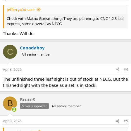
s
:
Jefferry404 said:
Check with Matrix Gunsmithing. They are planning to CNC 1,2,3 leaf
express, same dovetail as NECG
Thanks. Will do
Canadaboy
C
AH senior member
Apr 3, 2026
#4
The unfinished three leaf sight is out of stock at NECG. But the
finished sight with the base as a set is in stock.
BruceS
B
Silver supporter
AH senior member
Apr 3, 2026
#5