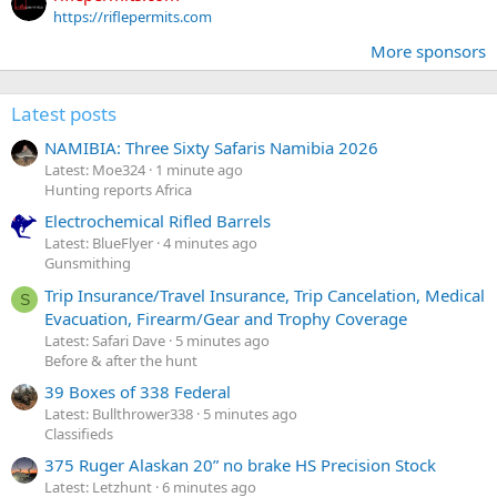
https://riflepermits.com
More sponsors
Latest posts
NAMIBIA: Three Sixty Safaris Namibia 2026
Latest: Moe324
1 minute ago
Hunting reports Africa
Electrochemical Rifled Barrels
Latest: BlueFlyer
4 minutes ago
Gunsmithing
Trip Insurance/Travel Insurance, Trip Cancelation, Medical
S
Evacuation, Firearm/Gear and Trophy Coverage
Latest: Safari Dave
5 minutes ago
Before & after the hunt
39 Boxes of 338 Federal
Latest: Bullthrower338
5 minutes ago
Classifieds
375 Ruger Alaskan 20” no brake HS Precision Stock
Latest: Letzhunt
6 minutes ago