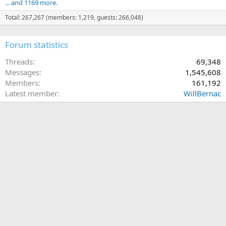
... and 1169 more.
Total: 267,267 (members: 1,219, guests: 266,048)
Forum statistics
Threads
69,348
Messages
1,545,608
Members
161,192
Latest member
WillBernac