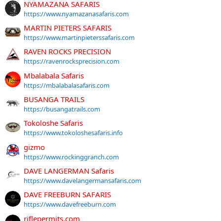
NYAMAZANA SAFARIS
https://www.nyamazanasafaris.com
MARTIN PIETERS SAFARIS
https://www.martinpieterssafaris.com
RAVEN ROCKS PRECISION
https://ravenrocksprecision.com
Mbalabala Safaris
https://mbalabalasafaris.com
BUSANGA TRAILS
https://busangatrails.com
Tokoloshe Safaris
https://www.tokoloshesafaris.info
gizmo
https://www.rockinggranch.com
DAVE LANGERMAN Safaris
https://www.davelangermansafaris.com
DAVE FREEBURN SAFARIS
https://www.davefreeburn.com
riflepermits.com