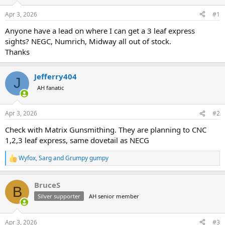
d
d
s
a
Apr 3, 2026
#1
t
t
a
e
Anyone have a lead on where I can get a 3 leaf express
r
sights? NEGC, Numrich, Midway all out of stock.
t
Thanks
e
r
Jefferry404
J
AH fanatic
Apr 3, 2026
#2
Check with Matrix Gunsmithing. They are planning to CNC
1,2,3 leaf express, same dovetail as NECG
Wyfox
,
Sarg
and
Grumpy gumpy
R
e
a
BruceS
c
B
t
Silver supporter
AH senior member
i
o
n
Apr 3, 2026
#3