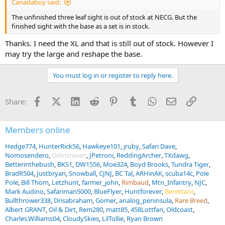
Canadaboy said:
The unfinished three leaf sight is out of stock at NECG. But the
finished sight with the base as a set is in stock.
Thanks. I need the XL and that is still out of stock. However I
may try the large and reshape the base.
You must log in or register to reply here.
Facebook
X (Twitter)
LinkedIn
Reddit
Pinterest
Tumblr
WhatsApp
Email
Link
Share:
Members online
Hedge774
HunterRick56
Hawkeye101
jruby
Safari Dave
Nomosendero
Odinsraven
JPetroni
ReddingArcher
TXdawg
Betterinthebush
BKS1
DW1556
Moe324
Boyd Brooks
Tundra Tiger
BradR504
Justbryan
Snowball
CJNJ
BC Tal
ARHinAK
scuba14c
Pole
Pole
Bill Thom
Letzhunt
farmer_john
Rimbaud
Mtn_Infantry
NJC
Mark Audino
Safariman5000
BlueFlyer
Huntforever
Berettaco
Bullthrower338
Drisabraham
Gomer
analog_peninsula
Rare Breed
Albert GRANT
Oil & Dirt
Rem280
matt85
458Lottfan
Oldcoast
Charles.Williams04
CloudySkies
LilTollie
Ryan Brown