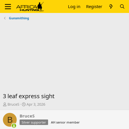
Log in
Register
Gunsmithing
3 leaf express sight
T
S
BruceS
Apr 3, 2026
h
t
r
a
BruceS
B
e
r
Silver supporter
AH senior member
a
t