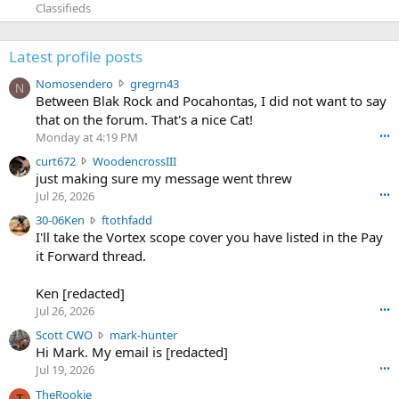
Classifieds
Latest profile posts
N
Nomosendero
gregrn43
N
o
Between Blak Rock and Pocahontas, I did not want to say
m
that on the forum. That's a nice Cat!
o
Monday at 4:19 PM
•••
s
c
curt672
WoodencrossIII
e
u
just making sure my message went threw
n
r
d
Jul 26, 2026
•••
t
e
3
30-06Ken
ftothfadd
6
r
0
I'll take the Vortex scope cover you have listed in the Pay
7
o
-
it Forward thread.
2
w
0
w
r
6
r
o
Ken [redacted]
K
o
t
Jul 26, 2026
•••
e
t
e
n
S
Scott CWO
mark-hunter
e
o
w
c
Hi Mark. My email is [redacted]
o
n
r
o
n
Jul 19, 2026
•••
g
o
t
W
r
TheRookie
t
t