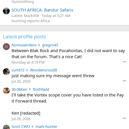
Gunsmithing
SOUTH AFRICA: Bandur Safaris
Latest: Mark458
Today at 5:21 AM
Hunting reports Africa
Latest profile posts
N
Nomosendero
gregrn43
N
o
Between Blak Rock and Pocahontas, I did not want to say
m
that on the forum. That's a nice Cat!
o
Monday at 4:19 PM
•••
s
c
curt672
WoodencrossIII
e
u
just making sure my message went threw
n
r
d
Jul 26, 2026
•••
t
e
3
30-06Ken
ftothfadd
6
r
0
I'll take the Vortex scope cover you have listed in the Pay
7
o
-
it Forward thread.
2
w
0
w
r
6
r
o
Ken [redacted]
K
o
t
Jul 26, 2026
•••
e
t
e
n
S
Scott CWO
mark-hunter
e
o