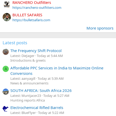
RANCHERO Outfitters
https://ranchero-outfitters.com
BULLET SAFARIS
https://bulletsafaris.com
More sponsors
Latest posts
The Frequency Shift Protocol
Latest: DieJager
Today at 5:44 AM
Introductions & greets
Affordable PPC Services in India to Maximize Online
A
Conversions
Latest: aanyagill
Today at 5:39 AM
News & announcements
SOUTH AFRICA: South Africa 2026
Latest: Muntjacer23
Today at 5:27 AM
Hunting reports Africa
Electrochemical Rifled Barrels
Latest: BlueFlyer
Today at 5:22 AM