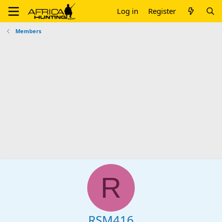
Log in
Register
Members
R
RSM416