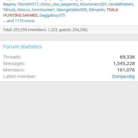
Bejane
Tdsmith517
chino_cba
Jaegerstu
KSummers207
randallhebert
Tdruck
Atticus
hornhunter!
GeorgeGibbs505
93marlin
TSALA
HUNTING SAFARIS
Daggaboy375
... and 1173 more.
Total: 255,559 (members: 1,223, guests: 254,336)
Forum statistics
Threads
69,336
Messages
1,545,228
Members
161,076
Latest member
DonJacoby