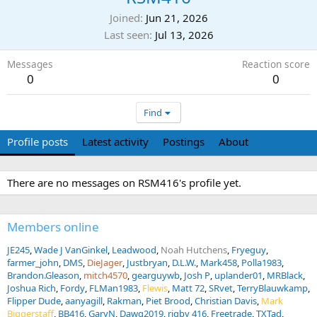
Joined
Jun 21, 2026
Last seen
Jul 13, 2026
Messages
Reaction score
0
0
Find
Profile posts
Latest activity
Postings
About
There are no messages on RSM416's profile yet.
Members online
JE245
Wade J VanGinkel
Leadwood
Noah Hutchens
Fryeguy
farmer_john
DMS
DieJager
Justbryan
D.L.W.
Mark458
Polla1983
Brandon.Gleason
mitch4570
gearguywb
Josh P
uplander01
MRBlack
Joshua Rich
Fordy
FLMan1983
Flewis
Matt 72
SRvet
TerryBlauwkamp
Flipper Dude
aanyagill
Rakman
Piet Brood
Christian Davis
Mark
Biggerstaff
BB416
GaryN
Dawg2019
rigby 416
Freetrade
TXTad