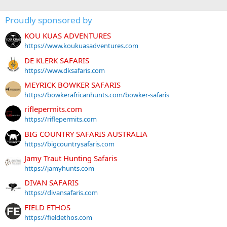
Proudly sponsored by
KOU KUAS ADVENTURES
https://www.koukuasadventures.com
DE KLERK SAFARIS
https://www.dksafaris.com
MEYRICK BOWKER SAFARIS
https://bowkerafricanhunts.com/bowker-safaris
riflepermits.com
https://riflepermits.com
BIG COUNTRY SAFARIS AUSTRALIA
https://bigcountrysafaris.com
Jamy Traut Hunting Safaris
https://jamyhunts.com
DIVAN SAFARIS
https://divansafaris.com
FIELD ETHOS
https://fieldethos.com