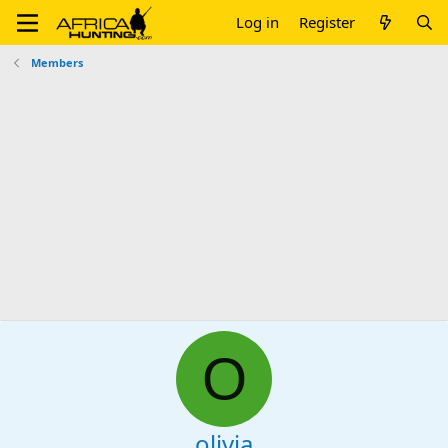
Log in
Register
Members
O
olivia