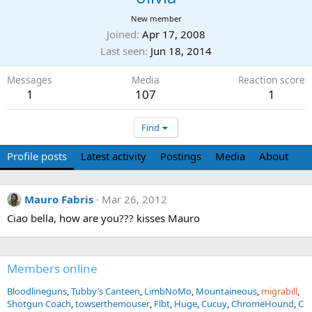
New member
Joined
Apr 17, 2008
Last seen
Jun 18, 2014
Messages
Media
Reaction score
1
107
1
Find
Profile posts
Latest activity
Postings
Media
About
Mauro Fabris
Mar 26, 2012
Ciao bella, how are you??? kisses Mauro
Members online
Bloodlineguns
Tubby’s Canteen
LimbNoMo
Mountaineous
migrabill
Shotgun Coach
towserthemouser
Flbt
Huge
Cucuy
ChromeHound
C