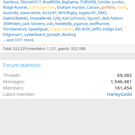
Gamboa
Tdsmith517
BradR504
BigGame
TOBY458
Schüler Jumbo
Ridge Runner
375 Ruger Fan
Graham Hunter
Carson
jpr9954
Flewis
AustinM
steve white
Arctic97
WYORigby
bigdon91
DMS
DaleGribble82
Drywaller44
CJNJ
Karl Johnson
Tgood1
Bob Nelson
35Whelen
Jack Stevens
vati
Keelebilly
pganoe
wolfhunter
Floridanative
Speedgoat
Happy Myles
MS 9x56
JeffD
Indigo Earl
Edgeman1
Lyleedward
JJoseph
Bushog
... and 1071 more.
Total: 323,229 (members: 1,121, guests: 322,108)
Forum statistics
Threads
69,382
Messages
1,546,481
Members
161,454
Latest member
HarleyGodd