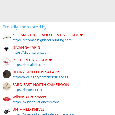
Proudly sponsored by
KHOMAS HIGHLAND HUNTING SAFARIS
https://khomas-highland-hunting.com
DIVAN SAFARIS
https://divansafaris.com
JKO HUNTING SAFARIS
https://jkosafaris.com
HENRY GRIFFITHS SAFARIS
http://www.henrygriffithsafaris.co.za
FARO EAST NORTH CAMEROON
https://faroeast.net
Wilson Auctioneers
https://wilsonauctioneers.com
UNTAMED KNIVES
https://www.untamedknifecompany.com