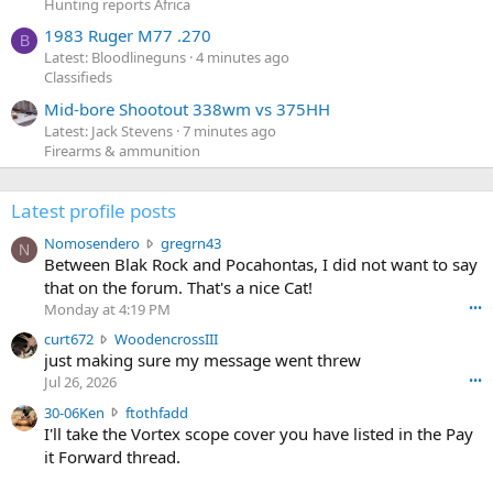
Hunting reports Africa
1983 Ruger M77 .270
B
Latest: Bloodlineguns
4 minutes ago
Classifieds
Mid-bore Shootout 338wm vs 375HH
Latest: Jack Stevens
7 minutes ago
Firearms & ammunition
Latest profile posts
N
Nomosendero
gregrn43
N
o
Between Blak Rock and Pocahontas, I did not want to say
m
that on the forum. That's a nice Cat!
o
Monday at 4:19 PM
•••
s
c
curt672
WoodencrossIII
e
u
just making sure my message went threw
n
r
d
Jul 26, 2026
•••
t
e
3
30-06Ken
ftothfadd
6
r
0
I'll take the Vortex scope cover you have listed in the Pay
7
o
-
it Forward thread.
2
w
0
w
r
6