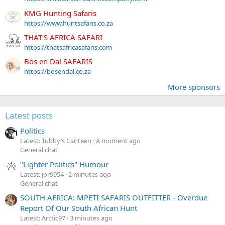
KMG Hunting Safaris
https://www.huntsafaris.co.za
THAT'S AFRICA SAFARI
https://thatsafricasafaris.com
Bos en Dal SAFARIS
https://bosendal.co.za
More sponsors
Latest posts
Politics
Latest: Tubby’s Canteen
A moment ago
General chat
"Lighter Politics" Humour
Latest: jpr9954
2 minutes ago
General chat
SOUTH AFRICA: MPETI SAFARIS OUTFITTER - Overdue
Report Of Our South African Hunt
Latest: Arctic97
3 minutes ago