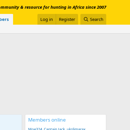
mmunity & resource for hunting in Africa since 2007
ers
Log in
Register
Search
Members online
Moe324
Captain Jack
ukslimarax