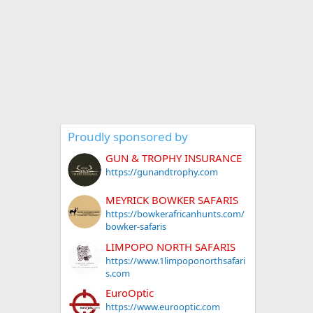
Proudly sponsored by
GUN & TROPHY INSURANCE
https://gunandtrophy.com
MEYRICK BOWKER SAFARIS
https://bowkerafricanhunts.com/
bowker-safaris
LIMPOPO NORTH SAFARIS
https://www.1limpoponorthsafari
s.com
EuroOptic
https://www.eurooptic.com