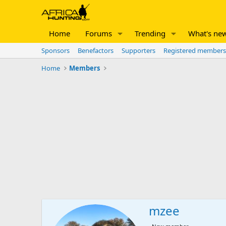
Home
Forums
Trending
What's ne
Sponsors
Benefactors
Supporters
Registered members
Home
Members
mzee