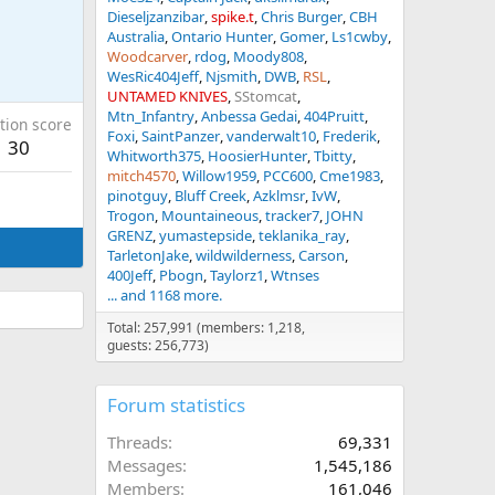
Dieseljzanzibar
spike.t
Chris Burger
CBH
Australia
Ontario Hunter
Gomer
Ls1cwby
Woodcarver
rdog
Moody808
WesRic404Jeff
Njsmith
DWB
RSL
UNTAMED KNIVES
SStomcat
Mtn_Infantry
Anbessa Gedai
404Pruitt
tion score
Foxi
SaintPanzer
vanderwalt10
Frederik
30
Whitworth375
HoosierHunter
Tbitty
mitch4570
Willow1959
PCC600
Cme1983
pinotguy
Bluff Creek
Azklmsr
IvW
Trogon
Mountaineous
tracker7
JOHN
GRENZ
yumastepside
teklanika_ray
TarletonJake
wildwilderness
Carson
400Jeff
Pbogn
Taylorz1
Wtnses
... and 1168 more.
Total: 257,991 (members: 1,218,
guests: 256,773)
Forum statistics
Threads
69,331
Messages
1,545,186
Members
161,046