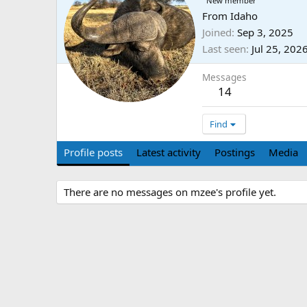
New member
From
Idaho
Joined
Sep 3, 2025
Last seen
Jul 25, 202
Messages
14
Find
Profile posts
Latest activity
Postings
Media
There are no messages on mzee's profile yet.