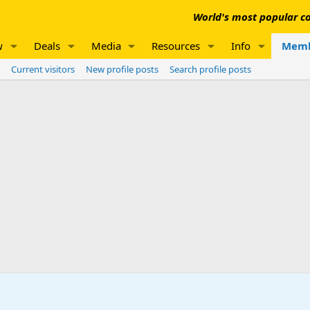
World's most popular co
w
Deals
Media
Resources
Info
Memb
Current visitors
New profile posts
Search profile posts