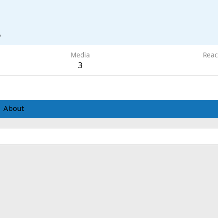
6
Media
Reac
3
About