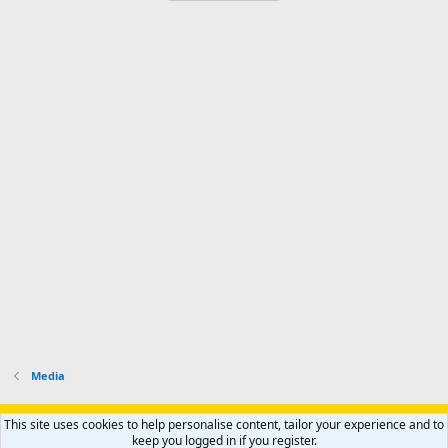
Media
Support AfricaHunting.com
Advertise
Subscribe
Contact us
This site uses cookies to help personalise content, tailor your experience and to
Terms
Privacy policy
Help
Home
R
keep you logged in if you register.