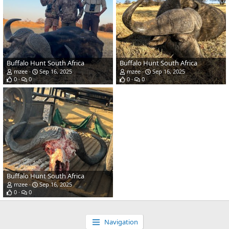
Buffalo Hunt South Africa
Buffalo Hunt South Africa
mzee
Sep 16, 2025
mzee
Sep 16, 2025
0
0
0
0
Buffalo Hunt South Africa
mzee
Sep 16, 2025
0
0
Navigation