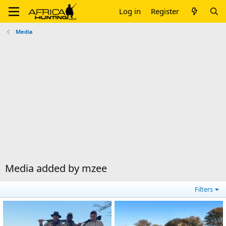
Log in
Register
Media
Media added by mzee
Filters