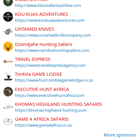
http://www.mbizisafariszambia.com
KOU KUAS ADVENTURES
https://www.koukuasadventures.com
UNTAMED KNIVES
https://www.untamedknifecompany.com
Ozondjahe Hunting Safaris
https://www.namibiahuntingsafaris.com
TRAVEL EXPRESS
https://www.travelexpressagency.com
Timbila GAME LODGE
https://www.hunt.timbilagamelodge.co.za
EXECUTIVE HUNT AFRICA
https://www.executivehuntafrica.com
KHOMAS HIGHLAND HUNTING SAFARIS
https://khomas-highland-hunting.com
GAME 4 AFRICA SAFARIS
https://www.game4africa.co.za
More sponsors