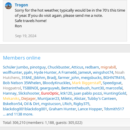
Trogon
Sorry for the hot weather, typically would be in the 70's this time
of year. If you do visit again, please send me a note.
Safe travels home!
Ron
Sep 19, 2024
Members online
Schüler Jumbo
pinotguy
Chuckbuster
Atticus
redbarn
migrabill
wolfhunter
pjaln
Hyde Hunter
A Frame66
JamesA
wingshot74
Noah
Hutchens
318AE
Jbbhm
BradJ
farmer_john
meigsbucks
BGHNTR416
Bob Nelson 35Whelen
BloodyKnuckles
Mark Biggerstaff
Speedgoat
Hogpatrol
TSIBINDI
gearguywb
Betterinthebush
hunt30
marcosfal
Hannay
Slickshooter
EuroOptic
ktk120
juan pablo pozzi
HuntingGold
Mekaniks
DieJager
Muntjacer23
Miletic
Alistair
Tubby’s Canteen
Bskelton54
Oil & Dirt
mgstucson
LRich
Rigby375
blackdog001blackdog001
Graham Hunter
Lance Hopper
Tdsmith517
... and 1138 more.
Total: 306,210 (members: 1,188, guests: 305,022)