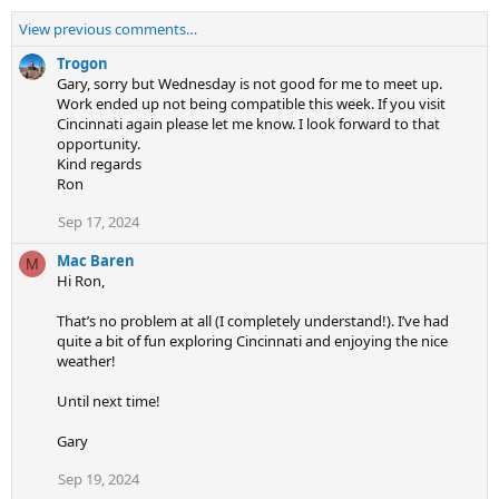
View previous comments…
Trogon
Gary, sorry but Wednesday is not good for me to meet up.
Work ended up not being compatible this week. If you visit
Cincinnati again please let me know. I look forward to that
opportunity.
Kind regards
Ron
Sep 17, 2024
Mac Baren
M
Hi Ron,
That’s no problem at all (I completely understand!). I’ve had
quite a bit of fun exploring Cincinnati and enjoying the nice
weather!
Until next time!
Gary
Sep 19, 2024