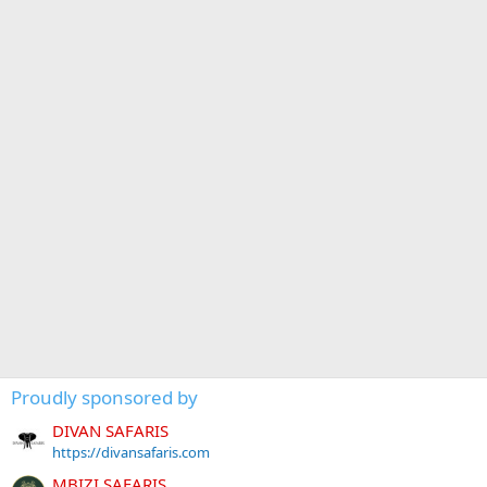
Proudly sponsored by
DIVAN SAFARIS
https://divansafaris.com
MBIZI SAFARIS