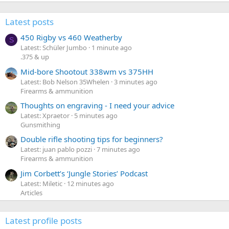
Latest posts
450 Rigby vs 460 Weatherby
S
Latest: Schüler Jumbo
1 minute ago
.375 & up
Mid-bore Shootout 338wm vs 375HH
Latest: Bob Nelson 35Whelen
3 minutes ago
Firearms & ammunition
Thoughts on engraving - I need your advice
Latest: Xpraetor
5 minutes ago
Gunsmithing
Double rifle shooting tips for beginners?
Latest: juan pablo pozzi
7 minutes ago
Firearms & ammunition
Jim Corbett’s ‘Jungle Stories’ Podcast
Latest: Miletic
12 minutes ago
Articles
Latest profile posts