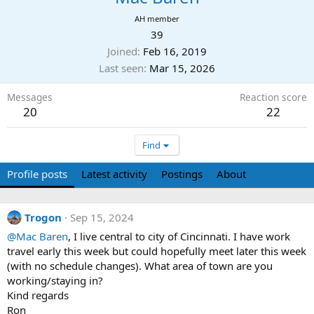
AH member
39
Joined
Feb 16, 2019
Last seen
Mar 15, 2026
Messages
Reaction score
20
22
Find
Profile posts
Latest activity
Postings
About
Trogon
Sep 15, 2024
@Mac Baren
, I live central to city of Cincinnati. I have work
travel early this week but could hopefully meet later this week
(with no schedule changes). What area of town are you
working/staying in?
Kind regards
Ron