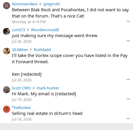
N
Nomosendero
gregrn43
N
o
Between Blak Rock and Pocahontas, I did not want to say
m
that on the forum. That's a nice Cat!
o
Monday at 4:19 PM
•••
s
c
curt672
WoodencrossIII
e
u
just making sure my message went threw
n
r
d
Jul 26, 2026
•••
t
e
3
30-06Ken
ftothfadd
6
r
0
I'll take the Vortex scope cover you have listed in the Pay
7
o
-
it Forward thread.
2
w
0
w
r
6
r
o
Ken [redacted]
K
o
t
Jul 26, 2026
•••
e
t
e
n
S
Scott CWO
mark-hunter
e
o
w
c
Hi Mark. My email is [redacted]
o
n
r
o
n
Jul 19, 2026
•••
g
o
t
W
r
TheRookie
t
t
T
o
e
Selling real estate in dchum’s head
e
C
o
g
o
Jul 18, 2026
•••
W
d
r
n
O
e
n
f
w
n
4