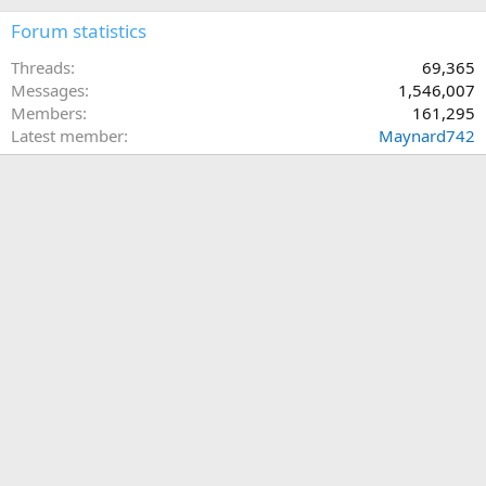
Forum statistics
Threads
69,365
Messages
1,546,007
Members
161,295
Latest member
Maynard742