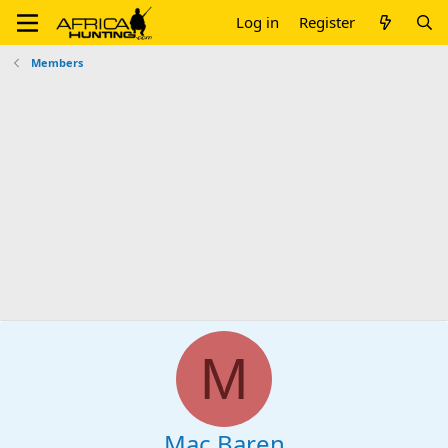
Log in
Register
Members
M
Mac Baren