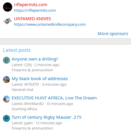
riflepermits.com
https://riflepermits.com
UNTAMED KNIVES
https://www.untamedknifecompany.com
More sponsors
Latest posts
Anyone own a drilling?
C
Latest: CJNJ
2 minutes ago
Firearms & ammunition
My black book of addresses
Latest: M70375!
3 minutes ago
General chat
EXECUTIVE HUNT AFRICA, Live The Dream
Latest: MntMan82
10 minutes ago
Hunting Africa
Turn of century Rigby Mauser .275
P
Latest: pjaln
12 minutes ago
Firearms & ammunition