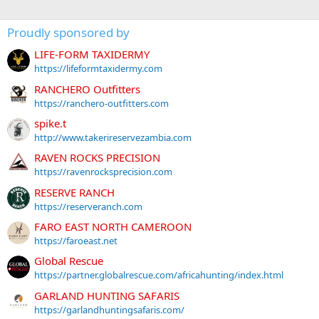
Proudly sponsored by
LIFE-FORM TAXIDERMY
https://lifeformtaxidermy.com
RANCHERO Outfitters
https://ranchero-outfitters.com
spike.t
http://www.takerireservezambia.com
RAVEN ROCKS PRECISION
https://ravenrocksprecision.com
RESERVE RANCH
https://reserveranch.com
FARO EAST NORTH CAMEROON
https://faroeast.net
Global Rescue
https://partner.globalrescue.com/africahunting/index.html
GARLAND HUNTING SAFARIS
https://garlandhuntingsafaris.com/