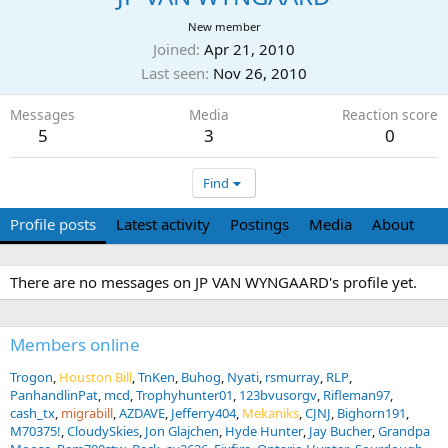
New member
Joined
Apr 21, 2010
Last seen
Nov 26, 2010
Messages
Media
Reaction score
5
3
0
Find
Profile posts
Latest activity
Postings
Media
About
There are no messages on JP VAN WYNGAARD's profile yet.
Members online
Trogon
Houston Bill
TnKen
Buhog
Nyati
rsmurray
RLP
PanhandlinPat
mcd
Trophyhunter01
123bvusorgv
Rifleman97
cash_tx
migrabill
AZDAVE
Jefferry404
Mekaniks
CJNJ
Bighorn191
M70375!
CloudySkies
Jon Glajchen
Hyde Hunter
Jay Bucher
Grandpa