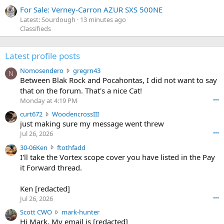
For Sale: Verney-Carron AZUR SXS 500NE
Latest: Sourdough
13 minutes ago
Classifieds
Latest profile posts
N
Nomosendero
gregrn43
N
o
Between Blak Rock and Pocahontas, I did not want to say
m
that on the forum. That's a nice Cat!
o
Monday at 4:19 PM
•••
s
c
curt672
WoodencrossIII
e
u
just making sure my message went threw
n
r
d
Jul 26, 2026
•••
t
e
3
30-06Ken
ftothfadd
6
r
0
I'll take the Vortex scope cover you have listed in the Pay
7
o
-
it Forward thread.
2
w
0
w
r
6
r
o
Ken [redacted]
K
o
t
Jul 26, 2026
•••
e
t
e
n
S
Scott CWO
mark-hunter
e
o
w
c
Hi Mark. My email is [redacted]
o
n