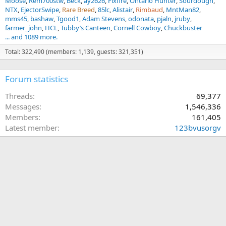
Moose
Rem700stw
Beck
ay2626
Fixfire
Ontario Hunter
Sourdough
NTX
EjectorSwipe
Rare Breed
85lc
Alistair
Rimbaud
MntMan82
mms45
bashaw
Tgood1
Adam Stevens
odonata
pjaln
jruby
farmer_john
HCL
Tubby’s Canteen
Cornell Cowboy
Chuckbuster
... and 1089 more.
Total: 322,490 (members: 1,139, guests: 321,351)
Forum statistics
Threads
69,377
Messages
1,546,336
Members
161,405
Latest member
123bvusorgv