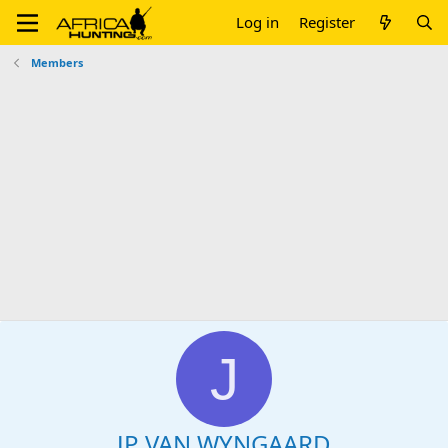
Log in
Register
Members
J
JP VAN WYNGAARD