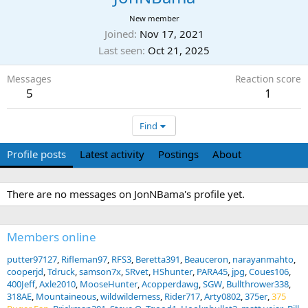
New member
Joined
Nov 17, 2021
Last seen
Oct 21, 2025
Messages
Reaction score
5
1
Find
Profile posts
Latest activity
Postings
About
There are no messages on JonNBama's profile yet.
Members online
putter97127
Rifleman97
RFS3
Beretta391
Beauceron
narayanmahto
cooperjd
Tdruck
samson7x
SRvet
HShunter
PARA45
jpg
Coues106
400Jeff
Axle2010
MooseHunter
Acopperdawg
SGW
Bullthrower338
318AE
Mountaineous
wildwilderness
Rider717
Arty0802
375er
375