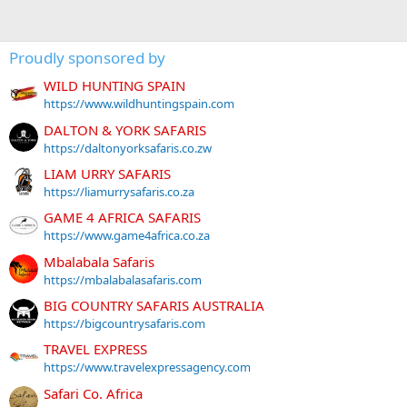
Proudly sponsored by
WILD HUNTING SPAIN
https://www.wildhuntingspain.com
DALTON & YORK SAFARIS
https://daltonyorksafaris.co.zw
LIAM URRY SAFARIS
https://liamurrysafaris.co.za
GAME 4 AFRICA SAFARIS
https://www.game4africa.co.za
Mbalabala Safaris
https://mbalabalasafaris.com
BIG COUNTRY SAFARIS AUSTRALIA
https://bigcountrysafaris.com
TRAVEL EXPRESS
https://www.travelexpressagency.com
Safari Co. Africa