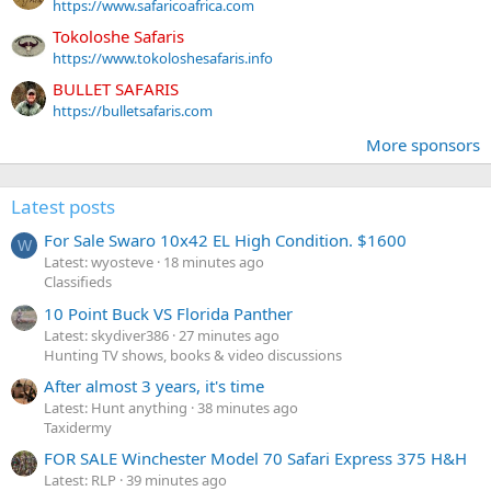
https://www.safaricoafrica.com
Tokoloshe Safaris
https://www.tokoloshesafaris.info
BULLET SAFARIS
https://bulletsafaris.com
More sponsors
Latest posts
For Sale Swaro 10x42 EL High Condition. $1600
W
Latest: wyosteve
18 minutes ago
Classifieds
10 Point Buck VS Florida Panther
Latest: skydiver386
27 minutes ago
Hunting TV shows, books & video discussions
After almost 3 years, it's time
Latest: Hunt anything
38 minutes ago
Taxidermy
FOR SALE Winchester Model 70 Safari Express 375 H&H
Latest: RLP
39 minutes ago