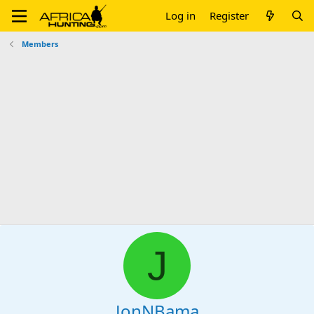
Log in
Register
Members
J
JonNBama