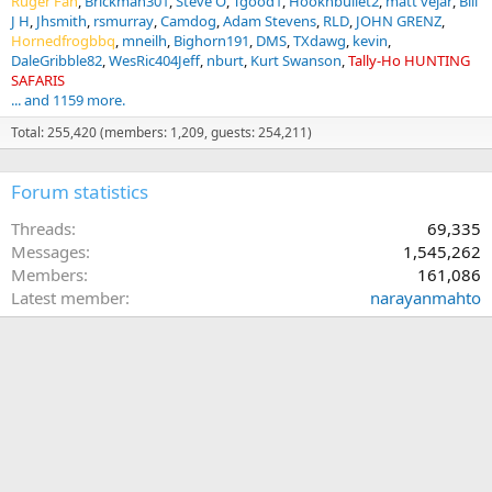
Ruger Fan
Brickman301
Steve O
Tgood1
Hooknbullet2
matt vejar
Bill
J H
Jhsmith
rsmurray
Camdog
Adam Stevens
RLD
JOHN GRENZ
Hornedfrogbbq
mneilh
Bighorn191
DMS
TXdawg
kevin
DaleGribble82
WesRic404Jeff
nburt
Kurt Swanson
Tally-Ho HUNTING
SAFARIS
... and 1159 more.
Total: 255,420 (members: 1,209, guests: 254,211)
Forum statistics
Threads
69,335
Messages
1,545,262
Members
161,086
Latest member
narayanmahto