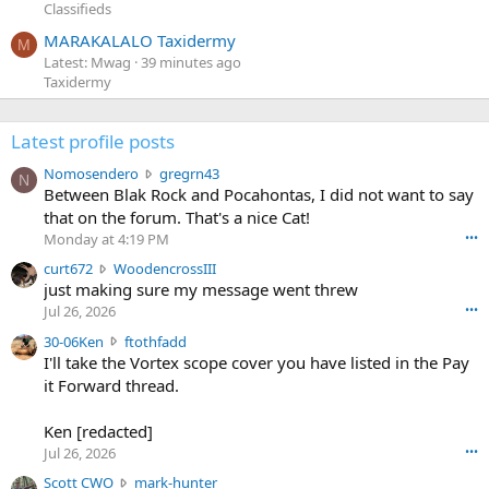
Classifieds
MARAKALALO Taxidermy
M
Latest: Mwag
39 minutes ago
Taxidermy
Latest profile posts
N
Nomosendero
gregrn43
N
o
Between Blak Rock and Pocahontas, I did not want to say
m
that on the forum. That's a nice Cat!
o
Monday at 4:19 PM
•••
s
c
curt672
WoodencrossIII
e
u
just making sure my message went threw
n
r
d
Jul 26, 2026
•••
t
e
3
30-06Ken
ftothfadd
6
r
0
I'll take the Vortex scope cover you have listed in the Pay
7
o
-
it Forward thread.
2
w
0
w
r
6
r
o
Ken [redacted]
K
o
t
Jul 26, 2026
•••
e
t
e
n
S
Scott CWO
mark-hunter
e
o