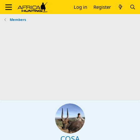
Log in
Register
Members
COSA