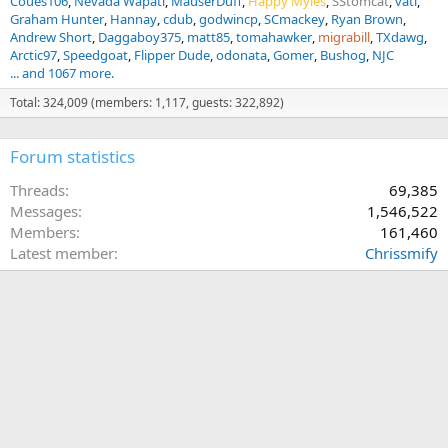
Coues106
Nevada Wapati
MauserDuff
Happy Myles
SStomcat
vati
Graham Hunter
Hannay
cdub
godwincp
SCmackey
Ryan Brown
Andrew Short
Daggaboy375
matt85
tomahawker
migrabill
TXdawg
Arctic97
Speedgoat
Flipper Dude
odonata
Gomer
Bushog
NJC
... and 1067 more.
Total: 324,009 (members: 1,117, guests: 322,892)
Forum statistics
Threads
69,385
Messages
1,546,522
Members
161,460
Latest member
Chrissmify