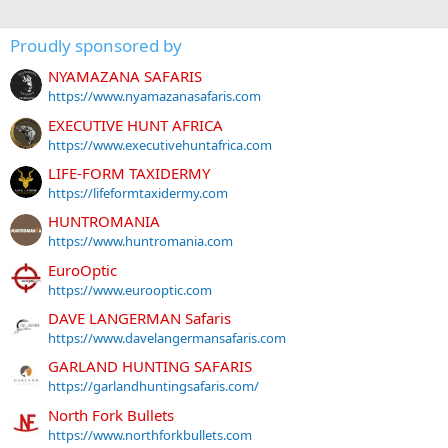
Proudly sponsored by
NYAMAZANA SAFARIS
https://www.nyamazanasafaris.com
EXECUTIVE HUNT AFRICA
https://www.executivehuntafrica.com
LIFE-FORM TAXIDERMY
https://lifeformtaxidermy.com
HUNTROMANIA
https://www.huntromania.com
EuroOptic
https://www.eurooptic.com
DAVE LANGERMAN Safaris
https://www.davelangermansafaris.com
GARLAND HUNTING SAFARIS
https://garlandhuntingsafaris.com/
North Fork Bullets
https://www.northforkbullets.com