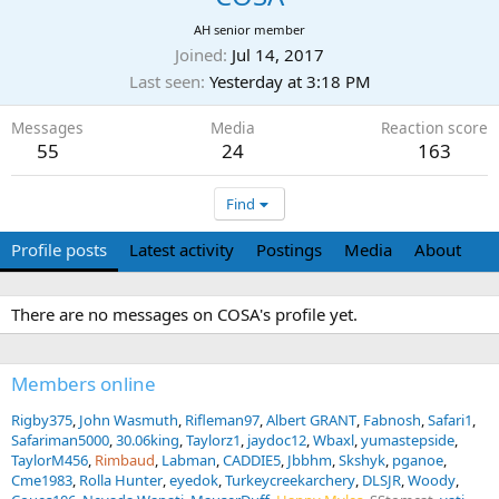
AH senior member
Joined
Jul 14, 2017
Last seen
Yesterday at 3:18 PM
Messages
Media
Reaction score
55
24
163
Find
Profile posts
Latest activity
Postings
Media
About
There are no messages on COSA's profile yet.
Members online
Rigby375
John Wasmuth
Rifleman97
Albert GRANT
Fabnosh
Safari1
Safariman5000
30.06king
Taylorz1
jaydoc12
Wbaxl
yumastepside
TaylorM456
Rimbaud
Labman
CADDIE5
Jbbhm
Skshyk
pganoe
Cme1983
Rolla Hunter
eyedok
Turkeycreekarchery
DLSJR
Woody