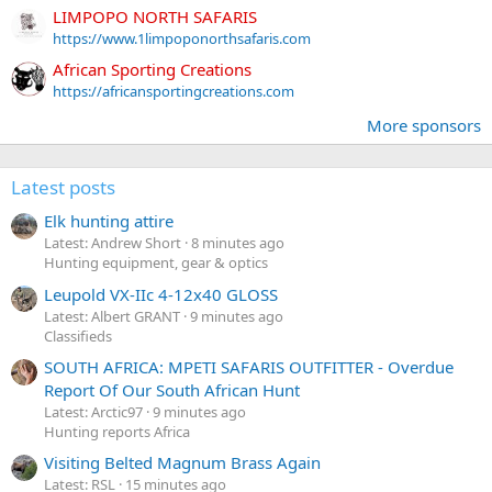
LIMPOPO NORTH SAFARIS
https://www.1limpoponorthsafaris.com
African Sporting Creations
https://africansportingcreations.com
More sponsors
Latest posts
Elk hunting attire
Latest: Andrew Short
8 minutes ago
Hunting equipment, gear & optics
Leupold VX-IIc 4-12x40 GLOSS
Latest: Albert GRANT
9 minutes ago
Classifieds
SOUTH AFRICA: MPETI SAFARIS OUTFITTER - Overdue
Report Of Our South African Hunt
Latest: Arctic97
9 minutes ago
Hunting reports Africa
Visiting Belted Magnum Brass Again
Latest: RSL
15 minutes ago