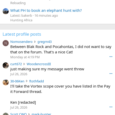
Reloading
What PH to book an elephant hunt with?
Latest: bakerb
16 minutes ago
Hunting Africa
Latest profile posts
N
Nomosendero
gregrn43
N
o
Between Blak Rock and Pocahontas, I did not want to say
m
that on the forum. That's a nice Cat!
o
Monday at 4:19 PM
•••
s
c
curt672
WoodencrossIII
e
u
just making sure my message went threw
n
r
d
Jul 26, 2026
•••
t
e
3
30-06Ken
ftothfadd
6
r
0
I'll take the Vortex scope cover you have listed in the Pay
7
o
-
it Forward thread.
2
w
0
w
r
6
r
o
Ken [redacted]
K
o
t
Jul 26, 2026
•••
e
t
e
n
S
Scott CWO
mark-hunter
e