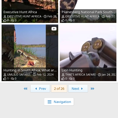
Executive Hunt Africa
Pilanesberg National Park South Africa
EXECUTIVE HUNT AFRICA
Feb 28, 2024
EXECUTIVE HUNT AFRICA
Feb 27, 
0
0
0
0
Hunting in South Africa, What are YOU Hunting this season?
Lion Hunting
UMLILO SAFARIS
Feb 12, 2024
THAT'S AFRICA SAFARI
Jan 24, 2024
1
0
0
0
First
Last
Prev
2 of 26
Next
Navigation