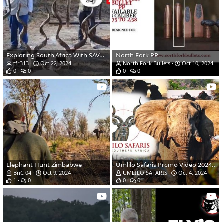
Exploring South Africa With SAVANNA HUNTING SAFARIS
North Fork PP
tfr313
Oct 22, 2024
North Fork Bullets
Oct 10, 2024
0
0
0
0
Elephant Hunt Zimbabwe
Umlilo Safaris Promo Video 2024/2025
BnC 04
Oct 9, 2024
UMLILO SAFARIS
Oct 4, 2024
1
0
0
0