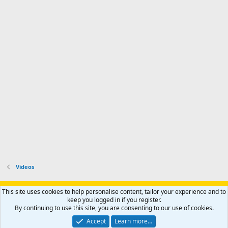
Videos
Support AfricaHunting.com
Advertise
Subscribe
Contact us
This site uses cookies to help personalise content, tailor your experience and to
Terms
Privacy policy
Help
Home
R
keep you logged in if you register.
S
By continuing to use this site, you are consenting to our use of cookies.
S
®
Community platform by XenForo
© 2010-2024 XenForo Ltd.
Accept
Learn more…
Copyright © 2007-2025 AfricaHunting.com. All Rights Reserved.