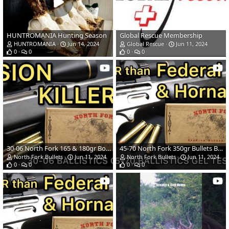
HUNTROMANIA Hunting Season
Global Rescue Membership
HUNTROMANIA
Jun 14, 2024
Global Rescue
Jun 11, 2024
0
0
0
0
30-06 North Fork 165 & 180gr Bonded Spitzers Ballistics Gel Ammo Test
45-70 North Fork 350gr Bullets Ballistics Gel Ammo Test
North Fork Bullets
Jun 11, 2024
North Fork Bullets
Jun 11, 2024
0
0
0
0