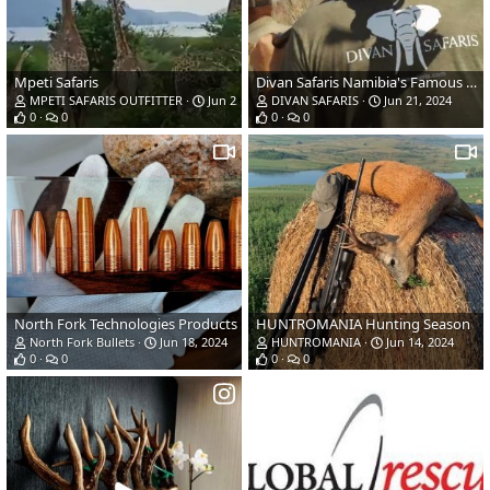
Mpeti Safaris
Divan Safaris Namibia's Famous Caprivi
MPETI SAFARIS OUTFITTER
Jun 25, 2024
DIVAN SAFARIS
Jun 21, 2024
0
0
0
0
North Fork Technologies Products
HUNTROMANIA Hunting Season
North Fork Bullets
Jun 18, 2024
HUNTROMANIA
Jun 14, 2024
0
0
0
0