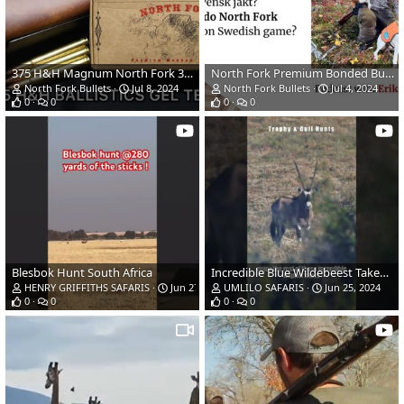
375 H&H Magnum North Fork 300gr Bonded Bullet Ballistics Gel Ammo Test
North Fork Premium Bonded Bullets Podcast with Erik Bertilsson
North Fork Bullets
Jul 8, 2024
North Fork Bullets
Jul 4, 2024
0
0
0
0
Blesbok Hunt South Africa
Incredible Blue Wildebeest Takedown Impact Shots
HENRY GRIFFITHS SAFARIS
Jun 27, 2024
UMLILO SAFARIS
Jun 25, 2024
0
0
0
0