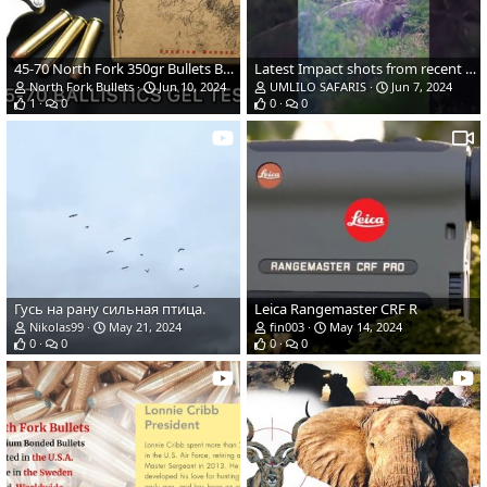
45-70 North Fork 350gr Bullets Ballistics Gel Ammo Test
Latest Impact shots from recent hunt | Eastern Cape | Umlilo Safaris
North Fork Bullets
Jun 10, 2024
UMLILO SAFARIS
Jun 7, 2024
1
0
0
0
Гусь на рану сильная птица.
Leica Rangemaster CRF R
Nikolas99
May 21, 2024
fin003
May 14, 2024
0
0
0
0