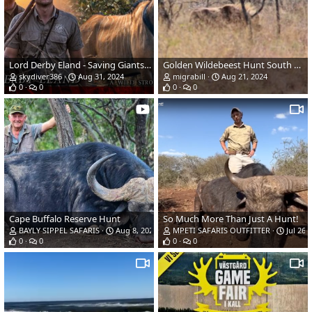
Lord Derby Eland - Saving Giants - A Wild Strongholds Film - 4K
Golden Wildebeest Hunt South Africa
skydiver386
Aug 31, 2024
migrabill
Aug 21, 2024
0
0
0
0
Cape Buffalo Reserve Hunt
So Much More Than Just A Hunt!
BAYLY SIPPEL SAFARIS
Aug 8, 2024
MPETI SAFARIS OUTFITTER
Jul 26,
0
0
0
0