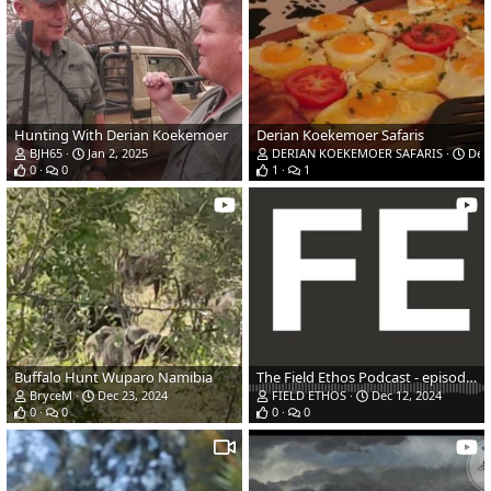
Hunting With Derian Koekemoer
Derian Koekemoer Safaris
BJH65
Jan 2, 2025
DERIAN KOEKEMOER SAFARIS
Dec 
0
0
1
1
Buffalo Hunt Wuparo Namibia
The Field Ethos Podcast - episode 1 - Colin Jones and Luke Kuechly
BryceM
Dec 23, 2024
FIELD ETHOS
Dec 12, 2024
0
0
0
0