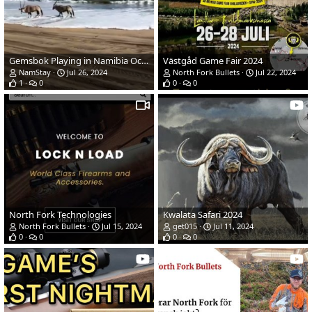
Gemsbok Playing in Namibia Ocean
Västgåd Game Fair 2024
NamStay
Jul 26, 2024
North Fork Bullets
Jul 22, 2024
1
0
0
0
North Fork Technologies
Kwalata Safari 2024
North Fork Bullets
Jul 15, 2024
get015
Jul 11, 2024
0
0
0
0