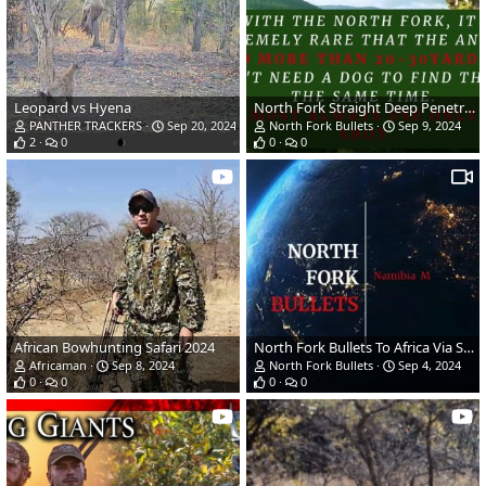
Leopard vs Hyena
North Fork Straight Deep Penetration Bullet
PANTHER TRACKERS
Sep 20, 2024
North Fork Bullets
Sep 9, 2024
2
0
0
0
African Bowhunting Safari 2024
North Fork Bullets To Africa Via Sweden
Africaman
Sep 8, 2024
North Fork Bullets
Sep 4, 2024
0
0
0
0