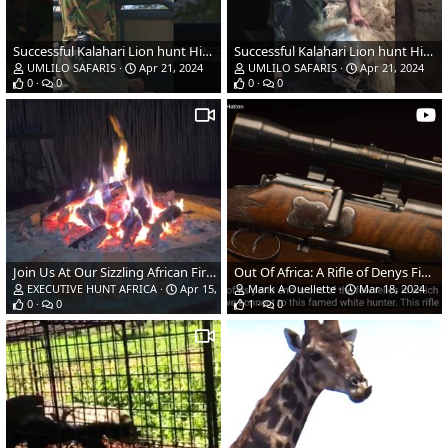
Successful Kalahari Lion hunt Highlights | Part 2
Successful Kalahari Lion hunt Highlights | Part 1
UMLILO SAFARIS
Apr 21, 2024
UMLILO SAFARIS
Apr 21, 2024
0
0
0
0
Join Us At Our Sizzling African Fire Pit
Out Of Africa: A Rifle of Denys Finch Hatton
EXECUTIVE HUNT AFRICA
Apr 15, 2024
Mark A Ouellette
Mar 18, 2024
0
0
1
0