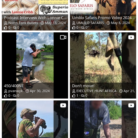
Podcast Interview With Lonnie Cribb Released On North Fork Bullet
Umlilo Safaris Promo Video 2024/2025
North Fork Bullets
May 13, 2024
UMLILO SAFARIS
May 8, 2024
0
0
0
0
450/400NE
Don’t move!
pvanwyk
Apr 30, 2024
EXECUTIVE HUNT AFRICA
Apr 21, 
0
0
1
0