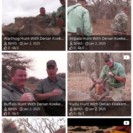
Warthog Hunt With Derian Koekemoer
Impala Hunt With Derian Koekemoer
BJH65
Jan 2, 2025
BJH65
Jan 2, 2025
0
0
0
0
Buffalo Hunt With Derian Koekemoer
Kudu Hunt With Derian Koekemoer
BJH65
Jan 2, 2025
BJH65
Jan 2, 2025
0
0
0
0