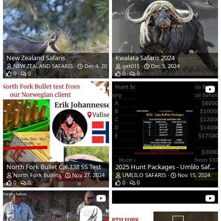
New Zealand Safaris
Kwalata Safaris 2024
NEW ZEALAND SAFARIS
Dec 4, 2024
get015
Dec 3, 2024
0
0
0
0
North Fork Bullet Cal.338 SS Test
2025 Hunt Packages - Umlilo Safaris, Southern Africa
North Fork Bullets
Nov 27, 2024
UMLILO SAFARIS
Nov 15, 2024
0
0
0
0