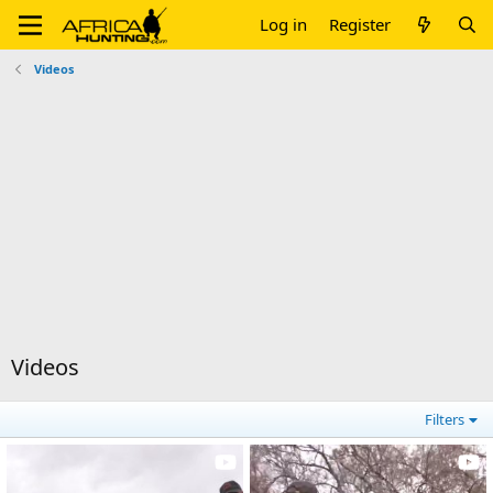
Log in
Register
Videos
Videos
Filters