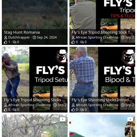
Stag Hunt Romania
Fly's Eye Tripod Shooting Stick Techniques for Use
Dutchtrapper
Sep 24, 2024
African Sporting Creations
Sep 23,
1
0
0
0
Fly's Eye Tripod Shooting Sticks First Time Setup & Use
Fly's Eye Shooting Sticks Introduction
African Sporting Creations
Sep 23, 2024
African Sporting Creations
Sep 23,
0
0
0
0