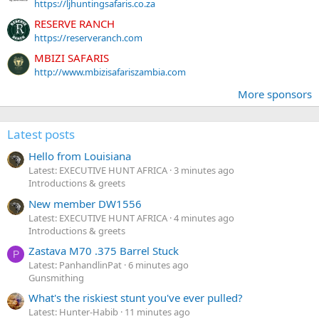
https://ljhuntingsafaris.co.za
RESERVE RANCH
https://reserveranch.com
MBIZI SAFARIS
http://www.mbizisafariszambia.com
More sponsors
Latest posts
Hello from Louisiana
Latest: EXECUTIVE HUNT AFRICA
3 minutes ago
Introductions & greets
New member DW1556
Latest: EXECUTIVE HUNT AFRICA
4 minutes ago
Introductions & greets
Zastava M70 .375 Barrel Stuck
P
Latest: PanhandlinPat
6 minutes ago
Gunsmithing
What's the riskiest stunt you've ever pulled?
Latest: Hunter-Habib
11 minutes ago