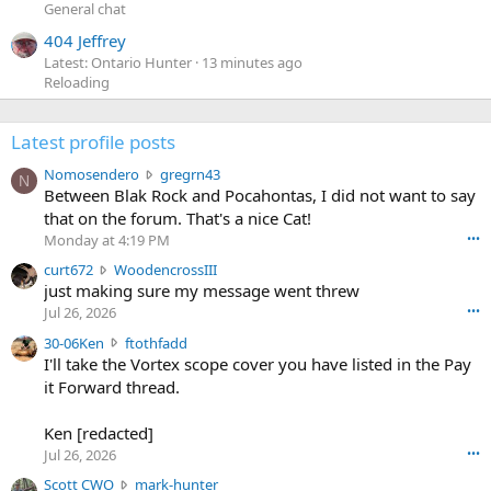
General chat
404 Jeffrey
Latest: Ontario Hunter
13 minutes ago
Reloading
Latest profile posts
N
Nomosendero
gregrn43
N
o
Between Blak Rock and Pocahontas, I did not want to say
m
that on the forum. That's a nice Cat!
o
Monday at 4:19 PM
•••
s
c
curt672
WoodencrossIII
e
u
just making sure my message went threw
n
r
d
Jul 26, 2026
•••
t
e
3
30-06Ken
ftothfadd
6
r
0
I'll take the Vortex scope cover you have listed in the Pay
7
o
-
it Forward thread.
2
w
0
w
r
6
r
o
Ken [redacted]
K
o
t
Jul 26, 2026
•••
e
t
e
n
S
Scott CWO
mark-hunter
e
o