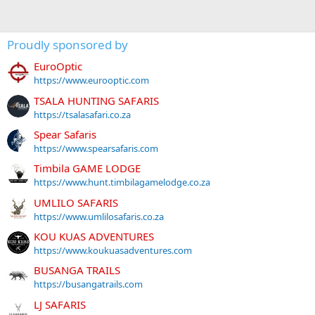
Proudly sponsored by
EuroOptic
https://www.eurooptic.com
TSALA HUNTING SAFARIS
https://tsalasafari.co.za
Spear Safaris
https://www.spearsafaris.com
Timbila GAME LODGE
https://www.hunt.timbilagamelodge.co.za
UMLILO SAFARIS
https://www.umlilosafaris.co.za
KOU KUAS ADVENTURES
https://www.koukuasadventures.com
BUSANGA TRAILS
https://busangatrails.com
LJ SAFARIS