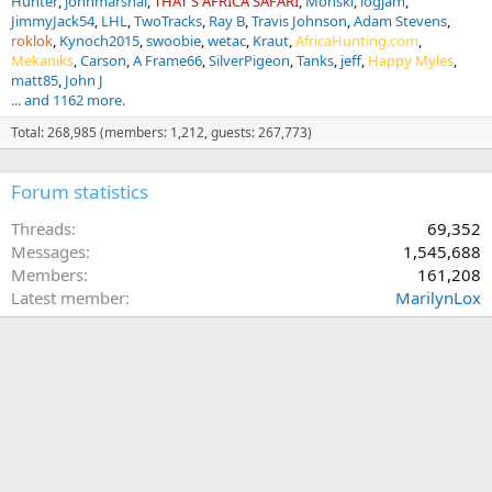
Hunter
johnmarshal
THAT'S AFRICA SAFARI
Monski
logjam
JimmyJack54
LHL
TwoTracks
Ray B
Travis Johnson
Adam Stevens
roklok
Kynoch2015
swoobie
wetac
Kraut
AfricaHunting.com
Mekaniks
Carson
A Frame66
SilverPigeon
Tanks
jeff
Happy Myles
matt85
John J
... and 1162 more.
Total: 268,985 (members: 1,212, guests: 267,773)
Forum statistics
Threads
69,352
Messages
1,545,688
Members
161,208
Latest member
MarilynLox