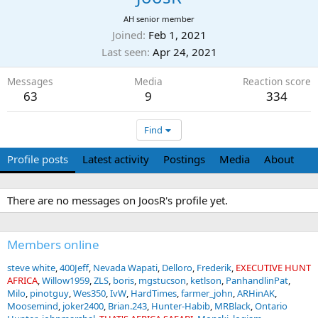
AH senior member
Joined
Feb 1, 2021
Last seen
Apr 24, 2021
Messages
Media
Reaction score
63
9
334
Find
Profile posts
Latest activity
Postings
Media
About
There are no messages on JoosR's profile yet.
Members online
steve white
400Jeff
Nevada Wapati
Delloro
Frederik
EXECUTIVE HUNT
AFRICA
Willow1959
ZLS
boris
mgstucson
ketlson
PanhandlinPat
Milo
pinotguy
Wes350
IvW
HardTimes
farmer_john
ARHinAK
Moosemind
joker2400
Brian.243
Hunter-Habib
MRBlack
Ontario