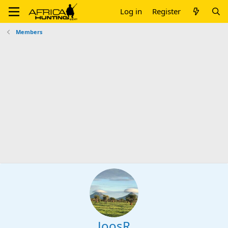
Log in
Register
Members
JoosR