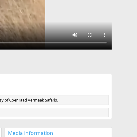
esy of Coenraad Vermaak Safaris.
Media information