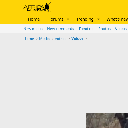
Home
Forums
Trending
What's ne
New media
New comments
Trending
Photos
Videos
Home
Media
Videos
Videos