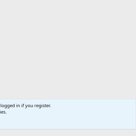
logged in if you register.
ibe
Contact us
Terms
Privacy policy
Help
Home
R
ies.
S
S