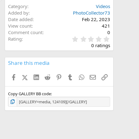
Category
Videos
Added by
PhotoCollector73
Date added
Feb 22, 2023
View count
421
Comment count
0
0
Rating
.
0 ratings
0
0
s
Share this media
t
a
Facebook
X (Twitter)
LinkedIn
Reddit
Pinterest
Tumblr
WhatsApp
Email
Link
r
(
s
)
Copy GALLERY BB code