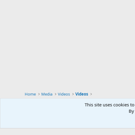
Home
Media
Videos
Videos
This site uses cookies to
By 