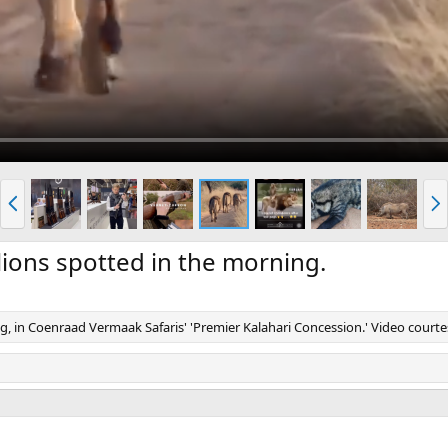
P
N
r
e
e
x
v
t
ions spotted in the morning.
g, in Coenraad Vermaak Safaris' 'Premier Kalahari Concession.' Video court