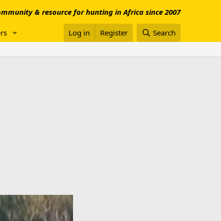
mmunity & resource for hunting in Africa since 2007
rs
Log in
Register
Search