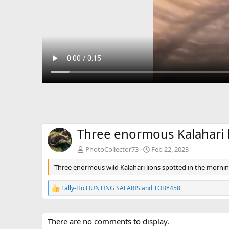
Three enormous Kalahari l
PhotoCollector73
Feb 22, 2023
Three enormous wild Kalahari lions spotted in the mornin
Tally-Ho HUNTING SAFARIS
and
TOBY458
R
e
a
c
There are no comments to display.
t