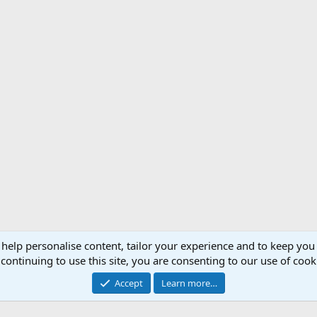
 help personalise content, tailor your experience and to keep you 
Support AfricaHunting.com
Advertise
Subscr
continuing to use this site, you are consenting to our use of cook
®
Community platform by XenForo
© 2010-2024 XenForo Ltd.
Accept
Learn more…
Copyright © 2007-2025 AfricaHunting.com. All Rights Reserved.