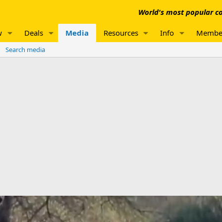
World's most popular co
w
Deals
Media
Resources
Info
Membe
Search media