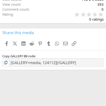
View count
393
Comment count
0
0
Rating
.
0 ratings
0
0
s
Share this media
t
a
Facebook
X (Twitter)
LinkedIn
Reddit
Pinterest
Tumblr
WhatsApp
Email
Link
r
(
s
)
Copy GALLERY BB code