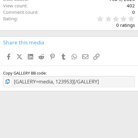
View count
402
Comment count
0
0
Rating
.
0 ratings
0
0
s
Share this media
t
a
Facebook
X (Twitter)
LinkedIn
Reddit
Pinterest
Tumblr
WhatsApp
Email
Link
r
(
s
)
Copy GALLERY BB code