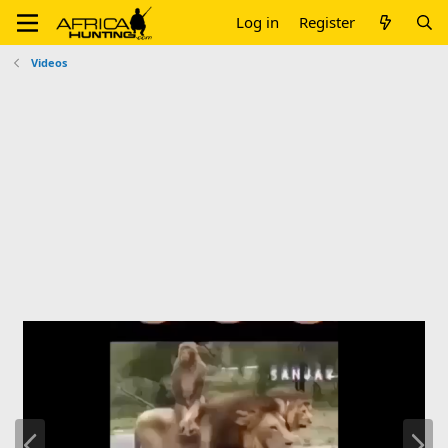
Log in
Register
Videos
P
N