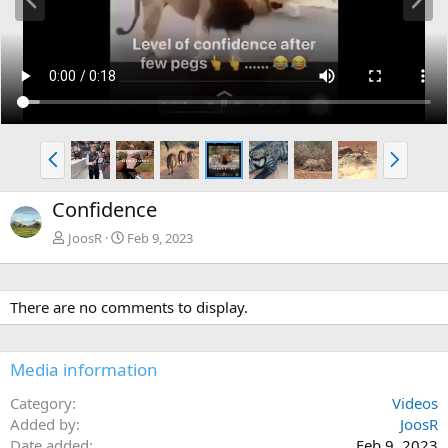
r
e
e
x
v
t
P
N
r
e
e
x
Confidence
v
t
JoosR
Feb 9, 2023
There are no comments to display.
Media information
Category
Videos
Added by
JoosR
Date added
Feb 9, 2023