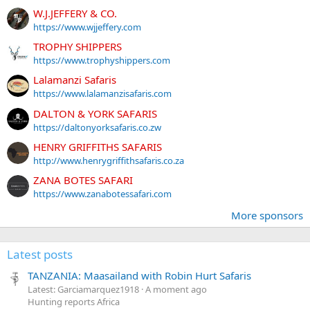
W.J.JEFFERY & CO.
https://www.wjjeffery.com
TROPHY SHIPPERS
https://www.trophyshippers.com
Lalamanzi Safaris
https://www.lalamanzisafaris.com
DALTON & YORK SAFARIS
https://daltonyorksafaris.co.zw
HENRY GRIFFITHS SAFARIS
http://www.henrygriffithsafaris.co.za
ZANA BOTES SAFARI
https://www.zanabotessafari.com
More sponsors
Latest posts
TANZANIA: Maasailand with Robin Hurt Safaris
Latest: Garciamarquez1918
A moment ago
Hunting reports Africa