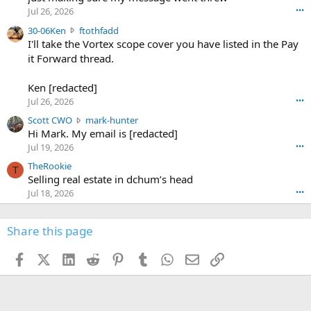
r
d
Jul 26, 2026
•••
t
e
3
30-06Ken
ftothfadd
6
r
0
I'll take the Vortex scope cover you have listed in the Pay
7
o
-
it Forward thread.
2
w
0
w
r
6
r
o
Ken [redacted]
K
o
t
Jul 26, 2026
•••
e
t
e
n
S
Scott CWO
mark-hunter
e
o
w
c
Hi Mark. My email is [redacted]
o
n
r
o
n
Jul 19, 2026
•••
g
o
t
W
r
TheRookie
t
t
T
o
e
Selling real estate in dchum’s head
e
C
o
g
o
Jul 18, 2026
•••
W
d
r
n
O
e
n
f
w
n
4
Share this page
t
r
c
3
o
o
r
'
t
t
Facebook
X (Twitter)
LinkedIn
Reddit
Pinterest
Tumblr
WhatsApp
Email
Link
o
s
h
e
s
p
f
o
s
r
a
n
I
o
d
m
I
f