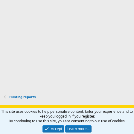
d
a
I
i
'
r
'
l
s
k
s
e
p
-
p
.
r
h
r
o
u
o
f
n
f
i
t
i
l
e
l
e
r
e
.
'
.
s
p
r
o
f
i
l
Hunting reports
e
.
Support AfricaHunting.com
Advertise
Subscribe
Contact us
This site uses cookies to help personalise content, tailor your experience and to
Terms
Privacy policy
Help
Home
R
keep you logged in if you register.
S
By continuing to use this site, you are consenting to our use of cookies.
S
®
Community platform by XenForo
© 2010-2024 XenForo Ltd.
Accept
Learn more…
Copyright © 2007-2025 AfricaHunting.com. All Rights Reserved.