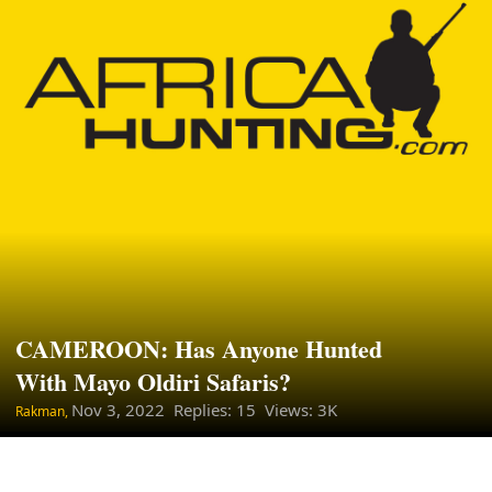
CAMEROON: Has Anyone Hunted
With Mayo Oldiri Safaris?
Nov 3, 2022
Replies: 15 Views: 3K
Rakman,