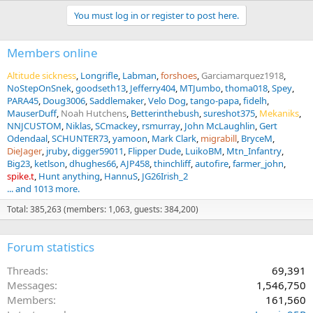
You must log in or register to post here.
Members online
Altitude sickness
Longrifle
Labman
forshoes
Garciamarquez1918
NoStepOnSnek
goodseth13
Jefferry404
MTJumbo
thoma018
Spey
PARA45
Doug3006
Saddlemaker
Velo Dog
tango-papa
fidelh
MauserDuff
Noah Hutchens
Betterinthebush
sureshot375
Mekaniks
NNJCUSTOM
Niklas
SCmackey
rsmurray
John McLaughlin
Gert
Odendaal
SCHUNTER73
yamoon
Mark Clark
migrabill
BryceM
DieJager
jruby
digger59011
Flipper Dude
LuikoBM
Mtn_Infantry
Big23
ketlson
dhughes66
AJP458
thinchliff
autofire
farmer_john
spike.t
Hunt anything
HannuS
JG26Irish_2
... and 1013 more.
Total: 385,263 (members: 1,063, guests: 384,200)
Forum statistics
Threads
69,391
Messages
1,546,750
Members
161,560