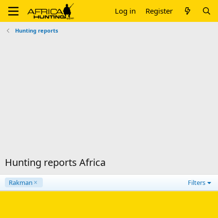
Log in
Register
Hunting reports
Hunting reports Africa
Rakman
Filters