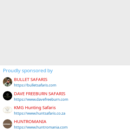
Proudly sponsored by
BULLET SAFARIS
https://bulletsafaris.com
DAVE FREEBURN SAFARIS
https://www.davefreeburn.com
KMG Hunting Safaris
https://www.huntsafaris.co.za
HUNTROMANIA
https://www.huntromania.com