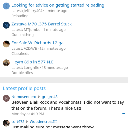
Looking for advice on getting started reloading
J
Latest: Jefferry404
1 minute ago
Reloading
Zastava M70 .375 Barrel Stuck
M
Latest: MTJumbo
1 minute ago
Gunsmithing
For Sale W. Richards 12 ga
Latest: AZDAVE
12 minutes ago
Classifieds
Heym 89b in 577 N.E.
Latest: Longrifle
13 minutes ago
Double rifles
Latest profile posts
N
Nomosendero
gregrn43
N
o
Between Blak Rock and Pocahontas, I did not want to say
m
that on the forum. That's a nice Cat!
o
Monday at 4:19 PM
•••
s
c
curt672
WoodencrossIII
e
u
just making sure my message went threw
n