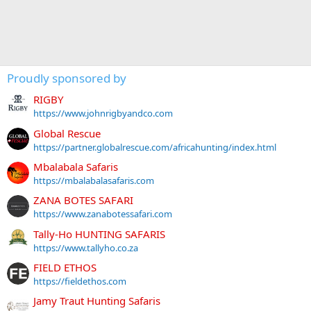
Proudly sponsored by
RIGBY
https://www.johnrigbyandco.com
Global Rescue
https://partner.globalrescue.com/africahunting/index.html
Mbalabala Safaris
https://mbalabalasafaris.com
ZANA BOTES SAFARI
https://www.zanabotessafari.com
Tally-Ho HUNTING SAFARIS
https://www.tallyho.co.za
FIELD ETHOS
https://fieldethos.com
Jamy Traut Hunting Safaris