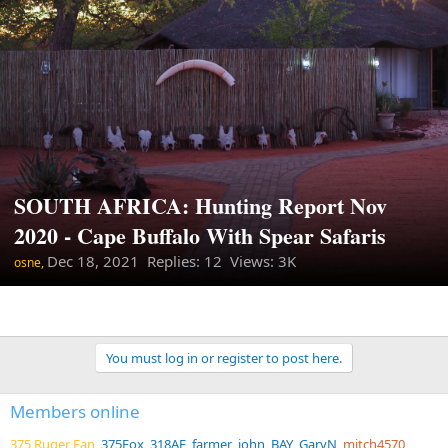
SOUTH AFRICA: Hunting Report Nov
2020 - Cape Buffalo With Spear Safaris
Dec 18, 2021
Replies: 12 Views: 3K
osne,
You must log in or register to post here.
Members online
375 Ruger Fan
375Fox
318AE
farmer_john
BAY
GaryN
mitch4570