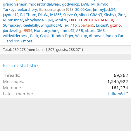
grand veneur
modestbridalwear
godwincp
DWB
MTJumbo
Turkeycreekarchery
Garciamarquez1918
30-06Ken
JimmyJack54
jaydoc12
Bill Thom
D.L.W.
IA1865
Steve-O
Albert GRANT
Skshyk
Zinz
Rumrunner
Rhoyland4
CJNJ
wiml76
EXECUTIVE HUNT AFRICA
SCmackey
Keelebilly
wingshot74
Tex .416
Spartan5
LucasK
gizmo
jbirdwell
jpr9954
Hunt anything
mms45
APB
nburt
DMS
wildwilderness
Beck
Gajak
Tundra Tiger
Wilkup
dhoover
Indigo Earl
... and 1157 more.
Total: 289,278 (members: 1,207, guests: 288,071)
Forum statistics
Threads
69,362
Messages
1,545,922
Members
161,274
Latest member
Lillian61C