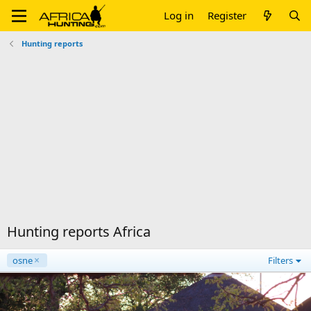
Log in
Register
Hunting reports
Hunting reports Africa
osne
Filters