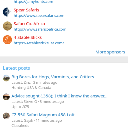
https://jamyhunts.com
Spear Safaris
https://www.spearsafaris.com
Safari Co. Africa
https://www.safaricoafrica.com
4 Stable Sticks
https://4stablesticksusa.com/
More sponsors
Latest posts
Big Bores for Hogs, Varmints, and Critters
Latest: Zinz
3 minutes ago
Hunting USA & Canada
Advice sought (.358); I think I know the answer...
Latest: Steve-O
3 minutes ago
Up to .375
CZ 550 Safari Magnum 458 Lott
Latest: Gajak
11 minutes ago
Classifieds