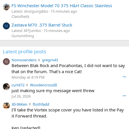
FS Winchester Model 70 375 H&H Classic Stainless
Latest: shotgungibbs
15 minutes ago
Classifieds
Zastava M70 .375 Barrel Stuck
M
Latest: MTJumbo
15 minutes ago
Gunsmithing
Latest profile posts
N
Nomosendero
gregrn43
N
o
Between Blak Rock and Pocahontas, I did not want to say
m
that on the forum. That's a nice Cat!
o
Monday at 4:19 PM
•••
s
c
curt672
WoodencrossIII
e
u
just making sure my message went threw
n
r
d
Jul 26, 2026
•••
t
e
3
30-06Ken
ftothfadd
6
r
0
I'll take the Vortex scope cover you have listed in the Pay
7
o
-
it Forward thread.
2
w
0
w
r
6
r
o
Ken [redacted]