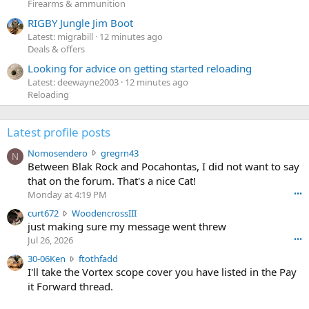
Firearms & ammunition
RIGBY Jungle Jim Boot
Latest: migrabill
12 minutes ago
Deals & offers
Looking for advice on getting started reloading
Latest: deewayne2003
12 minutes ago
Reloading
Latest profile posts
N
Nomosendero
gregrn43
N
o
Between Blak Rock and Pocahontas, I did not want to say
m
that on the forum. That's a nice Cat!
o
Monday at 4:19 PM
•••
s
c
curt672
WoodencrossIII
e
u
just making sure my message went threw
n
r
d
Jul 26, 2026
•••
t
e
3
30-06Ken
ftothfadd
6
r
0
I'll take the Vortex scope cover you have listed in the Pay
7
o
-
it Forward thread.
2
w
0
w
r
6