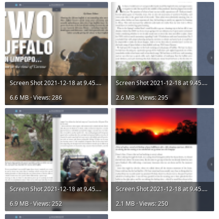
Screen Shot 2021-12-18 at 9.45.21 AM.png
Screen Shot 2021-12-18 at 9.45.32 AM.png
6.6 MB · Views: 286
2.6 MB · Views: 295
Screen Shot 2021-12-18 at 9.45.41 AM.png
Screen Shot 2021-12-18 at 9.45.49 AM.png
6.9 MB · Views: 252
2.1 MB · Views: 250