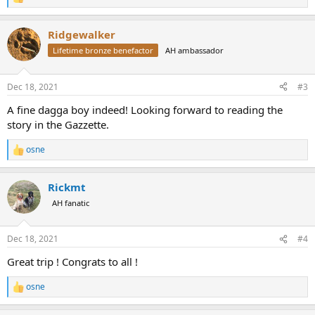
R
e
a
Ridgewalker
c
t
Lifetime bronze benefactor
AH ambassador
i
o
n
Dec 18, 2021
#3
s
:
A fine dagga boy indeed! Looking forward to reading the
story in the Gazzette.
osne
R
e
a
Rickmt
c
t
AH fanatic
i
o
n
Dec 18, 2021
#4
s
:
Great trip ! Congrats to all !
osne
R
e
a