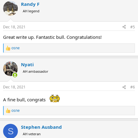
Randy F
c
t
AH legend
i
o
n
Dec 18, 2021
#5
s
:
Great write up. Fantastic bull. Congratulations!
osne
R
e
a
Nyati
c
t
AH ambassador
i
o
n
Dec 18, 2021
#6
s
:
A fine bull, congrats
osne
R
e
a
Stephen Ausband
c
S
t
AH veteran
i