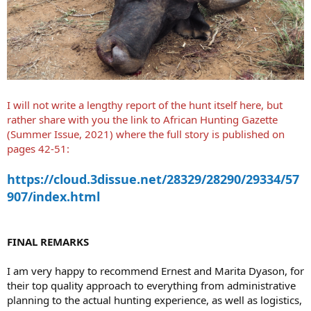
I will not write a lengthy report of the hunt itself here, but
rather share with you the link to African Hunting Gazette
(Summer Issue, 2021) where the full story is published on
pages 42-51:
https://cloud.3dissue.net/28329/28290/29334/57
907/index.html
FINAL REMARKS
I am very happy to recommend Ernest and Marita Dyason, for
their top quality approach to everything from administrative
planning to the actual hunting experience, as well as logistics,