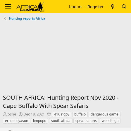
Log in
Register
Hunting reports Africa
SOUTH AFRICA: Hunting Report Nov 2020 -
Cape Buffalo With Spear Safaris
T
S
T
osne
Dec 18, 2021
416 rigby
buffalo
dangerous game
h
t
a
ernest dyason
limpopo
south africa
spear safaris
woodleigh
r
a
g
e
r
s