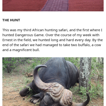
THE HUNT
This was my third African hunting safari, and the first where I
hunted Dangerous Game. Over the course of my week with
Ernest in the field, we hunted long and hard every day. By the
end of the safari we had managed to take two buffalo, a cow
and a magnificent bull.