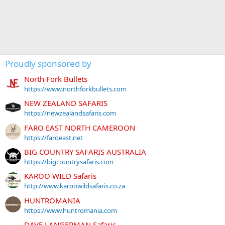
Proudly sponsored by
North Fork Bullets
https://www.northforkbullets.com
NEW ZEALAND SAFARIS
https://newzealandsafaris.com
FARO EAST NORTH CAMEROON
https://faroeast.net
BIG COUNTRY SAFARIS AUSTRALIA
https://bigcountrysafaris.com
KAROO WILD Safaris
http://www.karoowildsafaris.co.za
HUNTROMANIA
https://www.huntromania.com
DAVE LANGERMAN Safaris