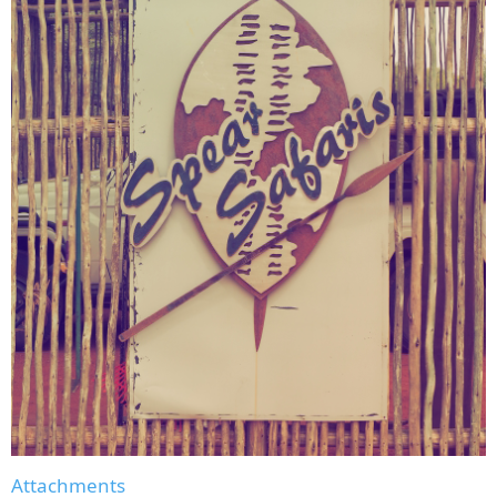
Attachments