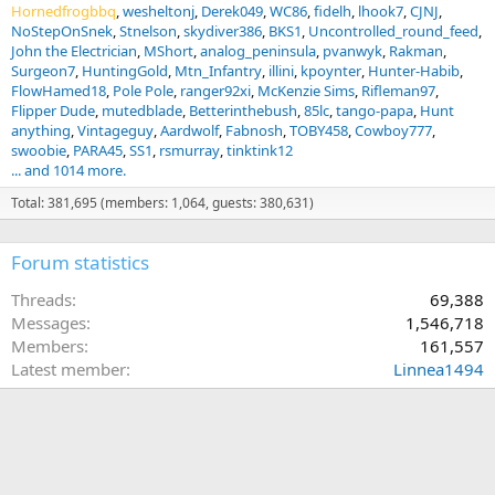
Hornedfrogbbq
wesheltonj
Derek049
WC86
fidelh
lhook7
CJNJ
NoStepOnSnek
Stnelson
skydiver386
BKS1
Uncontrolled_round_feed
John the Electrician
MShort
analog_peninsula
pvanwyk
Rakman
Surgeon7
HuntingGold
Mtn_Infantry
illini
kpoynter
Hunter-Habib
FlowHamed18
Pole Pole
ranger92xi
McKenzie Sims
Rifleman97
Flipper Dude
mutedblade
Betterinthebush
85lc
tango-papa
Hunt
anything
Vintageguy
Aardwolf
Fabnosh
TOBY458
Cowboy777
swoobie
PARA45
SS1
rsmurray
tinktink12
... and 1014 more.
Total: 381,695 (members: 1,064, guests: 380,631)
Forum statistics
Threads
69,388
Messages
1,546,718
Members
161,557
Latest member
Linnea1494