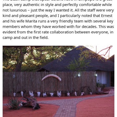
place, very authentic in style and perfectly comfortable while
not luxurious – just the way I wanted it. All the staff were very
kind and pleasant people, and I particularly noted that Ernest
and his wife Marita runs a very friendly team with several key
members whom they have worked with for decades. This was
evident from the first rate collaboration between everyone, in
camp and out in the field.