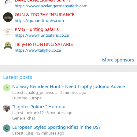
https://www.davelangermansafaris.com
GUN & TROPHY INSURANCE
https://gunandtrophy.com
KMG Hunting Safaris
https://www.huntsafaris.co.za
Tally-Ho HUNTING SAFARIS
https://www.tallyho.co.za
More sponsors
Latest posts
Norway Reindeer Hunt – Need Trophy Judging Advice
A
Latest: analog_peninsula
2 minutes ago
Hunting Europe
"Lighter Politics" Humour
Latest: tinktink12
6 minutes ago
General chat
European Styled Sporting Rifles in the US?
C
Latest: CJNJ
12 minutes ago