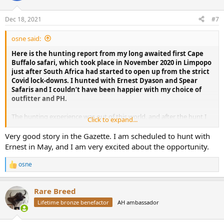
o
n
Dec 18, 2021
#7
s
:
osne said:
Here is the hunting report from my long awaited first Cape
Buffalo safari, which took place in November 2020 in Limpopo
just after South Africa had started to open up from the strict
Covid lock-downs. I hunted with Ernest Dyason and Spear
Safaris and I couldn’t have been happier with my choice of
outfitter and PH.
The hunting experience was out of this world, and after the hunt I
Click to expand...
spent many days and evenings re-living the memories at the keys
of my laptop, typing a full article and selecting pictures I had taken –
Very good story in the Gazette. I am scheduled to hunt with
an effort which later resulted in a 10 page story published in African
Ernest in May, and I am very excited about the opportunity.
Hunting Gazette
(see link at the end of this post)
osne
R
e
THE TRIP
a
Rare Breed
c
As many of you have surely experienced, flying in times of Covid is
t
Lifetime bronze benefactor
AH ambassador
not exactly a smooth travel experience. But all things considered,
i
the trip itself went very well. I flew with Ethiopian Air, and all worked
o
n