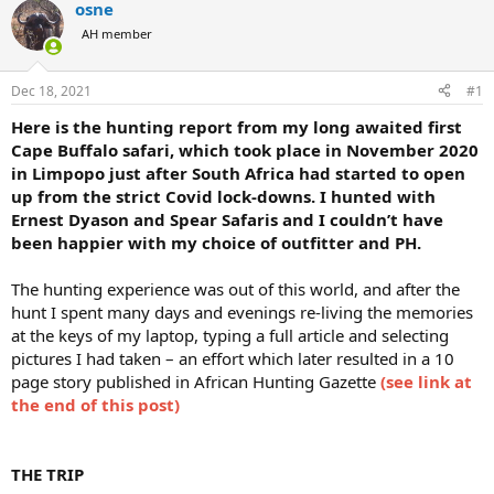
osne
a
t
d
d
AH member
s
a
t
t
Dec 18, 2021
#1
a
e
r
Here is the hunting report from my long awaited first
t
Cape Buffalo safari, which took place in November 2020
e
in Limpopo just after South Africa had started to open
r
up from the strict Covid lock-downs. I hunted with
Ernest Dyason and Spear Safaris and I couldn’t have
been happier with my choice of outfitter and PH.
The hunting experience was out of this world, and after the
hunt I spent many days and evenings re-living the memories
at the keys of my laptop, typing a full article and selecting
pictures I had taken – an effort which later resulted in a 10
page story published in African Hunting Gazette
(see link at
the end of this post)
THE TRIP