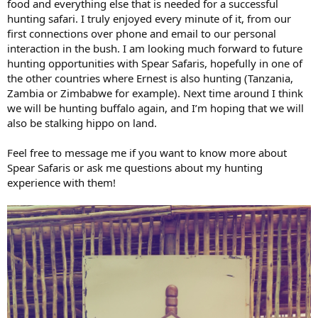
food and everything else that is needed for a successful
hunting safari. I truly enjoyed every minute of it, from our
first connections over phone and email to our personal
interaction in the bush. I am looking much forward to future
hunting opportunities with Spear Safaris, hopefully in one of
the other countries where Ernest is also hunting (Tanzania,
Zambia or Zimbabwe for example). Next time around I think
we will be hunting buffalo again, and I’m hoping that we will
also be stalking hippo on land.
Feel free to message me if you want to know more about
Spear Safaris or ask me questions about my hunting
experience with them!