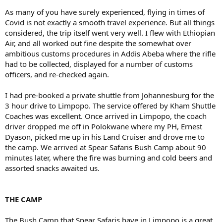
As many of you have surely experienced, flying in times of
Covid is not exactly a smooth travel experience. But all things
considered, the trip itself went very well. I flew with Ethiopian
Air, and all worked out fine despite the somewhat over
ambitious customs procedures in Addis Abeba where the rifle
had to be collected, displayed for a number of customs
officers, and re-checked again.
I had pre-booked a private shuttle from Johannesburg for the
3 hour drive to Limpopo. The service offered by Kham Shuttle
Coaches was excellent. Once arrived in Limpopo, the coach
driver dropped me off in Polokwane where my PH, Ernest
Dyason, picked me up in his Land Cruiser and drove me to
the camp. We arrived at Spear Safaris Bush Camp about 90
minutes later, where the fire was burning and cold beers and
assorted snacks awaited us.
THE CAMP
The Bush Camp that Spear Safaris have in Limpopo is a great