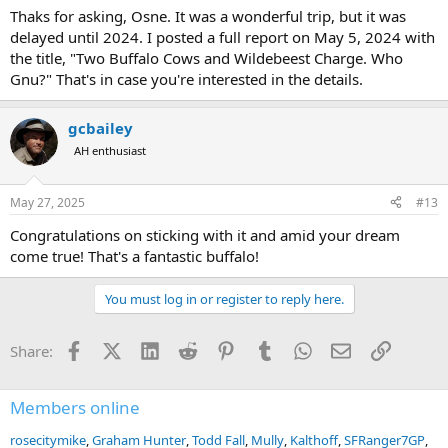
much forward to future hunting opportunities with Spear Safaris,
Thaks for asking, Osne. It was a wonderful trip, but it was
hopefully in one of the other countries where Ernest is also hunting
delayed until 2024. I posted a full report on May 5, 2024 with
(Tanzania, Zambia or Zimbabwe for example). Next time around I
the title, "Two Buffalo Cows and Wildebeest Charge. Who
think we will be hunting buffalo again, and I’m hoping that we will
Gnu?" That's in case you're interested in the details.
also be stalking hippo on land.
Feel free to message me if you want to know more about Spear
gcbailey
Safaris or ask me questions about my hunting experience with
them!
AH enthusiast
View attachment 442316
May 27, 2025
#13
Congratulations on sticking with it and amid your dream
come true! That's a fantastic buffalo!
You must log in or register to reply here.
Facebook
X (Twitter)
LinkedIn
Reddit
Pinterest
Tumblr
WhatsApp
Email
Link
Share:
Members online
rosecitymike
Graham Hunter
Todd Fall
Mully
Kalthoff
SFRanger7GP