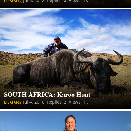
Jul 6, 2018
Replies: 0 Views: 1K
LJ SAFARIS,
SOUTH AFRICA: Karoo Hunt
Jul 4, 2018
Replies: 2 Views: 1K
LJ SAFARIS,