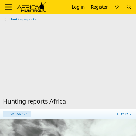
Log in
Register
Hunting reports
Hunting reports Africa
LJ SAFARIS
Filters