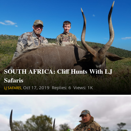
SOUTH AFRICA: Cliff Hunts With LJ
Safaris
Oct 17, 2019
Replies: 6 Views: 1K
LJ SAFARIS,