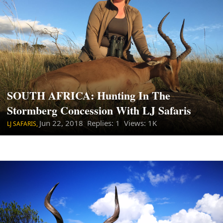
SOUTH AFRICA: Hunting In The
Stormberg Concession With LJ Safaris
Jun 22, 2018
Replies: 1 Views: 1K
LJ SAFARIS,