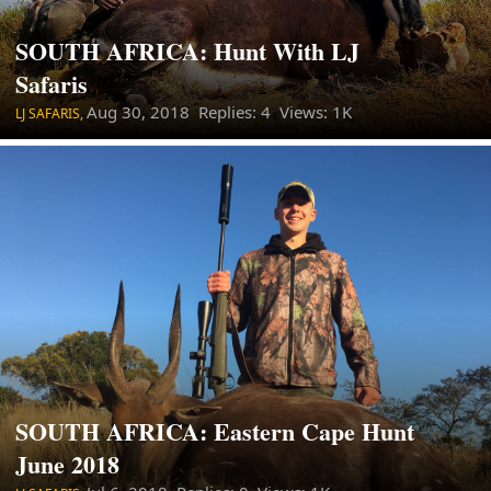
SOUTH AFRICA: Hunt With LJ
Safaris
Aug 30, 2018
Replies: 4 Views: 1K
LJ SAFARIS,
SOUTH AFRICA: Eastern Cape Hunt
June 2018