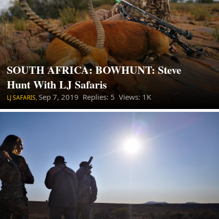
SOUTH AFRICA: BOWHUNT: Steve
Hunt With LJ Safaris
Sep 7, 2019
Replies: 5 Views: 1K
LJ SAFARIS,