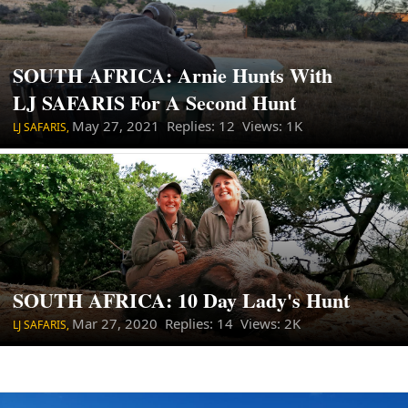
SOUTH AFRICA: Arnie Hunts With
LJ SAFARIS For A Second Hunt
May 27, 2021
Replies: 12 Views: 1K
LJ SAFARIS,
SOUTH AFRICA: 10 Day Lady's Hunt
Mar 27, 2020
Replies: 14 Views: 2K
LJ SAFARIS,