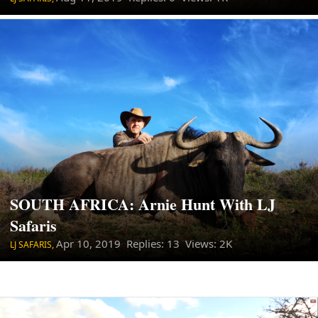
SOUTH AFRICA: Arnie Hunt With LJ
Safaris
Apr 10, 2019
Replies: 13 Views: 2K
LJ SAFARIS,