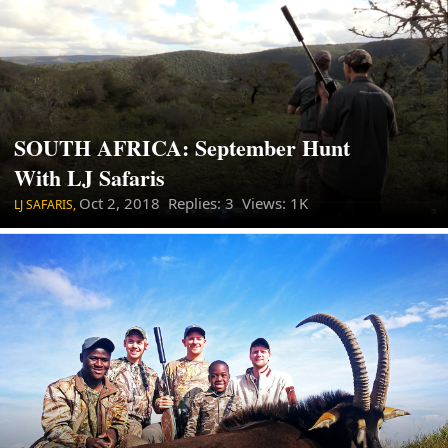
SOUTH AFRICA: September Hunt
With LJ Safaris
Oct 2, 2018
Replies: 3 Views: 1K
LJ SAFARIS,