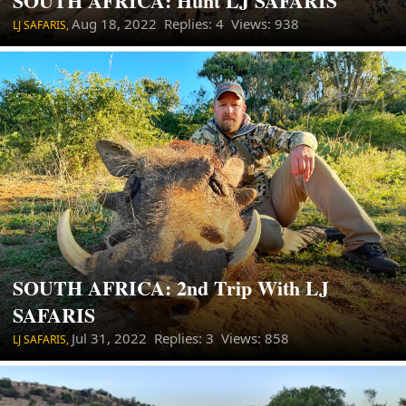
SOUTH AFRICA: Hunt LJ SAFARIS
Aug 18, 2022
Replies: 4 Views: 938
LJ SAFARIS,
SOUTH AFRICA: 2nd Trip With LJ
SAFARIS
Jul 31, 2022
Replies: 3 Views: 858
LJ SAFARIS,