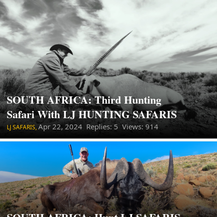
SOUTH AFRICA: Third Hunting
Safari With LJ HUNTING SAFARIS
Apr 22, 2024
Replies: 5 Views: 914
LJ SAFARIS,