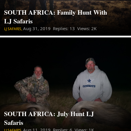
SOUTH AFRICA: Family Hunt With
LJ Safaris
Aug 31, 2019
Replies: 13 Views: 2K
LJ SAFARIS,
SOUTH AFRICA: July Hunt LJ
Safaris
Aug 11, 2019
Replies: 6 Views: 1K
LJ SAFARIS,