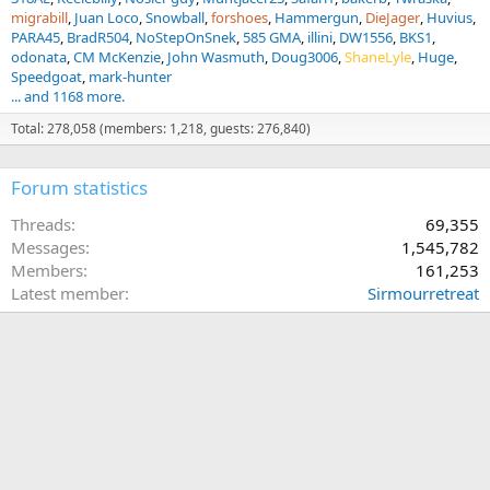
migrabill
Juan Loco
Snowball
forshoes
Hammergun
DieJager
Huvius
PARA45
BradR504
NoStepOnSnek
585 GMA
illini
DW1556
BKS1
odonata
CM McKenzie
John Wasmuth
Doug3006
ShaneLyle
Huge
Speedgoat
mark-hunter
... and 1168 more.
Total: 278,058 (members: 1,218, guests: 276,840)
Forum statistics
Threads
69,355
Messages
1,545,782
Members
161,253
Latest member
Sirmourretreat