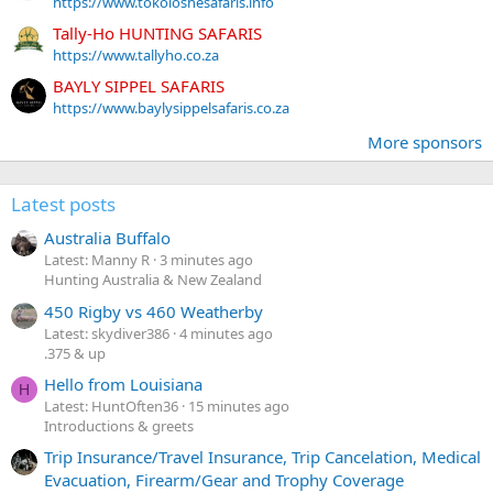
https://www.tokoloshesafaris.info
Tally-Ho HUNTING SAFARIS
https://www.tallyho.co.za
BAYLY SIPPEL SAFARIS
https://www.baylysippelsafaris.co.za
More sponsors
Latest posts
Australia Buffalo
Latest: Manny R
3 minutes ago
Hunting Australia & New Zealand
450 Rigby vs 460 Weatherby
Latest: skydiver386
4 minutes ago
.375 & up
Hello from Louisiana
H
Latest: HuntOften36
15 minutes ago
Introductions & greets
Trip Insurance/Travel Insurance, Trip Cancelation, Medical
Evacuation, Firearm/Gear and Trophy Coverage