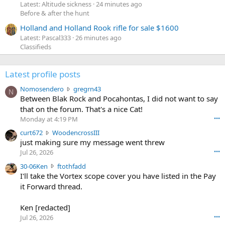
Latest: Altitude sickness
24 minutes ago
Before & after the hunt
Holland and Holland Rook rifle for sale $1600
Latest: Pascal333
26 minutes ago
Classifieds
Latest profile posts
N
Nomosendero
gregrn43
N
o
Between Blak Rock and Pocahontas, I did not want to say
m
that on the forum. That's a nice Cat!
o
Monday at 4:19 PM
•••
s
c
curt672
WoodencrossIII
e
u
just making sure my message went threw
n
r
d
Jul 26, 2026
•••
t
e
3
30-06Ken
ftothfadd
6
r
0
I'll take the Vortex scope cover you have listed in the Pay
7
o
-
it Forward thread.
2
w
0
w
r
6
r
o
Ken [redacted]
K
o
t
Jul 26, 2026
•••
e
t
e