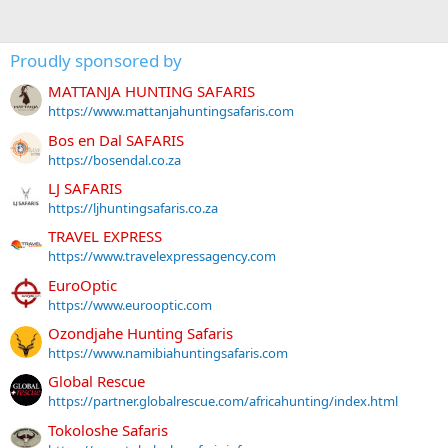
Proudly sponsored by
MATTANJA HUNTING SAFARIS
https://www.mattanjahuntingsafaris.com
Bos en Dal SAFARIS
https://bosendal.co.za
LJ SAFARIS
https://ljhuntingsafaris.co.za
TRAVEL EXPRESS
https://www.travelexpressagency.com
EuroOptic
https://www.eurooptic.com
Ozondjahe Hunting Safaris
https://www.namibiahuntingsafaris.com
Global Rescue
https://partner.globalrescue.com/africahunting/index.html
Tokoloshe Safaris