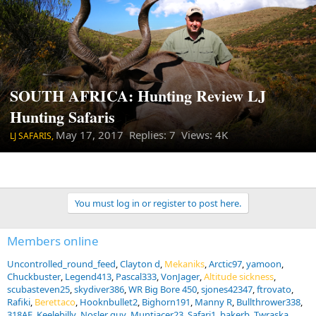
SOUTH AFRICA: Hunting Review LJ
Hunting Safaris
May 17, 2017
Replies: 7 Views: 4K
LJ SAFARIS,
You must log in or register to post here.
Members online
Uncontrolled_round_feed
Clayton d
Mekaniks
Arctic97
yamoon
Chuckbuster
Legend413
Pascal333
VonJager
Altitude sickness
scubasteven25
skydiver386
WR Big Bore 450
sjones42347
ftrovato
Rafiki
Berettaco
Hooknbullet2
Bighorn191
Manny R
Bullthrower338
318AE
Keelebilly
Nosler guy
Muntjacer23
Safari1
bakerb
Twraska