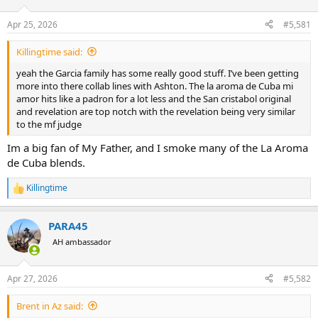
d
d
s
a
Apr 25, 2026
#5,581
t
t
a
e
Killingtime said:
r
t
yeah the Garcia family has some really good stuff. I’ve been getting
e
more into there collab lines with Ashton. The la aroma de Cuba mi
r
amor hits like a padron for a lot less and the San cristabol original
and revelation are top notch with the revelation being very similar
to the mf judge
Im a big fan of My Father, and I smoke many of the La Aroma
de Cuba blends.
Killingtime
R
e
a
PARA45
c
t
AH ambassador
i
o
n
Apr 27, 2026
#5,582
s
:
Brent in Az said: