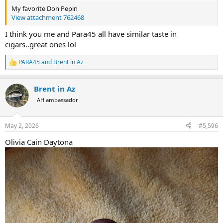
My favorite Don Pepin
View attachment 762468
I think you me and Para45 all have similar taste in
cigars..great ones lol
PARA45
and
Brent in Az
R
e
a
Brent in Az
c
t
AH ambassador
i
o
n
May 2, 2026
#5,596
s
:
Olivia Cain Daytona