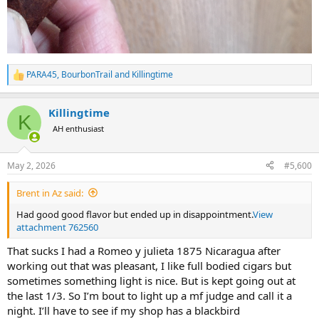
PARA45
,
BourbonTrail
and
Killingtime
R
e
a
Killingtime
c
K
t
AH enthusiast
i
o
n
May 2, 2026
#5,600
s
:
Brent in Az said:
Had good good flavor but ended up in disappointment.
View
attachment 762560
That sucks I had a Romeo y julieta 1875 Nicaragua after
working out that was pleasant, I like full bodied cigars but
sometimes something light is nice. But is kept going out at
the last 1/3. So I’m bout to light up a mf judge and call it a
night. I’ll have to see if my shop has a blackbird