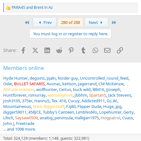
PARA45
and
Brent in Az
R
e
a
First
Last
Prev
280 of 288
Next
c
t
You must log in or register to reply here.
i
o
n
Facebook
X (Twitter)
LinkedIn
Reddit
Pinterest
Tumblr
WhatsApp
Email
Link
Share:
s
:
Members online
Hyde Hunter
degoins
pjaln
Nosler guy
Uncontrolled_round_feed
Odie
BULLET SAFARIS
Avonac
ketlson
Jagerrand
CM McKenzie
Altitude sickness
wolfhunter
Certus
buck wild
BB416
JJoseph
Huntforever
rsmurray
wiscobigbore
Jbbhm
Spartan5
Jack Stevens
Josh3105
375er
HannuS
Tex .416
Cucuy
Addicted911
D.L.W.
Mountaineous
Mark Biggerstaff
Fzj80
Flipper Dude
Huge
jpg
digger59011
458JCE
Tubby’s Canteen
LimbNoMo
Lopehunter
Gerty
LRich
Saysaw0509
analog_peninsula
Halligan1975
Hogpatrol
Cvass
John J
Freetrade
... and 1098 more.
Total: 324,129 (members: 1,148, guests: 322,981)