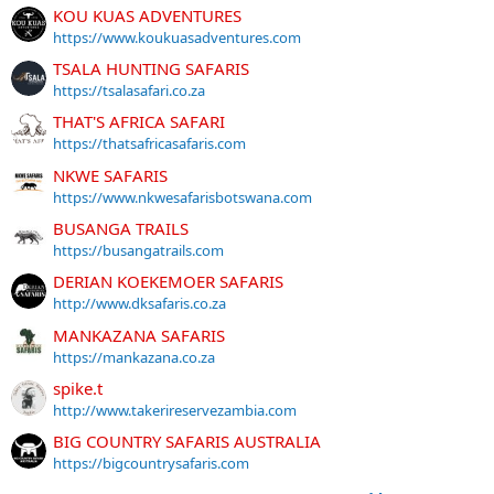
KOU KUAS ADVENTURES
https://www.koukuasadventures.com
TSALA HUNTING SAFARIS
https://tsalasafari.co.za
THAT'S AFRICA SAFARI
https://thatsafricasafaris.com
NKWE SAFARIS
https://www.nkwesafarisbotswana.com
BUSANGA TRAILS
https://busangatrails.com
DERIAN KOEKEMOER SAFARIS
http://www.dksafaris.co.za
MANKAZANA SAFARIS
https://mankazana.co.za
spike.t
http://www.takerireservezambia.com
BIG COUNTRY SAFARIS AUSTRALIA
https://bigcountrysafaris.com