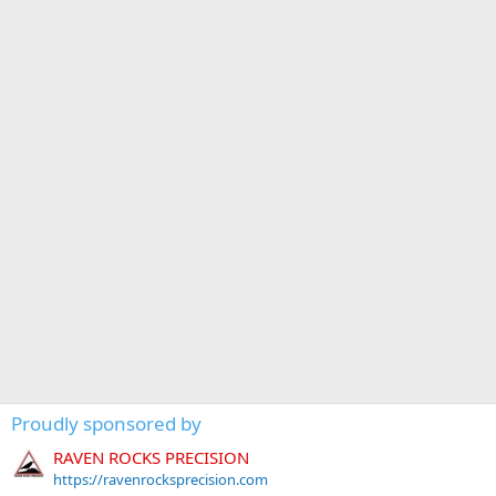
Proudly sponsored by
RAVEN ROCKS PRECISION
https://ravenrocksprecision.com