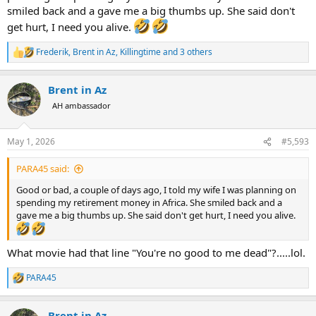
smiled back and a gave me a big thumbs up. She said don't
get hurt, I need you alive.
Frederik
,
Brent in Az
,
Killingtime
and 3 others
R
e
a
Brent in Az
c
t
AH ambassador
i
o
n
May 1, 2026
#5,593
s
:
PARA45 said:
Good or bad, a couple of days ago, I told my wife I was planning on
spending my retirement money in Africa. She smiled back and a
gave me a big thumbs up. She said don't get hurt, I need you alive.
What movie had that line "You're no good to me dead"?.....lol.
PARA45
R
e
a
Brent in Az