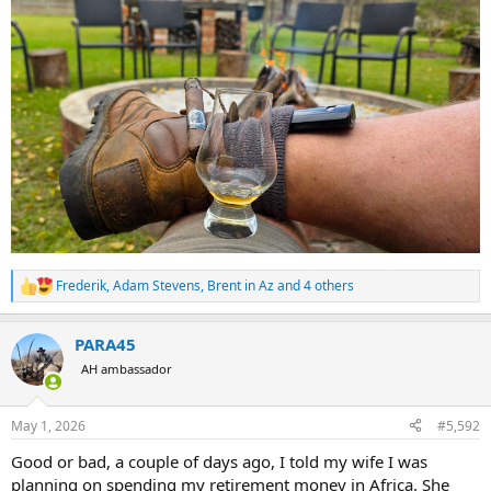
Frederik
,
Adam Stevens
,
Brent in Az
and 4 others
R
e
a
PARA45
c
t
AH ambassador
i
o
n
May 1, 2026
#5,592
s
:
Good or bad, a couple of days ago, I told my wife I was
planning on spending my retirement money in Africa. She