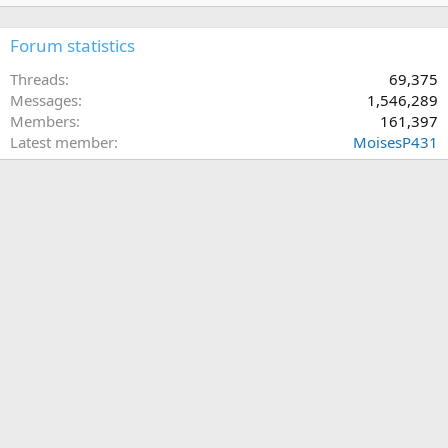
Forum statistics
Threads
69,375
Messages
1,546,289
Members
161,397
Latest member
MoisesP431