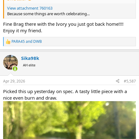
View attachment 760163
Because some things are worth celebrating...
Fine Brag there with the Ivory you just got back home!!!!
Enjoy it my friend.
PARA45
and
DWB
R
e
a
Sika98k
c
t
AH elite
i
o
n
Apr 29, 2026
#5,587
s
:
Picked this up yesterday on spec. A tasty little piece with a
nice even burn and draw.