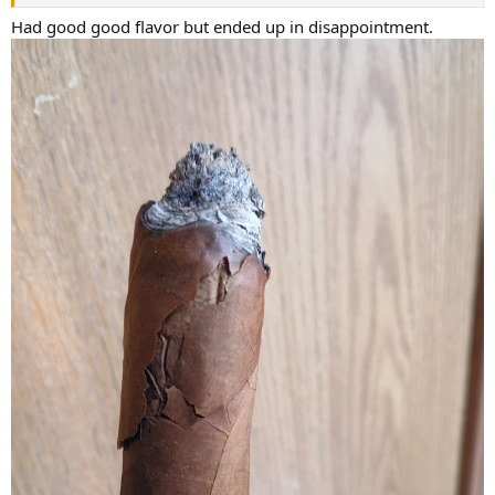
Had good good flavor but ended up in disappointment.