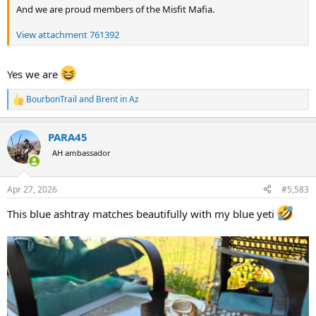
And we are proud members of the Misfit Mafia.
View attachment 761392
Yes we are
BourbonTrail
and
Brent in Az
R
e
a
PARA45
c
t
AH ambassador
i
o
n
Apr 27, 2026
#5,583
s
:
This blue ashtray matches beautifully with my blue yeti