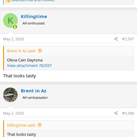
R
e
a
Killingtime
c
K
t
AH enthusiast
i
o
n
May 2, 2026
#5,597
s
:
Brent in Az said:
Olivia Cain Daytona
View attachment 762557
That looks tasty
Brent in Az
AH ambassador
May 2, 2026
#5,598
Killingtime said:
That looks tasty