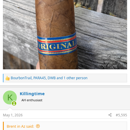
BourbonTrail
,
PARA45
,
DWB
and 1 other person
R
e
a
Killingtime
c
K
t
AH enthusiast
i
o
n
May 1, 2026
#5,595
s
:
Brent in Az said: