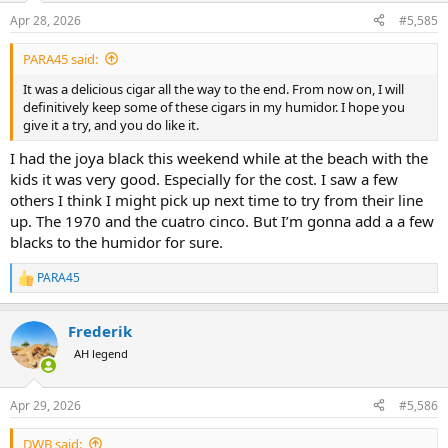
n
Apr 28, 2026
#5,585
s
:
PARA45 said:
It was a delicious cigar all the way to the end. From now on, I will
definitively keep some of these cigars in my humidor. I hope you
give it a try, and you do like it.
I had the joya black this weekend while at the beach with the
kids it was very good. Especially for the cost. I saw a few
others I think I might pick up next time to try from their line
up. The 1970 and the cuatro cinco. But I’m gonna add a a few
blacks to the humidor for sure.
PARA45
R
e
a
Frederik
c
t
AH legend
i
o
n
Apr 29, 2026
#5,586
s
:
DWB said: