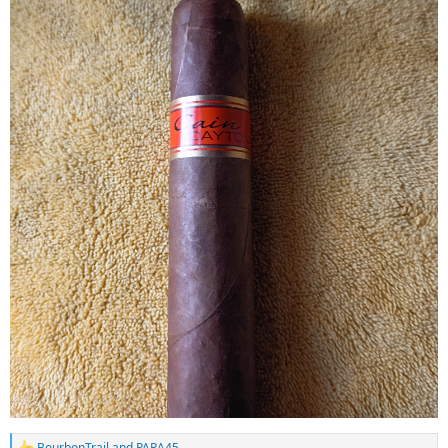
BourbonTrail
and
PARA45