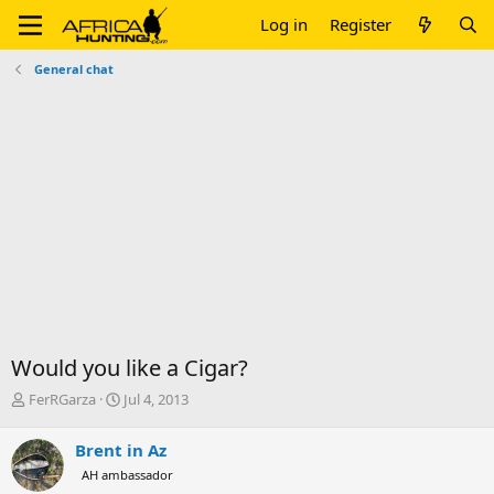
Log in
Register
General chat
Would you like a Cigar?
T
S
FerRGarza
Jul 4, 2013
h
t
r
a
Brent in Az
e
r
AH ambassador
a
t