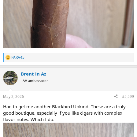
PARA45
R
e
a
Brent in Az
c
t
AH ambassador
i
o
n
May 2, 2026
#5,599
s
:
Had to get me another Blackbird Unkind. These are a truly
good boutique, especially if you like cigars with complex
flavor notes. Which I do.