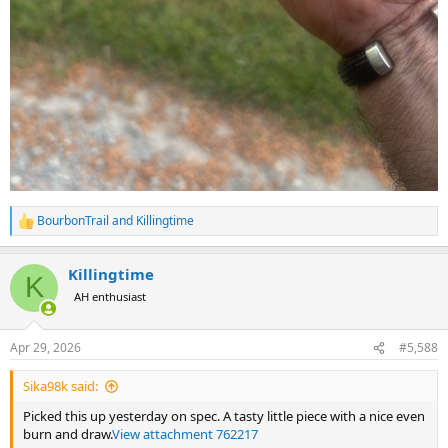
BourbonTrail
and
Killingtime
R
e
a
Killingtime
c
K
t
AH enthusiast
i
o
n
Apr 29, 2026
#5,588
s
:
Sika98k said:
Picked this up yesterday on spec. A tasty little piece with a nice even
burn and draw.
View attachment 762217