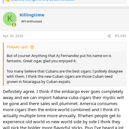
R
e
a
Killingtime
c
K
t
AH enthusiast
i
o
n
Apr 30, 2026
#5,590
s
:
PARA45 said:
But of course! Anything that AJ Fernandez put his name on is
fantastic. Great cigar, glad you enjoyed it.
Too many believe that Cubans are the best cigars. I politely disagree
with them. I think the new Cuban cigars are those Cuban seed
grown in Nicaragua by Cuban expats.
Definitely agree. I think if the embargo ever goes completely
away and we can import habana-cuba cigars their mystic will
be gone and there sales will plummet. America consumes
more cigars then the entire world combined and I think it’s
actually multiple time more annually. If/when people get to
experience old world vs new world side by side I think they
will pick the bolder more flavorful sticks. Plus I’ve heard a lot