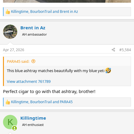
Killingtime
,
BourbonTrail
and
Brent in Az
R
e
a
Brent in Az
c
t
AH ambassador
i
o
n
Apr 27, 2026
#5,584
s
:
PARA45 said:
This blue ashtray matches beautifully with my blue yeti
View attachment 761789
Perfect cigar to go with that ashtray, brother!
Killingtime
,
BourbonTrail
and
PARA45
R
e
a
Killingtime
c
K
t
AH enthusiast
i
o