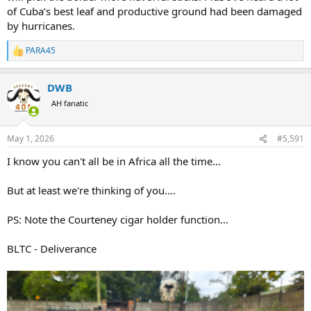
of Cuba’s best leaf and productive ground had been damaged
by hurricanes.
PARA45
R
e
a
DWB
c
t
AH fanatic
i
o
n
May 1, 2026
#5,591
s
:
I know you can't all be in Africa all the time...
But at least we're thinking of you....
PS: Note the Courteney cigar holder function...
BLTC - Deliverance