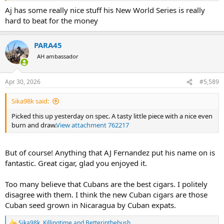
Aj has some really nice stuff his New World Series is really
hard to beat for the money
PARA45
AH ambassador
Apr 30, 2026
#5,589
Sika98k said:
Picked this up yesterday on spec. A tasty little piece with a nice even
burn and draw.
View attachment 762217
But of course! Anything that AJ Fernandez put his name on is
fantastic. Great cigar, glad you enjoyed it.
Too many believe that Cubans are the best cigars. I politely
disagree with them. I think the new Cuban cigars are those
Cuban seed grown in Nicaragua by Cuban expats.
Sika98k
,
Killingtime
and
Betterinthebush