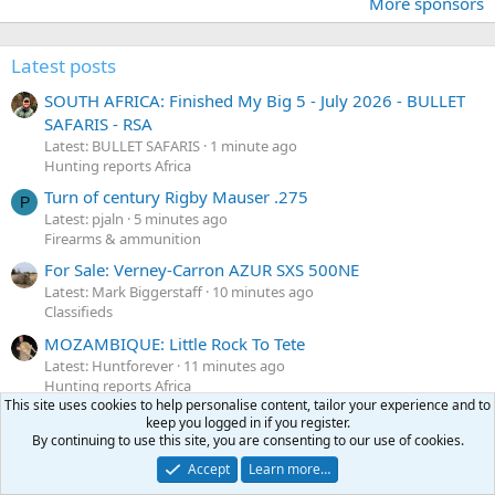
More sponsors
Latest posts
SOUTH AFRICA: Finished My Big 5 - July 2026 - BULLET
SAFARIS - RSA
Latest: BULLET SAFARIS
1 minute ago
Hunting reports Africa
Turn of century Rigby Mauser .275
P
Latest: pjaln
5 minutes ago
Firearms & ammunition
For Sale: Verney-Carron AZUR SXS 500NE
Latest: Mark Biggerstaff
10 minutes ago
Classifieds
MOZAMBIQUE: Little Rock To Tete
Latest: Huntforever
11 minutes ago
Hunting reports Africa
This site uses cookies to help personalise content, tailor your experience and to
SOUTH AFRICA: MPETI SAFARIS OUTFITTER - Overdue
keep you logged in if you register.
Report Of Our South African Hunt
By continuing to use this site, you are consenting to our use of cookies.
Latest: Arctic97
16 minutes ago
Accept
Learn more…
Hunting reports Africa