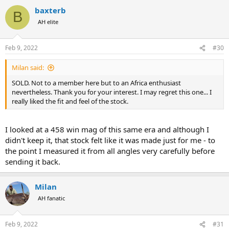
a
baxterb
c
B
t
AH elite
i
o
n
Feb 9, 2022
#30
s
:
Milan said:
SOLD. Not to a member here but to an Africa enthusiast
nevertheless. Thank you for your interest. I may regret this one... I
really liked the fit and feel of the stock.
I looked at a 458 win mag of this same era and although I
didn't keep it, that stock felt like it was made just for me - to
the point I measured it from all angles very carefully before
sending it back.
Milan
AH fanatic
Feb 9, 2022
#31