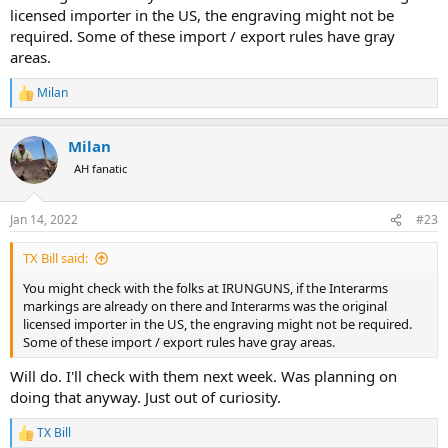
licensed importer in the US, the engraving might not be
required. Some of these import / export rules have gray
areas.
Milan
R
e
a
Milan
c
t
AH fanatic
i
o
n
Jan 14, 2022
#23
s
:
TX Bill said:
You might check with the folks at IRUNGUNS, if the Interarms
markings are already on there and Interarms was the original
licensed importer in the US, the engraving might not be required.
Some of these import / export rules have gray areas.
Will do. I'll check with them next week. Was planning on
doing that anyway. Just out of curiosity.
TX Bill
R