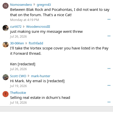
N
Nomosendero
gregrn43
N
o
Between Blak Rock and Pocahontas, I did not want to say
m
that on the forum. That's a nice Cat!
o
Monday at 4:19 PM
•••
s
c
curt672
WoodencrossIII
e
u
just making sure my message went threw
n
r
d
Jul 26, 2026
•••
t
e
3
30-06Ken
ftothfadd
6
r
0
I'll take the Vortex scope cover you have listed in the Pay
7
o
-
it Forward thread.
2
w
0
w
r
6
r
o
Ken [redacted]
K
o
t
Jul 26, 2026
•••
e
t
e
n
S
Scott CWO
mark-hunter
e
o
w
c
Hi Mark. My email is [redacted]
o
n
r
o
n
Jul 19, 2026
•••
g
o
t
W
r
TheRookie
t
t
T
o
e
Selling real estate in dchum’s head
e
C
o
g
o
Jul 18, 2026
•••
W
d
r
n
O
e
n
f
w
n