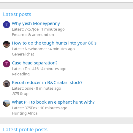
Latest posts
Why yesh Moneypenny
7
Latest: 7x57Joe
1 minute ago
Firearms & ammunition
How to do the tough hunts into your 80's
Latest: Newboomer
4 minutes ago
General chat
Case head separation?
T
Latest: Tex .416
4 minutes ago
Reloading
Recoil reducer in B&C safari stock?
Latest: osne
8 minutes ago
.375 & up
What PH to book an elephant hunt with?
Latest: 375Fox
10 minutes ago
Hunting Africa
Latest profile posts