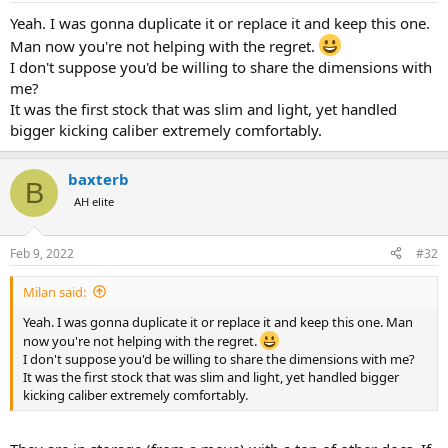
Yeah. I was gonna duplicate it or replace it and keep this one.
Man now you're not helping with the regret.
I don't suppose you'd be willing to share the dimensions with
me?
It was the first stock that was slim and light, yet handled
bigger kicking caliber extremely comfortably.
baxterb
B
AH elite
Feb 9, 2022
#32
Milan said:
Yeah. I was gonna duplicate it or replace it and keep this one. Man
now you're not helping with the regret.
I don't suppose you'd be willing to share the dimensions with me?
It was the first stock that was slim and light, yet handled bigger
kicking caliber extremely comfortably.