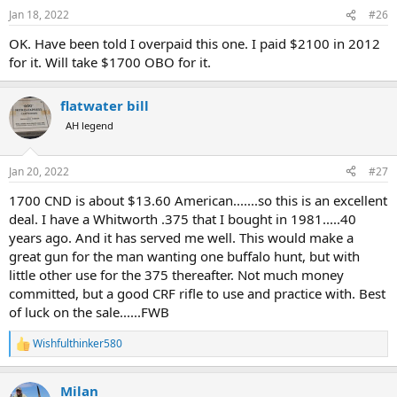
Jan 18, 2022
#26
OK. Have been told I overpaid this one. I paid $2100 in 2012
for it. Will take $1700 OBO for it.
flatwater bill
AH legend
Jan 20, 2022
#27
1700 CND is about $13.60 American.......so this is an excellent
deal. I have a Whitworth .375 that I bought in 1981.....40
years ago. And it has served me well. This would make a
great gun for the man wanting one buffalo hunt, but with
little other use for the 375 thereafter. Not much money
committed, but a good CRF rifle to use and practice with. Best
of luck on the sale......FWB
Wishfulthinker580
R
e
a
Milan
c