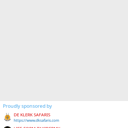
Proudly sponsored by
DE KLERK SAFARIS
https://www.dksafaris.com