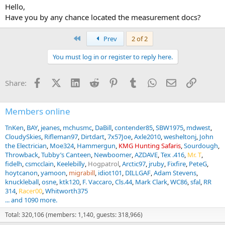
Hello,
Have you by any chance located the measurement docs?
First
Prev
2 of 2
You must log in or register to reply here.
Facebook
X (Twitter)
LinkedIn
Reddit
Pinterest
Tumblr
WhatsApp
Email
Link
Share:
Members online
TnKen
BAY
jeanes
mchusmc
DaBill
contender85
SBW1975
mdwest
CloudySkies
Rifleman97
Dirtdart
7x57Joe
Axle2010
wesheltonj
John
the Electrician
Moe324
Hammergun
KMG Hunting Safaris
Sourdough
Throwback
Tubby’s Canteen
Newboomer
AZDAVE
Tex .416
Mr. T
fidelh
csmcclain
Keelebilly
Hogpatrol
Arctic97
jruby
Fixfire
PeteG
hoytcanon
yamoon
migrabill
idiot101
DILLGAF
Adam Stevens
knuckleball
osne
ktk120
F. Vaccaro
Cls.44
Mark Clark
WC86
sfal
RR
314
Racer00
Whitworth375
... and 1090 more.
Total: 320,106 (members: 1,140, guests: 318,966)