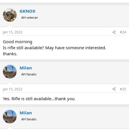
e
a
GKNOX
c
t
AH veteran
i
o
n
Jan 15, 2022
#24
s
:
Good morning
Is rifle still available? May have someone interested.
thanks.
Milan
AH fanatic
Jan 15, 2022
#25
Yes. Rifle is still available...thank you
Milan
AH fanatic