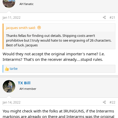
a
t
AH fanatic
d
d
s
a
Jan 11, 2022
#21
t
t
a
e
r
jacques smith said:
t
Thanks fellas for finding out details. Shipping costs aren’t
e
prohibitive but I truly would hate to see engraving of 26 characters.
r
Best of luck. Jacques
Would they not accept the original importer's name? I.e.
Interarms? That's on the receiver already....stupid rules.
tarbe
R
e
a
TX Bill
c
t
AH member
i
o
n
Jan 14, 2022
#22
s
:
You might check with the folks at IRUNGUNS, if the Interarms
markings are already on there and Interarms was the original