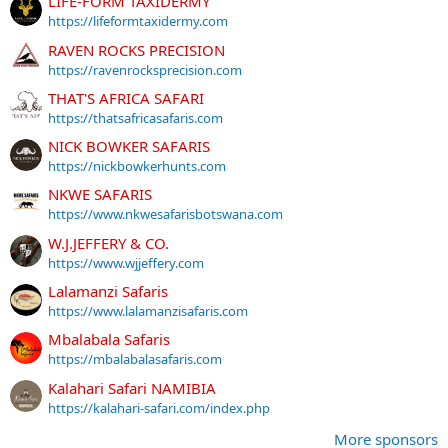
LIFE-FORM TAXIDERMY
https://lifeformtaxidermy.com
RAVEN ROCKS PRECISION
https://ravenrocksprecision.com
THAT'S AFRICA SAFARI
https://thatsafricasafaris.com
NICK BOWKER SAFARIS
https://nickbowkerhunts.com
NKWE SAFARIS
https://www.nkwesafarisbotswana.com
W.J.JEFFERY & CO.
https://www.wjjeffery.com
Lalamanzi Safaris
https://www.lalamanzisafaris.com
Mbalabala Safaris
https://mbalabalasafaris.com
Kalahari Safari NAMIBIA
https://kalahari-safari.com/index.php
More sponsors