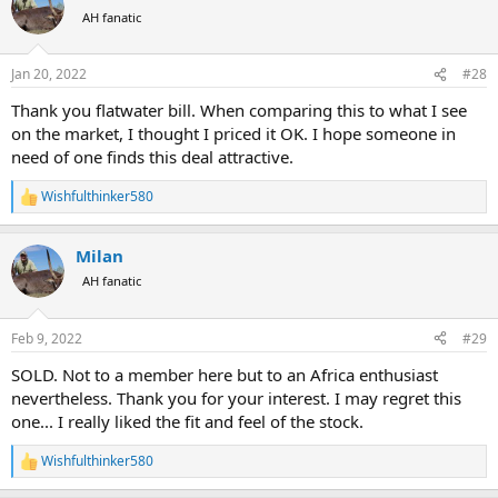
t
AH fanatic
i
o
n
Jan 20, 2022
#28
s
:
Thank you flatwater bill. When comparing this to what I see
on the market, I thought I priced it OK. I hope someone in
need of one finds this deal attractive.
Wishfulthinker580
R
e
a
Milan
c
t
AH fanatic
i
o
n
Feb 9, 2022
#29
s
:
SOLD. Not to a member here but to an Africa enthusiast
nevertheless. Thank you for your interest. I may regret this
one... I really liked the fit and feel of the stock.
Wishfulthinker580
R
e