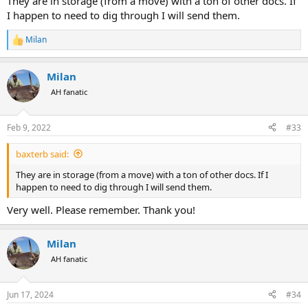
They are in storage (from a move) with a ton of other docs. If
I happen to need to dig through I will send them.
Milan
R
e
a
Milan
c
t
AH fanatic
i
o
n
Feb 9, 2022
#33
s
:
baxterb said:
They are in storage (from a move) with a ton of other docs. If I
happen to need to dig through I will send them.
Very well. Please remember. Thank you!
Milan
AH fanatic
Jun 17, 2024
#34