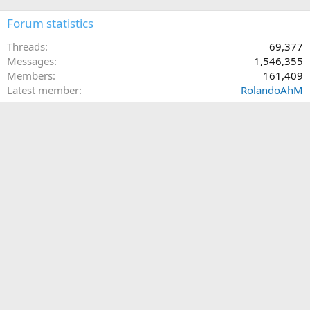
Forum statistics
Threads
69,377
Messages
1,546,355
Members
161,409
Latest member
RolandoAhM