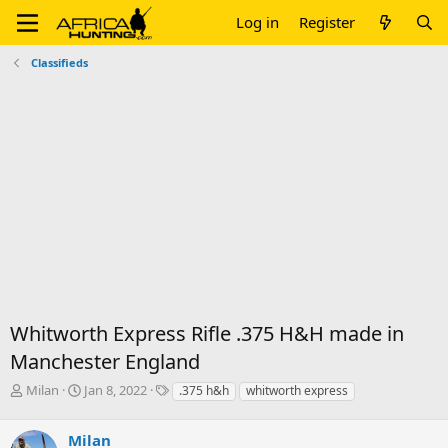
Log in
Register
Classifieds
Whitworth Express Rifle .375 H&H made in
Manchester England
T
S
T
Milan
Jan 8, 2022
.375 h&h
whitworth express
h
t
a
r
a
g
Milan
e
r
s