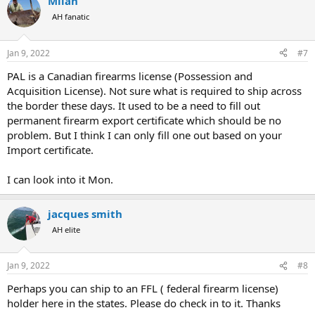
Milan
AH fanatic
Jan 9, 2022
#7
PAL is a Canadian firearms license (Possession and
Acquisition License). Not sure what is required to ship across
the border these days. It used to be a need to fill out
permanent firearm export certificate which should be no
problem. But I think I can only fill one out based on your
Import certificate.
I can look into it Mon.
jacques smith
AH elite
Jan 9, 2022
#8
Perhaps you can ship to an FFL ( federal firearm license)
holder here in the states. Please do check in to it. Thanks