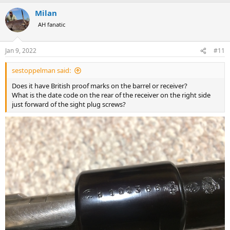
Milan
AH fanatic
Jan 9, 2022
#11
sestoppelman said:
Does it have British proof marks on the barrel or receiver?
What is the date code on the rear of the receiver on the right side
just forward of the sight plug screws?