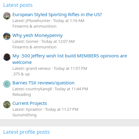
Latest posts
European Styled Sporting Rifles in the US?
Latest: JPbowhunter
Today at 1:16 AM
Firearms & ammunition
Why yesh Moneypenny
Latest: Gomer
Today at 12:07 AM
Firearms & ammunition
My .500 Jeffery wish list build MEMBERS opinions are
welcome
Latest: grand veneur
Today at 11:57 PM
.375 & up
Barnes TSX reviews/question
C
Latest: countrykang8
Today at 11:44 PM
Reloading
Current Projects
Latest: Xpraetor
Today at 11:27 PM
Gunsmithing
Latest profile posts