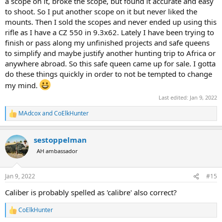
a scope on it, broke the scope, but found it accurate and easy
to shoot. So I put another scope on it but never liked the
mounts. Then I sold the scopes and never ended up using this
rifle as I have a CZ 550 in 9.3x62. Lately I have been trying to
finish or pass along my unfinished projects and safe queens
to simplify and maybe justify another hunting trip to Africa or
anywhere abroad. So this safe queen came up for sale. I gotta
do these things quickly in order to not be tempted to change
my mind.
Last edited:
Jan 9, 2022
MAdcox
and
CoElkHunter
R
e
a
sestoppelman
c
t
AH ambassador
i
o
n
Jan 9, 2022
#15
s
:
Caliber is probably spelled as 'calibre' also correct?
CoElkHunter
R
e