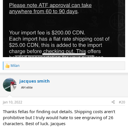
Milan
R
e
a
jacques smith
c
t
AH elite
i
o
n
Jan 10, 2022
#20
s
:
Thanks fellas for finding out details. Shipping costs aren’t
prohibitive but I truly would hate to see engraving of 26
characters. Best of luck. Jacques