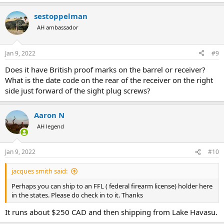
sestoppelman
AH ambassador
Jan 9, 2022
#9
Does it have British proof marks on the barrel or receiver?
What is the date code on the rear of the receiver on the right
side just forward of the sight plug screws?
Aaron N
AH legend
Jan 9, 2022
#10
jacques smith said:
Perhaps you can ship to an FFL ( federal firearm license) holder here
in the states. Please do check in to it. Thanks
It runs about $250 CAD and then shipping from Lake Havasu.