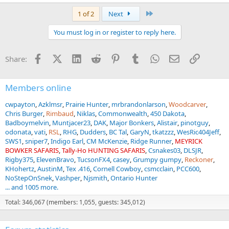
Last
1 of 2
Next
You must log in or register to reply here.
Facebook
X (Twitter)
LinkedIn
Reddit
Pinterest
Tumblr
WhatsApp
Email
Link
Share:
Members online
cwpayton
Azklmsr
Prairie Hunter
mrbrandonlarson
Woodcarver
Chris Burger
Rimbaud
Niklas
Commonwealth
450 Dakota
Badboymelvin
Muntjacer23
DAK
Major Bonkers
Alistair
pinotguy
odonata
vati
RSL
RHG
Dudders
BC Tal
GaryN
tkatzzz
WesRic404Jeff
SWS1
sniper7
Indigo Earl
CM McKenzie
Ridge Runner
MEYRICK
BOWKER SAFARIS
Tally-Ho HUNTING SAFARIS
Csnakes03
DLSJR
Rigby375
ElevenBravo
TucsonFX4
casey
Grumpy gumpy
Reckoner
KHohertz
AustinM
Tex .416
Cornell Cowboy
csmcclain
PCC600
NoStepOnSnek
Vashper
Njsmith
Ontario Hunter
... and 1005 more.
Total: 346,067 (members: 1,055, guests: 345,012)