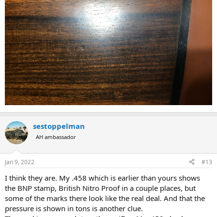
sestoppelman
AH ambassador
Jan 9, 2022
#13
I think they are. My .458 which is earlier than yours shows
the BNP stamp, British Nitro Proof in a couple places, but
some of the marks there look like the real deal. And that the
pressure is shown in tons is another clue.