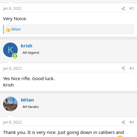
o
n
Jan 8, 2022
#2
s
:
Very Noice.
Milan
R
e
a
krish
c
K
t
AH legend
i
o
n
Jan 8, 2022
#3
s
:
Yes Nice rifle. Good luck.
Krish
Milan
AH fanatic
Jan 8, 2022
#4
Thank you. It is very nice. Just going down in calibers and