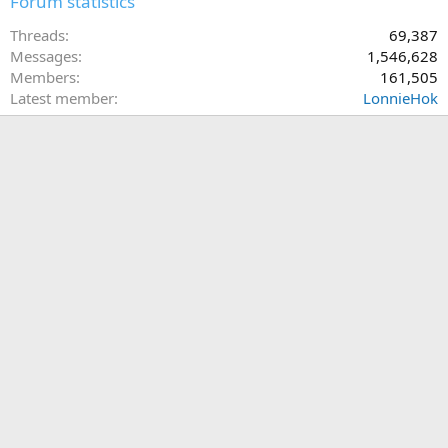
Forum statistics
Threads
69,387
Messages
1,546,628
Members
161,505
Latest member
LonnieHok