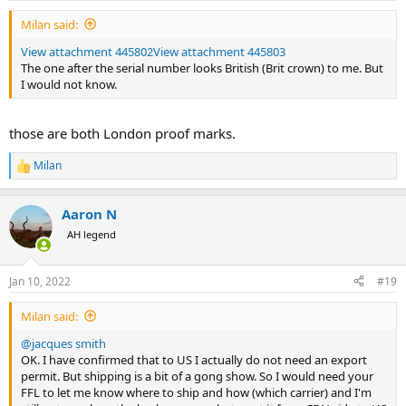
Milan said:
View attachment 445802
View attachment 445803
The one after the serial number looks British (Brit crown) to me. But
I would not know.
those are both London proof marks.
Milan
R
e
a
Aaron N
c
t
AH legend
i
o
n
Jan 10, 2022
#19
s
:
Milan said:
@jacques smith
OK. I have confirmed that to US I actually do not need an export
permit. But shipping is a bit of a gong show. So I would need your
FFL to let me know where to ship and how (which carrier) and I'm