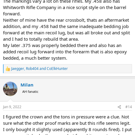
The markings vary a lot on these rifles. My .458 also has
Whitworth Rifle Company in a nice script style on the barrel
forward.
Neither of mine have the rear crossbolt, thats an aftermarket
addition, and my .458 had the same inadequate bedding job
forward at the main recoil lug, but was all broke out and split
and I had to totally rebuild that area.
My later .375 was properly bedded there and also has an
added recoil lug forward into the forearm that is also epoxy
bedded, a much better system.
Jaegger
,
Rob404
and
CoElkHunter
R
e
a
Milan
c
t
AH fanatic
i
o
n
Jan 9, 2022
#14
s
:
I figured the crown and the tons in pressure were a clue. Not
sure what the other proof marks are but this rifle seems legit.
I only bought it slightly used (apparently 8 rounds fired). I put