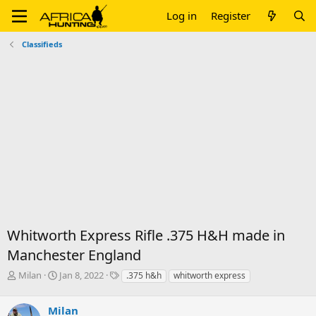
Log in
Register
Classifieds
Whitworth Express Rifle .375 H&H made in
Manchester England
T
S
T
Milan
Jan 8, 2022
.375 h&h
whitworth express
h
t
a
r
a
g
Milan
e
r
s