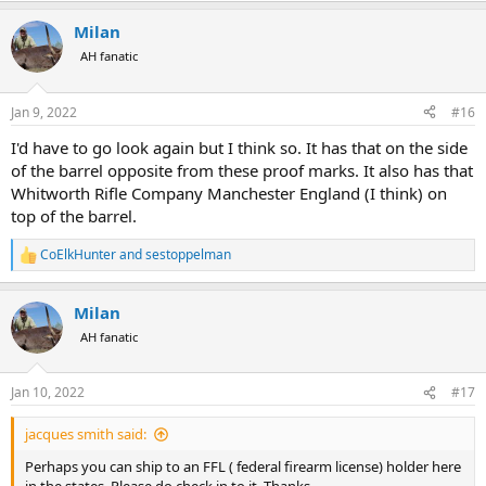
a
Milan
c
t
AH fanatic
i
o
n
Jan 9, 2022
#16
s
:
I'd have to go look again but I think so. It has that on the side
of the barrel opposite from these proof marks. It also has that
Whitworth Rifle Company Manchester England (I think) on
top of the barrel.
CoElkHunter
and
sestoppelman
R
e
a
Milan
c
t
AH fanatic
i
o
n
Jan 10, 2022
#17
s
:
jacques smith said:
Perhaps you can ship to an FFL ( federal firearm license) holder here