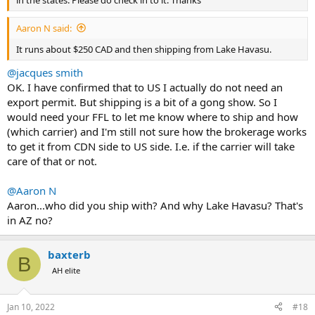
in the states. Please do check in to it. Thanks
Aaron N said:
It runs about $250 CAD and then shipping from Lake Havasu.
@jacques smith
OK. I have confirmed that to US I actually do not need an
export permit. But shipping is a bit of a gong show. So I
would need your FFL to let me know where to ship and how
(which carrier) and I'm still not sure how the brokerage works
to get it from CDN side to US side. I.e. if the carrier will take
care of that or not.
@Aaron N
Aaron...who did you ship with? And why Lake Havasu? That's
in AZ no?
baxterb
B
AH elite
Jan 10, 2022
#18