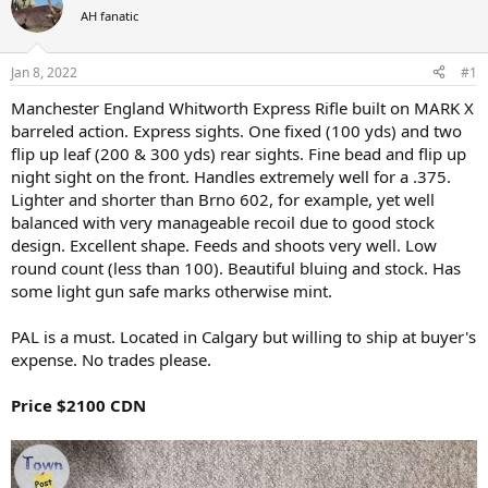
a
t
AH fanatic
d
d
s
a
Jan 8, 2022
#1
t
t
a
e
Manchester England Whitworth Express Rifle built on MARK X
r
barreled action. Express sights. One fixed (100 yds) and two
t
e
flip up leaf (200 & 300 yds) rear sights. Fine bead and flip up
r
night sight on the front. Handles extremely well for a .375.
Lighter and shorter than Brno 602, for example, yet well
balanced with very manageable recoil due to good stock
design. Excellent shape. Feeds and shoots very well. Low
round count (less than 100). Beautiful bluing and stock. Has
some light gun safe marks otherwise mint.
PAL is a must. Located in Calgary but willing to ship at buyer's
expense. No trades please.
Price $2100 CDN