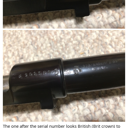
The one after the serial number looks British (Brit crown) to