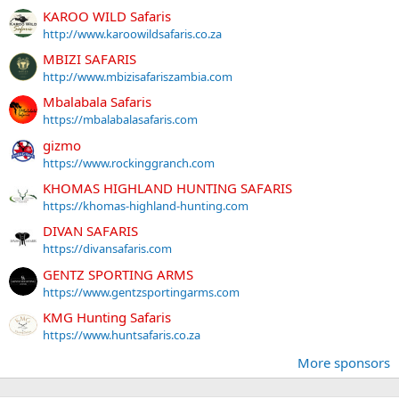
KAROO WILD Safaris
http://www.karoowildsafaris.co.za
MBIZI SAFARIS
http://www.mbizisafariszambia.com
Mbalabala Safaris
https://mbalabalasafaris.com
gizmo
https://www.rockinggranch.com
KHOMAS HIGHLAND HUNTING SAFARIS
https://khomas-highland-hunting.com
DIVAN SAFARIS
https://divansafaris.com
GENTZ SPORTING ARMS
https://www.gentzsportingarms.com
KMG Hunting Safaris
https://www.huntsafaris.co.za
More sponsors