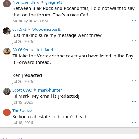
N
Nomosendero
gregrn43
N
o
Between Blak Rock and Pocahontas, I did not want to say
m
that on the forum. That's a nice Cat!
o
Monday at 4:19 PM
•••
s
c
curt672
WoodencrossIII
e
u
just making sure my message went threw
n
r
d
Jul 26, 2026
•••
t
e
3
30-06Ken
ftothfadd
6
r
0
I'll take the Vortex scope cover you have listed in the Pay
7
o
-
it Forward thread.
2
w
0
w
r
6
r
o
Ken [redacted]
K
o
t
Jul 26, 2026
•••
e
t
e
n
S
Scott CWO
mark-hunter
e
o
w
c
Hi Mark. My email is [redacted]
o
n
r
o
n
Jul 19, 2026
•••
g
o
t
W
r
TheRookie
t
t
T
o
e
Selling real estate in dchum’s head
e
C
o
g
o
Jul 18, 2026
•••
W
d
r
n
O
e
n
f
w
n
4
t