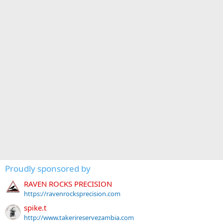
Proudly sponsored by
RAVEN ROCKS PRECISION
https://ravenrocksprecision.com
spike.t
http://www.takerireservezambia.com