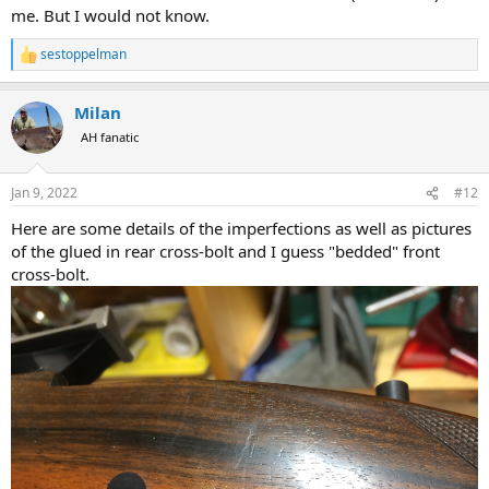
me. But I would not know.
sestoppelman
R
e
a
Milan
c
t
AH fanatic
i
o
n
Jan 9, 2022
#12
s
:
Here are some details of the imperfections as well as pictures
of the glued in rear cross-bolt and I guess "bedded" front
cross-bolt.