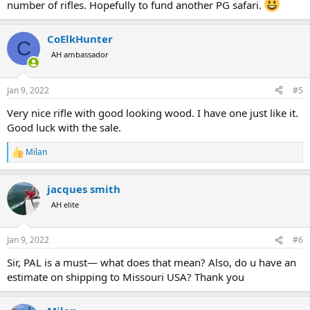
number of rifles. Hopefully to fund another PG safari.
CoElkHunter
C
AH ambassador
Jan 9, 2022
#5
Very nice rifle with good looking wood. I have one just like it.
Good luck with the sale.
Milan
R
e
a
jacques smith
c
t
AH elite
i
o
n
Jan 9, 2022
#6
s
:
Sir, PAL is a must— what does that mean? Also, do u have an
estimate on shipping to Missouri USA? Thank you