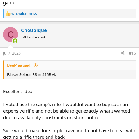
game.
wildwilderness
R
e
a
Choupique
c
C
t
AH enthusiast
i
o
n
Jul 7, 2026
#16
s
:
BeeMaa said:
Blaser Selous R8 in 416RM.
Excellent idea.
I voted use the camp's rifle. I wouldnt want to buy such an
expensive rifle and not be able to get exactly what I wanted
due to availability constraints on short notice.
Sure would make for simple traveling to not have to deal with
getting a rifle there and back.