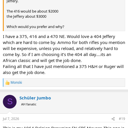
Jeffery.
The 416 would be about $2000
the Jeffery about $3000
Which would you prefer and why?
I have a 375, 416 and a 470 NE. Would love a 404 Jeffery
which are hard to come by. Ammo for both rifles you mention
will be expensive, unless you reload, and relatively hard to
come by. So if I am choosing it’s the 404 all day….its an
African classic and will get the job done.
Failing all that I have just mentioned a 375 H&H or Ruger will
also get the job done.
Monski
R
e
a
Schüler Jumbo
c
S
t
AH fanatic
i
o
n
Jul 7, 2026
#19
s
: