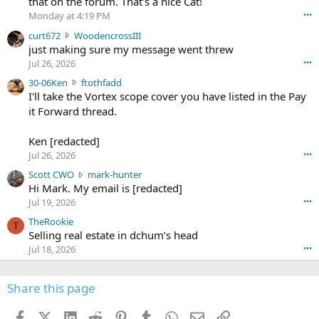
that on the forum. That's a nice Cat!
o
Monday at 4:19 PM
•••
s
c
curt672
WoodencrossIII
e
u
just making sure my message went threw
n
r
d
Jul 26, 2026
•••
t
e
3
30-06Ken
ftothfadd
6
r
0
I'll take the Vortex scope cover you have listed in the Pay
7
o
-
it Forward thread.
2
w
0
w
r
6
r
o
Ken [redacted]
K
o
t
Jul 26, 2026
•••
e
t
e
n
S
Scott CWO
mark-hunter
e
o
w
c
Hi Mark. My email is [redacted]
o
n
r
o
n
Jul 19, 2026
•••
g
o
t
W
r
TheRookie
t
t
T
o
e
Selling real estate in dchum’s head
e
C
o
g
o
Jul 18, 2026
•••
W
d
r
n
O
e
n
f
w
n
4
Share this page
t
r
c
3
o
o
r
'
t
t
Facebook
X (Twitter)
LinkedIn
Reddit
Pinterest
Tumblr
WhatsApp
Email
Link
o
s