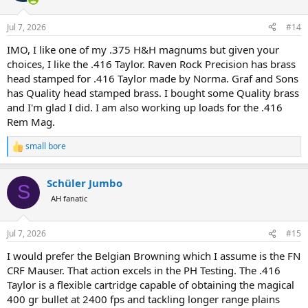
Jul 7, 2026
#14
IMO, I like one of my .375 H&H magnums but given your
choices, I like the .416 Taylor. Raven Rock Precision has brass
head stamped for .416 Taylor made by Norma. Graf and Sons
has Quality head stamped brass. I bought some Quality brass
and I'm glad I did. I am also working up loads for the .416
Rem Mag.
small bore
R
e
a
Schüler Jumbo
c
S
t
AH fanatic
i
o
n
Jul 7, 2026
#15
s
:
I would prefer the Belgian Browning which I assume is the FN
CRF Mauser. That action excels in the PH Testing. The .416
Taylor is a flexible cartridge capable of obtaining the magical
400 gr bullet at 2400 fps and tackling longer range plains