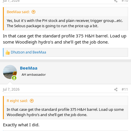
Jul 7, 2026
#10
s
:
BeeMaa said:
Yes, but it's with the PH stock and plain receiver, trigger group...etc.
The Selous package is going to run the price up a bit.
In that case get the standard profile 375 H&H barrel. Load up
some Woodleigh hydro’s and she’ll get the job done.
Dhutson
and
BeeMaa
R
e
a
BeeMaa
c
t
AH ambassador
i
o
n
Jul 7, 2026
#11
s
:
R eight said:
In that case get the standard profile 375 H&H barrel. Load up some
Woodleigh hydro’s and she’ll get the job done.
Exactly what I did.