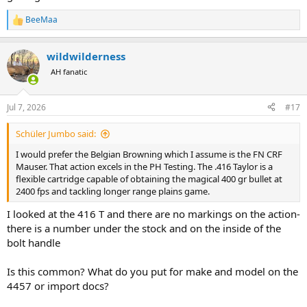
BeeMaa
R
e
a
wildwilderness
c
t
AH fanatic
i
o
n
Jul 7, 2026
#17
s
:
Schüler Jumbo said:
I would prefer the Belgian Browning which I assume is the FN CRF
Mauser. That action excels in the PH Testing. The .416 Taylor is a
flexible cartridge capable of obtaining the magical 400 gr bullet at
2400 fps and tackling longer range plains game.
I looked at the 416 T and there are no markings on the action-
there is a number under the stock and on the inside of the
bolt handle
Is this common? What do you put for make and model on the
4457 or import docs?