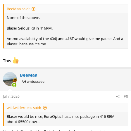
:
BeeMaa said:
None of the above.
Blaser Selous R8 in 416RM.
Ammo availability of the 404J and 416T would give me pause. And a
Blaser...because it's me.
This
BeeMaa
AH ambassador
Jul 7, 2026
#8
wildwilderness said:
Blaser would be nice, EuroOptic has a nice package in 416 REM
about $5500 now…