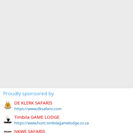
Proudly sponsored by
DE KLERK SAFARIS
https://www.dksafaris.com
Timbila GAME LODGE
https://www.hunt.timbilagamelodge.co.za
NKWE SAFARIS