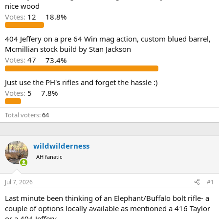
d
d
nice wood
s
a
Votes:
12
18.8%
t
t
a
e
r
404 Jeffery on a pre 64 Win mag action, custom blued barrel,
t
Mcmillian stock build by Stan Jackson
e
Votes:
47
73.4%
r
Just use the PH's rifles and forget the hassle :)
Votes:
5
7.8%
Total voters
64
wildwilderness
AH fanatic
Jul 7, 2026
#1
Last minute been thinking of an Elephant/Buffalo bolt rifle- a
couple of options locally available as mentioned a 416 Taylor
or a 404 Jeffery.