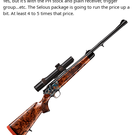
Yes, but it's with the PH stock and plain receiver, trigger
group...etc. The Selous package is going to run the price up a
bit. At least 4 to 5 times that price.