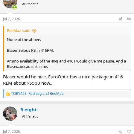
t
AH fanatic
i
o
n
Jul 7, 2026
#6
s
:
BeeMaa said:
None of the above.
Blaser Selous R8 in 416RM.
Ammo availability of the 404J and 416T would give me pause. And a
Blaser...because it's me.
Blaser would be nice, EuroOptic has a nice package in 416
REM about $5500 now…
TOBY458
,
Red Leg
and
BeeMaa
R
e
a
R eight
c
t
AH fanatic
i
o
n
Jul 7, 2026
#7
s