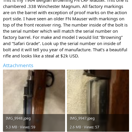
This is my 1964 Belgian Browning FN CRF Mauser. This one is
chambered .338 Winchester Magnum. All factory markings
are on the barrel with exception of proof marks on the action
port side. I have seen an older FN Mauser with markings on
top of the front receiver ring. The number inside of the bolt is
the serial number which will match the serial number on
factory barrel. For make and model I would list “Browning”
and “Safari Grade”. Look up the serial number on inside of
bolt and it will tell you year of manufacture. That’s a beautiful
rifle and looks like a steal at $2k USD.
Attachments
IMG_9948.jpeg
IMG_9947.jpeg
5.3 MB · Views: 59
2.6 MB · Views: 57