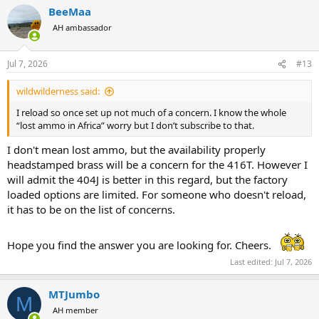
a
BeeMaa
c
t
AH ambassador
i
o
n
Jul 7, 2026
#13
s
:
wildwilderness said:
I reload so once set up not much of a concern. I know the whole
“lost ammo in Africa” worry but I don’t subscribe to that.
I don't mean lost ammo, but the availability properly
headstamped brass will be a concern for the 416T. However I
will admit the 404J is better in this regard, but the factory
loaded options are limited. For someone who doesn't reload,
it has to be on the list of concerns.
Hope you find the answer you are looking for. Cheers.
Last edited:
Jul 7, 2026
MTJumbo
M
AH member