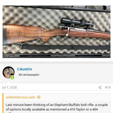
CAustin
AH ambassador
Jul 7, 2026
#18
wildwilderness said:
Last minute been thinking of an Elephant/Buffalo bolt rifle- a couple
of options locally available as mentioned a 416 Taylor or a 404