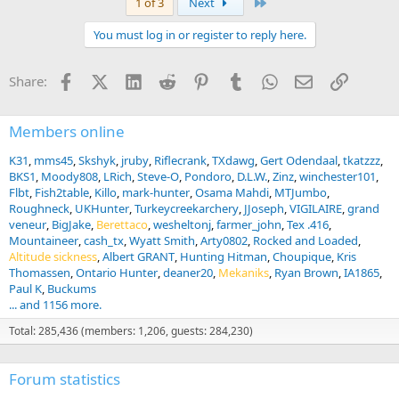
Last
1 of 3
Next
You must log in or register to reply here.
Facebook
X (Twitter)
LinkedIn
Reddit
Pinterest
Tumblr
WhatsApp
Email
Link
Share:
Members online
K31
mms45
Skshyk
jruby
Riflecrank
TXdawg
Gert Odendaal
tkatzzz
BKS1
Moody808
LRich
Steve-O
Pondoro
D.L.W.
Zinz
winchester101
Flbt
Fish2table
Killo
mark-hunter
Osama Mahdi
MTJumbo
Roughneck
UKHunter
Turkeycreekarchery
JJoseph
VIGILAIRE
grand
veneur
BigJake
Berettaco
wesheltonj
farmer_john
Tex .416
Mountaineer
cash_tx
Wyatt Smith
Arty0802
Rocked and Loaded
Altitude sickness
Albert GRANT
Hunting Hitman
Choupique
Kris
Thomassen
Ontario Hunter
deaner20
Mekaniks
Ryan Brown
IA1865
Paul K
Buckums
... and 1156 more.
Total: 285,436 (members: 1,206, guests: 284,230)
Forum statistics