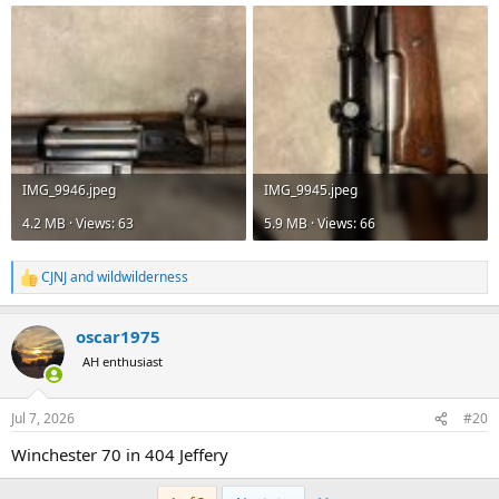
IMG_9946.jpeg
IMG_9945.jpeg
4.2 MB · Views: 63
5.9 MB · Views: 66
CJNJ
and
wildwilderness
R
e
a
oscar1975
c
t
AH enthusiast
i
o
n
Jul 7, 2026
#20
s
:
Winchester 70 in 404 Jeffery