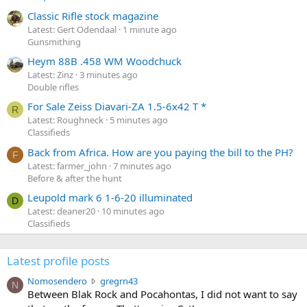
Classic Rifle stock magazine
Latest: Gert Odendaal
1 minute ago
Gunsmithing
Heym 88B .458 WM Woodchuck
Latest: Zinz
3 minutes ago
Double rifles
For Sale Zeiss Diavari-ZA 1.5-6x42 T *
R
Latest: Roughneck
5 minutes ago
Classifieds
Back from Africa. How are you paying the bill to the PH?
F
Latest: farmer_john
7 minutes ago
Before & after the hunt
Leupold mark 6 1-6-20 illuminated
D
Latest: deaner20
10 minutes ago
Classifieds
Latest profile posts
N
Nomosendero
gregrn43
N
o
Between Blak Rock and Pocahontas, I did not want to say
m