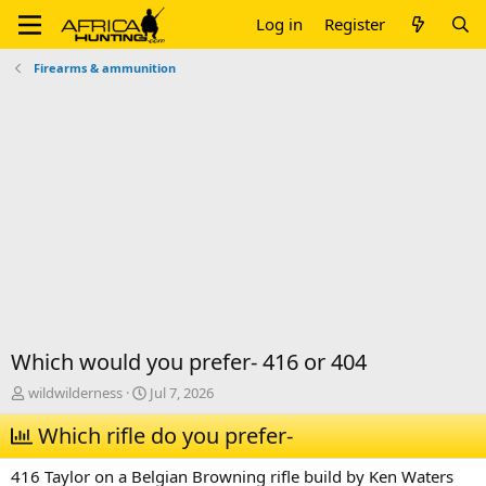
Log in
Register
Firearms & ammunition
Which would you prefer- 416 or 404
T
S
wildwilderness
Jul 7, 2026
h
t
r
Which rifle do you prefer-
a
e
r
a
t
416 Taylor on a Belgian Browning rifle build by Ken Waters