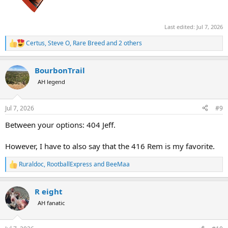
Last edited:
Jul 7, 2026
Certus
,
Steve O
,
Rare Breed
and 2 others
R
e
a
BourbonTrail
c
t
AH legend
i
o
n
Jul 7, 2026
#9
s
:
Between your options: 404 Jeff.
However, I have to also say that the 416 Rem is my favorite.
Ruraldoc
,
RootballExpress
and
BeeMaa
R
e
a
R eight
c
t
AH fanatic
i
o
n