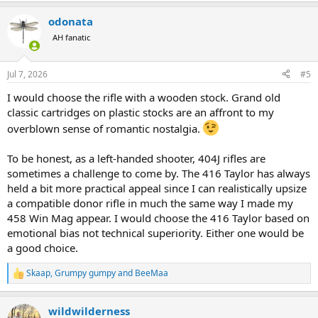
a
odonata
c
t
AH fanatic
i
o
n
Jul 7, 2026
#5
s
:
I would choose the rifle with a wooden stock. Grand old
classic cartridges on plastic stocks are an affront to my
overblown sense of romantic nostalgia.
To be honest, as a left-handed shooter, 404J rifles are
sometimes a challenge to come by. The 416 Taylor has always
held a bit more practical appeal since I can realistically upsize
a compatible donor rifle in much the same way I made my
458 Win Mag appear. I would choose the 416 Taylor based on
emotional bias not technical superiority. Either one would be
a good choice.
Skaap
,
Grumpy gumpy
and
BeeMaa
R
e
a
wildwilderness
c