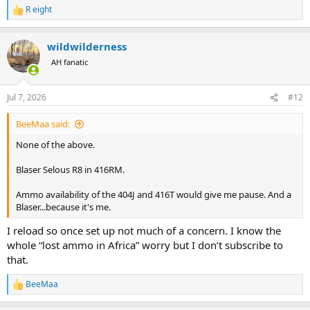
R eight
R
e
a
wildwilderness
c
t
AH fanatic
i
o
n
Jul 7, 2026
#12
s
:
BeeMaa said:
None of the above.
Blaser Selous R8 in 416RM.
Ammo availability of the 404J and 416T would give me pause. And a
Blaser...because it's me.
I reload so once set up not much of a concern. I know the
whole “lost ammo in Africa” worry but I don’t subscribe to
that.
BeeMaa
R
e