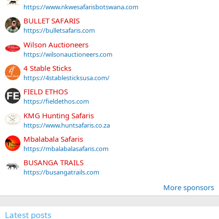
https://www.nkwesafarisbotswana.com
BULLET SAFARIS
https://bulletsafaris.com
Wilson Auctioneers
https://wilsonauctioneers.com
4 Stable Sticks
https://4stablesticksusa.com/
FIELD ETHOS
https://fieldethos.com
KMG Hunting Safaris
https://www.huntsafaris.co.za
Mbalabala Safaris
https://mbalabalasafaris.com
BUSANGA TRAILS
https://busangatrails.com
More sponsors
Latest posts