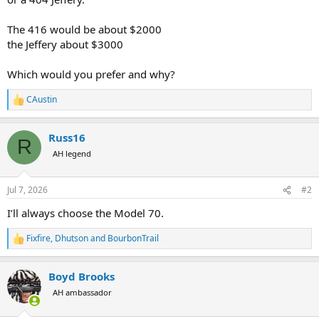
The 416 would be about $2000
the Jeffery about $3000
Which would you prefer and why?
CAustin
R
e
a
Russ16
c
R
t
AH legend
i
o
n
Jul 7, 2026
#2
s
:
I’ll always choose the Model 70.
Fixfire
,
Dhutson
and
BourbonTrail
R
e
a
Boyd Brooks
c
t
AH ambassador
i
o