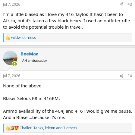
n
Jul 7, 2026
#3
s
:
I’m a little biased as I love my 416 Taylor. It hasn’t been to
Africa, but it’s taken a few black bears. I used an outfitter rifle
to avoid the potential trouble in travel.
wildwilderness
R
e
a
BeeMaa
c
t
AH ambassador
i
o
n
Jul 7, 2026
#4
s
:
None of the above.
Blaser Selous R8 in 416RM.
Ammo availability of the 404J and 416T would give me pause.
And a Blaser...because it's me.
Challer
,
Tanks
,
kdenn
and 7 others
R
e