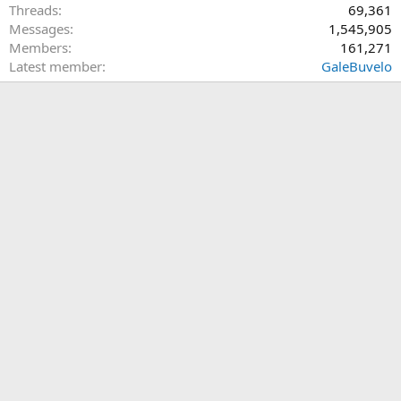
Threads
69,361
Messages
1,545,905
Members
161,271
Latest member
GaleBuvelo