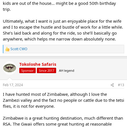
kids are out of the house… might be a good 50th birthday
trip.
Ultimately, what I want is just an enjoyable place for the wife
and I to escape the hustle and bustle of work for a little while.
She’s laid back and along for the ride, so she’ll basically go
anywhere, which helps me narrow down absolutely none.
Scott CWO
R
e
a
Tokoloshe Safaris
c
t
Sponsor
Since 2017
AH legend
i
o
n
Feb 17, 2024
#13
s
:
I have hunted most of Zimbabwe, although I love the
Zambezi valley and the fact no people or cattle due to the tetsi
flies, it is not for everyone.
Zimbabwe is a great hunting destination, much different than
RSA. The Gwaii offers some great hunting at reasonable