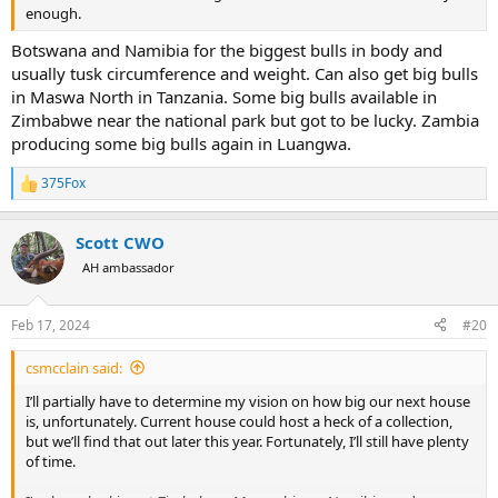
enough.
Botswana and Namibia for the biggest bulls in body and
usually tusk circumference and weight. Can also get big bulls
in Maswa North in Tanzania. Some big bulls available in
Zimbabwe near the national park but got to be lucky. Zambia
producing some big bulls again in Luangwa.
375Fox
R
e
a
Scott CWO
c
t
AH ambassador
i
o
n
Feb 17, 2024
#20
s
:
csmcclain said:
I’ll partially have to determine my vision on how big our next house
is, unfortunately. Current house could host a heck of a collection,
but we’ll find that out later this year. Fortunately, I’ll still have plenty
of time.