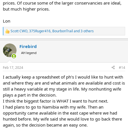
prices. Of course some of the larger conservancies are ideal,
but much higher prices.
Lon
Scott CWO
,
375Ruger416
,
BourbonTrail
and 3 others
R
e
a
Firebird
c
t
AH legend
i
o
n
Feb 17, 2024
#14
s
:
I actually keep a spreadsheet of ph’s I would like to hunt with
and where they are and what animals are available and cost is
still a heavy variable at my stage in life. My nonhunting wife
plays a part in the decision.
I think the biggest factor is WHAT I want to hunt next.
I had plans to go to Namibia with my wife. Then an
opportunity came available in the east cape where we had
hunted before. My wife said she would love to go back there
again, so the decision became an easy one.