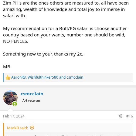
Zim PH's are the ones others are measured to, all have been
amazing, wealth of knowledge and total joy to immerse in
safari with.
My recommendation for a Buff/PG safari is choose another
country based on your wants, number one should be wild,
NO FENCES.
Something new to your, thanks my 2c.
MB
AaronR8
,
Wishfulthinker580
and
csmcclain
R
e
a
csmcclain
c
t
AH veteran
i
o
n
Feb 17, 2024
#16
s
:
MarkB said: