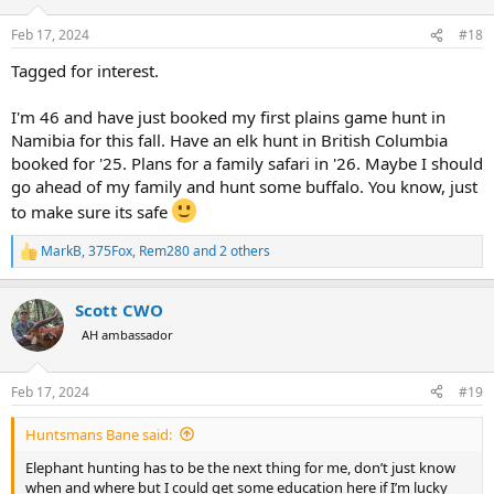
o
n
Feb 17, 2024
#18
s
:
Tagged for interest.
I'm 46 and have just booked my first plains game hunt in
Namibia for this fall. Have an elk hunt in British Columbia
booked for '25. Plans for a family safari in '26. Maybe I should
go ahead of my family and hunt some buffalo. You know, just
to make sure its safe
MarkB
,
375Fox
,
Rem280
and 2 others
R
e
a
Scott CWO
c
t
AH ambassador
i
o
n
Feb 17, 2024
#19
s
:
Huntsmans Bane said:
Elephant hunting has to be the next thing for me, don’t just know
when and where but I could get some education here if I’m lucky