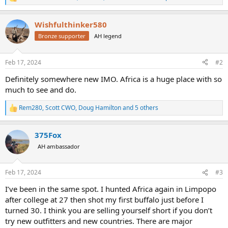
R
e
a
Wishfulthinker580
c
t
Bronze supporter
AH legend
i
o
n
Feb 17, 2024
#2
s
:
Definitely somewhere new IMO. Africa is a huge place with so
much to see and do.
Rem280
,
Scott CWO
,
Doug Hamilton
and 5 others
R
e
a
375Fox
c
t
AH ambassador
i
o
n
Feb 17, 2024
#3
s
:
I’ve been in the same spot. I hunted Africa again in Limpopo
after college at 27 then shot my first buffalo just before I
turned 30. I think you are selling yourself short if you don’t
try new outfitters and new countries. There are major