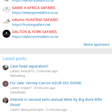
https://liamurrysafaris.co.za
GAME 4 AFRICA SAFARIS
https://www.game4africa.co.za
ndumo HUNTING SAFARIS
https://huntingsafaris.net
DALTON & YORK SAFARIS
https://daltonyorksafaris.co.zw
More sponsors
Latest posts
Case head separation?
Latest: Axle2010
2 minutes ago
Reloading
For Sale: Verney-Carron AZUR SXS 500NE
S
Latest: sniper7
4 minutes ago
Classifieds
Interest in second semi annual West Ky Big Bore Rifle
Shoot
Latest: Backyardsniper
5 minutes ago