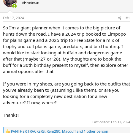
d
d
AH veteran
s
a
t
t
a
e
Feb 17, 2024
#1
r
So I’m a giant planner when it comes to the big picture of
t
e
hunts down the road. I have a 2024 trip booked to Limpopo
r
for plains game and a 2025 trip to Free State for a mix of
trophy and cull plains game, predators, and bird hunting. I
would like to start looking at buffalo and dangerous game
after that (maybe ‘27 or ‘28). My thoughts are to book the
buff for a 30th birthday present to myself, then explore other
animal options after that.
If you were in my shoes, are you going back to the outfits that
you’ve already been to (assuming I like them), or are you
looking for a completely new destination for a new
adventure? If new, where?
Thanks!
Last edited:
Feb 17, 2024
PANTHER TRACKERS
,
Rem280
,
Macduff
and 1 other person