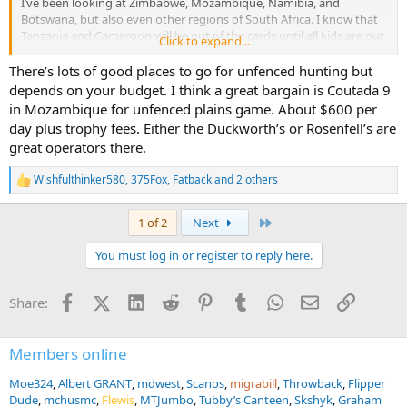
I’ve been looking at Zimbabwe, Mozambique, Namibia, and
Botswana, but also even other regions of South Africa. I know that
Tanzania and Cameroon will be out of the cards until all kids are out
Click to expand...
of the house… might be a good 50th birthday trip.
There’s lots of good places to go for unfenced hunting but
Ultimately, what I want is just an enjoyable place for the wife and I
depends on your budget. I think a great bargain is Coutada 9
to escape the hustle and bustle of work for a little while. She’s laid
in Mozambique for unfenced plains game. About $600 per
back and along for the ride, so she’ll basically go anywhere, which
day plus trophy fees. Either the Duckworth’s or Rosenfell’s are
helps me narrow down absolutely none.
great operators there.
Wishfulthinker580
,
375Fox
,
Fatback
and 2 others
R
e
a
Last
1 of 2
Next
c
t
You must log in or register to reply here.
i
o
n
Facebook
X (Twitter)
LinkedIn
Reddit
Pinterest
Tumblr
WhatsApp
Email
Link
Share:
s
:
Members online
Moe324
Albert GRANT
mdwest
Scanos
migrabill
Throwback
Flipper
Dude
mchusmc
Flewis
MTJumbo
Tubby’s Canteen
Skshyk
Graham