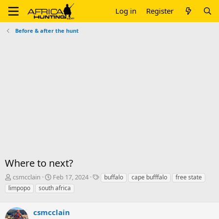
Log in
Register
Before & after the hunt
Where to next?
T
S
T
csmcclain
Feb 17, 2024
buffalo
cape bufffalo
free state
h
t
a
limpopo
south africa
r
a
g
e
r
s
a
csmcclain
t