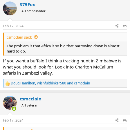
a
375Fox
c
t
AH ambassador
i
o
n
Feb 17, 2024
#5
s
:
csmcclain said:
The problem is that Africa is so big that narrowing down is almost
hard to do.
If you want a buffalo I think a tracking hunt in Zimbabwe is
what you should look for. Look into Charlton McCallum
safaris in Zambezi valley.
Doug Hamilton
,
Wishfulthinker580
and
csmcclain
R
e
a
csmcclain
c
t
AH veteran
i
o
n
Feb 17, 2024
#6
s
: