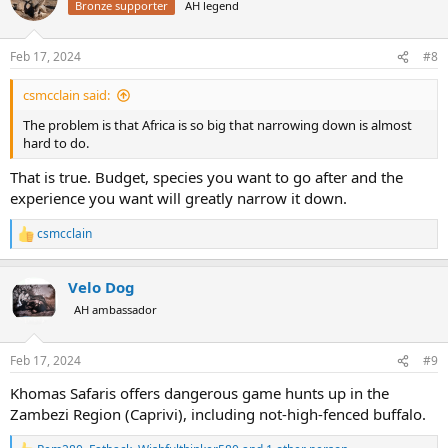
Bronze supporter
AH legend
i
o
n
Feb 17, 2024
#8
s
:
csmcclain said:
The problem is that Africa is so big that narrowing down is almost
hard to do.
That is true. Budget, species you want to go after and the
experience you want will greatly narrow it down.
csmcclain
R
e
a
Velo Dog
c
t
AH ambassador
i
o
n
Feb 17, 2024
#9
s
:
Khomas Safaris offers dangerous game hunts up in the
Zambezi Region (Caprivi), including not-high-fenced buffalo.