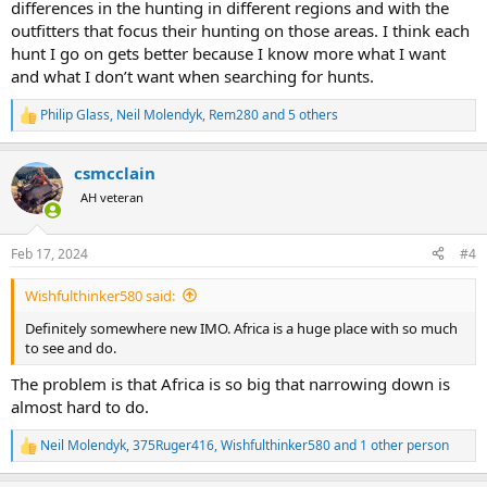
differences in the hunting in different regions and with the
outfitters that focus their hunting on those areas. I think each
hunt I go on gets better because I know more what I want
and what I don’t want when searching for hunts.
Philip Glass
,
Neil Molendyk
,
Rem280
and 5 others
R
e
a
csmcclain
c
t
AH veteran
i
o
n
Feb 17, 2024
#4
s
:
Wishfulthinker580 said:
Definitely somewhere new IMO. Africa is a huge place with so much
to see and do.
The problem is that Africa is so big that narrowing down is
almost hard to do.
Neil Molendyk
,
375Ruger416
,
Wishfulthinker580
and 1 other person
R
e