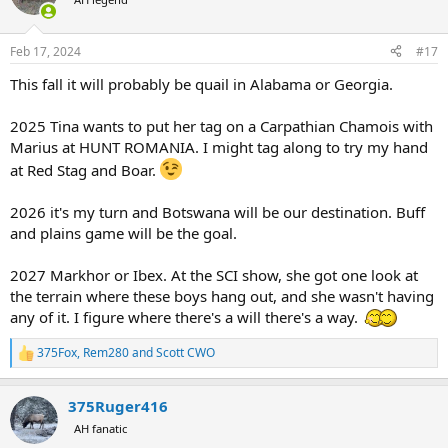
i
o
n
Feb 17, 2024
#17
s
:
This fall it will probably be quail in Alabama or Georgia.
2025 Tina wants to put her tag on a Carpathian Chamois with
Marius at HUNT ROMANIA. I might tag along to try my hand
at Red Stag and Boar.
2026 it's my turn and Botswana will be our destination. Buff
and plains game will be the goal.
2027 Markhor or Ibex. At the SCI show, she got one look at
the terrain where these boys hang out, and she wasn't having
any of it. I figure where there's a will there's a way.
375Fox
,
Rem280
and
Scott CWO
R
e
a
375Ruger416
c
t
AH fanatic
i