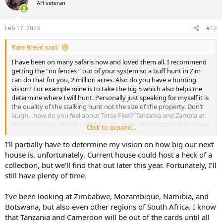
AH veteran
i
o
n
Feb 17, 2024
#12
s
:
Rare Breed said:
I have been on many safaris now and loved them all. I recommend
getting the “no fences “ out of your system so a buff hunt in Zim
can do that for you, 2 million acres. Also do you have a hunting
vision? For example mine is to take the big 5 which also helps me
determine where I will hunt. Personally just speaking for myself it is
the quality of the stalking hunt not the size of the property. Don’t
laugh…how do you feel about Tetse Flies? Tanzania and Zambia at
the wrong time of year can drive you crazy. My message is so many
Click to expand...
things play into your decision before you choose
I’ll partially have to determine my vision on how big our next
house is, unfortunately. Current house could host a heck of a
collection, but we’ll find that out later this year. Fortunately, I’ll
still have plenty of time.
I’ve been looking at Zimbabwe, Mozambique, Namibia, and
Botswana, but also even other regions of South Africa. I know
that Tanzania and Cameroon will be out of the cards until all