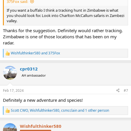
375Fox said:
If you want a buffalo I think a tracking hunt in Zimbabwe is what
you should look for. Look into Charlton McCallum safaris in Zambezi
valley.
Thanks for the suggestion. Definitely would rather tracking.
Zimbabwe is one of those locations that has been on my
radar.
Wishfulthinker580
and
375Fox
R
e
a
cpr0312
c
t
AH ambassador
i
o
n
Feb 17, 2024
#7
s
:
Definitely a new adventure and species!
Scott CWO
,
Wishfulthinker580
,
csmcclain
and 1 other person
R
e
a
Wishfulthinker580
c
t