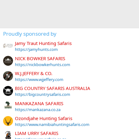
Proudly sponsored by
Jamy Traut Hunting Safaris
https://jamyhunts.com
NICK BOWKER SAFARIS
https://nickbowkerhunts.com
W.J.JEFFERY & CO.
https://www.wjjeffery.com
BIG COUNTRY SAFARIS AUSTRALIA
https://bigcountrysafaris.com
MANKAZANA SAFARIS
https://mankazana.co.za
Ozondjahe Hunting Safaris
https://www.namibiahuntingsafaris.com
LIAM URRY SAFARIS