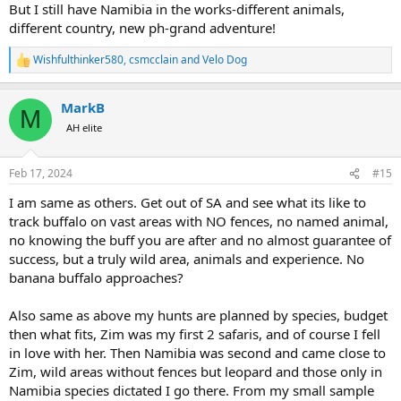
But I still have Namibia in the works-different animals,
different country, new ph-grand adventure!
Wishfulthinker580
,
csmcclain
and
Velo Dog
R
e
a
MarkB
c
M
t
AH elite
i
o
n
Feb 17, 2024
#15
s
:
I am same as others. Get out of SA and see what its like to
track buffalo on vast areas with NO fences, no named animal,
no knowing the buff you are after and no almost guarantee of
success, but a truly wild area, animals and experience. No
banana buffalo approaches?
Also same as above my hunts are planned by species, budget
then what fits, Zim was my first 2 safaris, and of course I fell
in love with her. Then Namibia was second and came close to
Zim, wild areas without fences but leopard and those only in
Namibia species dictated I go there. From my small sample