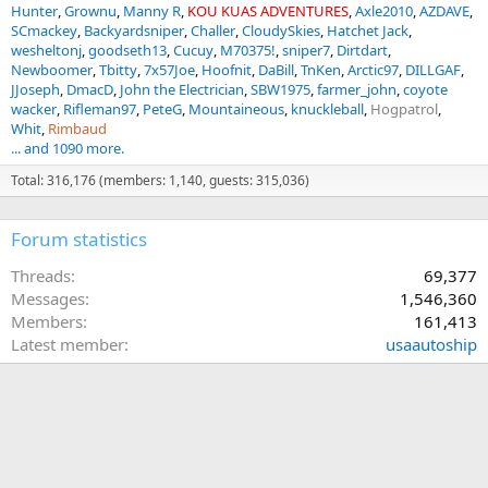
Hunter
Grownu
Manny R
KOU KUAS ADVENTURES
Axle2010
AZDAVE
SCmackey
Backyardsniper
Challer
CloudySkies
Hatchet Jack
wesheltonj
goodseth13
Cucuy
M70375!
sniper7
Dirtdart
Newboomer
Tbitty
7x57Joe
Hoofnit
DaBill
TnKen
Arctic97
DILLGAF
JJoseph
DmacD
John the Electrician
SBW1975
farmer_john
coyote
wacker
Rifleman97
PeteG
Mountaineous
knuckleball
Hogpatrol
Whit
Rimbaud
... and 1090 more.
Total: 316,176 (members: 1,140, guests: 315,036)
Forum statistics
Threads
69,377
Messages
1,546,360
Members
161,413
Latest member
usaautoship