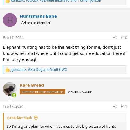
Rem280
,
Fatback
,
Wishfulthinker580
and 1 other person
R
e
a
Huntsmans Bane
c
H
t
AH senior member
i
o
n
Feb 17, 2024
#10
s
:
Elephant hunting has to be the next thing for me, don’t just
know when and where but I could get some education here if
I’m lucky enough.
jgonzalez
,
Velo Dog
and
Scott CWO
R
e
a
Rare Breed
c
t
Lifetime bronze benefactor
AH ambassador
i
o
n
Feb 17, 2024
#11
s
:
csmcclain said:
So I’m a giant planner when it comes to the big picture of hunts