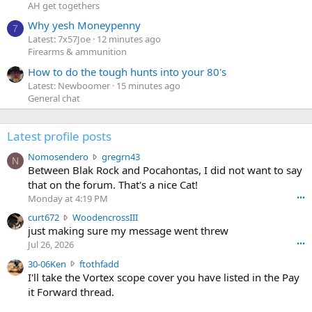
AH get togethers
Why yesh Moneypenny
7
Latest: 7x57Joe
12 minutes ago
Firearms & ammunition
How to do the tough hunts into your 80's
Latest: Newboomer
15 minutes ago
General chat
Latest profile posts
N
Nomosendero
gregrn43
N
o
Between Blak Rock and Pocahontas, I did not want to say
m
that on the forum. That's a nice Cat!
o
Monday at 4:19 PM
•••
s
c
curt672
WoodencrossIII
e
u
just making sure my message went threw
n
r
d
Jul 26, 2026
•••
t
e
3
30-06Ken
ftothfadd
6
r
0
I'll take the Vortex scope cover you have listed in the Pay
7
o
-
it Forward thread.
2
w
0
w
r