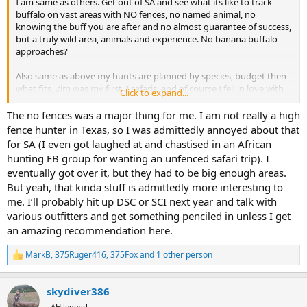
I am same as others. Get out of SA and see what its like to track
buffalo on vast areas with NO fences, no named animal, no
knowing the buff you are after and no almost guarantee of success,
but a truly wild area, animals and experience. No banana buffalo
approaches?
Also same as above my hunts are planned by species, budget then
what fits, Zim was my first 2 safaris, and of course I fell in love with
Click to expand...
her. Then Namibia was second and came close to Zim, wild areas
without fences but leopard and those only in Namibia species
The no fences was a major thing for me. I am not really a high
dictated I go there. From my small sample Zim PH's are the ones
fence hunter in Texas, so I was admittedly annoyed about that
others are measured to, all have been amazing, wealth of
for SA (I even got laughed at and chastised in an African
knowledge and total joy to immerse in safari with.
hunting FB group for wanting an unfenced safari trip). I
eventually got over it, but they had to be big enough areas.
My recommendation for a Buff/PG safari is choose another country
But yeah, that kinda stuff is admittedly more interesting to
based on your wants, number one should be wild, NO FENCES.
me. I’ll probably hit up DSC or SCI next year and talk with
Something new to your, thanks my 2c.
various outfitters and get something penciled in unless I get
an amazing recommendation here.
MB
MarkB
,
375Ruger416
,
375Fox
and 1 other person
R
e
a
skydiver386
c
t
AH legend