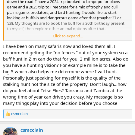
down the road. I have a 2024 trip booked to Limpopo for plains
game and a 2025 trip to Free State for a mix of trophy and cull
plains game, predators, and bird hunting. I would like to start
looking at buffalo and dangerous game after that (maybe ‘27 or
‘28). My thoughts are to book the buff for a 30th birthday present
to myself, then explore other animal options after that.
Click to expand...
If you were in my shoes, are you going back to the outfits that
you’ve already been to (assuming I like them), or are you looking for
I have been on many safaris now and loved them all. I
a completely new destination for a new adventure? If new, where?
recommend getting the “no fences “ out of your system so a
buff hunt in Zim can do that for you, 2 million acres. Also do
Thanks!
you have a hunting vision? For example mine is to take the
big 5 which also helps me determine where I will hunt.
Personally just speaking for myself it is the quality of the
stalking hunt not the size of the property. Don’t laugh…how
do you feel about Tetse Flies? Tanzania and Zambia at the
wrong time of year can drive you crazy. My message is so
many things play into your decision before you choose
csmcclain
R
e
a
csmcclain
c
t