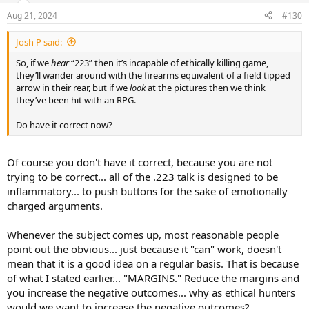
Aug 21, 2024
#130
Josh P said:
So, if we
hear
“223” then it’s incapable of ethically killing game,
they’ll wander around with the firearms equivalent of a field tipped
arrow in their rear, but if we
look
at the pictures then we think
they’ve been hit with an RPG.
Do have it correct now?
Of course you don't have it correct, because you are not
trying to be correct... all of the .223 talk is designed to be
inflammatory... to push buttons for the sake of emotionally
charged arguments.
Whenever the subject comes up, most reasonable people
point out the obvious... just because it "can" work, doesn't
mean that it is a good idea on a regular basis. That is because
of what I stated earlier... "MARGINS." Reduce the margins and
you increase the negative outcomes... why as ethical hunters
would we want to increase the negative outcomes?