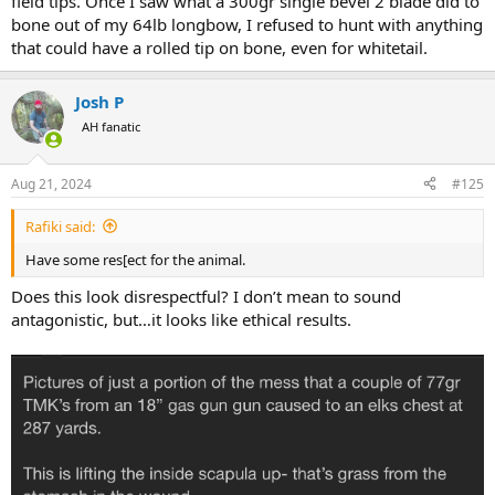
field tips. Once I saw what a 300gr single bevel 2 blade did to
bone out of my 64lb longbow, I refused to hunt with anything
that could have a rolled tip on bone, even for whitetail.
Josh P
AH fanatic
Aug 21, 2024
#125
Rafiki said:
Have some res[ect for the animal.
Does this look disrespectful? I don’t mean to sound
antagonistic, but…it looks like ethical results.