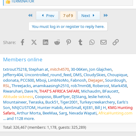
TERMINATOR
R
e
a
First
Last
Prev
7 of 9
Next
c
t
You must log in or register to reply here.
i
o
n
Facebook
X (Twitter)
LinkedIn
Reddit
Pinterest
Tumblr
WhatsApp
Email
Link
Share:
s
:
Members online
txtrout75218
Stephan at
mitch4570
30-06Ken
Jon Glajchen
Jefferry404
Uncontrolled_round_feed
DMS
CloudySkies
Choupique
odonata
PCC600
Mboji
LimbNoMo
Fabnosh
DieJager
Sourdough
RSL
ThreeJacks
anamikaasingh2510
rob7mm08
Roberost
Mark458
Riwaruhari
Dave N
THAT'S AFRICA SAFARI
Michaudm
BFaucett
Altitude sickness
Cooposo
BlueFlyer
DJStang
leslie hetrick
Mountaineer
Twraska
Buck51
Tiger2001
Turkeycreekarchery
Earls's
Son
NNJCUSTOM
Hunter-Habib
AimSmall
KJE81
Bill J H
KMG Hunting
Safaris
Arthur Morta
BeeMaa
Sarg
Nevada Wapati
AfricaHunting.com
... and 1128 more.
Total: 326,467 (members: 1,178, guests: 325,289)