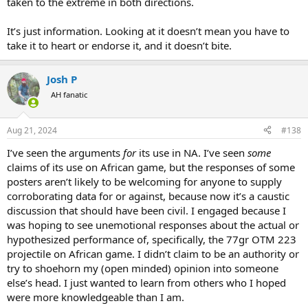
taken to the extreme in both directions.
It’s just information. Looking at it doesn’t mean you have to
take it to heart or endorse it, and it doesn’t bite.
Josh P
AH fanatic
Aug 21, 2024
#138
I’ve seen the arguments
for
its use in NA. I’ve seen
some
claims of its use on African game, but the responses of some
posters aren’t likely to be welcoming for anyone to supply
corroborating data for or against, because now it’s a caustic
discussion that should have been civil. I engaged because I
was hoping to see unemotional responses about the actual or
hypothesized performance of, specifically, the 77gr OTM 223
projectile on African game. I didn’t claim to be an authority or
try to shoehorn my (open minded) opinion into someone
else’s head. I just wanted to learn from others who I hoped
were more knowledgeable than I am.