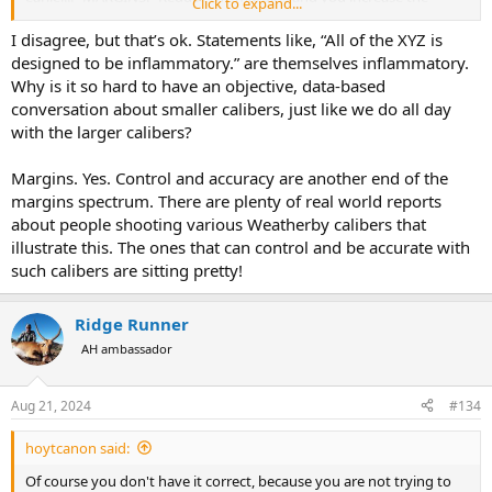
Click to expand...
negative outcomes... why as ethical hunters would we want to
increase the negative outcomes?
I disagree, but that’s ok. Statements like, “All of the XYZ is
designed to be inflammatory.” are themselves inflammatory.
Why is it so hard to have an objective, data-based
conversation about smaller calibers, just like we do all day
with the larger calibers?
Margins. Yes. Control and accuracy are another end of the
margins spectrum. There are plenty of real world reports
about people shooting various Weatherby calibers that
illustrate this. The ones that can control and be accurate with
such calibers are sitting pretty!
Ridge Runner
AH ambassador
Aug 21, 2024
#134
hoytcanon said:
Of course you don't have it correct, because you are not trying to