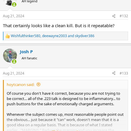
AH legend
i
o
n
Aug 21, 2024
#132
s
:
That certainly looks like a clean kill. But is it repeatable?
Wishfulthinker580
,
deewayne2003
and
skydiver386
R
e
a
Josh P
c
t
AH fanatic
i
o
n
Aug 21, 2024
#133
s
:
hoytcanon said:
Of course you don't have it correct, because you are not trying to
be correct... all of the .223 talk is designed to be inflammatory... to
push buttons for the sake of emotionally charged arguments.
Whenever the subject comes up, most reasonable people point out
the obvious... just because it "can" work, doesn't mean that it is a
good idea on a regular basis. That is because of what I stated
earlier... "MARGINS." Reduce the margins and you increase the