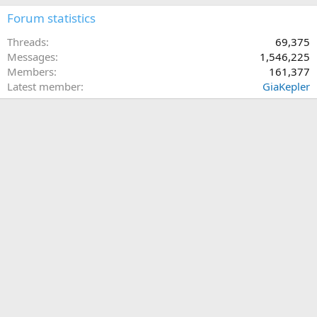
Forum statistics
Threads
69,375
Messages
1,546,225
Members
161,377
Latest member
GiaKepler