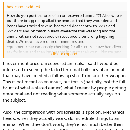
:
hoytcanon said:
How do you post pictures of an unrecovered animal??? Also, who is
out there bragging up all.of the animals that they wounded and
lost? I have tracked several bears and deer shot with .223's and
.22/250's and/or match bullets where the trail was long and the
animal either not recovered or recovered after a long lingering
death. We now have required minimums and
equipment/marksmanship checking for all clients. I have had clients
ask for input and then ignore that input to their own ultimate (and
Click to expand...
the animals) detriment. Another example of this are bowhunters
who ask about mechanical broadheads for moose hunting, and
I never mentioned unrecovered animals. I said I would be
here again, I strongly advise against it... and similarly have
interested in seeing the failed terminal ballistics of an animal
experienced much higher rates of failures and negative outcomes
that may have needed a follow up shot from another weapon.
as with small bore and match bullets. Folks, just stop testing your
This is not meant as an insult, but this is (partially, not the full
latest pet theories on animals in the field and stick with the tried
brunt of what a stated earlier) what I meant by people getting
and true equipment... there is enough that can go wrong even
emotional and not reading what someone actually says on
when your equipment allows for the largest margins for success,
why would you intentionally reduce those margins??? Ego.
the subject.
Also, the comparison with broadheads is spot on. Mechanical
heads, when they actually work, do incredible things to an
animal. When they don’t work, they’re not much better than