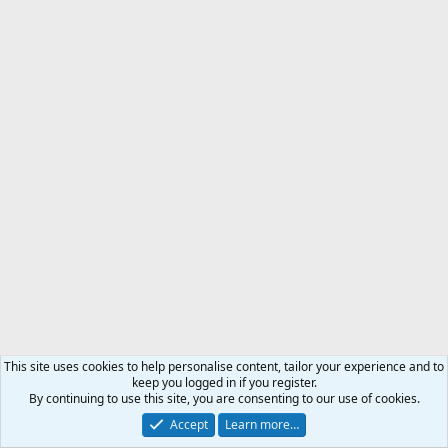
This site uses cookies to help personalise content, tailor your experience and to
keep you logged in if you register.
By continuing to use this site, you are consenting to our use of cookies.
Accept
Learn more…