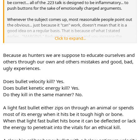
be correct... all of the .223 talk is designed to be inflammatory... to
push buttons for the sake of emotionally charged arguments.
Whenever the subject comes up, most reasonable people point out
the obvious... just because it "can" work, doesn't mean that it is a
good idea on a regular basis. That is because of what I stated
earlier... "MARGINS." Reduce the margins and you increase the
Click to expand...
negative outcomes... why as ethical hunters would we want to
increase the negative outcomes?
Because as hunters we are suppose to educate ourselves and
others through our own and others mistakes and good, bad,
ugly experiences.
Does bullet velocity kill? Yes.
Does bullet kenetic energy kill? Yes.
Do they kill in the same manner? No.
A light fast bullet either zips on through an animal or spends
most of its energy when it hits be it tough high or bone.
When that light fast bullet hits bone it can be deflected or lack
the energy to penetrait into the vitals for an ethical kill.