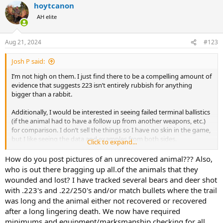
hoytcanon
c
t
AH elite
i
o
n
Aug 21, 2024
#123
s
:
Josh P said:
I’m not high on them. I just find there to be a compelling amount of
evidence that suggests 223 isn’t entirely rubbish for anything
bigger than a rabbit.
Additionally, I would be interested in seeing failed terminal ballistics
(if the animal had to have a follow up from another weapons, etc.)
for comparison. I don’t sell the things so I have no skin in the game,
but I like seeing the data and examples from both sides.
Click to expand...
Unfortunately, as has been stated in multiple settings, most people
don’t post pictures of their failures.
How do you post pictures of an unrecovered animal??? Also,
who is out there bragging up all.of the animals that they
wounded and lost? I have tracked several bears and deer shot
with .223's and .22/250's and/or match bullets where the trail
was long and the animal either not recovered or recovered
after a long lingering death. We now have required
minimums and equipment/marksmanship checking for all