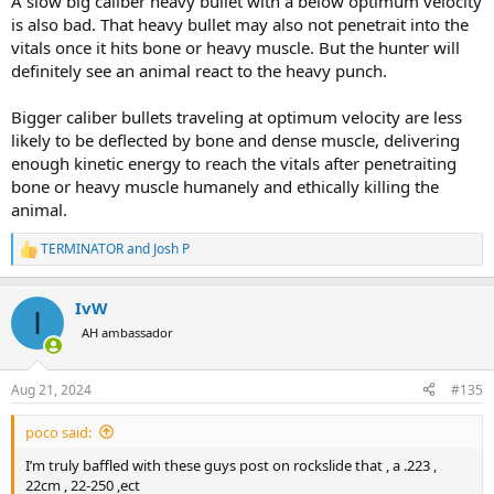
A slow big caliber heavy bullet with a below optimum velocity
is also bad. That heavy bullet may also not penetrait into the
vitals once it hits bone or heavy muscle. But the hunter will
definitely see an animal react to the heavy punch.
Bigger caliber bullets traveling at optimum velocity are less
likely to be deflected by bone and dense muscle, delivering
enough kinetic energy to reach the vitals after penetraiting
bone or heavy muscle humanely and ethically killing the
animal.
TERMINATOR
and
Josh P
R
e
a
IvW
c
I
t
AH ambassador
i
o
n
Aug 21, 2024
#135
s
:
poco said:
I’m truly baffled with these guys post on rockslide that , a .223 ,
22cm , 22-250 ,ect