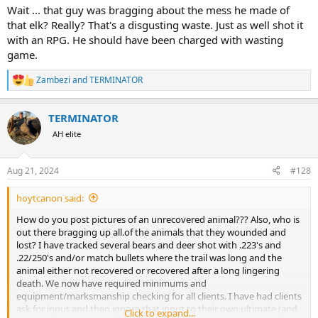
results than 50 years ago.
Wait ... that guy was bragging about the mess he made of
that elk? Really? That's a disgusting waste. Just as well shot it
with an RPG. He should have been charged with wasting
game.
Zambezi
and
TERMINATOR
R
e
a
TERMINATOR
c
t
AH elite
i
o
n
Aug 21, 2024
#128
s
:
hoytcanon said:
How do you post pictures of an unrecovered animal??? Also, who is
out there bragging up all.of the animals that they wounded and
lost? I have tracked several bears and deer shot with .223's and
.22/250's and/or match bullets where the trail was long and the
animal either not recovered or recovered after a long lingering
death. We now have required minimums and
equipment/marksmanship checking for all clients. I have had clients
ask for input and then ignore that input to their own ultimate (and
Click to expand...