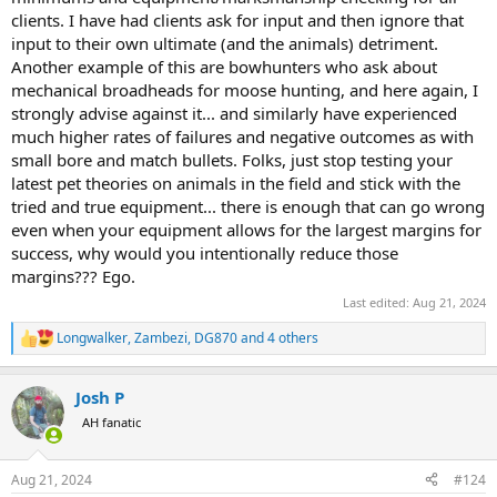
clients. I have had clients ask for input and then ignore that
input to their own ultimate (and the animals) detriment.
Another example of this are bowhunters who ask about
mechanical broadheads for moose hunting, and here again, I
strongly advise against it... and similarly have experienced
much higher rates of failures and negative outcomes as with
small bore and match bullets. Folks, just stop testing your
latest pet theories on animals in the field and stick with the
tried and true equipment... there is enough that can go wrong
even when your equipment allows for the largest margins for
success, why would you intentionally reduce those
margins??? Ego.
Last edited:
Aug 21, 2024
Longwalker
,
Zambezi
,
DG870
and 4 others
R
e
a
Josh P
c
t
AH fanatic
i
o
n
Aug 21, 2024
#124
s