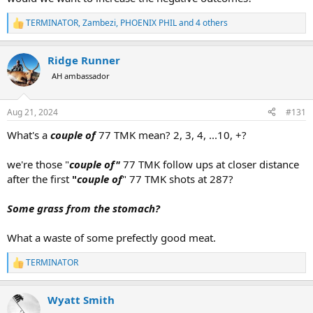
TERMINATOR
,
Zambezi
,
PHOENIX PHIL
and 4 others
R
e
a
Ridge Runner
c
t
AH ambassador
i
o
n
Aug 21, 2024
#131
s
:
What's a
couple of
77 TMK mean? 2, 3, 4, ...10, +?
we're those "
couple of"
77 TMK follow ups at closer distance
after the first
"
couple of
" 77 TMK shots at 287?
Some grass from the stomach?
What a waste of some prefectly good meat.
TERMINATOR
R
e
a
Wyatt Smith
c
t