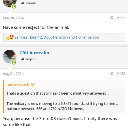
AH fanatic
a
t
d
d
s
a
Aug 20, 2024
#121
t
t
a
e
Have some res[ect for the animal.
r
t
Zambezi
,
Joker12
,
Doug Hamilton
and 1 other person
R
e
e
r
a
CBH Australia
c
t
AH legend
i
o
n
Aug 21, 2024
#122
s
:
mdwest said:
Thats a question that still hasnt been definitively answered...
The military is now moving to a 6.8x51 round... still trying to find a
balance between 556 and 762 NATO I believe..
Yeah, because the 7mm-08 doesn’t exist. If only there was
some like that.