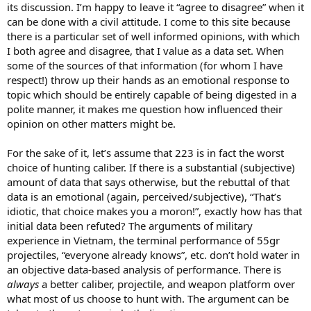
its discussion. I’m happy to leave it “agree to disagree” when it
can be done with a civil attitude. I come to this site because
there is a particular set of well informed opinions, with which
I both agree and disagree, that I value as a data set. When
some of the sources of that information (for whom I have
respect!) throw up their hands as an emotional response to
topic which should be entirely capable of being digested in a
polite manner, it makes me question how influenced their
opinion on other matters might be.
For the sake of it, let’s assume that 223 is in fact the worst
choice of hunting caliber. If there is a substantial (subjective)
amount of data that says otherwise, but the rebuttal of that
data is an emotional (again, perceived/subjective), “That’s
idiotic, that choice makes you a moron!”, exactly how has that
initial data been refuted? The arguments of military
experience in Vietnam, the terminal performance of 55gr
projectiles, “everyone already knows”, etc. don’t hold water in
an objective data-based analysis of performance. There is
always
a better caliber, projectile, and weapon platform over
what most of us choose to hunt with. The argument can be