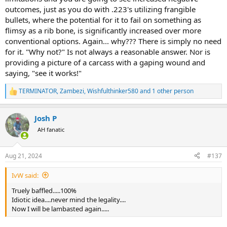
outcomes, just as you do with .223's utilizing frangible
bullets, where the potential for it to fail on something as
flimsy as a rib bone, is significantly increased over more
conventional options. Again... why??? There is simply no need
for it. "Why not?" Is not always a reasonable answer. Nor is
providing a picture of a carcass with a gaping wound and
saying, "see it works!"
TERMINATOR
,
Zambezi
,
Wishfulthinker580
and 1 other person
R
e
a
Josh P
c
t
AH fanatic
i
o
n
Aug 21, 2024
#137
s
:
IvW said:
Truely baffled.....100%
Idiotic idea....never mind the legality....
Now I will be lambasted again.....