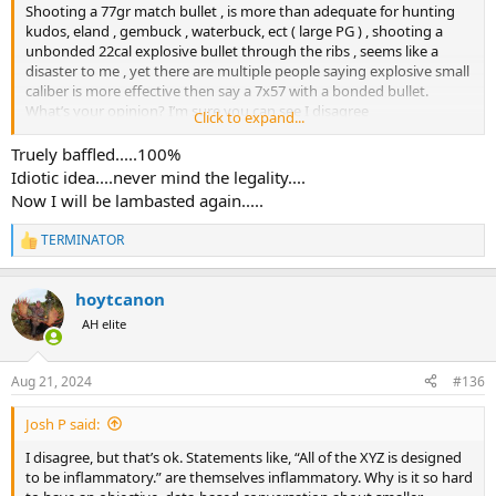
Shooting a 77gr match bullet , is more than adequate for hunting
kudos, eland , gembuck , waterbuck, ect ( large PG ) , shooting a
unbonded 22cal explosive bullet through the ribs , seems like a
disaster to me , yet there are multiple people saying explosive small
caliber is more effective then say a 7x57 with a bonded bullet.
What’s your opinion? I’m sure you can see I disagree
Click to expand...
One response
Truely baffled.....100%
“”
Idiotic idea....never mind the legality....
Put a 2-3 or 4" hole in the lungs of the toughest oryx, blue
Now I will be lambasted again.....
wildebeest, zebra or whatever with one of the little guys, and all the
theories about the African animals being magically tougher that the
TERMINATOR
R
rest of the world´s will fall to pieces.
e
Someone mentioned he had killed 10 oryx, and being that a great
a
experience, let me say I have shot 20,
this year
, just to put things in
hoytcanon
c
perspective.
t
AH elite
And no, you should not take a PH judgement on these things as the
i
word of God, at least not any PH´s, since many of them are simply
o
not interested and pay no attention to these things at least at the
n
Aug 21, 2024
#136
s
level some of us do.
:
Just my 2 cents.””
Josh P said:
I disagree, but that’s ok. Statements like, “All of the XYZ is designed
to be inflammatory.” are themselves inflammatory. Why is it so hard