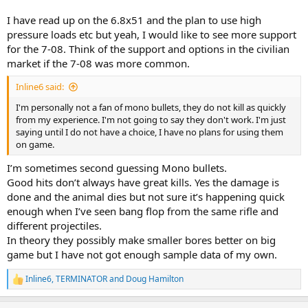
I have read up on the 6.8x51 and the plan to use high
pressure loads etc but yeah, I would like to see more support
for the 7-08. Think of the support and options in the civilian
market if the 7-08 was more common.
Inline6 said:
I'm personally not a fan of mono bullets, they do not kill as quickly
from my experience. I'm not going to say they don't work. I'm just
saying until I do not have a choice, I have no plans for using them
on game.
I’m sometimes second guessing Mono bullets.
Good hits don’t always have great kills. Yes the damage is
done and the animal dies but not sure it’s happening quick
enough when I’ve seen bang flop from the same rifle and
different projectiles.
In theory they possibly make smaller bores better on big
game but I have not got enough sample data of my own.
Inline6
,
TERMINATOR
and
Doug Hamilton
R
e
a