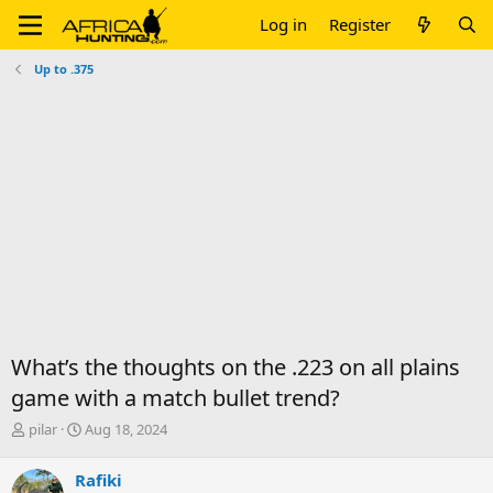
Log in
Register
Up to .375
What’s the thoughts on the .223 on all plains
game with a match bullet trend?
T
S
pilar
Aug 18, 2024
h
t
r
a
Rafiki
e
r