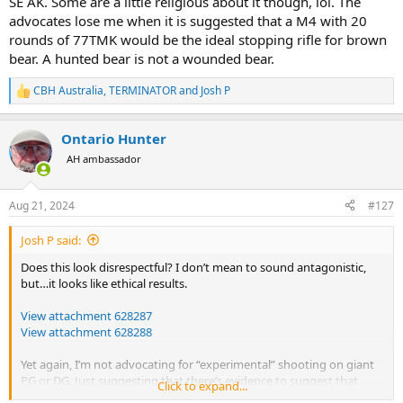
SE AK. Some are a little religious about it though, lol. The
advocates lose me when it is suggested that a M4 with 20
rounds of 77TMK would be the ideal stopping rifle for brown
bear. A hunted bear is not a wounded bear.
CBH Australia
,
TERMINATOR
and
Josh P
R
e
a
Ontario Hunter
c
t
AH ambassador
i
o
n
Aug 21, 2024
#127
s
:
Josh P said:
Does this look disrespectful? I don’t mean to sound antagonistic,
but…it looks like ethical results.
View attachment 628287
View attachment 628288
Yet again, I’m not advocating for “experimental” shooting on giant
PG or DG. Just suggesting that there’s evidence to suggest that
Click to expand...
newer advances in construction and technique may have different