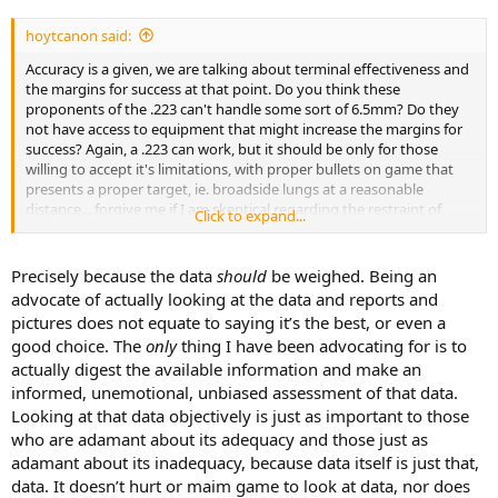
hoytcanon said:
Accuracy is a given, we are talking about terminal effectiveness and
the margins for success at that point. Do you think these
proponents of the .223 can't handle some sort of 6.5mm? Do they
not have access to equipment that might increase the margins for
success? Again, a .223 can work, but it should be only for those
willing to accept it's limitations, with proper bullets on game that
presents a proper target, ie. broadside lungs at a reasonable
distance... forgive me if I am skeptical regarding the restraint of
Click to expand...
those who choose the .223 as their big game weapon of choice.
Bowhunters run into this all the time, from people who don't
understand the terminal application differences between bullets
Precisely because the data
should
be weighed. Being an
and arrows. An arrow is just as lethal as a .300 Magnum "WITHIN"
advocate of actually looking at the data and reports and
it's unique limitations, outside of those limitations and you are
pictures does not equate to saying it’s the best, or even a
going to see increased negative outcomes, just as you do with
good choice. The
only
thing I have been advocating for is to
.223's utilizing frangible bullets, where the potential for it to fail on
actually digest the available information and make an
something as flimsy as a rib bone, is significantly increased over
more conventional options. Again... why??? There is simply no need
informed, unemotional, unbiased assessment of that data.
for it. "Why not?" Is not always a reasonable answer. Nor is
Looking at that data objectively is just as important to those
providing a picture of a carcass with a gaping wound and saying,
who are adamant about its adequacy and those just as
"see it works!"
adamant about its inadequacy, because data itself is just that,
data. It doesn’t hurt or maim game to look at data, nor does