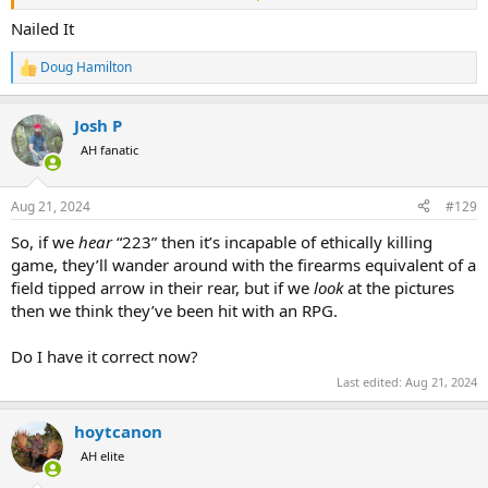
the animals) detriment. Another example of this are bowhunters
who ask about mechanical broadheads for moose hunting, and
Nailed It
here again, I strongly advise against it... and similarly have
experienced much higher rates of failures and negative outcomes
Doug Hamilton
R
as with small bore and match bullets. Folks, just stop testing your
e
latest pet theories on animals in the field and stick with the tried
a
and true equipment... there is enough that can go wrong even
Josh P
c
when your equipment allows for the largest margins for success,
t
AH fanatic
i
why would you intentionally reduce those margins??? Ego.
o
n
Aug 21, 2024
#129
s
:
So, if we
hear
“223” then it’s incapable of ethically killing
game, they’ll wander around with the firearms equivalent of a
field tipped arrow in their rear, but if we
look
at the pictures
then we think they’ve been hit with an RPG.
Do I have it correct now?
Last edited:
Aug 21, 2024
hoytcanon
AH elite