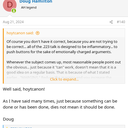
Doug Hamilton
c
D
t
AH legend
i
o
n
Aug 21, 2024
#140
s
:
hoytcanon said:
Of course you don't have it correct, because you are not trying to
be correct... all of the .223 talk is designed to be inflammatory... to
push buttons for the sake of emotionally charged arguments.
Whenever the subject comes up, most reasonable people point out
the obvious... just because it "can" work, doesn't mean that it is a
good idea on a regular basis. That is because of what I stated
earlier... "MARGINS." Reduce the margins and you increase the
Click to expand...
negative outcomes... why as ethical hunters would we want to
increase the negative outcomes?
Well said, hoytcanon!
As I have said many times, just because something can be
done or has been done, dies not mean it should be done.
Doug