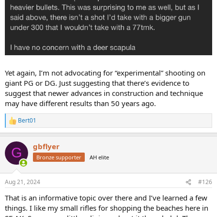
Yet again, I’m not advocating for “experimental” shooting on
giant PG or DG. Just suggesting that there’s evidence to
suggest that newer advances in construction and technique
may have different results than 50 years ago.
Bert01
R
e
a
gbflyer
c
G
t
Bronze supporter
AH elite
i
o
n
Aug 21, 2024
#126
s
:
That is an informative topic over there and I’ve learned a few
things. I like my small rifles for shopping the beaches here in