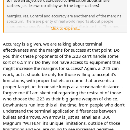
to have an objective, data-based conversation about smaller
calibers, just like we do all day with the larger calibers?
Margins. Yes. Control and accuracy are another end of the margins
spectrum. There are plenty of real world reports about people
shooting various Weatherby calibers that illustrate this. The ones
Click to expand...
that can control and be accurate with such calibers are sitting
pretty!
Accuracy is a given, we are talking about terminal
effectiveness and the margins for success at that point. Do
you think these proponents of the .223 can't handle some
sort of 6.5mm? Do they not have access to equipment that
might increase the margins for success? Again, a .223 can
work, but it should be only for those willing to accept it's
limitations, with proper bullets on game that presents a
proper target, ie. broadside lungs at a reasonable distance...
forgive me if I am skeptical regarding the restraint of those
who choose the .223 as their big game weapon of choice.
Bowhunters run into this all the time, from people who don't
understand the terminal application differences between
bullets and arrows. An arrow is just as lethal as a .300
Magnum "WITHIN" it's unique limitations, outside of those
limitations and you are going to see increased negative