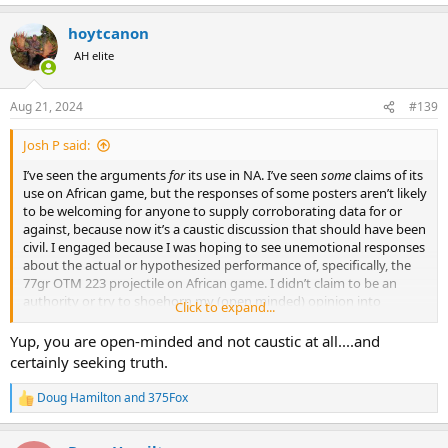
hoytcanon
AH elite
Aug 21, 2024
#139
Josh P said:
I’ve seen the arguments
for
its use in NA. I’ve seen
some
claims of its
use on African game, but the responses of some posters aren’t likely
to be welcoming for anyone to supply corroborating data for or
against, because now it’s a caustic discussion that should have been
civil. I engaged because I was hoping to see unemotional responses
about the actual or hypothesized performance of, specifically, the
77gr OTM 223 projectile on African game. I didn’t claim to be an
authority or try to shoehorn my (open minded) opinion into
Click to expand...
someone else’s head. I just wanted to learn from others who I
hoped were more knowledgeable than I am.
Yup, you are open-minded and not caustic at all....and
certainly seeking truth.
Doug Hamilton
and
375Fox
R
e
a