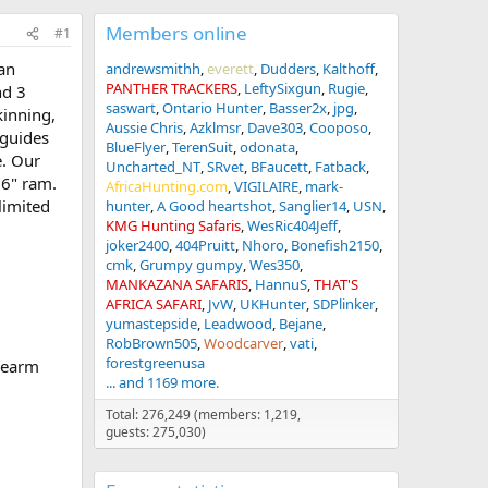
Members online
#1
 an
andrewsmithh
everett
Dudders
Kalthoff
PANTHER TRACKERS
LeftySixgun
Rugie
nd 3
saswart
Ontario Hunter
Basser2x
jpg
kinning,
Aussie Chris
Azklmsr
Dave303
Cooposo
 guides
BlueFlyer
TerenSuit
odonata
e. Our
Uncharted_NT
SRvet
BFaucett
Fatback
36" ram.
AfricaHunting.com
VIGILAIRE
mark-
limited
hunter
A Good heartshot
Sanglier14
USN
KMG Hunting Safaris
WesRic404Jeff
joker2400
404Pruitt
Nhoro
Bonefish2150
cmk
Grumpy gumpy
Wes350
MANKAZANA SAFARIS
HannuS
THAT'S
AFRICA SAFARI
JvW
UKHunter
SDPlinker
yumastepside
Leadwood
Bejane
RobBrown505
Woodcarver
vati
forestgreenusa
irearm
... and 1169 more.
Total: 276,249 (members: 1,219,
guests: 275,030)