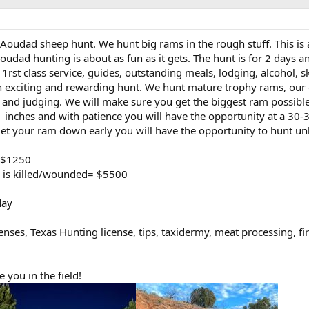
 Aoudad sheep hunt. We hunt big rams in the rough stuff. This is
Aoudad hunting is about as fun as it gets. The hunt is for 2 days a
et 1rst class service, guides, outstanding meals, lodging, alcohol, s
n exciting and rewarding hunt. We hunt mature trophy rams, our
ty and judging. We will make sure you get the biggest ram possibl
 inches and with patience you will have the opportunity at a 30-
 get your ram down early you will have the opportunity to hunt un
= $1250
l is killed/wounded= $5500
day
enses, Texas Hunting license, tips, taxidermy, meat processing, f
 you in the field!