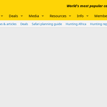
World's most popular co
Deals
Media
Resources
Info
Membe
s & articles
Deals
Safari planning guide
Hunting Africa
Hunting re