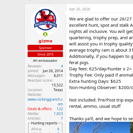
h
t
r
a
Apr 20, 2026
e
r
We are glad to offer our 26/27
a
t
d
d
excellent hunt, spot and stalk 
s
a
nights all inclusive. You will g
t
t
quartering, trophy prep, and a
gizmo
a
e
will assist you in trophy quali
r
Sponsor
average trophy ram is about 31
t
Since 2015
Additionally, if you happen to
e
AH ambassador
r
feral pigs.
Reviews
4
Day fees: 625/day/hunter x 2
Joined
Jun 26, 2014
Trophy Fee: Only paid if anima
Messages
8,011
Reaction score
Extra hunting Days: $625
15,522
Non-Hunting Observer: $200/
Location
Texas
Website
www.rockinggranch.c
Not included: Pre/Post trip exp
om
rental, ammo, usual stuff
Deals & offers
122
Media
1,823
Thanks ya'll, and we hope to see
Articles
7
Hunting reports
Africa
6