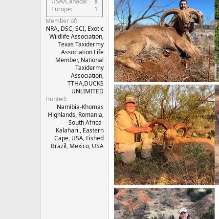
USA/Canada
8
Europe
1
Member of
NRA, DSC, SCI, Exotic
Wildlife Association,
Texas Taxidermy
Association Life
Member, National
Taxidermy
Association,
TTHA,DUCKS
UNLIMITED
Hunted
Namibia-Khomas
Highlands, Romania,
South Africa-
Kalahari , Eastern
Cape, USA, Fished
Brazil, Mexico, USA