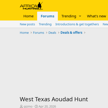
Home
Forums
Trending
What's new
New posts
Trending
Introductions & get togethers
New
Home
Forums
Deals
Deals & offers
West Texas Aoudad Hunt
T
S
gizmo
Apr 20, 2026