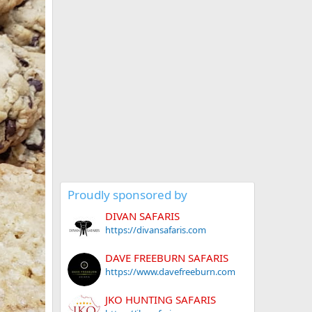
Proudly sponsored by
DIVAN SAFARIS
https://divansafaris.com
DAVE FREEBURN SAFARIS
https://www.davefreeburn.com
JKO HUNTING SAFARIS