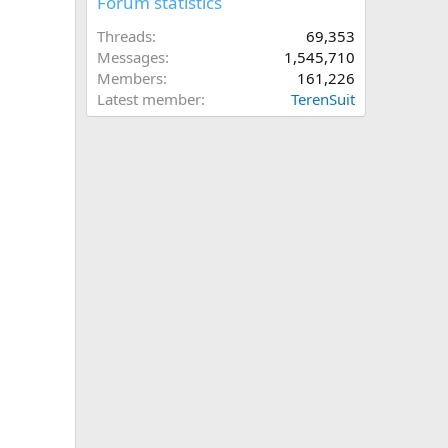
Forum statistics
Threads
69,353
Messages
1,545,710
Members
161,226
Latest member
TerenSuit