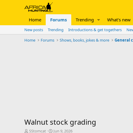
Home
Forums
Trending
What's new
New posts
Trending
Introductions & get togethers
New
Home
Forums
Shows, books, jokes & more
General 
Walnut stock grading
T
S
SStomcat
Jun 9, 2026