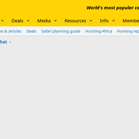
World's most popular co
Deals
Media
Resources
Info
Membe
s & articles
Deals
Safari planning guide
Hunting Africa
Hunting re
chat