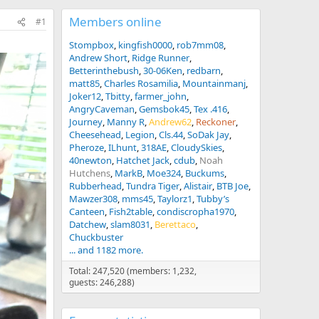
Members online
#1
Stompbox
kingfish0000
rob7mm08
Andrew Short
Ridge Runner
Betterinthebush
30-06Ken
redbarn
matt85
Charles Rosamilia
Mountainmanj
Joker12
Tbitty
farmer_john
AngryCaveman
Gemsbok45
Tex .416
Journey
Manny R
Andrew62
Reckoner
Cheesehead
Legion
Cls.44
SoDak Jay
Pheroze
ILhunt
318AE
CloudySkies
40newton
Hatchet Jack
cdub
Noah
Hutchens
MarkB
Moe324
Buckums
Rubberhead
Tundra Tiger
Alistair
BTB Joe
Mawzer308
mms45
Taylorz1
Tubby’s
Canteen
Fish2table
condiscropha1970
Datchew
slam8031
Berettaco
Chuckbuster
... and 1182 more.
Total: 247,520 (members: 1,232,
guests: 246,288)