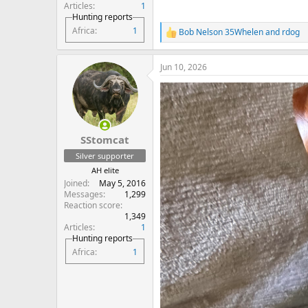
Articles
1
Hunting reports
Africa
1
Bob Nelson 35Whelen
and
rdog
R
e
a
Jun 10, 2026
c
t
i
o
n
s
:
SStomcat
Silver supporter
AH elite
Joined
May 5, 2016
Messages
1,299
Reaction score
1,349
Articles
1
Hunting reports
Africa
1