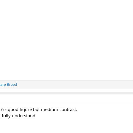
Rare Breed
 6 - good figure but medium contrast.
o fully understand