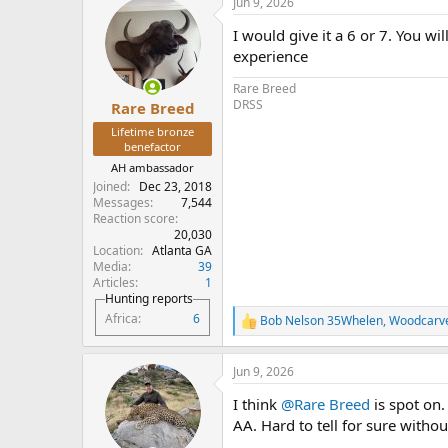
Jun 9, 2026
c
t
I would give it a 6 or 7. You w
i
o
experience
n
s
Rare Breed
:
DRSS
Rare Breed
Lifetime bronze
benefactor
AH ambassador
Joined
Dec 23, 2018
Messages
7,544
Reaction score
20,030
Location
Atlanta GA
Media
39
Articles
1
Hunting reports
Africa
6
Bob Nelson 35Whelen
,
Woodcarv
R
e
a
Jun 9, 2026
c
t
I think
@Rare Breed
is spot on.
i
o
AA. Hard to tell for sure witho
n