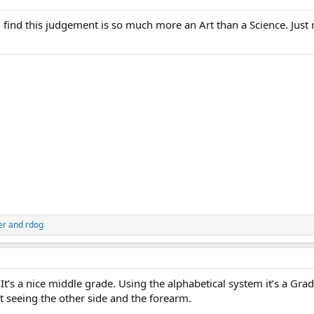
ill find this judgement is so much more an Art than a Science. Just
er
and
rdog
 It’s a nice middle grade. Using the alphabetical system it’s a Gra
ut seeing the other side and the forearm.