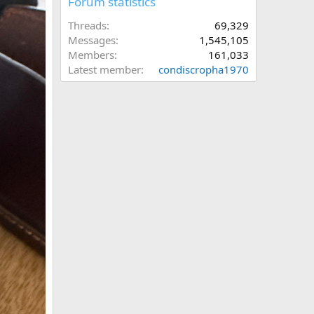
Forum statistics
Threads
69,329
Messages
1,545,105
Members
161,033
Latest member
condiscropha1970