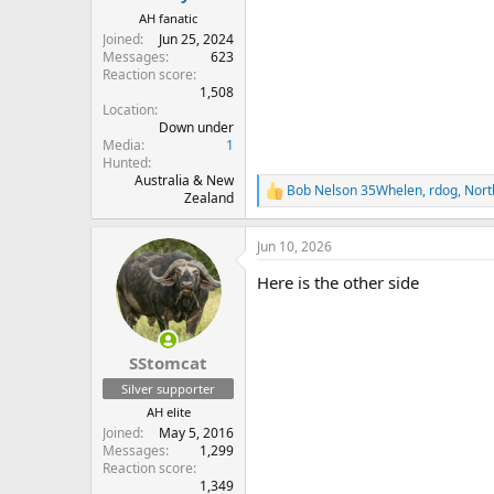
AH fanatic
Joined
Jun 25, 2024
Messages
623
Reaction score
1,508
Location
Down under
Media
1
Hunted
Australia & New
Bob Nelson 35Whelen
,
rdog
,
Nort
R
Zealand
e
a
Jun 10, 2026
c
t
Here is the other side
i
o
n
s
:
SStomcat
Silver supporter
AH elite
Joined
May 5, 2016
Messages
1,299
Reaction score
1,349