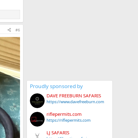
#6
Proudly sponsored by
DAVE FREEBURN SAFARIS
https://www.davefreeburn.com
riflepermits.com
https://riflepermits.com
LJ SAFARIS