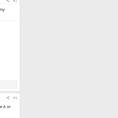
#2
 my
#3
de A or