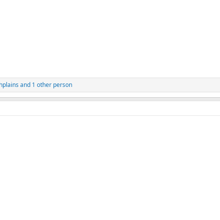
hplains
and 1 other person