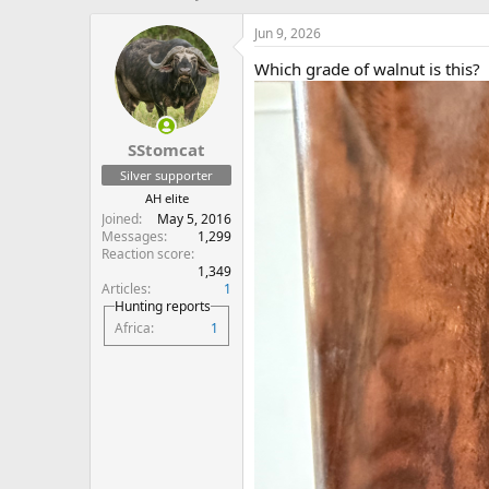
h
t
r
a
Jun 9, 2026
e
r
Which grade of walnut is this?
a
t
d
d
s
a
t
t
SStomcat
a
e
r
Silver supporter
t
AH elite
e
Joined
May 5, 2016
r
Messages
1,299
Reaction score
1,349
Articles
1
Hunting reports
Africa
1