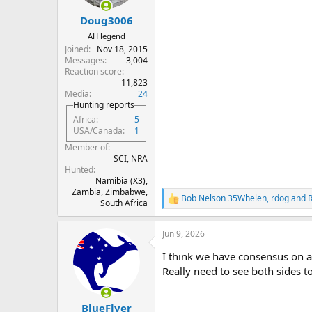
s
:
Doug3006
AH legend
Joined
Nov 18, 2015
Messages
3,004
Reaction score
11,823
Media
24
Hunting reports
Africa
5
USA/Canada
1
Member of
SCI, NRA
Hunted
Namibia (X3),
Zambia, Zimbabwe,
Bob Nelson 35Whelen
,
rdog
and
R
South Africa
e
a
Jun 9, 2026
c
t
I think we have consensus on a
i
o
Really need to see both sides t
n
s
:
BlueFlyer