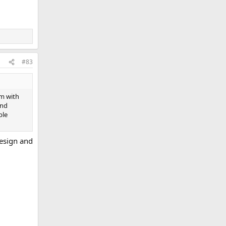
#83
em with
and
ble
design and