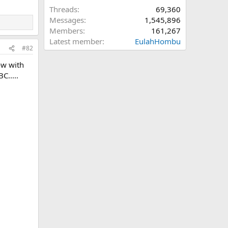
Threads
69,360
Messages
1,545,896
Members
161,267
Latest member
EulahHombu
#82
ow with
C.....