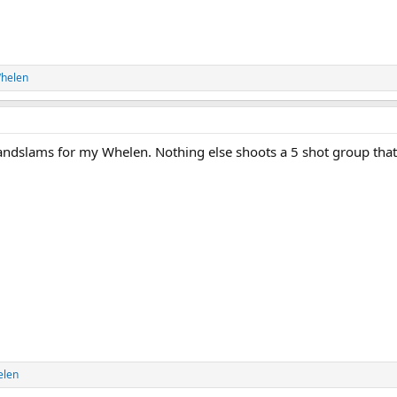
helen
randslams for my Whelen. Nothing else shoots a 5 shot group that
elen