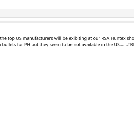
ff the top US manufacturers will be exibiting at our RSA Huntex sh
bullets for PH but they seem to be not available in the US.......TBB