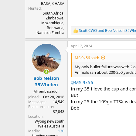
BASA, CHASA
Hunted
South Africa,
Zimbabwe,
Mozambique,
Botswana,
Scott CWO
and
Bob Nelson 35Wh
R
Namibia,Zambia
e
a
Apr 17, 2024
c
t
i
MS 9x56 said:
o
n
My only bullet failure was with 2 o
s
Animals ran about 200-250 yards b
:
Bob Nelson
@MS 9x56
35Whelen
In my 35 I love the cup and c
AH ambassador
But
Joined
Oct 28, 2018
In my 25 the 109gn TTSX is dev
Messages
14,549
Reaction score
Bob
37,048
Location
Wyong new south
Wales Australia
Media
130
Hunting reports