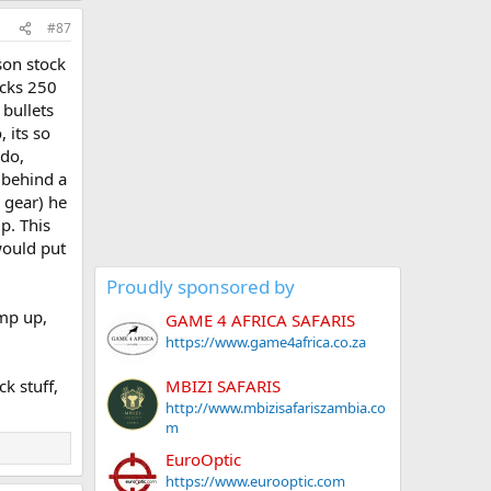
#87
son stock
acks 250
 bullets
 its so
 do,
 behind a
 gear) he
p. This
would put
Proudly sponsored by
ump up,
GAME 4 AFRICA SAFARIS
https://www.game4africa.co.za
MBIZI SAFARIS
k stuff,
http://www.mbizisafariszambia.co
m
EuroOptic
https://www.eurooptic.com