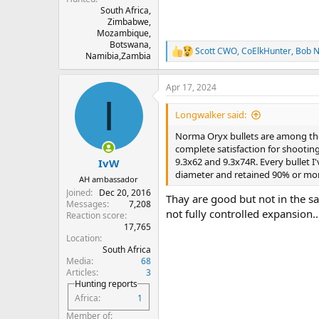
South Africa,
Zimbabwe,
Mozambique,
Botswana,
Scott CWO
,
CoElkHunter
,
Bob N
R
Namibia,Zambia
e
a
Apr 17, 2024
c
I
t
i
Longwalker said:
o
n
Norma Oryx bullets are among the 
s
complete satisfaction for shooting 
:
9.3x62 and 9.3x74R. Every bullet I
IvW
diameter and retained 90% or more
AH ambassador
Joined
Dec 20, 2016
Thay are good but not in the sa
Messages
7,208
not fully controlled expansion..
Reaction score
17,765
Location
South Africa
Media
68
Articles
3
Hunting reports
Africa
1
Member of