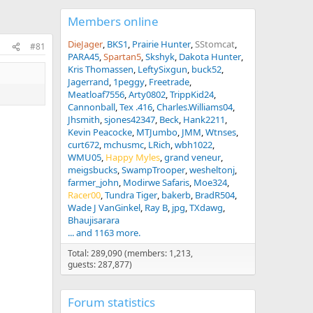
Members online
DieJager
BKS1
Prairie Hunter
SStomcat
#81
PARA45
Spartan5
Skshyk
Dakota Hunter
Kris Thomassen
LeftySixgun
buck52
Jagerrand
1peggy
Freetrade
Meatloaf7556
Arty0802
TrippKid24
Cannonball
Tex .416
Charles.Williams04
Jhsmith
sjones42347
Beck
Hank2211
Kevin Peacocke
MTJumbo
JMM
Wtnses
curt672
mchusmc
LRich
wbh1022
WMU05
Happy Myles
grand veneur
meigsbucks
SwampTrooper
wesheltonj
farmer_john
Modirwe Safaris
Moe324
Racer00
Tundra Tiger
bakerb
BradR504
Wade J VanGinkel
Ray B
jpg
TXdawg
Bhaujisarara
... and 1163 more.
Total: 289,090 (members: 1,213,
guests: 287,877)
Forum statistics