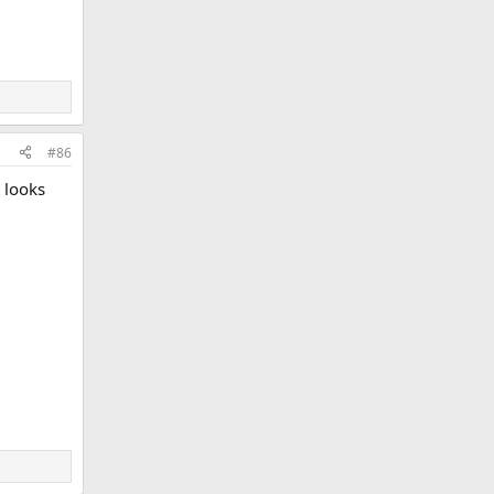
#86
 looks