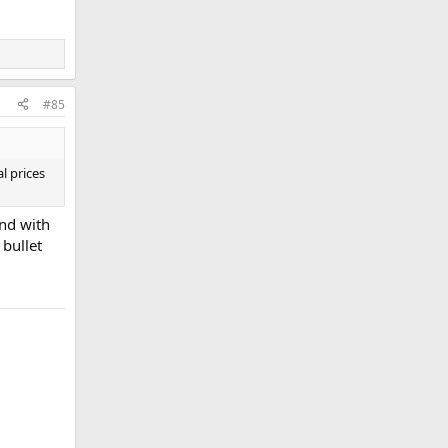
#85
l prices
and with
 bullet