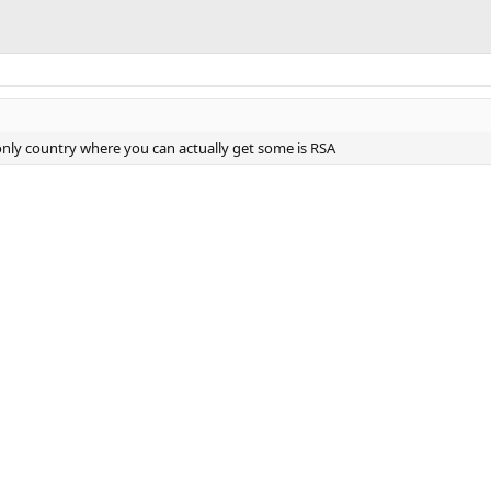
 only country where you can actually get some is RSA