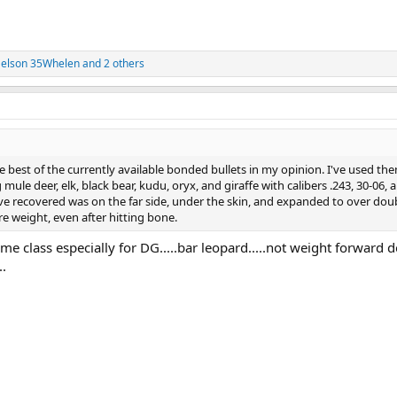
elson 35Whelen
and 2 others
best of the currently available bonded bullets in my opinion. I've used th
mule deer, elk, black bear, kudu, oryx, and giraffe with calibers .243, 30-06, 
've recovered was on the far side, under the skin, and expanded to over dou
 weight, even after hitting bone.
me class especially for DG.....bar leopard.....not weight forward 
..