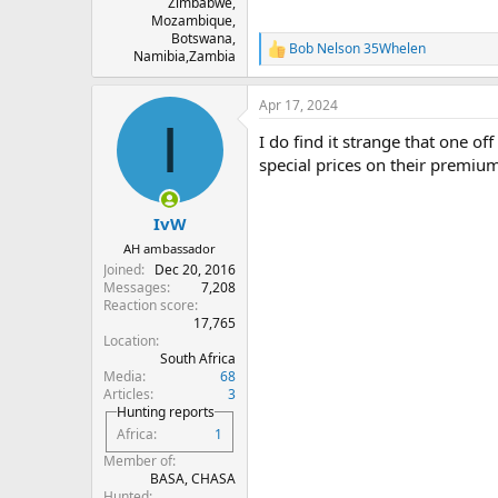
Zimbabwe,
Mozambique,
Botswana,
Bob Nelson 35Whelen
R
Namibia,Zambia
e
a
Apr 17, 2024
c
I
t
I do find it strange that one o
i
o
special prices on their premium 
n
s
:
IvW
AH ambassador
Joined
Dec 20, 2016
Messages
7,208
Reaction score
17,765
Location
South Africa
Media
68
Articles
3
Hunting reports
Africa
1
Member of
BASA, CHASA
Hunted