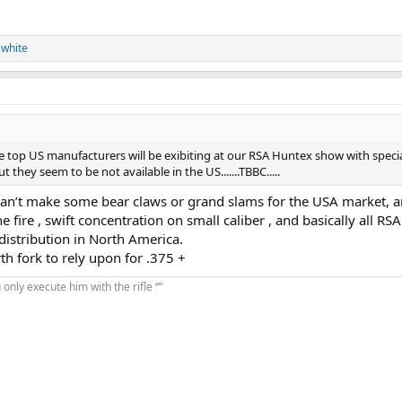
 white
the top US manufacturers will be exibiting at our RSA Huntex show with specia
 they seem to be not available in the US.......TBBC.....
er can’t make some bear claws or grand slams for the USA market, 
e fire , swift concentration on small caliber , and basically all RSA
istribution in North America.
h fork to rely upon for .375 +
u only execute him with the rifle “”