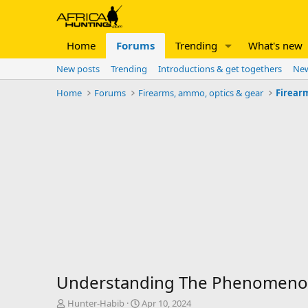
Home
Forums
Trending
What's new
New posts
Trending
Introductions & get togethers
New
Home
Forums
Firearms, ammo, optics & gear
Firear
Understanding The Phenomenon 
T
S
Hunter-Habib
Apr 10, 2024