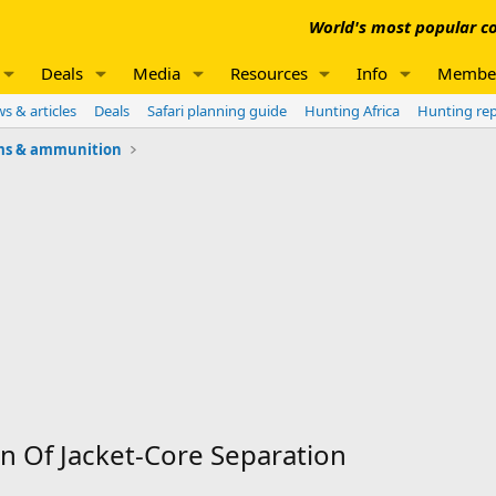
World's most popular co
Deals
Media
Resources
Info
Membe
s & articles
Deals
Safari planning guide
Hunting Africa
Hunting re
ms & ammunition
Of Jacket-Core Separation