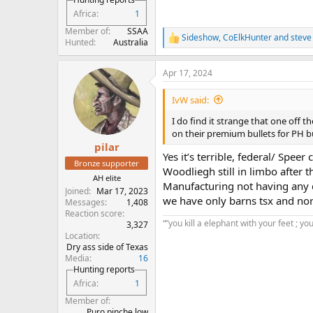
Africa
1
Member of
SSAA
Sideshow
,
CoElkHunter
and
steve
R
Hunted
Australia
e
a
Apr 17, 2024
c
t
i
IvW said:
o
n
I do find it strange that one off 
s
on their premium bullets for PH but
:
pilar
Yes it’s terrible, federal/ Spe
Bronze supporter
Woodliegh still in limbo after th
AH elite
Manufacturing not having any d
Joined
Mar 17, 2023
we have only barns tsx and nort
Messages
1,408
Reaction score
“”you kill a elephant with your feet ; yo
3,327
Location
Dry ass side of Texas
Media
16
Hunting reports
Africa
1
Member of
Puro pinche low