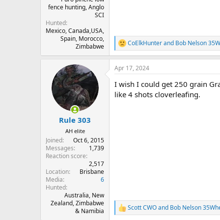
fence hunting, Anglo
SCI
Hunted
Mexico, Canada,USA,
Spain, Morocco,
CoElkHunter
and
Bob Nelson 35W
R
Zimbabwe
e
a
Apr 17, 2024
c
t
I wish I could get 250 grain G
i
o
like 4 shots cloverleafing.
n
s
:
Rule 303
AH elite
Joined
Oct 6, 2015
Messages
1,739
Reaction score
2,517
Location
Brisbane
Media
6
Hunted
Australia, New
Zealand, Zimbabwe
Scott CWO
and
Bob Nelson 35Wh
R
& Namibia
e