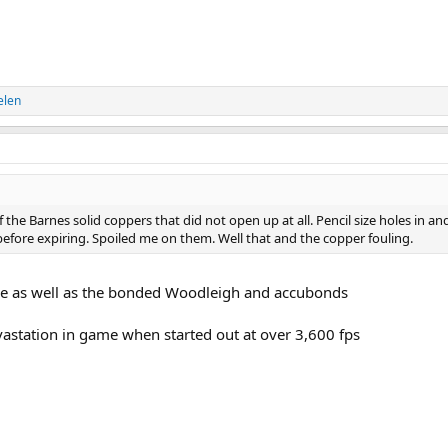
elen
f the Barnes solid coppers that did not open up at all. Pencil size holes in an
efore expiring. Spoiled me on them. Well that and the copper fouling.
ore as well as the bonded Woodleigh and accubonds
astation in game when started out at over 3,600 fps