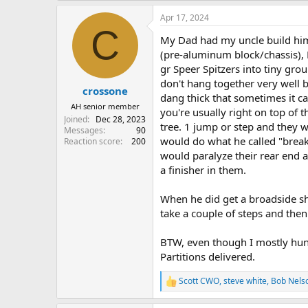
a
Apr 17, 2024
c
C
t
My Dad had my uncle build him 
i
o
(pre-aluminum block/chassis), E
n
gr Speer Spitzers into tiny grou
s
don't hang together very well 
:
crossone
dang thick that sometimes it ca
AH senior member
you're usually right on top of 
Joined
Dec 28, 2023
tree. 1 jump or step and they w
Messages
90
would do what he called "break
Reaction score
200
would paralyze their rear end 
a finisher in them.
When he did get a broadside sh
take a couple of steps and then 
BTW, even though I mostly hunt
Partitions delivered.
Scott CWO
,
steve white
,
Bob Nels
R
e
a