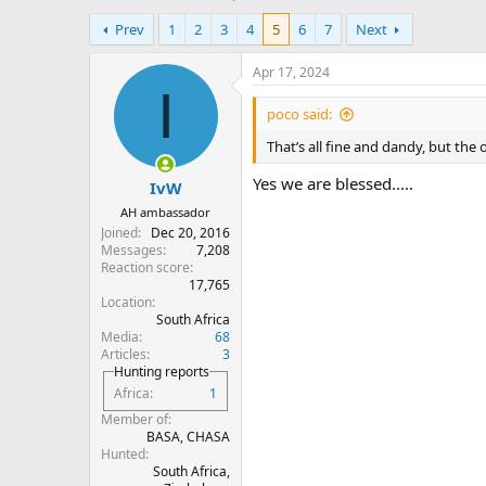
h
t
Prev
1
2
3
4
5
6
7
Next
r
a
e
r
a
t
Apr 17, 2024
d
d
I
s
a
poco said:
t
t
That’s all fine and dandy, but the
a
e
r
Yes we are blessed.....
IvW
t
e
AH ambassador
r
Joined
Dec 20, 2016
Messages
7,208
Reaction score
17,765
Location
South Africa
Media
68
Articles
3
Hunting reports
Africa
1
Member of
BASA, CHASA
Hunted
South Africa,