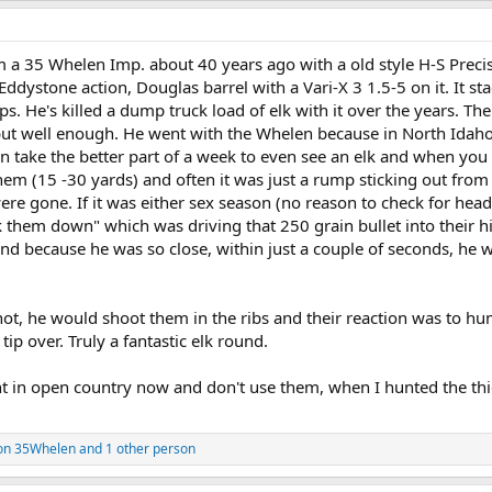
a 35 Whelen Imp. about 40 years ago with a old style H-S Preci
ddystone action, Douglas barrel with a Vari-X 3 1.5-5 on it. It st
ps. He's killed a dump truck load of elk with it over the years. The
but well enough. He went with the Whelen because in North Idaho,
n take the better part of a week to even see an elk and when you
them (15 -30 yards) and often it was just a rump sticking out from
ere gone. If it was either sex season (no reason to check for head
 them down" which was driving that 250 grain bullet into their hi
and because he was so close, within just a couple of seconds, he 
ot, he would shoot them in the ribs and their reaction was to h
tip over. Truly a fantastic elk round.
 in open country now and don't use them, when I hunted the thic
on 35Whelen
and 1 other person