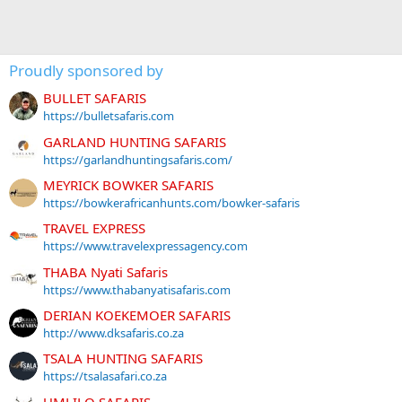
Proudly sponsored by
BULLET SAFARIS
https://bulletsafaris.com
GARLAND HUNTING SAFARIS
https://garlandhuntingsafaris.com/
MEYRICK BOWKER SAFARIS
https://bowkerafricanhunts.com/bowker-safaris
TRAVEL EXPRESS
https://www.travelexpressagency.com
THABA Nyati Safaris
https://www.thabanyatisafaris.com
DERIAN KOEKEMOER SAFARIS
http://www.dksafaris.co.za
TSALA HUNTING SAFARIS
https://tsalasafari.co.za
UMLILO SAFARIS