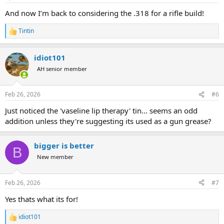
And now I’m back to considering the .318 for a rifle build!
Tintin
R
e
a
idiot101
c
t
AH senior member
i
o
n
Feb 26, 2026
#6
s
:
Just noticed the 'vaseline lip therapy' tin... seems an odd
addition unless they're suggesting its used as a gun grease?
bigger is better
B
New member
Feb 26, 2026
#7
Yes thats what its for!
idiot101
R