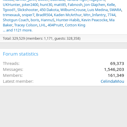
UKHunter
joker2400
hunt30
matt85
Fabnosh
Jon Glajchen
Kelle
Tgood1
Slickshooter
450 Dakota
WilburnCrouse
Luis Medina
SWARA
trimexauk
sniper7
BradR504
Kaden McArthur
Mtn_Infantry
7744
Shotgun Coach
boris
HannuS
Hunter-Habib
Kevin Peacocke
Ma
Baker
Tracey Colson
LHL
404Pruitt
Cotton King
... and 1121 more.
Total: 329,529 (members: 1,171, guests: 328,358)
Forum statistics
Threads
69,373
Messages
1,546,203
Members
161,349
Latest member
CelindaMou