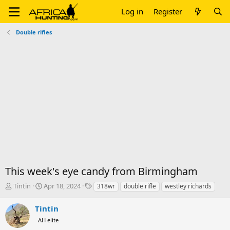
Log in
Register
Double rifles
This week's eye candy from Birmingham
T
S
T
Tintin
Apr 18, 2024
318wr
double rifle
westley richards
h
t
a
r
a
g
Tintin
e
r
s
AH elite
a
t