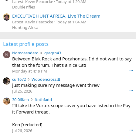
Latest: Kevin Peacocke
Today at 1:20 AM
Double rifles
EXECUTIVE HUNT AFRICA, Live The Dream
Latest: Kevin Peacocke
Today at 1:04 AM
Hunting Africa
Latest profile posts
N
Nomosendero
gregrn43
N
o
Between Blak Rock and Pocahontas, I did not want to say
m
that on the forum. That's a nice Cat!
o
Monday at 4:19 PM
•••
s
c
curt672
WoodencrossIII
e
u
just making sure my message went threw
n
r
d
Jul 26, 2026
•••
t
e
3
30-06Ken
ftothfadd
6
r
0
I'll take the Vortex scope cover you have listed in the Pay
7
o
-
it Forward thread.
2
w
0
w
r
6
r
o
Ken [redacted]
K
o
t
Jul 26, 2026
•••
e
t
e