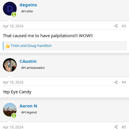
degoins
D
AH elite
Apr 18, 2024
#3
That caused me to have palpitations!!! WOW!!
Tintin
and
Doug Hamilton
R
e
a
CAustin
c
t
AH ambassador
i
o
n
Apr 18, 2024
#4
s
:
Yep Eye Candy
Aaron N
AH legend
Apr 19, 2024
#5