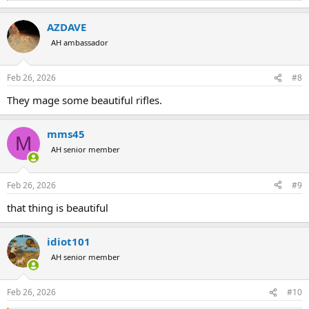
e
a
AZDAVE
c
t
AH ambassador
i
o
n
Feb 26, 2026
#8
s
:
They mage some beautiful rifles.
mms45
M
AH senior member
Feb 26, 2026
#9
that thing is beautiful
idiot101
AH senior member
Feb 26, 2026
#10