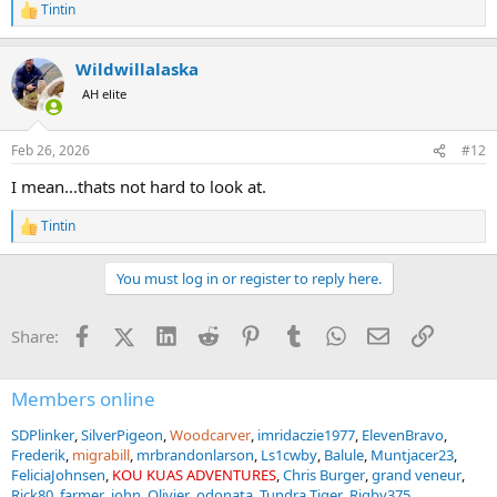
Tintin
R
e
a
Wildwillalaska
c
t
AH elite
i
o
n
Feb 26, 2026
#12
s
:
I mean...thats not hard to look at.
Tintin
R
e
a
You must log in or register to reply here.
c
t
i
Facebook
X (Twitter)
LinkedIn
Reddit
Pinterest
Tumblr
WhatsApp
Email
Link
Share:
o
n
s
:
Members online
SDPlinker
SilverPigeon
Woodcarver
imridaczie1977
ElevenBravo
Frederik
migrabill
mrbrandonlarson
Ls1cwby
Balule
Muntjacer23
FeliciaJohnsen
KOU KUAS ADVENTURES
Chris Burger
grand veneur
Rick80
farmer_john
Olivier
odonata
Tundra Tiger
Rigby375