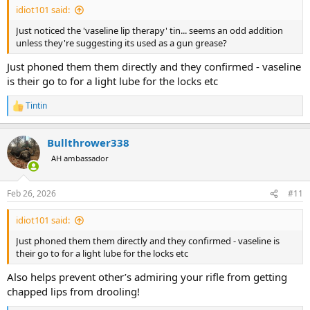
idiot101 said:
Just noticed the 'vaseline lip therapy' tin... seems an odd addition
unless they're suggesting its used as a gun grease?
Just phoned them them directly and they confirmed - vaseline
is their go to for a light lube for the locks etc
Tintin
R
e
a
Bullthrower338
c
t
AH ambassador
i
o
n
Feb 26, 2026
#11
s
:
idiot101 said:
Just phoned them them directly and they confirmed - vaseline is
their go to for a light lube for the locks etc
Also helps prevent other’s admiring your rifle from getting
chapped lips from drooling!