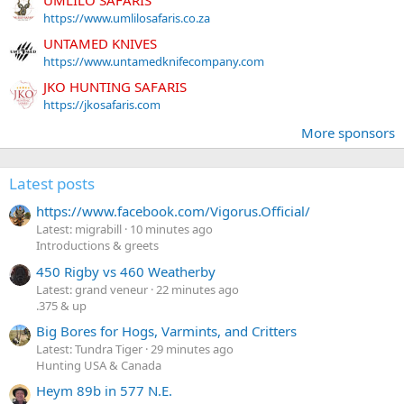
https://www.umlilosafaris.co.za
UNTAMED KNIVES
https://www.untamedknifecompany.com
JKO HUNTING SAFARIS
https://jkosafaris.com
More sponsors
Latest posts
https://www.facebook.com/Vigorus.Official/
Latest: migrabill
10 minutes ago
Introductions & greets
450 Rigby vs 460 Weatherby
Latest: grand veneur
22 minutes ago
.375 & up
Big Bores for Hogs, Varmints, and Critters
Latest: Tundra Tiger
29 minutes ago
Hunting USA & Canada
Heym 89b in 577 N.E.