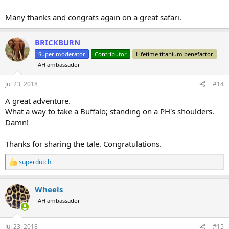
Many thanks and congrats again on a great safari.
BRICKBURN
Super moderator
Contributor
Lifetime titanium benefactor
AH ambassador
Jul 23, 2018
#14
A great adventure.
What a way to take a Buffalo; standing on a PH's shoulders.
Damn!
Thanks for sharing the tale. Congratulations.
superdutch
R
e
a
Wheels
c
t
AH ambassador
i
o
n
Jul 23, 2018
#15