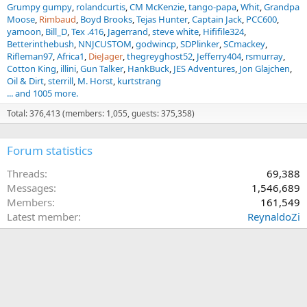
Grumpy gumpy
rolandcurtis
CM McKenzie
tango-papa
Whit
Grandpa
Moose
Rimbaud
Boyd Brooks
Tejas Hunter
Captain Jack
PCC600
yamoon
Bill_D
Tex .416
Jagerrand
steve white
Hififile324
Betterinthebush
NNJCUSTOM
godwincp
SDPlinker
SCmackey
Rifleman97
Africa1
DieJager
thegreyghost52
Jefferry404
rsmurray
Cotton King
illini
Gun Talker
HankBuck
JES Adventures
Jon Glajchen
Oil & Dirt
sterrill
M. Horst
kurtstrang
... and 1005 more.
Total: 376,413 (members: 1,055, guests: 375,358)
Forum statistics
Threads
69,388
Messages
1,546,689
Members
161,549
Latest member
ReynaldoZi