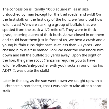
The concession is literally 1000 square miles in size,
untouched by man (except for the trail roads) and wild! On
the first stalk on the first day of the hunt, we found out how
wild it was! We were stalking a group of buffalo that we
spotted from the truck a 1/2 mile off. They were in thick
grass, entering a area of thick bush. As we closed in on them
and could hear them just in front of us, we hear a crash and a
young buffalo runs right past us at less than 20 yards - and
chasing him is a full maned lion! We hear the lion knock him
down and kill the buffalo 30 yards away! Upon the sight of
the lion, the game scout (Tanzania requires you to have
wildlife officer/anti-poacher with you) racks a round into his
AK47! It was quite the stalk!
Later in the day, as the sun went down we caught up with a
Lichtenstein hartebeest, that I was able to take after a short
stalk.