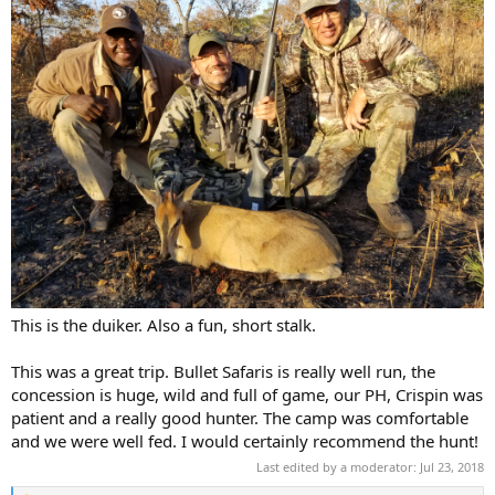
This is the duiker. Also a fun, short stalk.
This was a great trip. Bullet Safaris is really well run, the
concession is huge, wild and full of game, our PH, Crispin was
patient and a really good hunter. The camp was comfortable
and we were well fed. I would certainly recommend the hunt!
Last edited by a moderator:
Jul 23, 2018