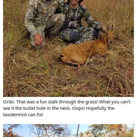
Oribi. That was a fun stalk through the grass! What you can't
see it the bullet hole in the neck. Oops! Hopefully the
taxidermist can fix!