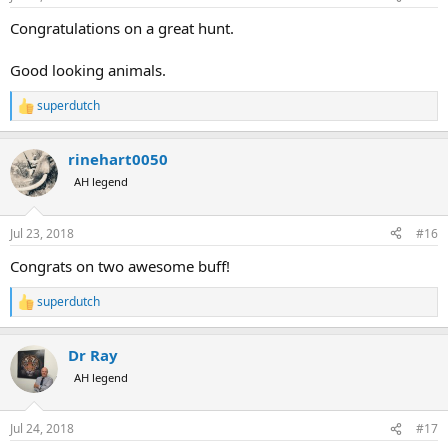
s
:
Congratulations on a great hunt.
Good looking animals.
superdutch
R
e
a
rinehart0050
c
t
AH legend
i
o
n
Jul 23, 2018
#16
s
:
Congrats on two awesome buff!
superdutch
R
e
a
Dr Ray
c
t
AH legend
i
o
n
Jul 24, 2018
#17
s