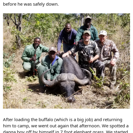
before he was safely down.
After loading the buffalo (which is a big job) and returning
him to camp, we went out again that afternoon. We spotted a
dagga boy off by himself in 7 foot elephant grass. We started