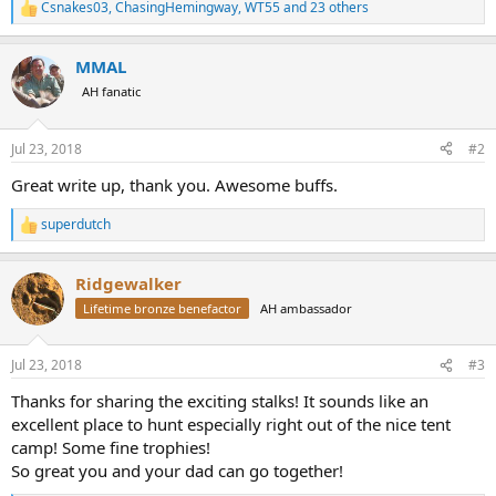
Csnakes03
,
ChasingHemingway
,
WT55
and 23 others
R
e
a
MMAL
c
t
AH fanatic
i
o
n
Jul 23, 2018
#2
s
:
Great write up, thank you. Awesome buffs.
superdutch
R
e
a
Ridgewalker
c
t
Lifetime bronze benefactor
AH ambassador
i
o
n
Jul 23, 2018
#3
s
:
Thanks for sharing the exciting stalks! It sounds like an
excellent place to hunt especially right out of the nice tent
camp! Some fine trophies!
So great you and your dad can go together!