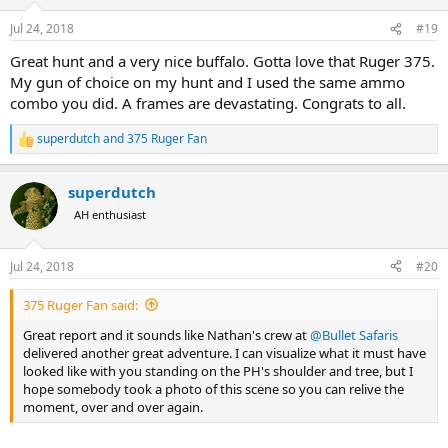
o
n
Jul 24, 2018
#19
s
:
Great hunt and a very nice buffalo. Gotta love that Ruger 375.
My gun of choice on my hunt and I used the same ammo
combo you did. A frames are devastating. Congrats to all.
superdutch
and
375 Ruger Fan
R
e
a
superdutch
c
t
AH enthusiast
i
o
n
Jul 24, 2018
#20
s
:
375 Ruger Fan said:
Great report and it sounds like Nathan's crew at
@Bullet Safaris
delivered another great adventure. I can visualize what it must have
looked like with you standing on the PH's shoulder and tree, but I
hope somebody took a photo of this scene so you can relive the
moment, over and over again.