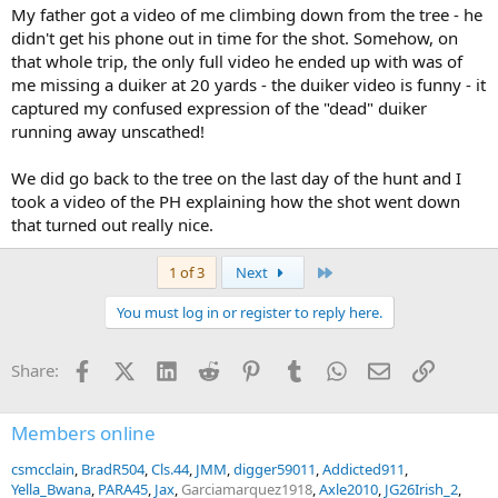
My father got a video of me climbing down from the tree - he
didn't get his phone out in time for the shot. Somehow, on
that whole trip, the only full video he ended up with was of
me missing a duiker at 20 yards - the duiker video is funny - it
captured my confused expression of the "dead" duiker
running away unscathed!
We did go back to the tree on the last day of the hunt and I
took a video of the PH explaining how the shot went down
that turned out really nice.
Last
1 of 3
Next
You must log in or register to reply here.
Facebook
X (Twitter)
LinkedIn
Reddit
Pinterest
Tumblr
WhatsApp
Email
Link
Share:
Members online
csmcclain
BradR504
Cls.44
JMM
digger59011
Addicted911
Yella_Bwana
PARA45
Jax
Garciamarquez1918
Axle2010
JG26Irish_2