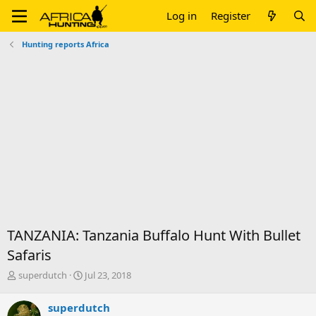
Log in
Register
Hunting reports Africa
TANZANIA: Tanzania Buffalo Hunt With Bullet
Safaris
T
S
superdutch
Jul 23, 2018
h
t
r
a
superdutch
e
r