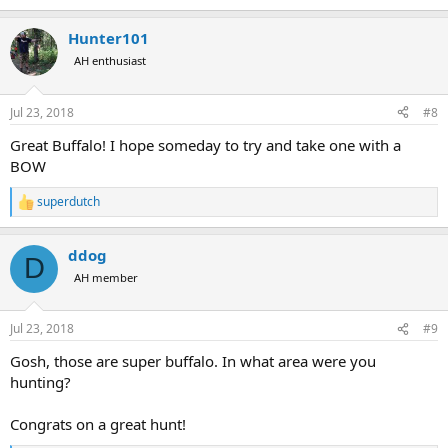
e
a
Hunter101
c
t
AH enthusiast
i
o
n
Jul 23, 2018
#8
s
:
Great Buffalo! I hope someday to try and take one with a
BOW
superdutch
R
e
a
ddog
c
D
t
AH member
i
o
n
Jul 23, 2018
#9
s
:
Gosh, those are super buffalo. In what area were you
hunting?
Congrats on a great hunt!