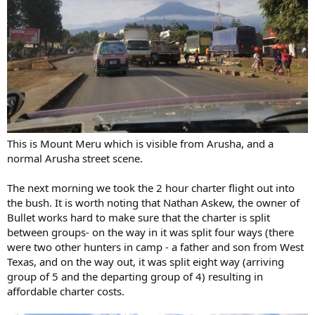
This is Mount Meru which is visible from Arusha, and a
normal Arusha street scene.
The next morning we took the 2 hour charter flight out into
the bush. It is worth noting that Nathan Askew, the owner of
Bullet works hard to make sure that the charter is split
between groups- on the way in it was split four ways (there
were two other hunters in camp - a father and son from West
Texas, and on the way out, it was split eight way (arriving
group of 5 and the departing group of 4) resulting in
affordable charter costs.