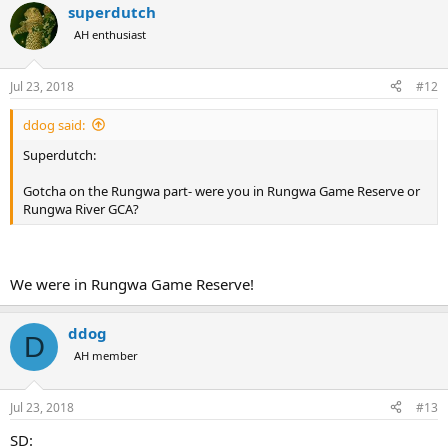
superdutch
AH enthusiast
Jul 23, 2018
#12
ddog said:
Superdutch:
Gotcha on the Rungwa part- were you in Rungwa Game Reserve or
Rungwa River GCA?
We were in Rungwa Game Reserve!
ddog
D
AH member
Jul 23, 2018
#13
SD: