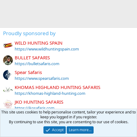
Proudly sponsored by
WILD HUNTING SPAIN
https://www.wildhuntingspain.com
BULLET SAFARIS
https://bulletsafaris.com
Spear Safaris
https://www.spearsafaris.com
KHOMAS HIGHLAND HUNTING SAFARIS
https://khomas-highland-hunting.com
JKO HUNTING SAFARIS
https://jkosafaris.com
This site uses cookies to help personalise content, tailor your experience and to
GENTZ SPORTING ARMS
keep you logged in if you register.
By continuing to use this site, you are consenting to our use of cookies.
https://www.gentzsportingarms.com
Accept
Learn more…
Tally-Ho HUNTING SAFARIS