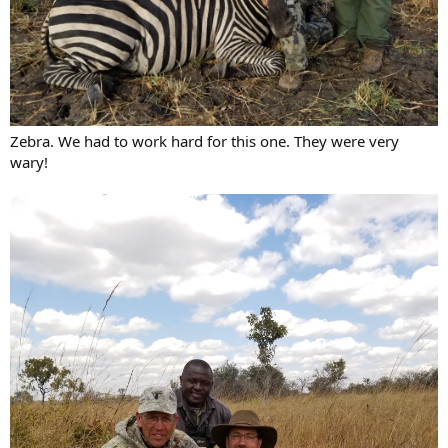
Zebra. We had to work hard for this one. They were very
wary!