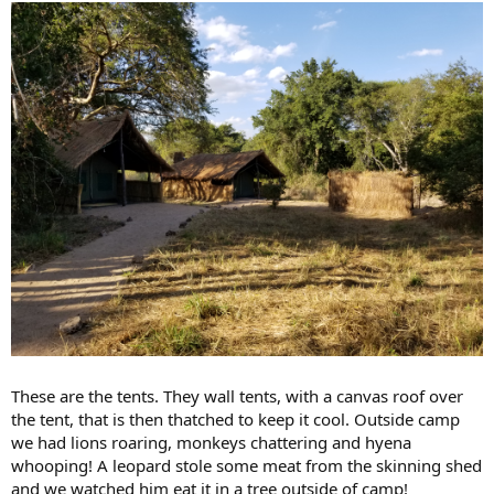
These are the tents. They wall tents, with a canvas roof over
the tent, that is then thatched to keep it cool. Outside camp
we had lions roaring, monkeys chattering and hyena
whooping! A leopard stole some meat from the skinning shed
and we watched him eat it in a tree outside of camp!