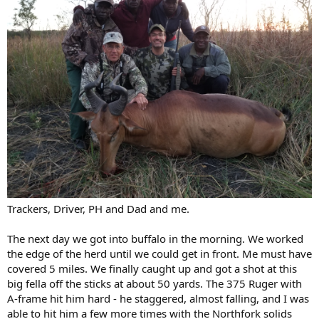
Trackers, Driver, PH and Dad and me.
The next day we got into buffalo in the morning. We worked
the edge of the herd until we could get in front. Me must have
covered 5 miles. We finally caught up and got a shot at this
big fella off the sticks at about 50 yards. The 375 Ruger with
A-frame hit him hard - he staggered, almost falling, and I was
able to hit him a few more times with the Northfork solids