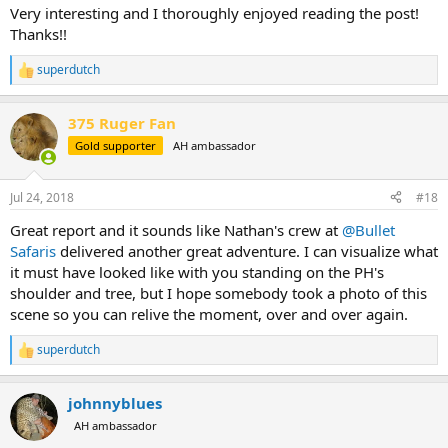
:
Very interesting and I thoroughly enjoyed reading the post!
Thanks!!
superdutch
R
e
a
375 Ruger Fan
c
t
Gold supporter
AH ambassador
i
o
n
Jul 24, 2018
#18
s
:
Great report and it sounds like Nathan's crew at
@Bullet
Safaris
delivered another great adventure. I can visualize what
it must have looked like with you standing on the PH's
shoulder and tree, but I hope somebody took a photo of this
scene so you can relive the moment, over and over again.
superdutch
R
e
a
johnnyblues
c
t
AH ambassador
i