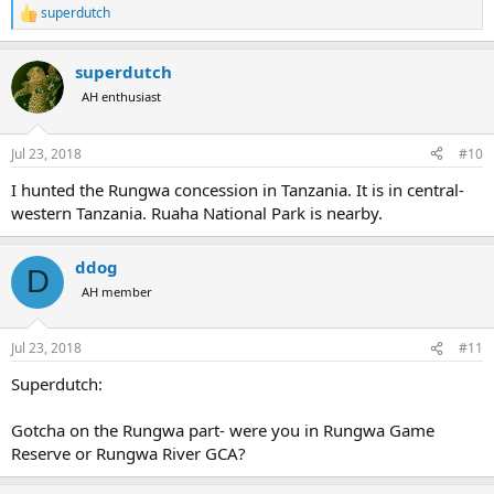
superdutch
R
e
a
superdutch
c
t
AH enthusiast
i
o
n
Jul 23, 2018
#10
s
:
I hunted the Rungwa concession in Tanzania. It is in central-
western Tanzania. Ruaha National Park is nearby.
ddog
D
AH member
Jul 23, 2018
#11
Superdutch:
Gotcha on the Rungwa part- were you in Rungwa Game
Reserve or Rungwa River GCA?