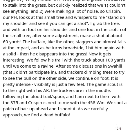
to stalk into the grass, but quickly realized that we 1) couldn't
see anything, and 2) were making a lot of noise, so Crispin,
our PH, looks at this small tree and whispers to me "stand on
my shoulder and see if you can get a shot". I grab the tree,
and with on foot on his shoulder and one foot in the crotch of
the small tree, after some adjustment, make a shot at about
60 yards! The buffalo, like the other, staggers and almost falls
at the impact, and as he turns broadside, I hit him again with
a solid - then he disappears into the grass! Now it gets
interesting. We follow his trail with the truck about 100 yards
until we come to a ravine. After some discussions in Swahili
(that I didn't participate in), and trackers climbing trees to try
to see the bull on the other side, we continue on foot. It is
pretty intense - visibility is just a few feet. The game scout is
to the right with his AK, the trackers are in the middle,
following the blood trail/spoor, and I am next to them with
the 375 and Crispin is next to me with the 458 Win. We spot a
patch of hair up ahead and I shoot it! As we carefully
approach, we find a dead buffalo!