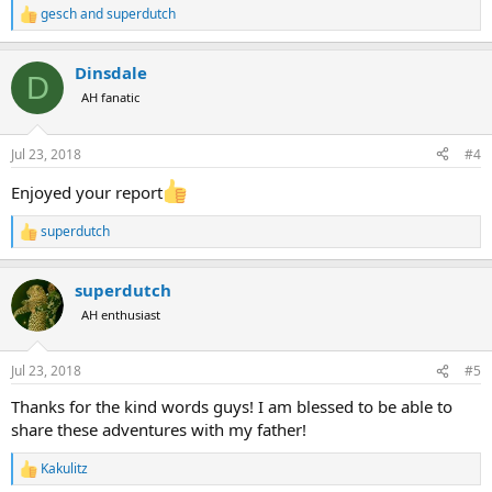
gesch
and
superdutch
R
e
a
Dinsdale
c
D
t
AH fanatic
i
o
n
Jul 23, 2018
#4
s
:
Enjoyed your report
superdutch
R
e
a
superdutch
c
t
AH enthusiast
i
o
n
Jul 23, 2018
#5
s
:
Thanks for the kind words guys! I am blessed to be able to
share these adventures with my father!
Kakulitz
R