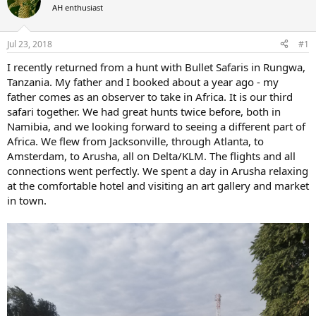
AH enthusiast
a
t
d
d
s
a
Jul 23, 2018
#1
t
t
a
e
I recently returned from a hunt with Bullet Safaris in Rungwa,
r
Tanzania. My father and I booked about a year ago - my
t
father comes as an observer to take in Africa. It is our third
e
safari together. We had great hunts twice before, both in
r
Namibia, and we looking forward to seeing a different part of
Africa. We flew from Jacksonville, through Atlanta, to
Amsterdam, to Arusha, all on Delta/KLM. The flights and all
connections went perfectly. We spent a day in Arusha relaxing
at the comfortable hotel and visiting an art gallery and market
in town.