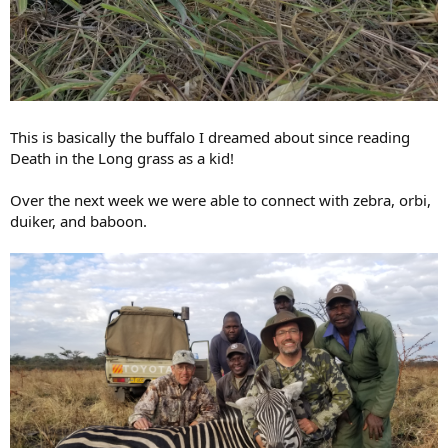
This is basically the buffalo I dreamed about since reading
Death in the Long grass as a kid!
Over the next week we were able to connect with zebra, orbi,
duiker, and baboon.