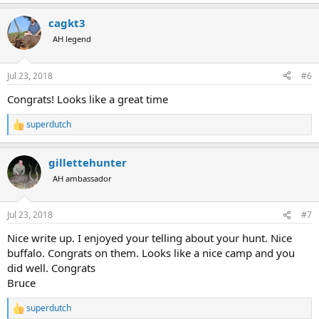
e
a
cagkt3
c
t
AH legend
i
o
n
Jul 23, 2018
#6
s
:
Congrats! Looks like a great time
superdutch
R
e
a
gillettehunter
c
t
AH ambassador
i
o
n
Jul 23, 2018
#7
s
:
Nice write up. I enjoyed your telling about your hunt. Nice
buffalo. Congrats on them. Looks like a nice camp and you
did well. Congrats
Bruce
superdutch
R