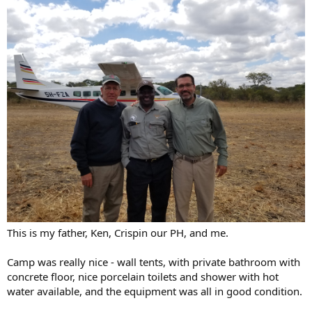
This is my father, Ken, Crispin our PH, and me.
Camp was really nice - wall tents, with private bathroom with
concrete floor, nice porcelain toilets and shower with hot
water available, and the equipment was all in good condition.