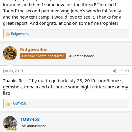
locations and then I somehow lost the thread! I'm glad I
'found' the second part involving Johan's wonderful family
and the new tent camp. I would love to see it. Thanks for a
great report. And congratulations on some fine trophies!
Ridgewalker
R
e
a
Ridgewalker
c
t
Lifetime bronze benefactor
AH ambassador
i
o
n
Jan 23, 2019
#123
s
:
Thanks Rick. I fly out to go back July 28, 2019. Lion/lioness,
gemsbok, impala and of course some night critters are on my
list!
TOBY458
R
e
a
TOBY458
c
t
AH ambassador
i