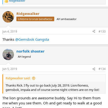
Ridgewalker
R
e
a
Ridgewalker
c
t
Lifetime bronze benefactor
AH ambassador
i
o
n
Jun 4, 2019
#133
s
:
Thanks
@Gemsbok Gangsta
norfolk shooter
AH legend
Jun 5, 2019
#134
Ridgewalker said:
Thanks Rick. I fly out to go back July 28, 2019. Lion/lioness,
gemsbok, impala and of course some night critters are on my list!
The lion grounds are awesome buddy. Say Hi to them from
me when you see them. Oh and get ready to walk at a good
pace. A lot!!