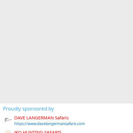
Proudly sponsored by
DAVE LANGERMAN Safaris
https://www.davelangermansafaris.com
JKO HUNTING SAFARIS