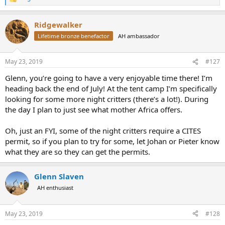
R
e
a
Ridgewalker
c
t
Lifetime bronze benefactor
AH ambassador
i
o
n
May 23, 2019
#127
s
:
Glenn, you’re going to have a very enjoyable time there! I’m
heading back the end of July! At the tent camp I’m specifically
looking for some more night critters (there’s a lot!). During
the day I plan to just see what mother Africa offers.
Oh, just an FYI, some of the night critters require a CITES
permit, so if you plan to try for some, let Johan or Pieter know
what they are so they can get the permits.
Glenn Slaven
AH enthusiast
May 23, 2019
#128