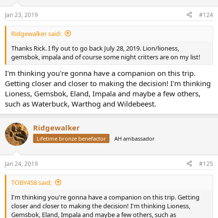
o
n
Jan 23, 2019
#124
s
:
Ridgewalker said:
Thanks Rick. I fly out to go back July 28, 2019. Lion/lioness,
gemsbok, impala and of course some night critters are on my list!
I'm thinking you're gonna have a companion on this trip.
Getting closer and closer to making the decision! I'm thinking
Lioness, Gemsbok, Eland, Impala and maybe a few others,
such as Waterbuck, Warthog and Wildebeest.
Ridgewalker
Lifetime bronze benefactor
AH ambassador
Jan 24, 2019
#125
TOBY458 said:
I'm thinking you're gonna have a companion on this trip. Getting
closer and closer to making the decision! I'm thinking Lioness,
Gemsbok, Eland, Impala and maybe a few others, such as