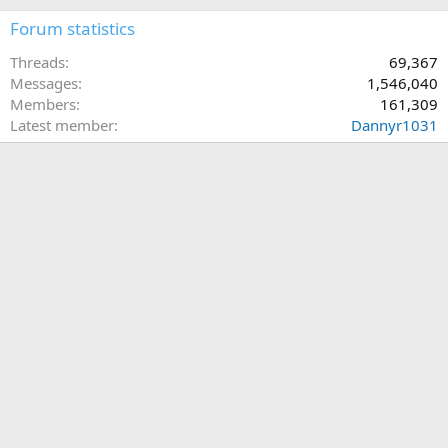
Forum statistics
Threads
69,367
Messages
1,546,040
Members
161,309
Latest member
Dannyr1031