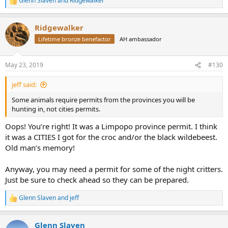
Glenn Slaven
and
Ridgewalker
R
e
a
Ridgewalker
c
t
Lifetime bronze benefactor
AH ambassador
i
o
n
May 23, 2019
#130
s
:
jeff said:
Some animals require permits from the provinces you will be
hunting in, not cities permits.
Oops! You’re right! It was a Limpopo province permit. I think
it was a CITIES I got for the croc and/or the black wildebeest.
Old man’s memory!
Anyway, you may need a permit for some of the night critters.
Just be sure to check ahead so they can be prepared.
Glenn Slaven
and
jeff
R
e
a
Glenn Slaven
c