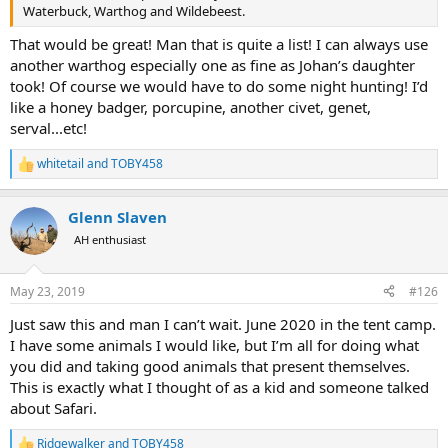
Waterbuck, Warthog and Wildebeest.
That would be great! Man that is quite a list! I can always use
another warthog especially one as fine as Johan’s daughter
took! Of course we would have to do some night hunting! I’d
like a honey badger, porcupine, another civet, genet,
serval...etc!
whitetail
and
TOBY458
R
e
a
Glenn Slaven
c
t
AH enthusiast
i
o
n
May 23, 2019
#126
s
:
Just saw this and man I can’t wait. June 2020 in the tent camp.
I have some animals I would like, but I’m all for doing what
you did and taking good animals that present themselves.
This is exactly what I thought of as a kid and someone talked
about Safari.
Ridgewalker
and
TOBY458