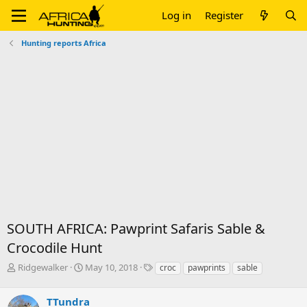
Log in
Register
Hunting reports Africa
SOUTH AFRICA: Pawprint Safaris Sable &
Crocodile Hunt
T
S
T
Ridgewalker
May 10, 2018
croc
pawprints
sable
h
t
a
r
a
g
TTundra
e
r
s