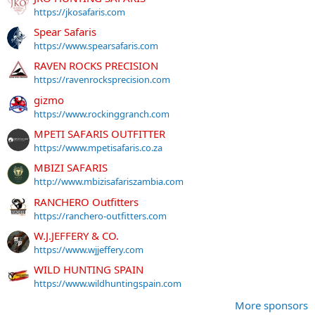
https://jkosafaris.com
Spear Safaris
https://www.spearsafaris.com
RAVEN ROCKS PRECISION
https://ravenrocksprecision.com
gizmo
https://www.rockinggranch.com
MPETI SAFARIS OUTFITTER
https://www.mpetisafaris.co.za
MBIZI SAFARIS
http://www.mbizisafariszambia.com
RANCHERO Outfitters
https://ranchero-outfitters.com
W.J.JEFFERY & CO.
https://www.wjjeffery.com
WILD HUNTING SPAIN
https://www.wildhuntingspain.com
More sponsors