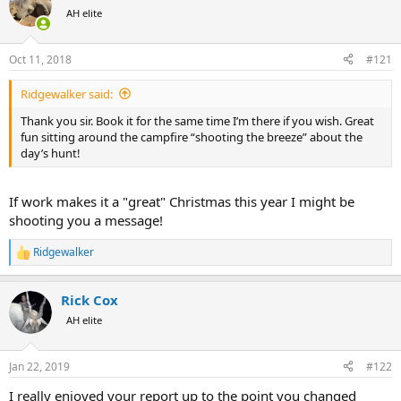
a
t
AH elite
d
d
s
a
Oct 11, 2018
#121
t
t
a
e
r
Ridgewalker said:
t
Thank you sir. Book it for the same time I’m there if you wish. Great
e
fun sitting around the campfire “shooting the breeze” about the
r
day’s hunt!
If work makes it a "great" Christmas this year I might be
shooting you a message!
Ridgewalker
R
e
a
Rick Cox
c
t
AH elite
i
o
n
Jan 22, 2019
#122
s
:
I really enjoyed your report up to the point you changed