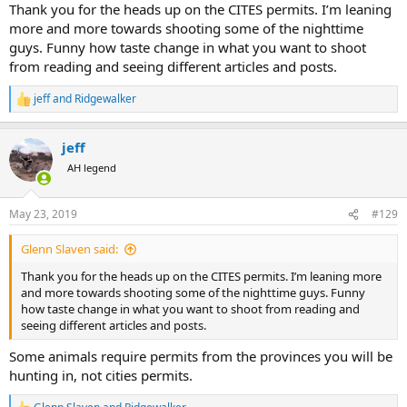
Thank you for the heads up on the CITES permits. I’m leaning
more and more towards shooting some of the nighttime
guys. Funny how taste change in what you want to shoot
from reading and seeing different articles and posts.
jeff
and
Ridgewalker
R
e
a
jeff
c
t
AH legend
i
o
n
May 23, 2019
#129
s
:
Glenn Slaven said:
Thank you for the heads up on the CITES permits. I’m leaning more
and more towards shooting some of the nighttime guys. Funny
how taste change in what you want to shoot from reading and
seeing different articles and posts.
Some animals require permits from the provinces you will be
hunting in, not cities permits.