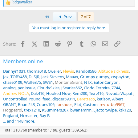
Ridgewalker
R
e
a
First
Prev
7 of 7
c
t
You must log in or register to reply here.
i
o
n
Facebook
X (Twitter)
LinkedIn
Reddit
Pinterest
Tumblr
WhatsApp
Email
Link
Share:
s
:
Members online
Dannyr1031
thoma018
Cweiler
Flewis
Rando8586
Altitude sickness
Jax
TOBY458
DLSJR
Jack Stevens
Maaax
Grumpy gumpy
cwpayton
chase0109
Wolfe375
SWS1
MontanaGrant
NTX
EatonCanyon
analog_peninsula
CloudySkies
JSearles562
Clodo Ferreira
7744
Andrew NOLA
Dak416
Hooked Now
Rem280
Tex .416
Nevada Wapati
Uncontrolled_round_feed
digger59011
Berettaco
ketlson
Albert
GRANT
Brian.243
Coues106
forshoes
Flbt
Custom
revturbo9967
Hogpatrol
trex1210
KSummers207
bwanamrm
EjectorSwipe
ktk120
England
Hrmaster
Ray B
... and 1148 more.
Total: 310,760 (members: 1,198, guests: 309,562)