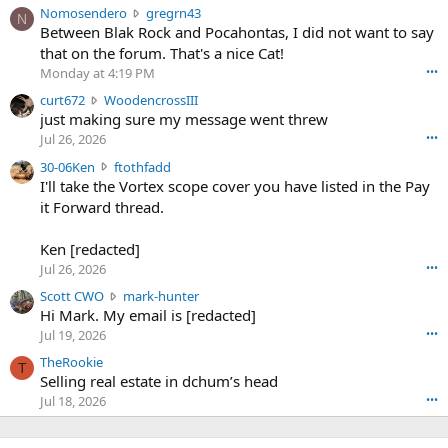
N
Nomosendero
gregrn43
N
o
Between Blak Rock and Pocahontas, I did not want to say
m
that on the forum. That's a nice Cat!
o
Monday at 4:19 PM
•••
s
c
curt672
WoodencrossIII
e
u
just making sure my message went threw
n
r
d
Jul 26, 2026
•••
t
e
3
30-06Ken
ftothfadd
6
r
0
I'll take the Vortex scope cover you have listed in the Pay
7
o
-
it Forward thread.
2
w
0
w
r
6
r
o
Ken [redacted]
K
o
t
Jul 26, 2026
•••
e
t
e
n
S
Scott CWO
mark-hunter
e
o
w
c
Hi Mark. My email is [redacted]
o
n
r
o
n
Jul 19, 2026
•••
g
o
t
W
r
TheRookie
t
t
T
o
e
Selling real estate in dchum’s head
e
C
o
g
o
Jul 18, 2026
•••
W
d
r
n
O
e
n
f
w
n
4