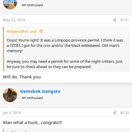
t
AH enthusiast
i
o
n
May 23, 2019
#131
s
:
Ridgewalker said:
Oops! You’re right! It was a Limpopo province permit. I think it was
a CITIES I got for the croc and/or the black wildebeest. Old man’s
memory!
Anyway, you may need a permit for some of the night critters. Just
be sure to check ahead so they can be prepared.
Will do. Thank you
Gemsbok Gangsta
AH enthusiast
Jun 3, 2019
#132
Man what a hunt...congrats!!!