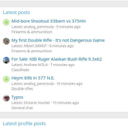
Latest posts
Mid-bore Shootout 338wm vs 375HH
A
Latest: analog_peninsula
5 minutes ago
Firearms & ammunition
My first Double Rifle - It's not Dangerous Game
Latest: Albert GRANT
6 minutes ago
Firearms & ammunition
For Sale: NIB Ruger Alaskan Bush Rifle 9.3x62
Latest: Andrew NOLA
7 minutes ago
Classifieds
Heym 89b in 577 N.E.
A
Latest: analog_peninsula
10 minutes ago
Double rifles
Typos
Latest: Ontario Hunter
15 minutes ago
General chat
Latest profile posts