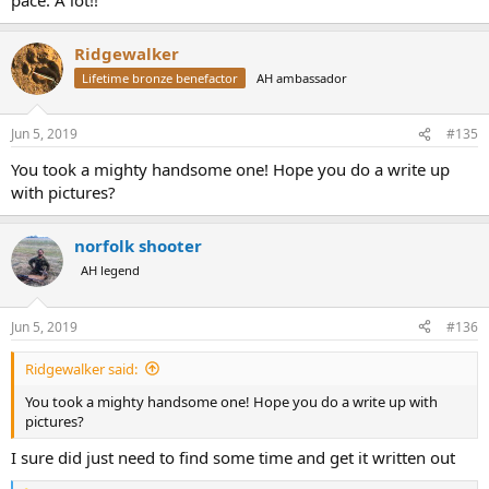
Ridgewalker
Lifetime bronze benefactor
AH ambassador
Jun 5, 2019
#135
You took a mighty handsome one! Hope you do a write up
with pictures?
norfolk shooter
AH legend
Jun 5, 2019
#136
Ridgewalker said:
You took a mighty handsome one! Hope you do a write up with
pictures?
I sure did just need to find some time and get it written out