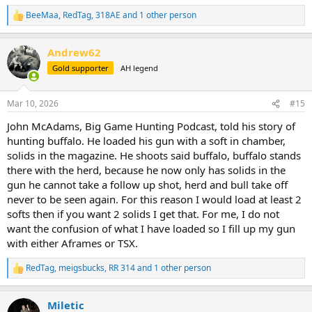
BeeMaa
,
RedTag
,
318AE
and 1 other person
R
e
a
Andrew62
c
t
Gold supporter
AH legend
i
o
n
Mar 10, 2026
#15
s
:
John McAdams, Big Game Hunting Podcast, told his story of
hunting buffalo. He loaded his gun with a soft in chamber,
solids in the magazine. He shoots said buffalo, buffalo stands
there with the herd, because he now only has solids in the
gun he cannot take a follow up shot, herd and bull take off
never to be seen again. For this reason I would load at least 2
softs then if you want 2 solids I get that. For me, I do not
want the confusion of what I have loaded so I fill up my gun
with either Aframes or TSX.
RedTag
,
meigsbucks
,
RR 314
and 1 other person
R
e
a
Miletic
c