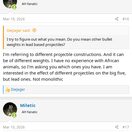
t
AH fanatic
i
o
n
Mar 10, 2026
#16
s
:
DieJager said:
I try to figure out what you mean. Do you mean other bullet
weights in lead based projectiles?
I'm referring to different projectile constructions. And it can
be of different weights. I have no experience with African
animals, so I'm asking you which ones you have. I am
interested in the effect of different projectiles on the big five,
but lead ones. Not monolithic
DieJager
R
e
a
Miletic
c
t
AH fanatic
i
o
n
Mar 10, 2026
#17
s