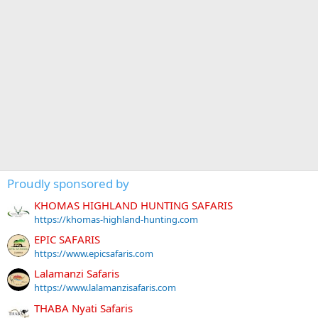
Proudly sponsored by
KHOMAS HIGHLAND HUNTING SAFARIS
https://khomas-highland-hunting.com
EPIC SAFARIS
https://www.epicsafaris.com
Lalamanzi Safaris
https://www.lalamanzisafaris.com
THABA Nyati Safaris