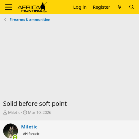
Log in
Register
Firearms & ammunition
Solid before soft point
T
S
Miletic
Mar 10, 2026
h
t
r
a
Miletic
e
r
AH fanatic
a
t