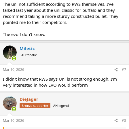
The uni not sufficient according to RWS themselves. I've
talked last year about the uni classic for buffalo and they
recommend taking a more sturdy constructed bullet. They
pointed me to their competitors.
The evo I don't know.
Miletic
AH fanatic
Mar 10, 2026
#7
I didn't know that RWS says Uni is not strong enough. I'm
very interested in how EVO would perform
DieJager
Bronze supporter
AH legend
Mar 10, 2026
#8