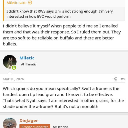
Miletic said:
I didn't know that RWS says Uni is not strong enough. I'm very
interested in how EVO would perform
I didn't believe it myself when people told me so I emailed
them and that was their response. So I ruled them out. They
are too soft to be reliable on buffalo and there are better
bullets.
Miletic
AH fanatic
Mar 10, 2026
#9
Which grains do you mean specifically? Swift a frame is the
hardest open tip lead grain and I know it to be effective.
That's what Nyati says. I am interested in other grains, for the
shade under the a-frame? But it's not a monolith
DieJager
Bronze supporter
AH legend