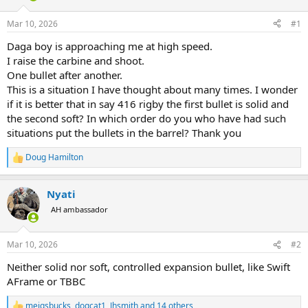
d
d
s
a
Mar 10, 2026
#1
t
t
a
e
Daga boy is approaching me at high speed.
r
I raise the carbine and shoot.
t
One bullet after another.
e
This is a situation I have thought about many times. I wonder
r
if it is better that in say 416 rigby the first bullet is solid and
the second soft? In which order do you who have had such
situations put the bullets in the barrel? Thank you
Doug Hamilton
R
e
a
Nyati
c
t
AH ambassador
i
o
n
Mar 10, 2026
#2
s
:
Neither solid nor soft, controlled expansion bullet, like Swift
AFrame or TBBC
meigsbucks
,
dogcat1
,
Jhsmith
and 14 others