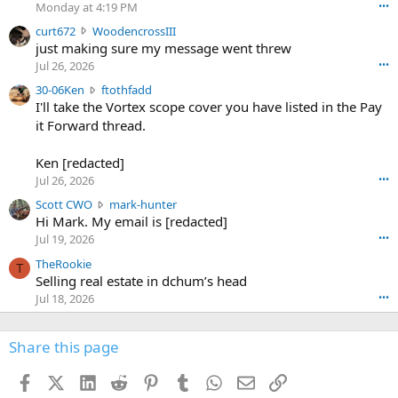
o
Monday at 4:19 PM
•••
s
c
curt672
WoodencrossIII
e
u
just making sure my message went threw
n
r
d
Jul 26, 2026
•••
t
e
3
30-06Ken
ftothfadd
6
r
0
I'll take the Vortex scope cover you have listed in the Pay
7
o
-
it Forward thread.
2
w
0
w
r
6
r
o
Ken [redacted]
K
o
t
Jul 26, 2026
•••
e
t
e
n
S
Scott CWO
mark-hunter
e
o
w
c
Hi Mark. My email is [redacted]
o
n
r
o
n
Jul 19, 2026
•••
g
o
t
W
r
TheRookie
t
t
T
o
e
Selling real estate in dchum’s head
e
C
o
g
o
Jul 18, 2026
•••
W
d
r
n
O
e
n
f
w
n
4
Share this page
t
r
c
3
o
o
r
'
t
t
Facebook
X (Twitter)
LinkedIn
Reddit
Pinterest
Tumblr
WhatsApp
Email
Link
o
s
h
e
s