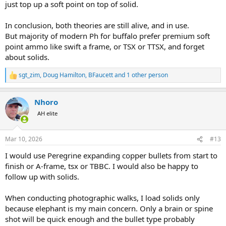
just top up a soft point on top of solid.
In conclusion, both theories are still alive, and in use.
But majority of modern Ph for buffalo prefer premium soft
point ammo like swift a frame, or TSX or TTSX, and forget
about solids.
sgt_zim
,
Doug Hamilton
,
BFaucett
and 1 other person
R
e
a
Nhoro
c
t
AH elite
i
o
n
Mar 10, 2026
#13
s
:
I would use Peregrine expanding copper bullets from start to
finish or A-frame, tsx or TBBC. I would also be happy to
follow up with solids.
When conducting photographic walks, I load solids only
because elephant is my main concern. Only a brain or spine
shot will be quick enough and the bullet type probably