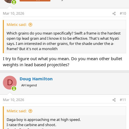
Mar 10, 2026
#10
Miletic said:
Which grains do you mean specifically? Swift a frame is the hardest
open tip lead grain and I know it to be effective. That's what Nyati
says. I am interested in other grains, for the shade under the a-
frame? But it's not a monolith
I try to figure out what you mean. Do you mean other bullet
weights in lead based projectiles?
Doug Hamilton
D
AH legend
Mar 10, 2026
#11
Miletic said:
Daga boy is approaching me at high speed.
I raise the carbine and shoot.