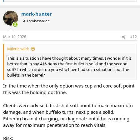
e
a
mark-hunter
c
t
AH ambassador
i
o
n
Mar 10, 2026
#12
s
:
Miletic said:
This is a situation I have thought about many times. I wonder if it is
better that in say 416 rigby the first bullet is solid and the second
soft? In which order do you who have had such situations put the
bullets in the barrel?
In the time when the only option was cup and core soft point
this was the holding doctrine.
Clients were advised: first shot soft point to make maximum
damage, and when buffalo turns, next place a solid.
Either in brain if charging, or diagonal shot if he is running
away for maximum peneteration to reach vitals.
Risk: