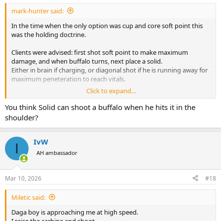
:
mark-hunter said:
In the time when the only option was cup and core soft point this
was the holding doctrine.
Clients were advised: first shot soft point to make maximum
damage, and when buffalo turns, next place a solid.
Either in brain if charging, or diagonal shot if he is running away for
maximum peneteration to reach vitals.
Click to expand...
Risk:
Solid can make exit wound and wound a second buffalo in a herd.
You think Solid can shoot a buffalo when he hits it in the
Then you will have situation to deal with two wounded buffalos,
shoulder?
and then to pay for both of them.
So when shooting solid, a care should be taken about surrounding
situation and other buffalos around.
IvW
I
AH ambassador
Modern solution.
Use swift a frame, first and second shot on buffalo. Fire and forget.
My PH on buffalo hunt suggested exactly that. It worked for me.
Mar 10, 2026
#18
Good penetration and no exit wound. swift a frame performed
perfectly. Deep penetration and no exit wound
Miletic said:
Having said that:
Daga boy is approaching me at high speed.
my next PH during our elephant hunt, in buffalo country, when we
I raise the carbine and shoot.