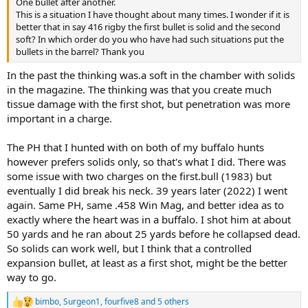
One bullet after another.
This is a situation I have thought about many times. I wonder if it is
better that in say 416 rigby the first bullet is solid and the second
soft? In which order do you who have had such situations put the
bullets in the barrel? Thank you
In the past the thinking was.a soft in the chamber with solids
in the magazine. The thinking was that you create much
tissue damage with the first shot, but penetration was more
important in a charge.
The PH that I hunted with on both of my buffalo hunts
however prefers solids only, so that's what I did. There was
some issue with two charges on the first.bull (1983) but
eventually I did break his neck. 39 years later (2022) I went
again. Same PH, same .458 Win Mag, and better idea as to
exactly where the heart was in a buffalo. I shot him at about
50 yards and he ran about 25 yards before he collapsed dead.
So solids can work well, but I think that a controlled
expansion bullet, at least as a first shot, might be the better
way to go.
bimbo
,
Surgeon1
,
fourfive8
and 5 others
R