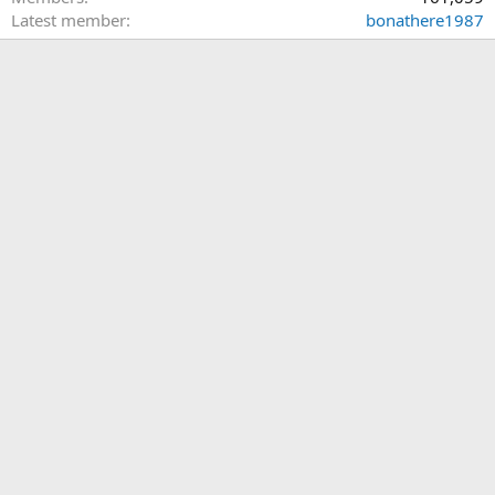
Latest member
bonathere1987