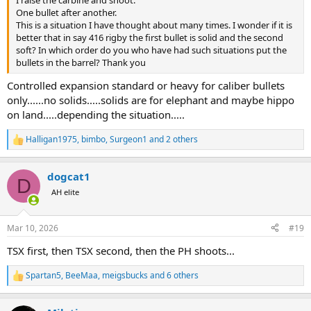
were hunting other animals, with optional buffalo around told me,
One bullet after another.
when buffalo is around, (as it was) have soft point on top, and solid
This is a situation I have thought about many times. I wonder if it is
as second round. So, I was shooting large plains game with
better that in say 416 rigby the first bullet is solid and the second
softpoints, with second round in magazine being a solid. After first
soft? In which order do you who have had such situations put the
shot on plains game, I wold just top up a soft point on top of solid.
bullets in the barrel? Thank you
Controlled expansion standard or heavy for caliber bullets
In conclusion, both theories are still alive, and in use.
only......no solids.....solids are for elephant and maybe hippo
But majority of modern Ph for buffalo prefer premium soft point
ammo like swift a frame, or TSX or TTSX, and forget about solids.
on land.....depending the situation.....
Halligan1975
,
bimbo
,
Surgeon1
and 2 others
R
e
a
dogcat1
c
D
t
AH elite
i
o
n
Mar 10, 2026
#19
s
:
TSX first, then TSX second, then the PH shoots...
Spartan5
,
BeeMaa
,
meigsbucks
and 6 others
R
e
a