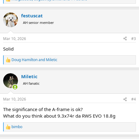
R
e
a
festuscat
c
t
AH senior member
i
o
n
Mar 10, 2026
#3
s
:
Solid
Doug Hamilton
and
Miletic
R
e
a
Miletic
c
t
AH fanatic
i
o
n
Mar 10, 2026
#4
s
:
The significance of the A-frame is ok?
What do you think about 9.3x74r da RWS EVO 18.8g
bimbo
R
e
a