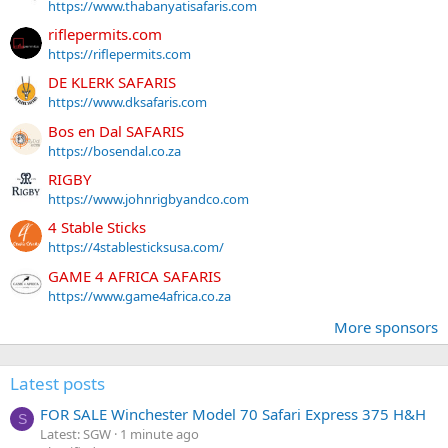
https://www.thabanyatisafaris.com
riflepermits.com
https://riflepermits.com
DE KLERK SAFARIS
https://www.dksafaris.com
Bos en Dal SAFARIS
https://bosendal.co.za
RIGBY
https://www.johnrigbyandco.com
4 Stable Sticks
https://4stablesticksusa.com/
GAME 4 AFRICA SAFARIS
https://www.game4africa.co.za
More sponsors
Latest posts
FOR SALE Winchester Model 70 Safari Express 375 H&H
S
Latest: SGW
1 minute ago