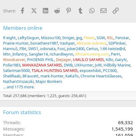
Facebook
X (Twitter)
LinkedIn
Reddit
Pinterest
Tumblr
WhatsApp
Email
Link
Share:
Members online
R eight
LeftySixgun
Mizzou100
Striger
jpg
Flewis
SGW
RSL
Fenstar
Prairie Hunter
bonathere1987
Vashper
Altitude sickness
SDPlinker
HannuS
Flbt
SWS1
odonata
Foxi
joker2400
Certus
1:66 twiste@d
Mtn_Infantry
Sanglier14
richardlwynn
AfricaHunting.com
PerH
Woodcarver
PHOENIX PHIL
DieJager
UMLILO SAFARIS
Killo
GaryN
Polla1983
MANKAZANA SAFARIS
DWB
UKHunter
JvW
Hillbilly Marine
Safariman5000
TSALA HUNTING SAFARIS
expoexhibit
PCC600
SheliRaab
BFaucett
mark-hunter
KaKaTo
Chrome HeartsGlasses
NathanOrszaczki
Major Bonkers
... and 1175 more.
Total: 257,686 (members: 1,225, guests: 256,461)
Forum statistics
Threads
69,332
Messages
1,545,199
Members
161,059