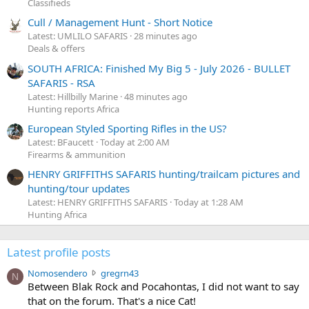
Classifieds
Cull / Management Hunt - Short Notice
Latest: UMLILO SAFARIS
28 minutes ago
Deals & offers
SOUTH AFRICA: Finished My Big 5 - July 2026 - BULLET
SAFARIS - RSA
Latest: Hillbilly Marine
48 minutes ago
Hunting reports Africa
European Styled Sporting Rifles in the US?
Latest: BFaucett
Today at 2:00 AM
Firearms & ammunition
HENRY GRIFFITHS SAFARIS hunting/trailcam pictures and
hunting/tour updates
Latest: HENRY GRIFFITHS SAFARIS
Today at 1:28 AM
Hunting Africa
Latest profile posts
N
Nomosendero
gregrn43
N
o
Between Blak Rock and Pocahontas, I did not want to say
m
that on the forum. That's a nice Cat!