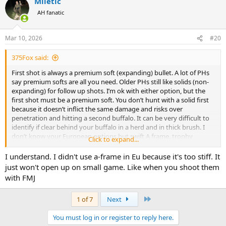
Miletic
c
t
AH fanatic
i
o
n
Mar 10, 2026
#20
s
:
375Fox said:
First shot is always a premium soft (expanding) bullet. A lot of PHs
say premium softs are all you need. Older PHs still like solids (non-
expanding) for follow up shots. I’m ok with either option, but the
first shot must be a premium soft. You don’t hunt with a solid first
because it doesn’t inflict the same damage and risks over
penetration and hitting a second buffalo. It can be very difficult to
identify if clear behind your buffalo in a herd and in thick brush. I
don’t know your European options but swift A frame, trophy
Click to expand...
bonded bear claw, and Barnes TSX are the top 3 for American
hunters. Maybe Northfork SS would be a good option for you in
I understand. I didn't use a-frame in Eu because it's too stiff. It
Europe?
just won't open up on small game. Like when you shoot them
with FMJ
Last
1 of 7
Next
You must log in or register to reply here.