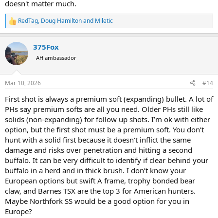
doesn't matter much.
RedTag
,
Doug Hamilton
and
Miletic
R
e
a
375Fox
c
t
AH ambassador
i
o
n
Mar 10, 2026
#14
s
:
First shot is always a premium soft (expanding) bullet. A lot of
PHs say premium softs are all you need. Older PHs still like
solids (non-expanding) for follow up shots. I’m ok with either
option, but the first shot must be a premium soft. You don’t
hunt with a solid first because it doesn’t inflict the same
damage and risks over penetration and hitting a second
buffalo. It can be very difficult to identify if clear behind your
buffalo in a herd and in thick brush. I don’t know your
European options but swift A frame, trophy bonded bear
claw, and Barnes TSX are the top 3 for American hunters.
Maybe Northfork SS would be a good option for you in
Europe?