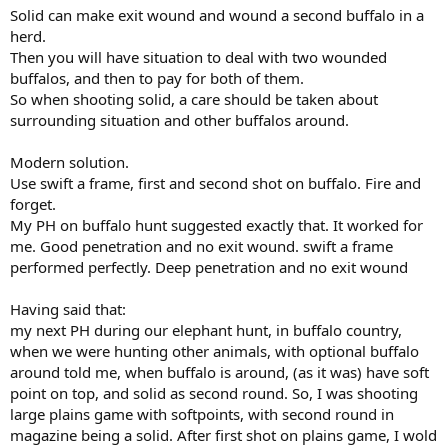
Solid can make exit wound and wound a second buffalo in a
herd.
Then you will have situation to deal with two wounded
buffalos, and then to pay for both of them.
So when shooting solid, a care should be taken about
surrounding situation and other buffalos around.
Modern solution.
Use swift a frame, first and second shot on buffalo. Fire and
forget.
My PH on buffalo hunt suggested exactly that. It worked for
me. Good penetration and no exit wound. swift a frame
performed perfectly. Deep penetration and no exit wound
Having said that:
my next PH during our elephant hunt, in buffalo country,
when we were hunting other animals, with optional buffalo
around told me, when buffalo is around, (as it was) have soft
point on top, and solid as second round. So, I was shooting
large plains game with softpoints, with second round in
magazine being a solid. After first shot on plains game, I wold