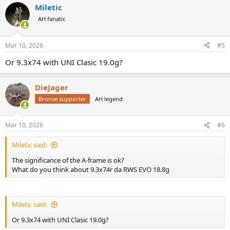
Miletic
c
t
AH fanatic
i
o
n
Mar 10, 2026
#5
s
:
Or 9.3x74 with UNI Clasic 19.0g?
DieJager
Bronze supporter
AH legend
Mar 10, 2026
#6
Miletic said:
The significance of the A-frame is ok?
What do you think about 9.3x74r da RWS EVO 18.8g
Miletic said:
Or 9.3x74 with UNI Clasic 19.0g?