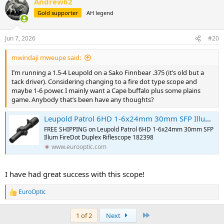
Andrew62
c
t
Gold supporter
AH legend
i
o
n
Jun 7, 2026
#20
s
:
mwindaji mweupe said:
I’m running a 1.5-4 Leupold on a Sako Finnbear .375 (it’s old but a
tack driver). Considering changing to a fire dot type scope and
maybe 1-6 power. I mainly want a Cape buffalo plus some plains
game. Anybody that’s been have any thoughts?
Leupold Patrol 6HD 1-6x24mm 30mm SFP Illum FireDot Duplex Riflescope 182398 For Sale | SHIPS FREE - EuroOptic
FREE SHIPPING on Leupold Patrol 6HD 1-6x24mm 30mm SFP
Illum FireDot Duplex Riflescope 182398
www.eurooptic.com
I have had great success with this scope!
EuroOptic
R
e
a
Last
1 of 2
Next
c