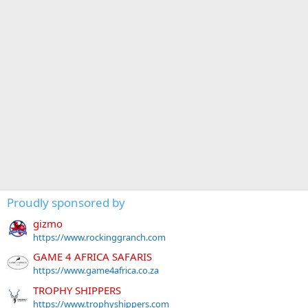
Proudly sponsored by
gizmo
https://www.rockinggranch.com
GAME 4 AFRICA SAFARIS
https://www.game4africa.co.za
TROPHY SHIPPERS
https://www.trophyshippers.com