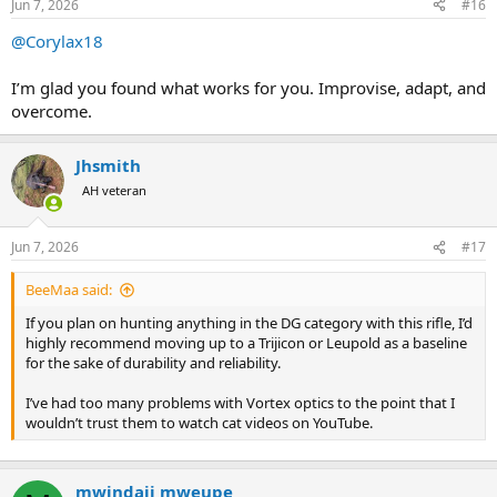
Jun 7, 2026
#16
s
:
@Corylax18
I’m glad you found what works for you. Improvise, adapt, and
overcome.
Jhsmith
AH veteran
Jun 7, 2026
#17
BeeMaa said:
If you plan on hunting anything in the DG category with this rifle, I’d
highly recommend moving up to a Trijicon or Leupold as a baseline
for the sake of durability and reliability.
I’ve had too many problems with Vortex optics to the point that I
wouldn’t trust them to watch cat videos on YouTube.
mwindaji mweupe