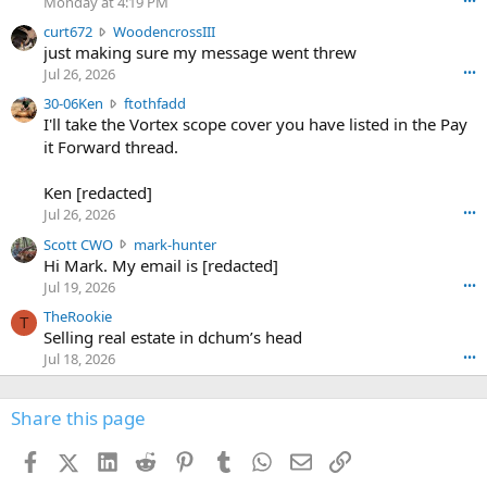
Monday at 4:19 PM
•••
s
c
curt672
WoodencrossIII
e
u
just making sure my message went threw
n
r
d
Jul 26, 2026
•••
t
e
3
30-06Ken
ftothfadd
6
r
0
I'll take the Vortex scope cover you have listed in the Pay
7
o
-
it Forward thread.
2
w
0
w
r
6
r
o
Ken [redacted]
K
o
t
Jul 26, 2026
•••
e
t
e
n
S
Scott CWO
mark-hunter
e
o
w
c
Hi Mark. My email is [redacted]
o
n
r
o
n
Jul 19, 2026
•••
g
o
t
W
r
TheRookie
t
t
T
o
e
Selling real estate in dchum’s head
e
C
o
g
o
Jul 18, 2026
•••
W
d
r
n
O
e
n
f
w
n
4
Share this page
t
r
c
3
o
o
r
'
t
t
Facebook
X (Twitter)
LinkedIn
Reddit
Pinterest
Tumblr
WhatsApp
Email
Link
o
s
h
e
s
p