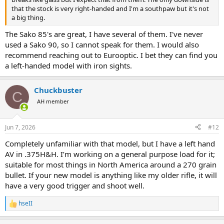
that the stock is very right-handed and I'm a southpaw but it's not
a big thing.
The Sako 85's are great, I have several of them. I've never
used a Sako 90, so I cannot speak for them. I would also
recommend reaching out to Eurooptic. I bet they can find you
a left-handed model with iron sights.
Chuckbuster
C
AH member
Jun 7, 2026
#12
Completely unfamiliar with that model, but I have a left hand
AV in .375H&H. I’m working on a general purpose load for it;
suitable for most things in North America around a 270 grain
bullet. If your new model is anything like my older rifle, it will
have a very good trigger and shoot well.
hseII
R
e
a