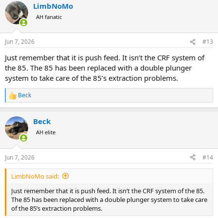
LimbNoMo
c
t
AH fanatic
i
o
n
Jun 7, 2026
#13
s
:
Just remember that it is push feed. It isn’t the CRF system of
the 85. The 85 has been replaced with a double plunger
system to take care of the 85’s extraction problems.
Beck
R
e
a
Beck
c
t
AH elite
i
o
n
Jun 7, 2026
#14
s
:
LimbNoMo said:
Just remember that it is push feed. It isn’t the CRF system of the 85.
The 85 has been replaced with a double plunger system to take care
of the 85’s extraction problems.