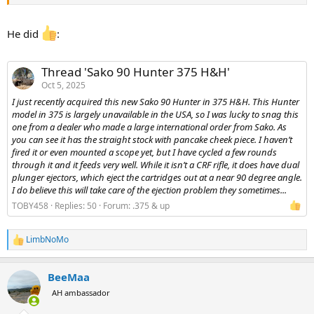
He did
:
Thread 'Sako 90 Hunter 375 H&H'
Oct 5, 2025
I just recently acquired this new Sako 90 Hunter in 375 H&H. This Hunter
model in 375 is largely unavailable in the USA, so I was lucky to snag this
one from a dealer who made a large international order from Sako. As
you can see it has the straight stock with pancake cheek piece. I haven’t
fired it or even mounted a scope yet, but I have cycled a few rounds
through it and it feeds very well. While it isn’t a CRF rifle, it does have dual
plunger ejectors, which eject the cartridges out at a near 90 degree angle.
I do believe this will take care of the ejection problem they sometimes...
TOBY458
Replies: 50
Forum:
.375 & up
LimbNoMo
R
e
a
BeeMaa
c
t
AH ambassador
i
o