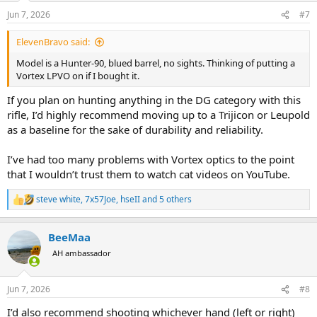
n
Jun 7, 2026
#7
s
:
ElevenBravo said:
Model is a Hunter-90, blued barrel, no sights. Thinking of putting a
Vortex LPVO on if I bought it.
If you plan on hunting anything in the DG category with this
rifle, I’d highly recommend moving up to a Trijicon or Leupold
as a baseline for the sake of durability and reliability.
I’ve had too many problems with Vortex optics to the point
that I wouldn’t trust them to watch cat videos on YouTube.
steve white
,
7x57Joe
,
hseII
and 5 others
R
e
a
BeeMaa
c
t
AH ambassador
i
o
n
Jun 7, 2026
#8
s
:
I’d also recommend shooting whichever hand (left or right)