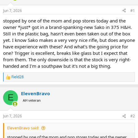
d
d
s
a
Jun 7, 2026
#1
t
t
a
e
stopped by one of the mom and pop stores today and the
r
owner *just* got in a brand-spanking-new Sako in 375 H&H.
t
Still in the plastic bag, hasn't even been taken out of the box
e
yet. I know Sako makes a very very nice rifle, but does anyone
r
have experience with these? And what's the going price for
one? Trigger is excellent, breaks like glass but I expect that
from them. The only downside is that the stock is very right-
handed and I'm a southpaw but it's not a big thing.
Field28
R
e
a
ElevenBravo
c
E
t
AH veteran
i
o
n
Jun 7, 2026
#2
s
:
ElevenBravo said:
stopped by one of the mom and pop stores today and the owner