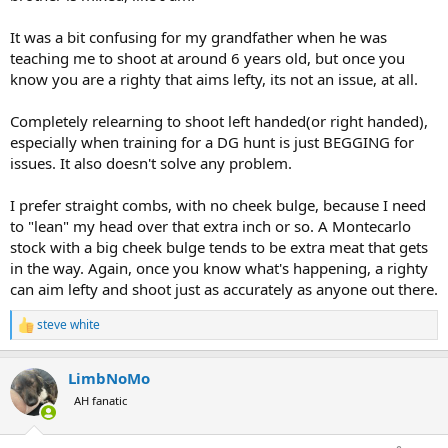
It was a bit confusing for my grandfather when he was
teaching me to shoot at around 6 years old, but once you
know you are a righty that aims lefty, its not an issue, at all.
Completely relearning to shoot left handed(or right handed),
especially when training for a DG hunt is just BEGGING for
issues. It also doesn't solve any problem.
I prefer straight combs, with no cheek bulge, because I need
to "lean" my head over that extra inch or so. A Montecarlo
stock with a big cheek bulge tends to be extra meat that gets
in the way. Again, once you know what's happening, a righty
can aim lefty and shoot just as accurately as anyone out there.
steve white
R
e
a
LimbNoMo
c
t
AH fanatic
i
o
n