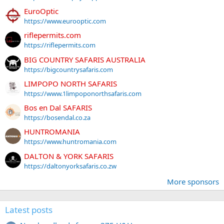
EuroOptic
https://www.eurooptic.com
riflepermits.com
https://riflepermits.com
BIG COUNTRY SAFARIS AUSTRALIA
https://bigcountrysafaris.com
LIMPOPO NORTH SAFARIS
https://www.1limpoponorthsafaris.com
Bos en Dal SAFARIS
https://bosendal.co.za
HUNTROMANIA
https://www.huntromania.com
DALTON & YORK SAFARIS
https://daltonyorksafaris.co.zw
More sponsors
Latest posts