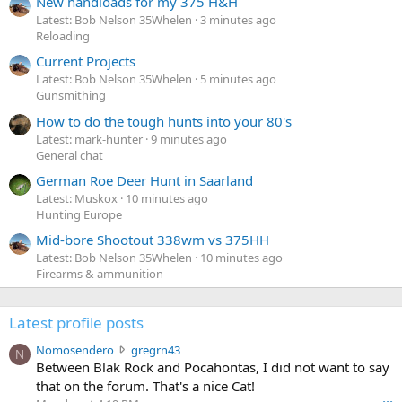
New handloads for my 375 H&H
Latest: Bob Nelson 35Whelen
3 minutes ago
Reloading
Current Projects
Latest: Bob Nelson 35Whelen
5 minutes ago
Gunsmithing
How to do the tough hunts into your 80's
Latest: mark-hunter
9 minutes ago
General chat
German Roe Deer Hunt in Saarland
Latest: Muskox
10 minutes ago
Hunting Europe
Mid-bore Shootout 338wm vs 375HH
Latest: Bob Nelson 35Whelen
10 minutes ago
Firearms & ammunition
Latest profile posts
N
Nomosendero
gregrn43
N
o
Between Blak Rock and Pocahontas, I did not want to say
m
that on the forum. That's a nice Cat!
o