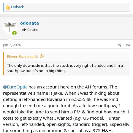
Fatback
R
e
a
odonata
c
t
AH fanatic
i
o
n
Jun 7, 2026
#4
s
:
ElevenBravo said:
The only downside is that the stock is very right-handed and I'm a
southpaw but it's not a big thing.
@EuroOptic
has an account here on the AH forums. The
representative's name is Jake. When I was thinking about
getting a left-handed Bavarian in 6.5x55 SE, he was kind
enough to send me a quote for it. As a fellow southpaw, I
would take the time to send him a PM & find out how much it
costs to get exactly what I wanted (
e.g.
US model, Hunter
version, left-handed, open sights, standard trigger). Especially
for something as uncommon & special as a 375 H&H.