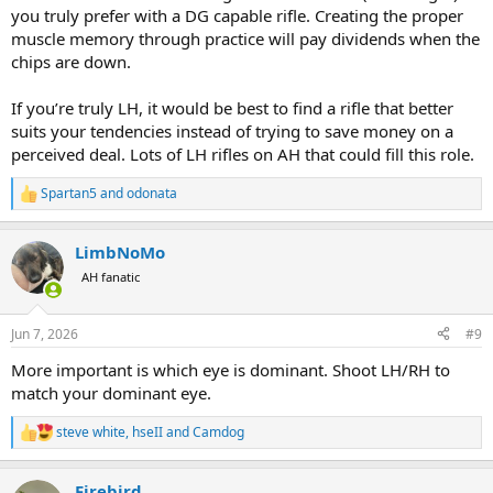
you truly prefer with a DG capable rifle. Creating the proper
muscle memory through practice will pay dividends when the
chips are down.
If you’re truly LH, it would be best to find a rifle that better
suits your tendencies instead of trying to save money on a
perceived deal. Lots of LH rifles on AH that could fill this role.
Spartan5
and
odonata
R
e
a
LimbNoMo
c
t
AH fanatic
i
o
n
Jun 7, 2026
#9
s
:
More important is which eye is dominant. Shoot LH/RH to
match your dominant eye.
steve white
,
hseII
and
Camdog
R
e
a
Firebird
c