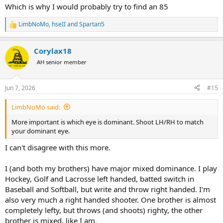
Which is why I would probably try to find an 85
LimbNoMo
,
hseII
and
Spartan5
R
e
a
Corylax18
c
t
AH senior member
i
o
n
Jun 7, 2026
#15
s
:
LimbNoMo said:
More important is which eye is dominant. Shoot LH/RH to match
your dominant eye.
I can't disagree with this more.
I (and both my brothers) have major mixed dominance. I play
Hockey, Golf and Lacrosse left handed, batted switch in
Baseball and Softball, but write and throw right handed. I'm
also very much a right handed shooter. One brother is almost
completely lefty, but throws (and shoots) righty, the other
brother is mixed, like I am.