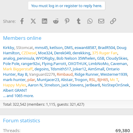
t
You must log in or register to reply here.
i
o
n
Facebook
X (Twitter)
LinkedIn
Reddit
Pinterest
Tumblr
WhatsApp
Email
Link
Share:
s
:
Members online
Kirkby
SStomcat
mms45
ketlson
DMS
eswan68587
BradR504
Doug
Hamilton
CZDiesel
Moe324
Derek049
derekking
375 Ruger Fan
analog_peninsula
WYORigby
Bob Nelson 35Whelen
GSB
CloudySkies
Pole Pole
ranger92xi
Flying.Parrott
OXOTHUK
LimbNoMo
Caveman
Mark Biggerstaff
degoins
Tdsmith517
Joker12
AimSmall
Ontario
Hunter
Ray B
Vanguard2279
Rimbaud
Ridge Runner
Westerner1939
mark-hunter
pilar
Muntjacer23
Alistair
Trogon
RSL
BJH65
Mr. T
Happy Myles
Aaron N
Stnelson
Jack Stevens
JerBear8
NoStepOnSnek
Albert GRANT
... and 1065 more.
Total: 322,542 (members: 1,115, guests: 321,427)
Forum statistics
Threads
69,380