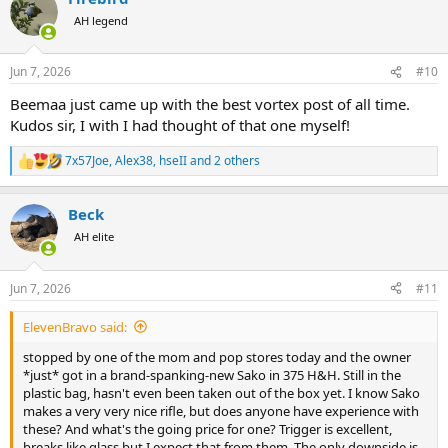
t
AH legend
i
o
n
Jun 7, 2026
#10
s
:
Beemaa just came up with the best vortex post of all time.
Kudos sir, I with I had thought of that one myself!
7x57Joe
,
Alex38
,
hseII
and 2 others
R
e
a
Beck
c
t
AH elite
i
o
n
Jun 7, 2026
#11
s
:
ElevenBravo said:
stopped by one of the mom and pop stores today and the owner
*just* got in a brand-spanking-new Sako in 375 H&H. Still in the
plastic bag, hasn't even been taken out of the box yet. I know Sako
makes a very very nice rifle, but does anyone have experience with
these? And what's the going price for one? Trigger is excellent,
breaks like glass but I expect that from them. The only downside is