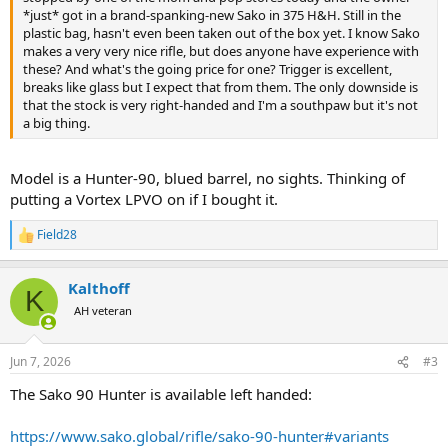
*just* got in a brand-spanking-new Sako in 375 H&H. Still in the
plastic bag, hasn't even been taken out of the box yet. I know Sako
makes a very very nice rifle, but does anyone have experience with
these? And what's the going price for one? Trigger is excellent,
breaks like glass but I expect that from them. The only downside is
that the stock is very right-handed and I'm a southpaw but it's not
a big thing.
Model is a Hunter-90, blued barrel, no sights. Thinking of
putting a Vortex LPVO on if I bought it.
Field28
R
e
a
Kalthoff
c
K
t
AH veteran
i
o
n
Jun 7, 2026
#3
s
:
The Sako 90 Hunter is available left handed:
https://www.sako.global/rifle/sako-90-hunter#variants