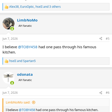
Alex38
,
EuroOptic
,
hseII
and 3 others
R
e
a
LimbNoMo
c
t
AH fanatic
i
o
n
Jun 7, 2026
#5
s
:
I believe
@TOBY458
had one pass through his famous
kitchen.
hseII
and
Spartan5
R
e
a
odonata
c
t
AH fanatic
i
o
n
Jun 7, 2026
#6
s
:
LimbNoMo said:
I believe
@TOBY458
had one pass through his famous kitchen.