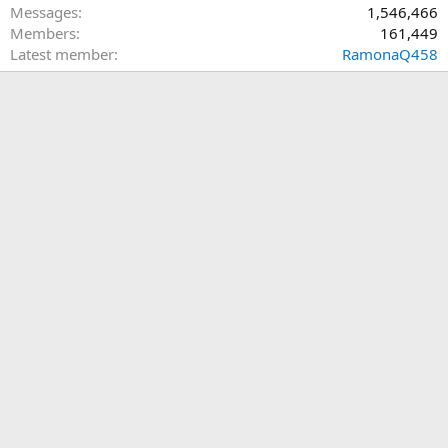
Messages
1,546,466
Members
161,449
Latest member
RamonaQ458