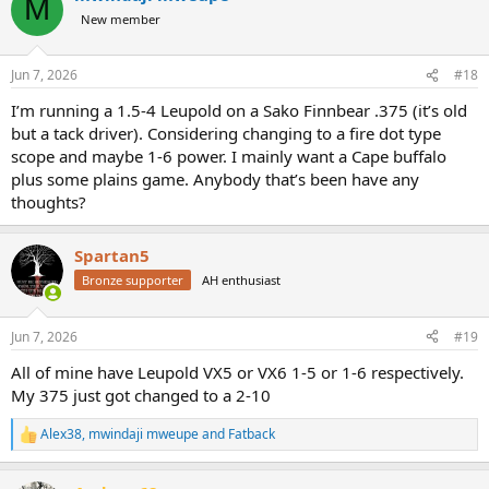
M
New member
Jun 7, 2026
#18
I’m running a 1.5-4 Leupold on a Sako Finnbear .375 (it’s old
but a tack driver). Considering changing to a fire dot type
scope and maybe 1-6 power. I mainly want a Cape buffalo
plus some plains game. Anybody that’s been have any
thoughts?
Spartan5
Bronze supporter
AH enthusiast
Jun 7, 2026
#19
All of mine have Leupold VX5 or VX6 1-5 or 1-6 respectively.
My 375 just got changed to a 2-10
Alex38
,
mwindaji mweupe
and
Fatback
R
e
a