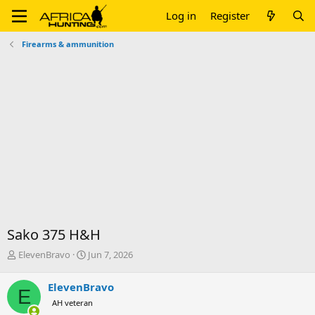
Log in
Register
Firearms & ammunition
Sako 375 H&H
T
S
ElevenBravo
Jun 7, 2026
h
t
r
a
ElevenBravo
E
e
r
AH veteran
a
t