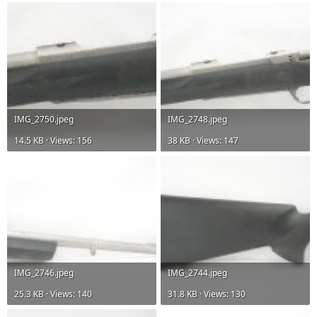
IMG_2750.jpeg
IMG_2748.jpeg
14.5 KB · Views: 156
38 KB · Views: 147
IMG_2746.jpeg
IMG_2744.jpeg
25.3 KB · Views: 140
31.8 KB · Views: 130