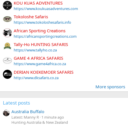
KOU KUAS ADVENTURES
https://www.koukuasadventures.com
Tokoloshe Safaris
https://www.tokoloshesafaris.info
African Sporting Creations
https://africansportingcreations.com
Tally-Ho HUNTING SAFARIS
https://www.tallyho.co.za
GAME 4 AFRICA SAFARIS
https://www.game4africa.co.za
DERIAN KOEKEMOER SAFARIS
http://www.dksafaris.co.za
More sponsors
Latest posts
Australia Buffalo
Latest: Manny R
1 minute ago
Hunting Australia & New Zealand