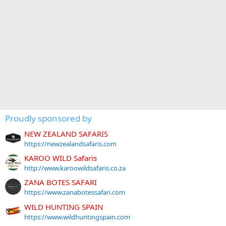
Proudly sponsored by
NEW ZEALAND SAFARIS
https://newzealandsafaris.com
KAROO WILD Safaris
http://www.karoowildsafaris.co.za
ZANA BOTES SAFARI
https://www.zanabotessafari.com
WILD HUNTING SPAIN
https://www.wildhuntingspain.com