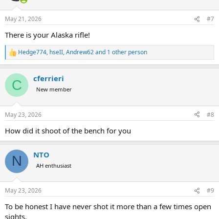
o
n
May 21, 2026
#7
s
:
There is your Alaska rifle!
Hedge774
,
hseII
,
Andrew62
and 1 other person
R
e
a
cferrieri
c
C
t
New member
i
o
n
May 23, 2026
#8
s
:
How did it shoot of the bench for you
NTO
N
AH enthusiast
May 23, 2026
#9
To be honest I have never shot it more than a few times open
sights.