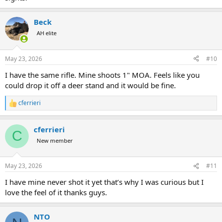
Beck
AH elite
May 23, 2026
#10
I have the same rifle. Mine shoots 1" MOA. Feels like you
could drop it off a deer stand and it would be fine.
cferrieri
R
e
a
cferrieri
c
C
t
New member
i
o
n
May 23, 2026
#11
s
:
I have mine never shot it yet that’s why I was curious but I
love the feel of it thanks guys.
NTO