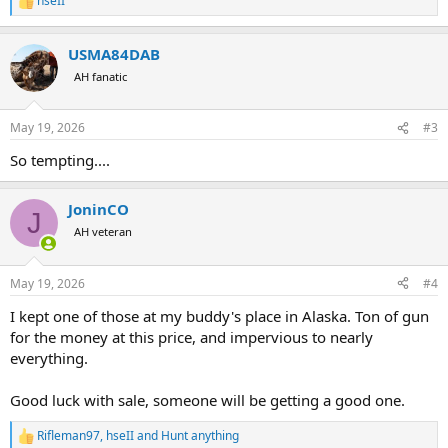
hseII
R
e
a
USMA84DAB
c
t
AH fanatic
i
o
n
May 19, 2026
#3
s
:
So tempting....
JoninCO
J
AH veteran
May 19, 2026
#4
I kept one of those at my buddy's place in Alaska. Ton of gun
for the money at this price, and impervious to nearly
everything.
Good luck with sale, someone will be getting a good one.
Rifleman97
,
hseII
and
Hunt anything
R