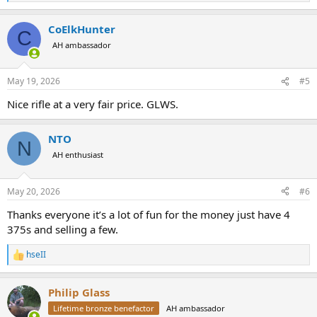
e
a
CoElkHunter
c
C
t
AH ambassador
i
o
n
May 19, 2026
#5
s
:
Nice rifle at a very fair price. GLWS.
NTO
N
AH enthusiast
May 20, 2026
#6
Thanks everyone it’s a lot of fun for the money just have 4
375s and selling a few.
hseII
R
e
a
Philip Glass
c
t
Lifetime bronze benefactor
AH ambassador
i