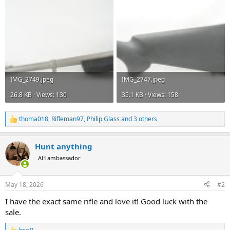
IMG_2749.jpeg
IMG_2747.jpeg
26.8 KB · Views: 130
35.1 KB · Views: 158
thoma018
,
Rifleman97
,
Philip Glass
and 3 others
R
e
a
Hunt anything
c
t
AH ambassador
i
o
n
May 18, 2026
#2
s
:
I have the exact same rifle and love it! Good luck with the
sale.