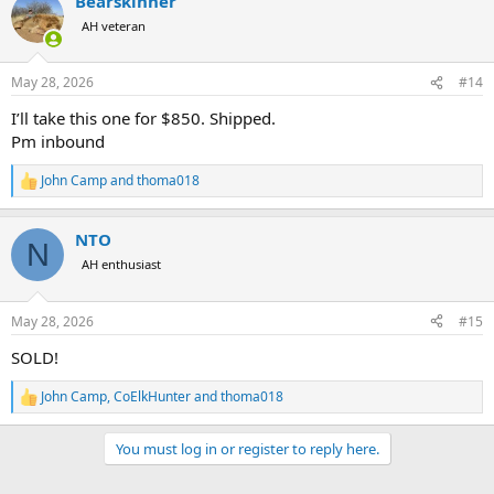
Bearskinner
AH veteran
May 28, 2026
#14
I’ll take this one for $850. Shipped.
Pm inbound
John Camp
and
thoma018
R
e
a
NTO
c
N
t
AH enthusiast
i
o
n
May 28, 2026
#15
s
:
SOLD!
John Camp
,
CoElkHunter
and
thoma018
R
e
a
You must log in or register to reply here.
c
t
i