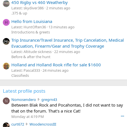
450 Rigby vs 460 Weatherby
Latest: skydiver386
2 minutes ago
.375 & up
Hello from Louisiana
H
Latest: HuntOften36
13 minutes ago
Introductions & greets
Trip Insurance/Travel Insurance, Trip Cancelation, Medical
Evacuation, Firearm/Gear and Trophy Coverage
Latest: Altitude sickness
22 minutes ago
Before & after the hunt
Holland and Holland Rook rifle for sale $1600
Latest: Pascal333
24 minutes ago
Classifieds
Latest profile posts
N
Nomosendero
gregrn43
N
o
Between Blak Rock and Pocahontas, I did not want to say
m
that on the forum. That's a nice Cat!
o
Monday at 4:19 PM
•••
s
c
curt672
WoodencrossIII
e