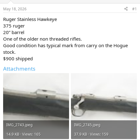
d
d
s
a
May 18, 2026
#1
t
t
a
e
Ruger Stainless Hawkeye
r
375 ruger
t
20” barrel
e
One of the older non threaded rifles.
r
Good condition has typical mark from carry on the Hogue
stock.
$900 shipped
Attachments
IMG_2743.jpeg
IMG_2745.jpeg
14.9 KB · Views: 165
37.9 KB · Views: 159