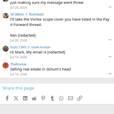
u
just making sure my message went threw
n
r
d
Jul 26, 2026
•••
t
e
3
30-06Ken
ftothfadd
6
r
0
I'll take the Vortex scope cover you have listed in the Pay
7
o
-
it Forward thread.
2
w
0
w
r
6
r
o
Ken [redacted]
K
o
t
Jul 26, 2026
•••
e
t
e
n
S
Scott CWO
mark-hunter
e
o
w
c
Hi Mark. My email is [redacted]
o
n
r
o
n
Jul 19, 2026
•••
g
o
t
W
r
TheRookie
t
t
T
o
e
Selling real estate in dchum’s head
e
C
o
g
o
Jul 18, 2026
•••
W
d
r
n
O
e
n
f
w
n
4
Share this page
t
r
c
3
o
o
r
'
t
t
Facebook
X (Twitter)
LinkedIn
Reddit
Pinterest
Tumblr
WhatsApp
Email
Link
o
s
h
e
s
p
f
o
s
r
a
n
I
o