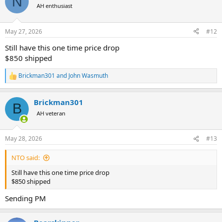
N
AH enthusiast
May 27, 2026
#12
Still have this one time price drop
$850 shipped
Brickman301
and
John Wasmuth
R
e
a
Brickman301
c
B
t
AH veteran
i
o
n
May 28, 2026
#13
s
:
NTO said:
Still have this one time price drop
$850 shipped
Sending PM