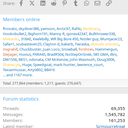
Facebook
X (Twitter)
LinkedIn
Reddit
Pinterest
Tumblr
WhatsApp
Email
Link
Share:
o
n
s
:
Members online
ftrovato
skydiver386
yamoon
Arctic97
Rafiki
Berettaco
Hooknbullet2
Bighorn191
Manny R
sjones42347
Bullthrower338
Mekaniks
318AE
Keelebilly
WR Big Bore 450
Nosler guy
Muntjacer23
Safari1
scubasteven25
Clayton d
bakerb
Twraska
Altitude sickness
migrabill
Chuckbuster
Juan Loco
Snowball
forshoes
Hammergun
DieJager
Huvius
PARA45
BradR504
NoStepOnSnek
585 GMA
illini
DW1556
BKS1
odonata
CM McKenzie
John Wasmuth
Doug3006
ShaneLyle
Huge
Speedgoat
mark-hunter
lawrence_court
TexianHussar
Arty0802
BB416
... and 1167 more.
Total: 277,864 (members: 1,217, guests: 276,647)
Forum statistics
Threads
69,355
Messages
1,545,782
Members
161,253
Latest member
Sirmourretreat