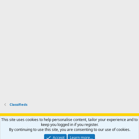
d
m
I
f
d
a
I
i
'
r
'
l
s
k
s
e
p
-
p
.
r
h
r
o
u
o
f
n
f
i
t
i
l
e
l
e
r
e
.
'
.
s
p
r
o
f
i
l
Classifieds
e
.
Support AfricaHunting.com
Advertise
Subscribe
Contact us
This site uses cookies to help personalise content, tailor your experience and to
Terms
Privacy policy
Help
Home
R
keep you logged in if you register.
S
By continuing to use this site, you are consenting to our use of cookies.
S
®
Community platform by XenForo
© 2010-2024 XenForo Ltd.
Accept
Learn more…