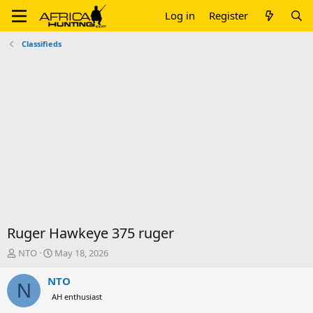
Log in
Register
Classifieds
Ruger Hawkeye 375 ruger
T
S
NTO
May 18, 2026
h
t
r
a
NTO
N
e
r
AH enthusiast
a
t