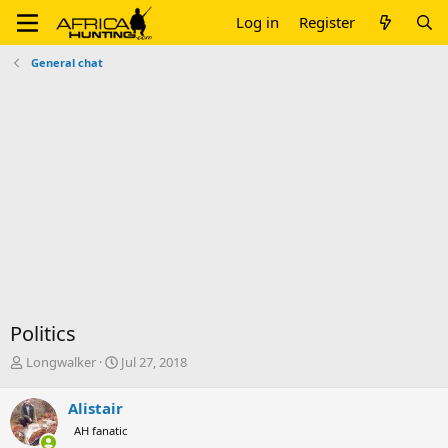
Log in
Register
General chat
Politics
T
S
Longwalker
Jul 27, 2018
h
t
r
a
Alistair
e
r
AH fanatic
a
t