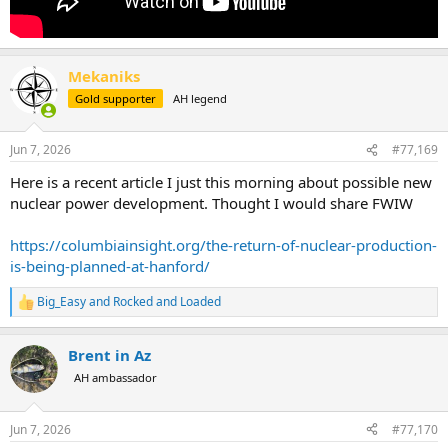
Mekaniks
Gold supporter
AH legend
Jun 7, 2026
#77,169
Here is a recent article I just this morning about possible new
nuclear power development. Thought I would share FWIW
https://columbiainsight.org/the-return-of-nuclear-production-
is-being-planned-at-hanford/
Big_Easy
and
Rocked and Loaded
R
e
a
Brent in Az
c
t
AH ambassador
i
o
n
Jun 7, 2026
#77,170
s