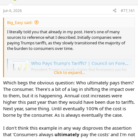
d
d
s
a
Jun 6, 2026
#77,161
t
t
a
e
Big_Easy said:
r
t
I literally told you that already in my post. Here's one of many
e
sources to reference what I described. Initially companies were
r
paying Trumps tariffs, as they slowly transitioned the majority of
the burden to consumers over time.
Who Pays Trump’s Tariffs? | Council on Foreign Relations
President Trump routinely claims that foreigners pay his
Click to expand...
tariffs, which is false—U.S. importers pay them. Over
time, however, foreign exporters can be expected to bear
Which begs the obvious question: Who ultimately pays them?
a small but rising burden of the tariffs through price cuts,
The consumer. There's a bit of a lag in shifting the impact over
while most of the cost will be borne by U.S. consumers in
the form...
to them, but it is happening. Annual cost increases were
www.cfr.org
higher this past year than they would have been due to tariffs.
Next year, same thing. Until eventually 100% of the cost is
borne by the consumer. As is always eventually the case.
I don't think this example in any way disproves the assertion
that 'Consumers always
ultimately
pay the costs' and I'm not