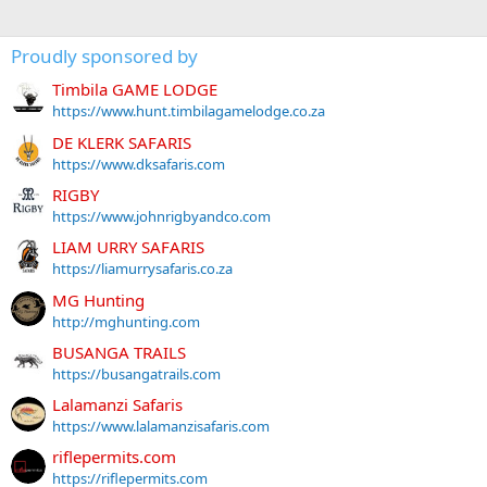
Proudly sponsored by
Timbila GAME LODGE
https://www.hunt.timbilagamelodge.co.za
DE KLERK SAFARIS
https://www.dksafaris.com
RIGBY
https://www.johnrigbyandco.com
LIAM URRY SAFARIS
https://liamurrysafaris.co.za
MG Hunting
http://mghunting.com
BUSANGA TRAILS
https://busangatrails.com
Lalamanzi Safaris
https://www.lalamanzisafaris.com
riflepermits.com
https://riflepermits.com