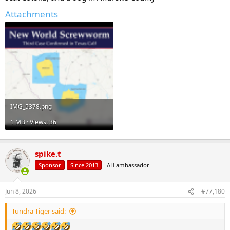
Attachments
IMG_5378.png
1 MB · Views: 36
spike.t
Sponsor
Since 2013
AH ambassador
Jun 8, 2026
#77,180
Tundra Tiger said: