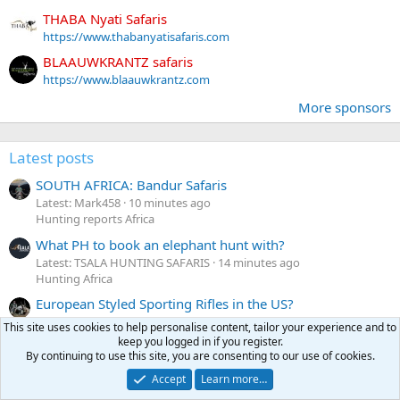
THABA Nyati Safaris
https://www.thabanyatisafaris.com
BLAAUWKRANTZ safaris
https://www.blaauwkrantz.com
More sponsors
Latest posts
SOUTH AFRICA: Bandur Safaris
Latest: Mark458
10 minutes ago
Hunting reports Africa
What PH to book an elephant hunt with?
Latest: TSALA HUNTING SAFARIS
14 minutes ago
Hunting Africa
European Styled Sporting Rifles in the US?
Latest: Altitude sickness
26 minutes ago
This site uses cookies to help personalise content, tailor your experience and to
Firearms & ammunition
keep you logged in if you register.
By continuing to use this site, you are consenting to our use of cookies.
Wanted Lapua or Rws 7x64 Brass
Accept
Learn more…
Latest: rookhawk
35 minutes ago
Classifieds