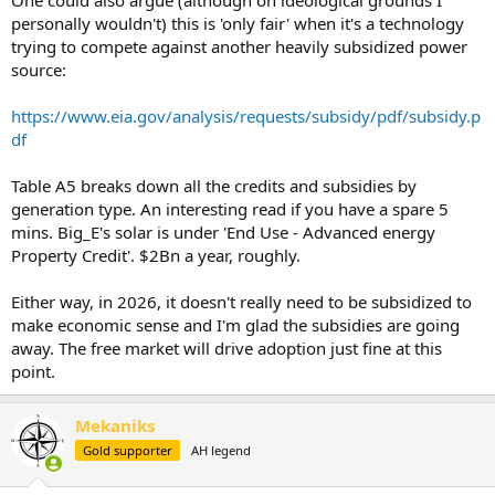
personally wouldn't) this is 'only fair' when it's a technology
trying to compete against another heavily subsidized power
source:
https://www.eia.gov/analysis/requests/subsidy/pdf/subsidy.p
df
Table A5 breaks down all the credits and subsidies by
generation type. An interesting read if you have a spare 5
mins. Big_E's solar is under 'End Use - Advanced energy
Property Credit'. $2Bn a year, roughly.
Either way, in 2026, it doesn't really need to be subsidized to
make economic sense and I'm glad the subsidies are going
away. The free market will drive adoption just fine at this
point.
Mekaniks
Gold supporter
AH legend