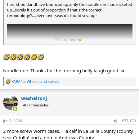
hers shouldandhave bounced up..only the noodle one has rocketed
up...surely it's out of proportion if that's the correct
terminology?.....even overseas it's found strange...
Click to expand...
Noodle one. Thanks for the morning belly laugh good sir.
PARA45
,
Wheels
and
spike.t
R
e
a
wesheltonj
c
t
AH ambassador
i
o
n
Jun 8, 2026
#77,179
s
:
2 more screw worm cases. 1 a calf in La Salle County (county
seat Cotulla) and a dog in Andrews County