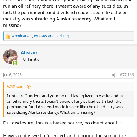
run an oil refinery there, I wasn’t aware of any subsidies. In
fact, the permanent fund dividend made it seem like the oil
industry was subsidizing Alaska residency. What am I
missing?
Woodcarver
,
PARA45
and
Red Leg
R
e
a
Alistair
c
t
AH fanatic
i
o
n
Jun 6, 2026
#77,166
s
:
WAB said:
I not sure I understand your point. Having lived in Alaska and run
an oil refinery there, I wasn’t aware of any subsidies. In fact, the
permanent fund dividend made it seem like the oil industry was
subsidizing Alaska residency. What am I missing?
Full disclosure, this is a biased source, no doubt about it.
However, it is well referenced, and ignoring the spin in the