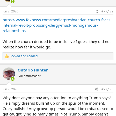
i
o
n
Jun 7, 2026
#77,172
s
:
https://www.foxnews.com/media/presbyterian-church-faces-
internal-revolt-proposing-clergy-must-monogamous-
relationships
When the church decided to be inclusive I guess they did not
realize how far it would go.
Rocked and Loaded
R
e
a
Ontario Hunter
c
t
AH ambassador
i
o
n
Jun 7, 2026
#77,173
s
:
Why does anyone pay any attention to anything Trump says?
He simply dreams bullshit up on the spur of the moment.
Crazy bullshit! Any grownup person would be embarrassed to
get caught lying so many times. Not Trump. Simply doesn't