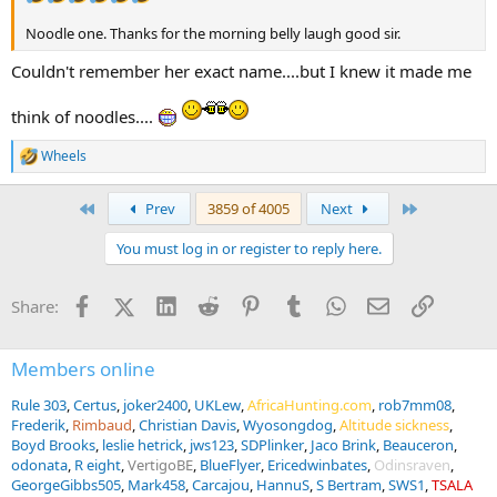
Noodle one. Thanks for the morning belly laugh good sir.
Couldn't remember her exact name....but I knew it made me
think of noodles....
Wheels
R
e
a
First
Last
Prev
3859 of 4005
Next
c
t
You must log in or register to reply here.
i
o
n
Facebook
X (Twitter)
LinkedIn
Reddit
Pinterest
Tumblr
WhatsApp
Email
Link
Share:
s
:
Members online
Rule 303
Certus
joker2400
UKLew
AfricaHunting.com
rob7mm08
Frederik
Rimbaud
Christian Davis
Wyosongdog
Altitude sickness
Boyd Brooks
leslie hetrick
jws123
SDPlinker
Jaco Brink
Beauceron
odonata
R eight
VertigoBE
BlueFlyer
Ericedwinbates
Odinsraven
GeorgeGibbs505
Mark458
Carcajou
HannuS
S Bertram
SWS1
TSALA