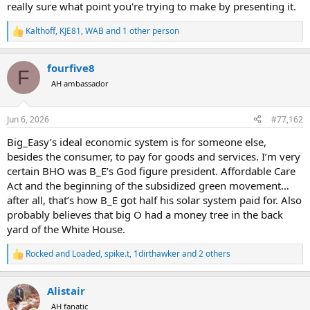
really sure what point you're trying to make by presenting it.
Kalthoff
,
KJE81
,
WAB
and 1 other person
R
e
a
fourfive8
c
F
t
AH ambassador
i
o
n
Jun 6, 2026
#77,162
s
:
Big_Easy’s ideal economic system is for someone else,
besides the consumer, to pay for goods and services. I’m very
certain BHO was B_E’s God figure president. Affordable Care
Act and the beginning of the subsidized green movement…
after all, that’s how B_E got half his solar system paid for. Also
probably believes that big O had a money tree in the back
yard of the White House.
Rocked and Loaded
,
spike.t
,
1dirthawker
and 2 others
R
e
a
Alistair
c
t
AH fanatic