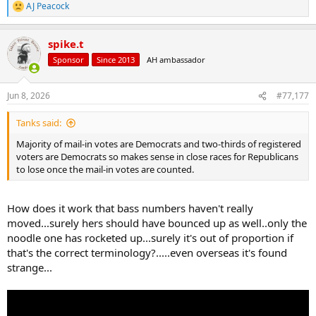
AJ Peacock
R
e
a
spike.t
c
t
Sponsor
Since 2013
AH ambassador
i
o
n
Jun 8, 2026
#77,177
s
:
Tanks said:
Majority of mail-in votes are Democrats and two-thirds of registered
voters are Democrats so makes sense in close races for Republicans
to lose once the mail-in votes are counted.
How does it work that bass numbers haven't really
moved...surely hers should have bounced up as well..only the
noodle one has rocketed up...surely it's out of proportion if
that's the correct terminology?.....even overseas it's found
strange...