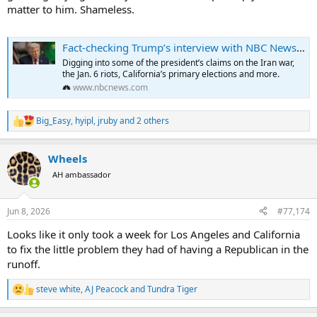
matter to him. Shameless.
Fact-checking Trump’s interview with NBC News’ ‘Meet the Press’
Digging into some of the president’s claims on the Iran war,
the Jan. 6 riots, California’s primary elections and more.
www.nbcnews.com
Big_Easy
,
hyipl
,
jruby
and 2 others
R
e
a
Wheels
c
t
AH ambassador
i
o
n
Jun 8, 2026
#77,174
s
:
Looks like it only took a week for Los Angeles and California
to fix the little problem they had of having a Republican in the
runoff.
steve white
,
AJ Peacock
and
Tundra Tiger
R
e
a