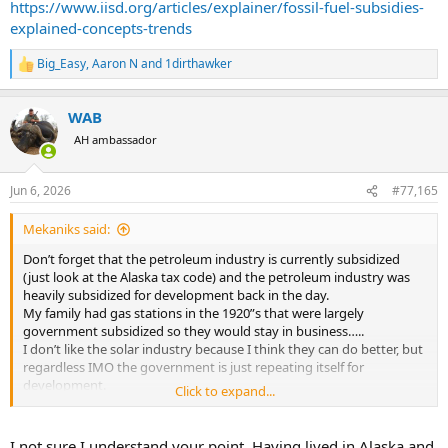
https://www.iisd.org/articles/explainer/fossil-fuel-subsidies-
economic sense and I'm glad the subsidies are going away. The free
explained-concepts-trends
market will drive adoption just fine at this point.
Big_Easy
,
Aaron N
and
1dirthawker
R
e
a
WAB
c
t
AH ambassador
i
o
n
Jun 6, 2026
#77,165
s
:
Mekaniks said:
Don’t forget that the petroleum industry is currently subsidized
(just look at the Alaska tax code) and the petroleum industry was
heavily subsidized for development back in the day.
My family had gas stations in the 1920”s that were largely
government subsidized so they would stay in business…..
I don’t like the solar industry because I think they can do better, but
regardless IMO the government is just repeating itself for
development.
Click to expand...
https://www.iisd.org/articles/explainer/fossil-fuel-subsidies-
explained-concepts-trends
I not sure I understand your point. Having lived in Alaska and