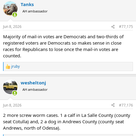
Tanks
c
t
AH ambassador
i
o
n
Jun 8, 2026
#77,175
s
:
Majority of mail-in votes are Democrats and two-thirds of
registered voters are Democrats so makes sense in close
races for Republicans to lose once the mail-in votes are
counted.
jruby
R
e
a
wesheltonj
c
t
AH ambassador
i
o
n
Jun 8, 2026
#77,176
s
:
2 more screw worm cases. 1 a calf in La Salle County (county
seat Cotulla) and, 2 a dog in Andrews County (county seat
Andrews, north of Odessa).