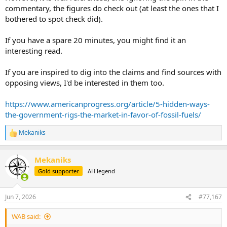
commentary, the figures do check out (at least the ones that I
bothered to spot check did).
If you have a spare 20 minutes, you might find it an
interesting read.
If you are inspired to dig into the claims and find sources with
opposing views, I'd be interested in them too.
https://www.americanprogress.org/article/5-hidden-ways-
the-government-rigs-the-market-in-favor-of-fossil-fuels/
Mekaniks
R
e
a
Mekaniks
c
t
Gold supporter
AH legend
i
o
n
Jun 7, 2026
#77,167
s
:
WAB said: