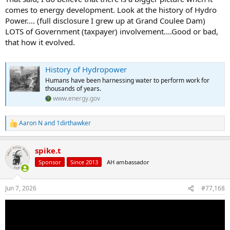
comes to energy development. Look at the history of Hydro
Power.... (full disclosure I grew up at Grand Coulee Dam)
LOTS of Government (taxpayer) involvement....Good or bad,
that how it evolved.
History of Hydropower
Humans have been harnessing water to perform work for
thousands of years.
www.energy.gov
Aaron N
and
1dirthawker
R
e
a
spike.t
c
t
Sponsor
Since 2013
AH ambassador
i
o
n
Jun 7, 2026
#77,168
s
: