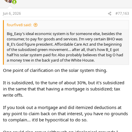
i
o
n
Jun 6, 2026
#77,163
s
:
fourfive8 said:
Big_Easy’s ideal economic system is for someone else, besides the
consumer, to pay for goods and services. I’m very certain BHO was
B_E’s God figure president. Affordable Care Act and the beginning
of the subsidized green movement… after all, that’s how B_E got
half his solar system paid for. Also probably believes that big O had
a money tree in the back yard of the White House.
One point of clarification on the solar system thing.
It is subsidized, to the tune of about 30%, but it's subsidized
in the same that that having a mortgage is subsidized; tax
write offs.
If you took out a mortgage and did itemized deductions at
any point to claim back on that interest, you have no grounds
to complain... it'd be hypocritical to do so.
One could also argue (although on ideological grounds I