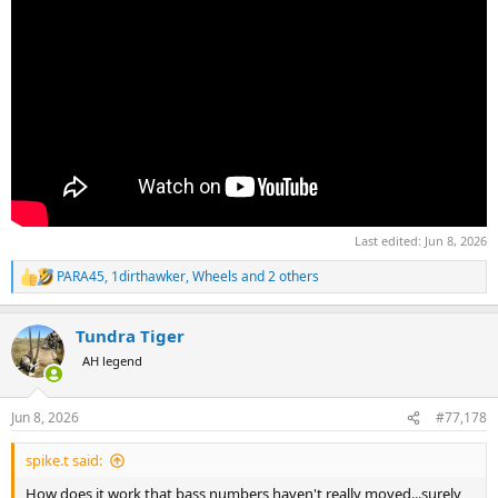
Last edited:
Jun 8, 2026
PARA45
,
1dirthawker
,
Wheels
and 2 others
R
e
a
Tundra Tiger
c
t
AH legend
i
o
n
Jun 8, 2026
#77,178
s
:
spike.t said:
How does it work that bass numbers haven't really moved...surely