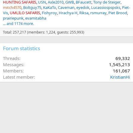
HUNTING SAFARIS
USN
Axle2010
GWB
BFaucett
Tony de Steiger
mitch4570
Boltguy75
KaKaTo
Caveman
eyedok
Lucassiospspsks
Piet-
Vis
UMLILO SAFARIS
Fishyroy
Hrachya H
Riksa
rsmurray
Piet Brood
prairiepunk
evamitabha
... and 1174 more.
Total: 257,217 (members: 1,224, guests: 255,993)
Forum statistics
Threads
69,332
Messages
1,545,213
Members
161,067
Latest member
KristianHi