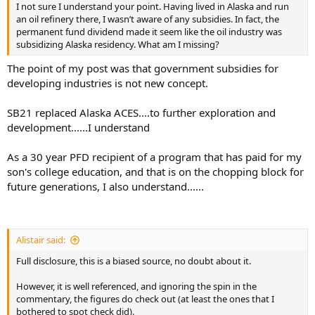
I not sure I understand your point. Having lived in Alaska and run
an oil refinery there, I wasn’t aware of any subsidies. In fact, the
permanent fund dividend made it seem like the oil industry was
subsidizing Alaska residency. What am I missing?
The point of my post was that government subsidies for
developing industries is not new concept.
SB21 replaced Alaska ACES....to further exploration and
development......I understand
As a 30 year PFD recipient of a program that has paid for my
son's college education, and that is on the chopping block for
future generations, I also understand......
Alistair said:
Full disclosure, this is a biased source, no doubt about it.
However, it is well referenced, and ignoring the spin in the
commentary, the figures do check out (at least the ones that I
bothered to spot check did).