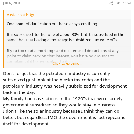
Jun 6, 2026
#77,164
Alistair said:
One point of clarification on the solar system thing.
It is subsidized, to the tune of about 30%, but it's subsidized in the
same that that having a mortgage is subsidized; tax write offs.
If you took out a mortgage and did itemized deductions at any
point to claim back on that interest, you have no grounds to
complain... it'd be hypocritical to do so.
Click to expand...
One could also argue (although on ideological grounds I personally
Don’t forget that the petroleum industry is currently
wouldn't) this is 'only fair' when it's a technology trying to compete
subsidized (just look at the Alaska tax code) and the
against another heavily subsidized power source:
petroleum industry was heavily subsidized for development
back in the day.
https://www.eia.gov/analysis/requests/subsidy/pdf/subsidy.pdf
My family had gas stations in the 1920”s that were largely
government subsidized so they would stay in business…..
Table A5 breaks down all the credits and subsidies by generation
type. An interesting read if you have a spare 5 mins. Big_E's solar is
I don’t like the solar industry because I think they can do
under 'End Use - Advanced energy Property Credit'. $2Bn a year,
better, but regardless IMO the government is just repeating
roughly.
itself for development.
Either way, in 2026, it doesn't really need to be subsidized to make