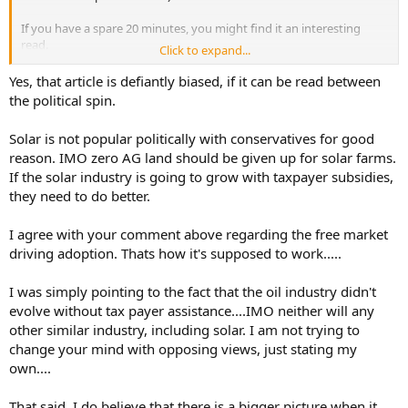
If you have a spare 20 minutes, you might find it an interesting
read.
Click to expand...
If you are inspired to dig into the claims and find sources with
Yes, that article is defiantly biased, if it can be read between
opposing views, I'd be interested in them too.
the political spin.
https://www.americanprogress.org/article/5-hidden-ways-the-
Solar is not popular politically with conservatives for good
government-rigs-the-market-in-favor-of-fossil-fuels/
reason. IMO zero AG land should be given up for solar farms.
If the solar industry is going to grow with taxpayer subsidies,
they need to do better.
I agree with your comment above regarding the free market
driving adoption. Thats how it's supposed to work.....
I was simply pointing to the fact that the oil industry didn't
evolve without tax payer assistance....IMO neither will any
other similar industry, including solar. I am not trying to
change your mind with opposing views, just stating my
own....
That said, I do believe that there is a bigger picture when it