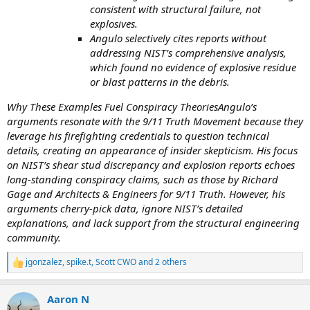
consistent with structural failure, not
explosives.
Angulo selectively cites reports without
addressing NIST’s comprehensive analysis,
which found no evidence of explosive residue
or blast patterns in the debris.
Why These Examples Fuel Conspiracy TheoriesAngulo’s
arguments resonate with the 9/11 Truth Movement because they
leverage his firefighting credentials to question technical
details, creating an appearance of insider skepticism. His focus
on NIST’s shear stud discrepancy and explosion reports echoes
long-standing conspiracy claims, such as those by Richard
Gage and Architects & Engineers for 9/11 Truth. However, his
arguments cherry-pick data, ignore NIST’s detailed
explanations, and lack support from the structural engineering
community.
jgonzalez
,
spike.t
,
Scott CWO
and 2 others
R
e
a
Aaron N
c