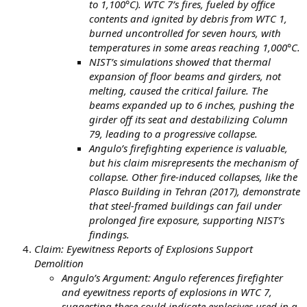
to 1,100°C). WTC 7’s fires, fueled by office
contents and ignited by debris from WTC 1,
burned uncontrolled for seven hours, with
temperatures in some areas reaching 1,000°C.
NIST’s simulations showed that thermal
expansion of floor beams and girders, not
melting, caused the critical failure. The
beams expanded up to 6 inches, pushing the
girder off its seat and destabilizing Column
79, leading to a progressive collapse.
Angulo’s firefighting experience is valuable,
but his claim misrepresents the mechanism of
collapse. Other fire-induced collapses, like the
Plasco Building in Tehran (2017), demonstrate
that steel-framed buildings can fail under
prolonged fire exposure, supporting NIST’s
findings.
Claim: Eyewitness Reports of Explosions Support
Demolition
Angulo’s Argument: Angulo references firefighter
and eyewitness reports of explosions in WTC 7,
suggesting these could indicate explosives used in a