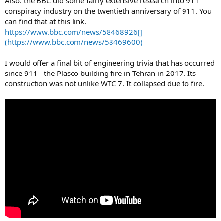
Also. the BBC did some fairly extensive research into 911
conspiracy industry on the twentieth anniversary of 911. You
can find that at this link.
https://www.bbc.com/news/58468926[]
(https://www.bbc.com/news/58469600)
I would offer a final bit of engineering trivia that has occurred
since 911 - the Plasco building fire in Tehran in 2017. Its
construction was not unlike WTC 7. It collapsed due to fire.