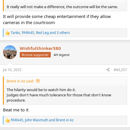
It really will not make a difference, the outcome will be the same.
It will provide some cheap entertainment if they allow
cameras in the courtroom
Tanks
,
PARA45
,
Red Leg
and 3 others
R
e
a
Wishfulthinker580
c
t
Bronze supporter
AH legend
i
o
n
Jul 10, 2025
#60,257
s
:
Brent in Az said:
The hilarity would be to watch him do it.
Judges don't have much tolerance for those that don't know
procedure.
Beat me to it
PARA45
,
John Wasmuth
and
Brent in Az
R
e