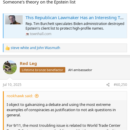
Someone's theory on the Epstein list
This Republican Lawmaker Has an Interesting Theory About Jeffrey Epstein's Client List
Rep. Tim Burchett speculates Biden administration destroyed
Epstein's client list to protect high-profile names.
townhall.com
steve white
and
John Wasmuth
R
e
a
Red Leg
c
t
Lifetime bronze benefactor
AH ambassador
i
o
n
Jul 10, 2025
#60,250
s
:
rookhawk said:
I object to galvanizing a debate and using the most extreme
examples of conspiracies as justification to not ask questions in
general.
For 9/11, the most troubling issue is related to World Trade Center