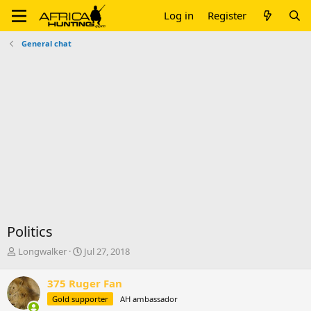
Log in
Register
General chat
Politics
T
S
Longwalker
Jul 27, 2018
h
t
r
a
375 Ruger Fan
e
r
Gold supporter
AH ambassador
a
t