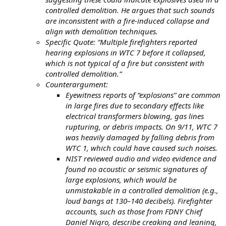
controlled demolition. He argues that such sounds
are inconsistent with a fire-induced collapse and
align with demolition techniques.
Specific Quote: “Multiple firefighters reported
hearing explosions in WTC 7 before it collapsed,
which is not typical of a fire but consistent with
controlled demolition.”
Counterargument:
Eyewitness reports of “explosions” are common
in large fires due to secondary effects like
electrical transformers blowing, gas lines
rupturing, or debris impacts. On 9/11, WTC 7
was heavily damaged by falling debris from
WTC 1, which could have caused such noises.
NIST reviewed audio and video evidence and
found no acoustic or seismic signatures of
large explosions, which would be
unmistakable in a controlled demolition (e.g.,
loud bangs at 130–140 decibels). Firefighter
accounts, such as those from FDNY Chief
Daniel Nigro, describe creaking and leaning,