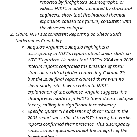
reported by firefighters, seismographs, or
videos. NIST’s models, validated by structural
engineers, show that fire-induced thermal
expansion caused the failure, consistent with
the observed collapse.
Claim: NIST’s Inconsistent Reporting on Shear Studs
Undermines Credibility
Angulo’s Argument: Angulo highlights a
discrepancy in NIST’s reports about shear studs on
WTC 7’s girders. He notes that NIST’s 2004 and 2005
interim reports confirmed the presence of shear
studs on a critical girder connecting Column 79,
but the 2008 final report claimed there were no
shear studs, which was central to NIST’s
explanation of the collapse. Angulo suggests this
change was made to fit NIST’s fire-induced collapse
theory, calling it a significant inconsistency.
Specific Quote: “The absence of shear studs in the
2008 report was critical to NIST’s theory, but earlier
reports confirmed their presence. This discrepancy
raises serious questions about the integrity of the
investigation.”