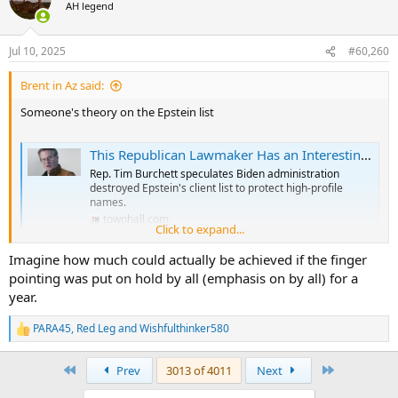
t
AH legend
i
o
n
Jul 10, 2025
#60,260
s
:
Brent in Az said:
Someone's theory on the Epstein list
This Republican Lawmaker Has an Interesting Theory About Jeffrey Epstein's Client List
Rep. Tim Burchett speculates Biden administration
destroyed Epstein's client list to protect high-profile
names.
townhall.com
Click to expand...
Imagine how much could actually be achieved if the finger
pointing was put on hold by all (emphasis on by all) for a
year.
PARA45
,
Red Leg
and
Wishfulthinker580
R
e
a
First
Last
Prev
3013 of 4011
Next
c
t