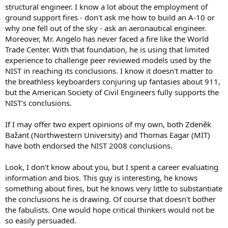
structural engineer. I know a lot about the employment of
ground support fires - don't ask me how to build an A-10 or
why one fell out of the sky - ask an aeronautical engineer.
Moreover, Mr. Angelo has never faced a fire like the World
Trade Center. With that foundation, he is using that limited
experience to challenge peer reviewed models used by the
NIST in reaching its conclusions. I know it doesn't matter to
the breathless keyboarders conjuring up fantasies about 911,
but the American Society of Civil Engineers fully supports the
NIST's conclusions.
If I may offer two expert opinions of my own, both Zdeněk
Bažant (Northwestern University) and Thomas Eagar (MIT)
have both endorsed the NIST 2008 conclusions.
Look, I don't know about you, but I spent a career evaluating
information and bios. This guy is interesting, he knows
something about fires, but he knows very little to substantiate
the conclusions he is drawing. Of course that doesn't bother
the fabulists. One would hope critical thinkers would not be
so easily persuaded.