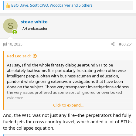
BSO Dave
,
Scott CWO
,
Woodcarver
and 5 others
R
e
a
steve white
c
S
t
AH ambassador
i
o
n
Jul 10, 2025
#60,251
s
:
Red Leg said:
As I say, I find the whole fantasy dialogue around 911 to be
absolutely loathsome. It is particularly frustrating when otherwise
intelligent people, often with business acumen and education,
pander it while ignoring extensive investigations that have been
done on the subject. Those very transparent investigations address
the very issues proffered as some sort of ignored or overlooked
evidence.
Click to expand...
I would strongly suggest you actually read the NIST Final Report on
WTC 7 dated 2008. You can find it at this link.
And, the WTC was not just any fire--the perpetrators had fully
https://www.nist.gov/publications/final-report-collapse-world-
fueled jets for cross country travel, which added a lot of BTUs
trade-center-building-7-federal-building-and-fire-safety[]
to the collapse equation.
Over 200 experts were involved in the NIST investigation which was
conducted over six years, using extensive modeling, forensic