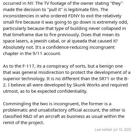
occurred in NY. The TV footage of the owner stating "they"
made the decision to "pull it" is legitimate film. The
inconsistencies in who ordered FDNY to exit the relatively
small fire because it was going to go down is extremely odd,
particularly because that type of building never collapsed in
that timeframe due to fire previously. Does that mean its
space lasers, a jewish cabal, or al queada that caused it?
Absolutely not. It's a confidence-reducing incongruent
chapter in the 9/11 account.
As to the F-117, its a conspiracy of sorts, but a benign one
that was general misdirection to protect the development of a
superior technology. It is no different than the SR71 or the B-
2. I believe all were developed by Skunk Works and required
utmost, as to be expected confidentiality.
Commingling the two is incongruent, the former is a
problematic and unsatisfactory official account, the other is
classified R&D of an aircraft as business as usual within the
remit of the project.
Last edited:
Jul 10, 2025