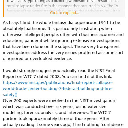
Tower 7. Its type rating as a building worldwide never resulted in a
total collapse under fire in the manner that occurred in NY. The TV
footage of the owner stating "they" made the decision to "pull it" is
Click to expand...
legitimate film. The inconsistencies in who ordered FDNY to exit the
relatively small fire because it was going to go down is extremely
As I say, I find the whole fantasy dialogue around 911 to be
odd, particularly because that type of building never collapsed in
absolutely loathsome. It is particularly frustrating when
that timeframe due to fire previously. Does that mean its space
otherwise intelligent people, often with business acumen and
lasers, a jewish cabal, or al queada that caused it? Absolutely not.
education, pander it while ignoring extensive investigations
It's a confidence-reducing incongruent chapter in the 9/11 account.
that have been done on the subject. Those very transparent
investigations address the very issues proffered as some sort
As to the F-117, its a conspiracy of sorts, but a benign one that was
general misdirection to protect the development of a superior
of ignored or overlooked evidence.
technology. It is no different than the SR71 or the B-2. I believe all
were developed by Skunk Works and required utmost, as to be
I would strongly suggest you actually read the NIST Final
expected confidentiality.
Report on WTC 7 dated 2008. You can find it at this link.
https://www.nist.gov/publications/final-report-collapse-
Commingling the two is incongruent, the former is a problematic
world-trade-center-building-7-federal-building-and-fire-
and unsatisfactory official account, the other is classified R&D of an
aircraft as business as usual within the remit of the project.
safety[]
Over 200 experts were involved in the NIST investigation
which was conducted over six years, using extensive
modeling, forensic analysis, and interviews. The WTC 7
portion took approximately three of those years. After
actually reading it some years ago, I find nothing "confidence