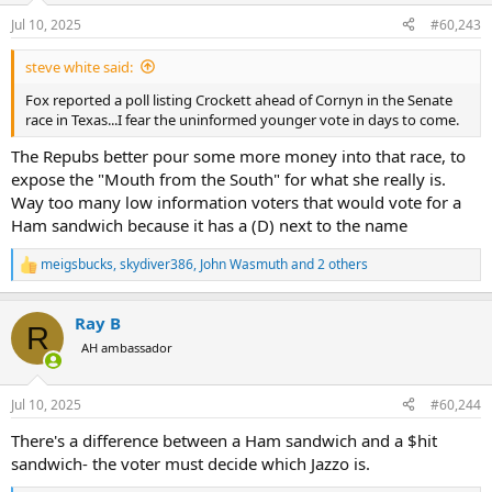
n
Jul 10, 2025
#60,243
s
:
steve white said:
Fox reported a poll listing Crockett ahead of Cornyn in the Senate
race in Texas...I fear the uninformed younger vote in days to come.
The Repubs better pour some more money into that race, to
expose the "Mouth from the South" for what she really is.
Way too many low information voters that would vote for a
Ham sandwich because it has a (D) next to the name
meigsbucks
,
skydiver386
,
John Wasmuth
and 2 others
R
e
a
Ray B
c
R
t
AH ambassador
i
o
n
Jul 10, 2025
#60,244
s
:
There's a difference between a Ham sandwich and a $hit
sandwich- the voter must decide which Jazzo is.