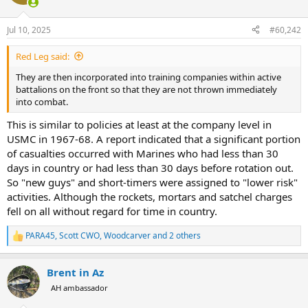
i
o
n
Jul 10, 2025
#60,242
s
:
Red Leg said:
They are then incorporated into training companies within active
battalions on the front so that they are not thrown immediately
into combat.
This is similar to policies at least at the company level in
USMC in 1967-68. A report indicated that a significant portion
of casualties occurred with Marines who had less than 30
days in country or had less than 30 days before rotation out.
So "new guys" and short-timers were assigned to "lower risk"
activities. Although the rockets, mortars and satchel charges
fell on all without regard for time in country.
PARA45
,
Scott CWO
,
Woodcarver
and 2 others
R
e
a
Brent in Az
c
t
AH ambassador
i
o