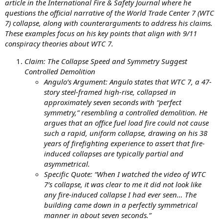
article in the International Fire & Safety Journal where he
questions the official narrative of the World Trade Center 7 (WTC
7) collapse, along with counterarguments to address his claims.
These examples focus on his key points that align with 9/11
conspiracy theories about WTC 7.
Claim: The Collapse Speed and Symmetry Suggest
Controlled Demolition
Angulo’s Argument: Angulo states that WTC 7, a 47-
story steel-framed high-rise, collapsed in
approximately seven seconds with “perfect
symmetry,” resembling a controlled demolition. He
argues that an office fuel load fire could not cause
such a rapid, uniform collapse, drawing on his 38
years of firefighting experience to assert that fire-
induced collapses are typically partial and
asymmetrical.
Specific Quote: “When I watched the video of WTC
7’s collapse, it was clear to me it did not look like
any fire-induced collapse I had ever seen… The
building came down in a perfectly symmetrical
manner in about seven seconds.”