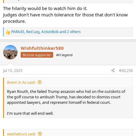
The hilarity would be to watch him do it.
Judges don't have much tolerance for those that don't know
procedure.
PARA45
,
Red Leg
,
ActionBob
and 2 others
R
e
a
Wishfulthinker580
c
t
Bronze supporter
AH legend
i
o
n
Jul 10, 2025
#60,256
s
:
Brent in Az said:
Ryan Routh, the failed Trump assassin who hid on the outskirts of
the golf course to ambush Trump, has decided to dismiss court
appointed lawyers, and represent himself in federal court.
I'm sure that will end well.
wesheltonj said: