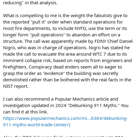
reducing" in that analysis.
What is compelling to me is the weight the fabulists give to
the reported "pull it" order when standard operations for
most fire departments, to include NYFD, use the term or its
longer form "pull operations" to abandon an effort on a
structure. The call was apparently made by FDNY Chief Daniel
Nigro, who was in charge of operations. Nigro has stated he
made the call to evacuate the area around WTC 7 due to its
imminent collapse risk, based on reports from engineers and
firefighters. Conspiracy dead enders seem all to eager to
grasp the order as "evidence" the building was secretly
demolished rather than be bothered with the real facts in the
NIST report.
I can also recommend a Popular Mechanics article and
investigation updated in 2024 "Debunking 911 Myths." You
can find it at this link.
https://www.popularmechanics.com/mi...6384/debunking-
911-myths-world-trade-center/)