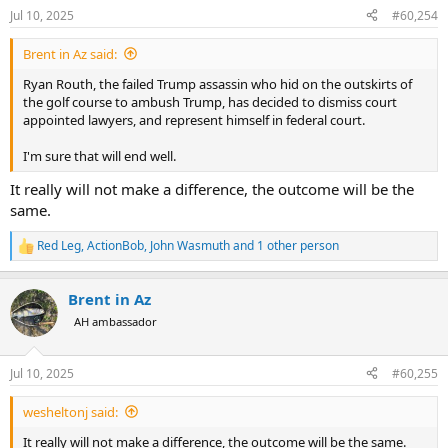
n
Jul 10, 2025
#60,254
s
I would offer a final bit of engineering trivia that has occurred since
:
911 - the Plasco building fire in Tehran in 2017. Its construction was
Brent in Az said:
not unlike WTC 7. It collapsed due to fire.
Ryan Routh, the failed Trump assassin who hid on the outskirts of
the golf course to ambush Trump, has decided to dismiss court
appointed lawyers, and represent himself in federal court.
I'm sure that will end well.
It really will not make a difference, the outcome will be the
same.
Red Leg
,
ActionBob
,
John Wasmuth
and 1 other person
R
e
a
Brent in Az
c
t
AH ambassador
i
o
n
Jul 10, 2025
#60,255
s
:
wesheltonj said:
It really will not make a difference, the outcome will be the same.