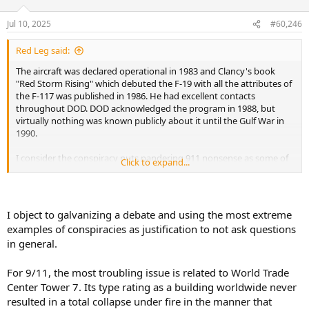
o
n
Jul 10, 2025
#60,246
s
:
Red Leg said:
The aircraft was declared operational in 1983 and Clancy's book
"Red Storm Rising" which debuted the F-19 with all the attributes of
the F-117 was published in 1986. He had excellent contacts
throughout DOD. DOD acknowledged the program in 1988, but
virtually nothing was known publicly about it until the Gulf War in
1990.
I consider the conspiracy nuts pandering 911 nonsense as some of
Click to expand...
the worst of the worst. Patriotic servicemen have no problem
protecting the military and intelligence secrets of this country. But
hiding the participation of hundreds - perhaps thousands of co-
conspirators in something like a 911 or the Apollo landings are the
I object to galvanizing a debate and using the most extreme
realm of absolute fantasy.
examples of conspiracies as justification to not ask questions
in general.
For 9/11, the most troubling issue is related to World Trade
Center Tower 7. Its type rating as a building worldwide never
resulted in a total collapse under fire in the manner that