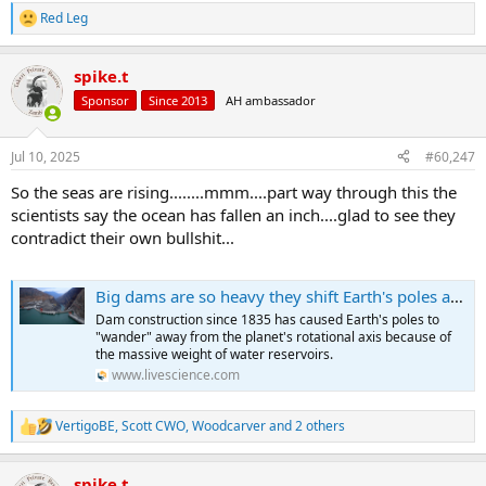
Red Leg
R
e
a
spike.t
c
t
Sponsor
Since 2013
AH ambassador
i
o
n
Jul 10, 2025
#60,247
s
:
So the seas are rising........mmm....part way through this the
scientists say the ocean has fallen an inch....glad to see they
contradict their own bullshit...
Big dams are so heavy they shift Earth's poles away from the rotational axis, new research shows
Dam construction since 1835 has caused Earth's poles to
"wander" away from the planet's rotational axis because of
the massive weight of water reservoirs.
www.livescience.com
VertigoBE
,
Scott CWO
,
Woodcarver
and 2 others
R
e
a
spike.t
c