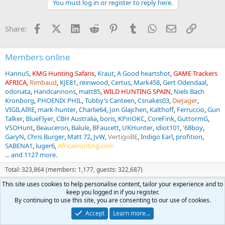
You must log in or register to reply here.
i
o
n
Facebook
X (Twitter)
LinkedIn
Reddit
Pinterest
Tumblr
WhatsApp
Email
Link
Share:
s
:
Members online
HannuS
KMG Hunting Safaris
Kraut
A Good heartshot
GAME Trackers
AFRICA
Rimbaud
KJE81
reinwood
Certus
Mark458
Gert Odendaal
odonata
Handcannons
matt85
WILD HUNTING SPAIN
Niels Bach
Kronborg
PHOENIX PHIL
Tubby’s Canteen
Csnakes03
DieJager
VIGILAIRE
mark-hunter
Charlie64
Jon Glajchen
Kalthoff
Ferruccio
Gun
Talker
BlueFlyer
CBH Australia
boris
KPinOKC
CoreFink
GuttormG
VSOHunt
Beauceron
Balule
BFaucett
UKHunter
idiot101
'68boy
GaryN
Chris Burger
Matt 72
JvW
VertigoBE
Indigo Earl
profition
SABENA1
luger6
AfricaHunting.com
... and 1127 more.
Total: 323,864 (members: 1,177, guests: 322,687)
This site uses cookies to help personalise content, tailor your experience and to
keep you logged in if you register.
Forum statistics
By continuing to use this site, you are consenting to our use of cookies.
Threads
69,416
Accept
Learn more…
Messages
1,547,093