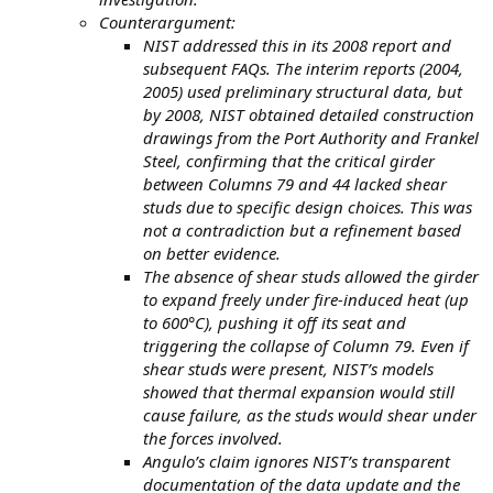
Counterargument:
NIST addressed this in its 2008 report and
subsequent FAQs. The interim reports (2004,
2005) used preliminary structural data, but
by 2008, NIST obtained detailed construction
drawings from the Port Authority and Frankel
Steel, confirming that the critical girder
between Columns 79 and 44 lacked shear
studs due to specific design choices. This was
not a contradiction but a refinement based
on better evidence.
The absence of shear studs allowed the girder
to expand freely under fire-induced heat (up
to 600°C), pushing it off its seat and
triggering the collapse of Column 79. Even if
shear studs were present, NIST’s models
showed that thermal expansion would still
cause failure, as the studs would shear under
the forces involved.
Angulo’s claim ignores NIST’s transparent
documentation of the data update and the