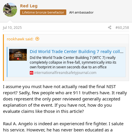
a
Red Leg
c
t
Lifetime bronze benefactor
AH ambassador
i
o
n
Jul 10, 2025
#60,258
s
:
rookhawk said:
Did World Trade Center Building 7 really collapse due to an office fuel load fire? - IFSJ
Did the World Trade Center Building 7 (WTC 7) really
completely collapse in free-fall, symmetrically into its
own footprint in seven seconds due to an office
internationalfireandsafetyjournal.com
I assume you must have not actually read the final NIST
report? Sadly, few people who are 911 truthers have. It really
does represent the only peer reviewed generally accepted
explanation of the event. If you have not, how do you
evaluate claims like those in this article?
Raul A. Angelo is indeed an experienced fire fighter. I salute
his service. However, he has never been educated as a