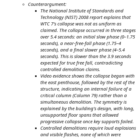
Counterargument:
The National Institute of Standards and
Technology (NIST) 2008 report explains that
WTC 7’s collapse was not as uniform as
claimed. The collapse occurred in three stages
over 5.4 seconds: an initial slow phase (0–1.75
seconds), a near-free-fall phase (1.75–4
seconds), and a final slower phase (4–5.4
seconds). This is slower than the 3.9 seconds
expected for true free fall, contradicting
controlled demolition claims.
Video evidence shows the collapse began with
the east penthouse, followed by the rest of the
structure, indicating an internal failure of a
critical column (Column 79) rather than a
simultaneous demolition. The symmetry is
explained by the building’s design, with long,
unsupported floor spans that allowed
progressive collapse once key supports failed.
Controlled demolitions require loud explosions
and visible flashes, none of which were