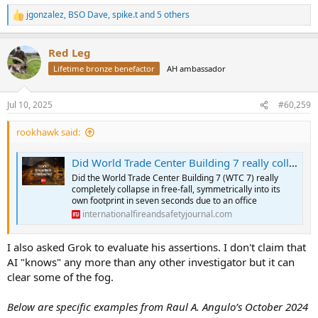
jgonzalez
,
BSO Dave
,
spike.t
and 5 others
R
e
a
Red Leg
c
t
Lifetime bronze benefactor
AH ambassador
i
o
n
Jul 10, 2025
#60,259
s
:
rookhawk said:
Did World Trade Center Building 7 really collapse due to an office fuel load fire? - IFSJ
Did the World Trade Center Building 7 (WTC 7) really
completely collapse in free-fall, symmetrically into its
own footprint in seven seconds due to an office
internationalfireandsafetyjournal.com
I also asked Grok to evaluate his assertions. I don't claim that
AI "knows" any more than any other investigator but it can
clear some of the fog.
Below are specific examples from Raul A. Angulo’s October 2024