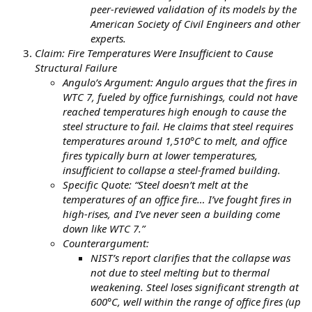
peer-reviewed validation of its models by the
American Society of Civil Engineers and other
experts.
Claim: Fire Temperatures Were Insufficient to Cause
Structural Failure
Angulo’s Argument: Angulo argues that the fires in
WTC 7, fueled by office furnishings, could not have
reached temperatures high enough to cause the
steel structure to fail. He claims that steel requires
temperatures around 1,510°C to melt, and office
fires typically burn at lower temperatures,
insufficient to collapse a steel-framed building.
Specific Quote: “Steel doesn’t melt at the
temperatures of an office fire… I’ve fought fires in
high-rises, and I’ve never seen a building come
down like WTC 7.”
Counterargument:
NIST’s report clarifies that the collapse was
not due to steel melting but to thermal
weakening. Steel loses significant strength at
600°C, well within the range of office fires (up