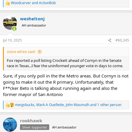
Woodcarver
and
ActionBob
R
e
a
wesheltonj
c
t
AH ambassador
i
o
n
Jul 10, 2025
#60,245
s
:
steve white said:
Fox reported a poll listing Crockett ahead of Cornyn in the Senate
race in Texas...I fear the uninformed younger vote in days to come.
Sure, if you only poll in the the Metro areas. But Cornyn is not
going to make it out the R primary. Unfortunately, that
F**cker Beto is talking about running again and also the
former mayor of San Antonio
meigsbucks
,
Mark A Ouellette
,
John Wasmuth
and 1 other person
R
e
a
rookhawk
c
t
Silver supporter
AH ambassador
i