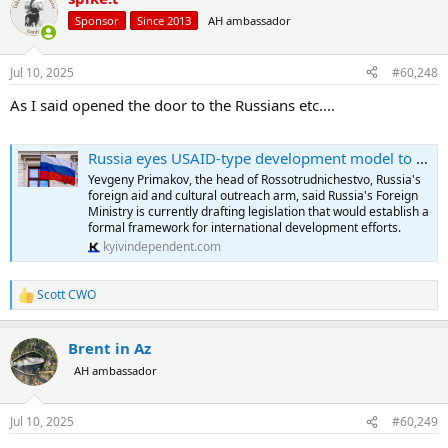
t
Sponsor
Since 2013
AH ambassador
i
o
n
Jul 10, 2025
#60,248
s
:
As I said opened the door to the Russians etc....
Russia eyes USAID-type development model to expand global influence, official says
Yevgeny Primakov, the head of Rossotrudnichestvo, Russia's
foreign aid and cultural outreach arm, said Russia's Foreign
Ministry is currently drafting legislation that would establish a
formal framework for international development efforts.
kyivindependent.com
Scott CWO
R
e
a
Brent in Az
c
t
AH ambassador
i
o
n
Jul 10, 2025
#60,249
s
: