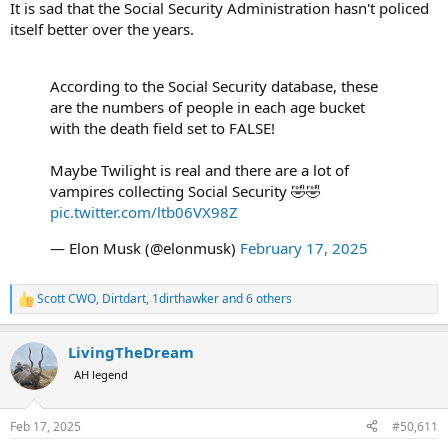
It is sad that the Social Security Administration hasn't policed
itself better over the years.
According to the Social Security database, these
are the numbers of people in each age bucket
with the death field set to FALSE!
Maybe Twilight is real and there are a lot of
vampires collecting Social Security 🤣🤣
pic.twitter.com/ltb06VX98Z
— Elon Musk (@elonmusk)
February 17, 2025
Scott CWO
,
Dirtdart
,
1dirthawker
and 6 others
R
e
a
LivingTheDream
c
t
AH legend
i
o
n
Feb 17, 2025
#50,611
s