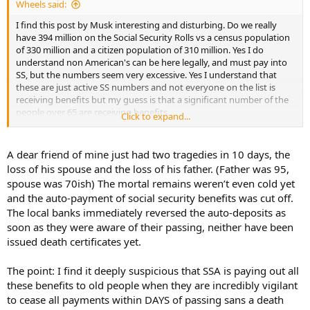
Wheels said:
I find this post by Musk interesting and disturbing. Do we really
have 394 million on the Social Security Rolls vs a census population
of 330 million and a citizen population of 310 million. Yes I do
understand non American's can be here legally, and must pay into
SS, but the numbers seem very excessive. Yes I understand that
these are just active SS numbers and not everyone on the list is
receiving benefits but my guess is that a significant number of the
people over 65 are receiving benefits.
Click to expand...
If the oldest confirmed American is around 115 then you figure
everyone on the list over 120 is dead a rough calculation would
A dear friend of mine just had two tragedies in 10 days, the
probably show SS payment savings of over 200B per year.
loss of his spouse and the loss of his father. (Father was 95,
spouse was 70ish) The mortal remains weren’t even cold yet
If anyone knows who the Methuselah is on the list let me know. I
and the auto-payment of social security benefits was cut off.
would love to hear them tell of their experience in the
The local banks immediately reversed the auto-deposits as
Revolutionary War.
soon as they were aware of their passing, neither have been
It is sad that the Social Security Administration hasn't policed itself
issued death certificates yet.
better over the years.
The point: I find it deeply suspicious that SSA is paying out all
According to the Social Security database, these are
these benefits to old people when they are incredibly vigilant
the numbers of people in each age bucket with the
to cease all payments within DAYS of passing sans a death
death field set to FALSE!