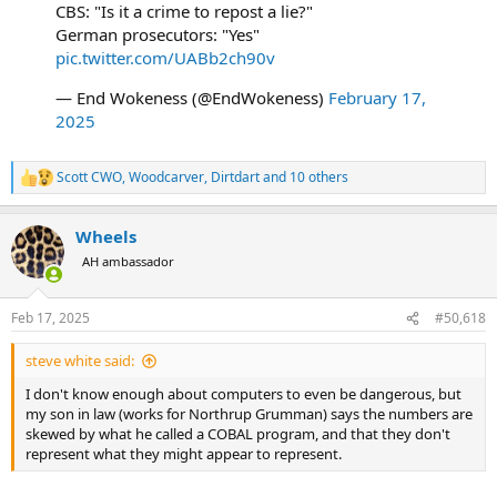
CBS: "Is it a crime to repost a lie?"
German prosecutors: "Yes"
pic.twitter.com/UABb2ch90v
— End Wokeness (@EndWokeness)
February 17,
2025
Scott CWO
,
Woodcarver
,
Dirtdart
and 10 others
R
e
a
Wheels
c
t
AH ambassador
i
o
n
Feb 17, 2025
#50,618
s
:
steve white said:
I don't know enough about computers to even be dangerous, but
my son in law (works for Northrup Grumman) says the numbers are
skewed by what he called a COBAL program, and that they don't
represent what they might appear to represent.