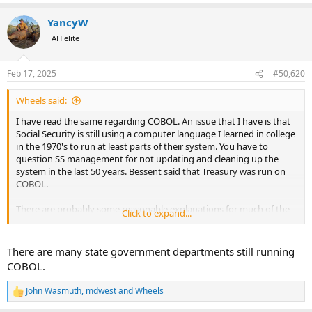
e
a
YancyW
c
t
AH elite
i
o
n
Feb 17, 2025
#50,620
s
:
Wheels said:
I have read the same regarding COBOL. An issue that I have is that
Social Security is still using a computer language I learned in college
in the 1970's to run at least parts of their system. You have to
question SS management for not updating and cleaning up the
system in the last 50 years. Bessent said that Treasury was run on
COBOL.
There are probably some reasonable explanations for much of the
Click to expand...
394 million open SS numbers. But you still have to question the
management for not updating and having a clean system.
There are many state government departments still running
COBOL.
John Wasmuth
,
mdwest
and
Wheels
R
e