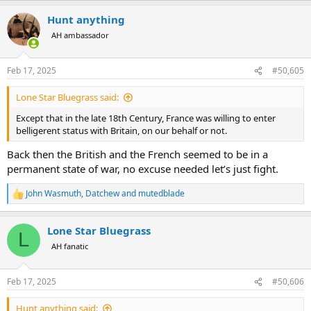
a
Hunt anything
c
t
AH ambassador
i
o
n
Feb 17, 2025
#50,605
s
:
Lone Star Bluegrass said:
Except that in the late 18th Century, France was willing to enter
belligerent status with Britain, on our behalf or not.
Back then the British and the French seemed to be in a
permanent state of war, no excuse needed let’s just fight.
John Wasmuth
,
Datchew
and
mutedblade
R
e
a
Lone Star Bluegrass
c
L
t
AH fanatic
i
o
n
Feb 17, 2025
#50,606
s
:
Hunt anything said: