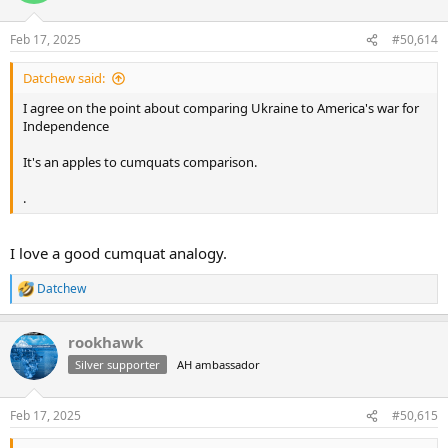
o
n
Feb 17, 2025
#50,614
s
:
Datchew said:
I agree on the point about comparing Ukraine to America's war for
Independence
It's an apples to cumquats comparison.
.
I love a good cumquat analogy.
Datchew
R
e
a
rookhawk
c
t
Silver supporter
AH ambassador
i
o
n
Feb 17, 2025
#50,615
s
: