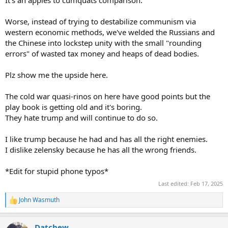
It's an apples to cumquats comparison.
can't wait for that pos to end up in a ditch.
Worse, instead of trying to destabilize communism via
western economic methods, we've welded the Russians and
the Chinese into lockstep unity with the small "rounding
errors" of wasted tax money and heaps of dead bodies.
Plz show me the upside here.
The cold war quasi-rinos on here have good points but the
play book is getting old and it's boring.
They hate trump and will continue to do so.
I like trump because he had and has all the right enemies.
I dislike zelensky because he has all the wrong friends.
*Edit for stupid phone typos*
Last edited:
Feb 17, 2025
John Wasmuth
R
e
a
Datchew
c