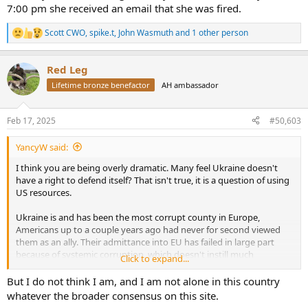
7:00 pm she received an email that she was fired.
is Ukrainians who are sacrificing their lives, fortunes, and sacred
honor for independence. They know the casualties they have
Scott CWO
,
spike.t
,
John Wasmuth
and 1 other person
suffered and they know the injury they have inflicted on their
R
e
enemy. All they have asked for is the means to see this war to a just
a
conclusion. The Biden administration provided barely the combat
Red Leg
c
systems to survive (look at those percentage of GDP numbers
t
again), and now Trump seems determined to force a settlement on
Lifetime bronze benefactor
AH ambassador
i
them through a negotiation in which they are not even allowed to
o
participate.
n
Feb 17, 2025
#50,603
s
I am also thoroughly sick of the blame America first crowd. I
:
YancyW said:
despised them when they were leftists, and I find them no more
appealing when they are suddenly on the right. This war began as a
I think you are being overly dramatic. Many feel Ukraine doesn't
result of one thing. Vladimir Putin ordered and executed a brutal
have a right to defend itself? That isn't true, it is a question of using
invasion. Against all expectations, Ukraine has fought that military
US resources.
to a standstill.
Ukraine is and has been the most corrupt county in Europe,
If we now sell out Ukraine to the Russians, I do not think history will
Americans up to a couple years ago had never for second viewed
treat us kindly.
them as an ally. Their admittance into EU has failed in large part
because of systemic corruption, which doesn't instill much
Click to expand...
confidence for many Americans when it comes to sending 10s of
billions to them. That is political reality, you aren't going to move
But I do not think I am, and I am not alone in this country
anyone reluctant to additional US support by comparing Zelenskyy
whatever the broader consensus on this site.
to Lewis Morris, Francis Lewis, John Adams etc.