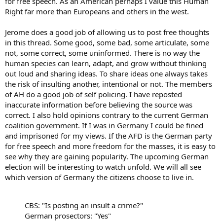
for free speech. As an American perhaps I value this Human
Right far more than Europeans and others in the west.
Jerome does a good job of allowing us to post free thoughts
in this thread. Some good, some bad, some articulate, some
not, some correct, some uninformed. There is no way the
human species can learn, adapt, and grow without thinking
out loud and sharing ideas. To share ideas one always takes
the risk of insulting another, intentional or not. The members
of AH do a good job of self policing. I have reposted
inaccurate information before believing the source was
correct. I also hold opinions contrary to the current German
coalition government. If I was in Germany I could be fined
and imprisoned for my views. If the AFD is the German party
for free speech and more freedom for the masses, it is easy to
see why they are gaining popularity. The upcoming German
election will be interesting to watch unfold. We will all see
which version of Germany the citizens choose to live in.
CBS: "Is posting an insult a crime?"
German prosectors: "Yes"