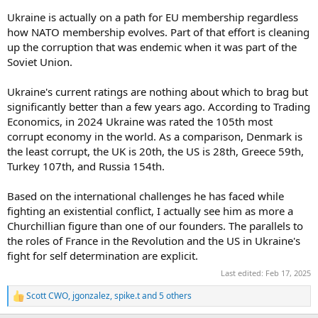
Ukraine is actually on a path for EU membership regardless
how NATO membership evolves. Part of that effort is cleaning
up the corruption that was endemic when it was part of the
Soviet Union.
Ukraine's current ratings are nothing about which to brag but
significantly better than a few years ago. According to Trading
Economics, in 2024 Ukraine was rated the 105th most
corrupt economy in the world. As a comparison, Denmark is
the least corrupt, the UK is 20th, the US is 28th, Greece 59th,
Turkey 107th, and Russia 154th.
Based on the international challenges he has faced while
fighting an existential conflict, I actually see him as more a
Churchillian figure than one of our founders. The parallels to
the roles of France in the Revolution and the US in Ukraine's
fight for self determination are explicit.
Last edited:
Feb 17, 2025
Scott CWO
,
jgonzalez
,
spike.t
and 5 others
R
e