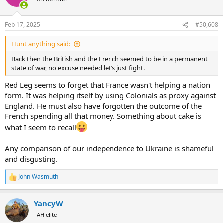
i
o
n
Feb 17, 2025
#50,608
s
:
Hunt anything said:
Back then the British and the French seemed to be in a permanent
state of war, no excuse needed let’s just fight.
Red Leg seems to forget that France wasn't helping a nation
form. It was helping itself by using Colonials as proxy against
England. He must also have forgotten the outcome of the
French spending all that money. Something about cake is
what I seem to recall
Any comparison of our independence to Ukraine is shameful
and disgusting.
John Wasmuth
R
e
a
YancyW
c
t
AH elite
i