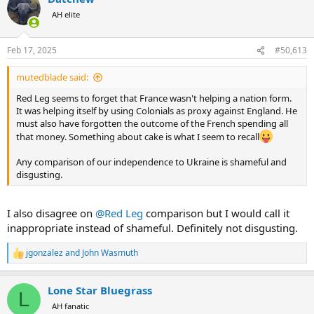
t
AH elite
i
o
n
Feb 17, 2025
#50,613
s
:
mutedblade said:
Red Leg seems to forget that France wasn't helping a nation form.
It was helping itself by using Colonials as proxy against England. He
must also have forgotten the outcome of the French spending all
that money. Something about cake is what I seem to recall
Any comparison of our independence to Ukraine is shameful and
disgusting.
I also disagree on
@Red Leg
comparison but I would call it
inappropriate instead of shameful. Definitely not disgusting.
jgonzalez
and
John Wasmuth
R
e
a
Lone Star Bluegrass
c
L
t
AH fanatic
i