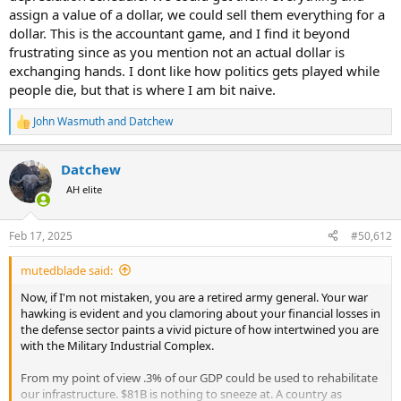
US is charging a total of around 10 million a platform for each tank
assign a value of a dollar, we could sell them everything for a
arriving in theater.
dollar. This is the accountant game, and I find it beyond
frustrating since as you mention not an actual dollar is
Note that not a single dollar has changed hands anywhere. Not a
exchanging hands. I dont like how politics gets played while
nickel has left the US. The amounts are simply an accounting
people die, but that is where I am bit naive.
deduction from the appropriation to support Ukraine. Whether
platforms, weapons, ammunition, or training, that is how military
John Wasmuth
and
Datchew
drawdown assistance works when funded by the US.
R
e
a
Datchew
c
t
AH elite
i
o
n
Feb 17, 2025
#50,612
s
:
mutedblade said:
Now, if I'm not mistaken, you are a retired army general. Your war
hawking is evident and you clamoring about your financial losses in
the defense sector paints a vivid picture of how intertwined you are
with the Military Industrial Complex.
From my point of view .3% of our GDP could be used to rehabilitate
our infrastructure. $81B is nothing to sneeze at. A country as