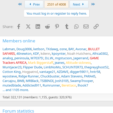
a
First
Last
Prev
2531 of 4008
Next
c
t
You must log in or register to reply here.
i
o
n
Facebook
X (Twitter)
LinkedIn
Reddit
Pinterest
Tumblr
WhatsApp
Email
Link
Share:
s
:
Members online
Labman
Doug3006
ketlson
TXdawg
osne
BAY
Avonac
BULLET
SAFARIS
40newton
KDF
kdenn
kpoynter
Noah Hutchens
Africa0302
analog_peninsula
M70375!
D.L.W.
mgstucson
Jagerrand
GAME
Trackers AFRICA
Mark Biggerstaff
jeanes
Altitude sickness
Muntjacer23
Flipper Dude
LimbNoMo
SCHUNTER73
thegreyghost52
Cotton King
Hogpatrol
vantage21
AZDAVE
digger59011
hntr58
wyosteve
Ridge Runner
Chuckbuster
Adam Stevens
PARA45
Carcajou
BWB
MRBlack
TSIBINDI
Josh3105
SwampTrooper
mutedblade
Addicted911
Rumrunner
Berettaco
lhook7
... and 1105 more.
Total: 322,131 (members: 1,155, guests: 320,976)
Forum statistics