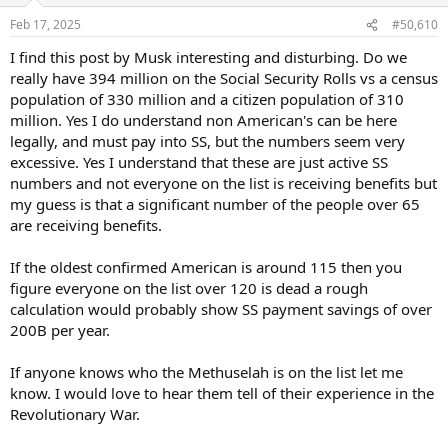
n
Feb 17, 2025
#50,610
s
:
I find this post by Musk interesting and disturbing. Do we
really have 394 million on the Social Security Rolls vs a census
population of 330 million and a citizen population of 310
million. Yes I do understand non American's can be here
legally, and must pay into SS, but the numbers seem very
excessive. Yes I understand that these are just active SS
numbers and not everyone on the list is receiving benefits but
my guess is that a significant number of the people over 65
are receiving benefits.
If the oldest confirmed American is around 115 then you
figure everyone on the list over 120 is dead a rough
calculation would probably show SS payment savings of over
200B per year.
If anyone knows who the Methuselah is on the list let me
know. I would love to hear them tell of their experience in the
Revolutionary War.