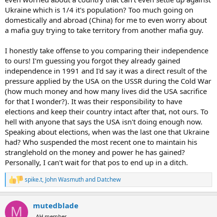
Ukraine which is 1/4 it's population? Too much going on
domestically and abroad (China) for me to even worry about
a mafia guy trying to take territory from another mafia guy.
I honestly take offense to you comparing their independence
to ours! I'm guessing you forgot they already gained
independence in 1991 and I'd say it was a direct result of the
pressure applied by the USA on the USSR during the Cold War
(how much money and how many lives did the USA sacrifice
for that I wonder?). It was their responsibility to have
elections and keep their country intact after that, not ours. To
hell with anyone that says the USA isn't doing enough now.
Speaking about elections, when was the last one that Ukraine
had? Who suspended the most recent one to maintain his
stranglehold on the money and power he has gained?
Personally, I can't wait for that pos to end up in a ditch.
spike.t
,
John Wasmuth
and
Datchew
R
e
a
mutedblade
c
M
t
AH member