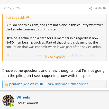
o
n
Feb 17, 2025
#50,609
s
:
Red Leg said:
But I do not think I am, and I am not alone in this country whatever
the broader consensus on this site.
Ukraine is actually on a path for EU membership regardless how
NATO membership evolves. Part of that effort is cleaning up the
corruption that was endemic when it was part of the Soviet Union.
Ukraine's current ratings are nothing about which to brag but
Click to expand...
significantly better than a few years ago. According to Trading
Economics, in 2024 Ukraine was rated the 105th most corrupt
economy in the world. As a comparison, Denmark is the least
I have some questions and a few thoughts, but I'm not going
corrupt, the UK is 20th, the US is 28th, Greece 59th, Turkey 107th,
join the piling on I see happening now with this post.
and Russia 154th.
jgonzalez
,
John Wasmuth
,
Tundra Tiger
and 1 other person
R
Based on the international challenges he has faced while fighting an
e
existential conflict, I actually see him as more a Churchillian figure
a
than one of our founders. The parallels to the roles of France in the
Wheels
c
Revolution and the US in Ukraine's fight for self determination are
t
AH ambassador
explicit.
i
o