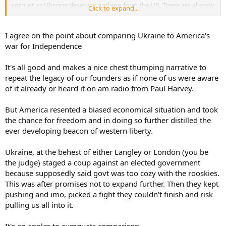
corrupt as Ukraine deserves nothing from the US. There are already
Click to expand...
treaties in place to buffer NATO countries from Russia, but people
seem to forget those, otherwise there would already be a peace
keeping operation in effect. Ukraine has had 33+ years to get their
I agree on the point about comparing Ukraine to America's
house in order, but they have been playing both sides and taken
war for Independence
money from the West and Russia. Only now they are squawking
when Russia comes to collect.
It's all good and makes a nice chest thumping narrative to
repeat the legacy of our founders as if none of us were aware
You yourself have all but said that Ukraine is whipping the snot out
of Russia, so why is NATO and the rest of Europe even worried
of it already or heard it on am radio from Paul Harvey.
about a country that can't even settle up against Ukraine which is
1/4 it's population? Too much going on domestically and abroad
But America resented a biased economical situation and took
(China) for me to even worry about a mafia guy trying to take
the chance for freedom and in doing so further distilled the
territory from another mafia guy.
ever developing beacon of western liberty.
I honestly take offense to you comparing their independence to
ours! I'm guessing you forgot they already gained independence in
Ukraine, at the behest of either Langley or London (you be
1991 and I'd say it was a direct result of the pressure applied by the
the judge) staged a coup against an elected government
USA on the USSR during the Cold War (how much money and how
because supposedly said govt was too cozy with the rooskies.
many lives did the USA sacrifice for that I wonder?). It was their
This was after promises not to expand further. Then they kept
responsibility to have elections and keep their country intact after
pushing and imo, picked a fight they couldn't finish and risk
that, not ours. To hell with anyone that says the USA isn't doing
pulling us all into it.
enough now. Speaking about elections, when was the last one that
Ukraine had? Who suspended the most recent one to maintain his
stranglehold on the money and power he has gained? Personally, I