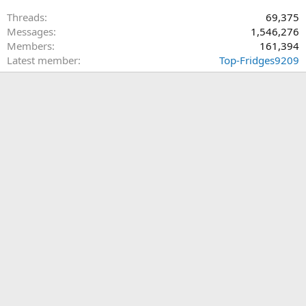
Threads
69,375
Messages
1,546,276
Members
161,394
Latest member
Top-Fridges9209