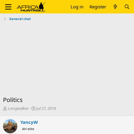
Log in
Register
General chat
Politics
T
S
Longwalker
Jul 27, 2018
h
t
r
a
YancyW
e
r
AH elite
a
t