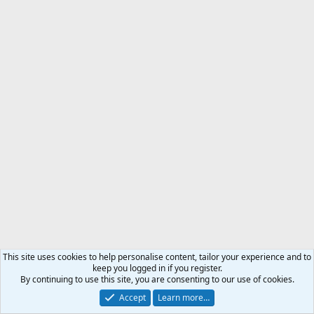
This site uses cookies to help personalise content, tailor your experience and to
keep you logged in if you register.
By continuing to use this site, you are consenting to our use of cookies.
Accept
Learn more…