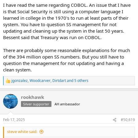
I have read the same regarding COBOL. An issue that I have
is that Social Security is still using a computer language I
learned in college in the 1970's to run at least parts of their
system. You have to question SS management for not
updating and cleaning up the system in the last 50 years.
Bessent said that Treasury was run on COBOL.
There are probably some reasonable explanations for much
of the 394 million open SS numbers. But you still have to
question the management for not updating and having a
clean system.
jgonzalez
,
Woodcarver
,
Dirtdart
and 5 others
R
e
a
rookhawk
c
t
Silver supporter
AH ambassador
i
o
n
Feb 17, 2025
#50,619
s
:
steve white said: