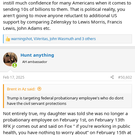
instill much confidence for many Americans when it comes to
Two lost their sons serving in the Continental Army
sending 10s of billions to them. That is political reality, you
Another had two sons captured.
aren't going to move anyone reluctant to additional US
Several lost wives, sons or entire families.
One lost his 13 children.
support by comparing Zelenskyy to Lewis Morris, Francis
Two wives were brutally treated.
Lewis, John Adams etc.
All were at one time or another the victims of manhunts and driven
from their homes.
warningshot
,
V.Veritas
,
John Wasmuth
and 3 others
R
Seventeen lost everything they owned.
e
a
And of course the enormous sacrifices of so many more whose
Hunt anything
c
names are not recorded by history.
t
AH ambassador
i
Yet, all of that sacrifice would have been in vain were it not for
o
n
French military materiel and eventual French army and naval
Feb 17, 2025
#50,602
s
support. Without it that support, our revolution would have utterly
:
failed. Yet to many, Ukraine doesn't have that right, and we should
Brent in Az said:
do nothing to support them. Were a reemerging belligerent Russia
not a clear threat to our national interests, I would hope this nation
Trump is targeting federal probationary employee's who do dont
before all others still would be supportive of Ukraine's fight for self
have the civil servant protections
determination and a democratic future aligned with the West.
Not entirely true, my daughter was told she was no longer a
I am thoroughly sick of these nonsensical comparisons to Vietnam
probationary employee on February 1st, on February 13th
or Afghanistan. I do not believe that I am the only one who may
RFK jr comes out and said on Fox “ if you’re working in public
have noticed that the US does not have a single infantryman
health, you have nothing to worry about” on February 15th at
serving in Ukraine - not even any advisors or contractor support. It