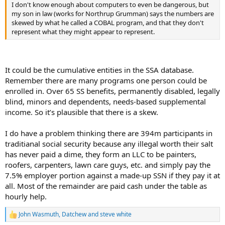
I don't know enough about computers to even be dangerous, but
my son in law (works for Northrup Grumman) says the numbers are
skewed by what he called a COBAL program, and that they don't
represent what they might appear to represent.
It could be the cumulative entities in the SSA database.
Remember there are many programs one person could be
enrolled in. Over 65 SS benefits, permanently disabled, legally
blind, minors and dependents, needs-based supplemental
income. So it’s plausible that there is a skew.
I do have a problem thinking there are 394m participants in
traditianal social security because any illegal worth their salt
has never paid a dime, they form an LLC to be painters,
roofers, carpenters, lawn care guys, etc. and simply pay the
7.5% employer portion against a made-up SSN if they pay it at
all. Most of the remainder are paid cash under the table as
hourly help.
John Wasmuth
,
Datchew
and
steve white
R