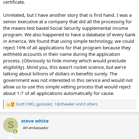
certificate.
Maybe Twilight is real and there are a lot of vampires
Unrelated, but I have another story that is first hand. I was a
collecting Social Security 🤣🤣
senior executive at a company that did all the processing for
pic.twitter.com/ltb06VX98Z
the means-test based Social Security supplemental income
— Elon Musk (@elonmusk)
February 17, 2025
program. We also happened to have a database of every bank
in America. We found that using simple technology, we could
reject 16% of all applications for that program because they
withheld accounts in their name during the application
process. (Obviously to hide money which would preclude
eligibility). Mind you, this wasn’t rocket science, but we’re
talking about billions of dollars in benefits surely. The
government was not interested in this service and would not
allow us to use this simple vetting process that would reject
about 1:7 of all applications automatically for cause.
Scott CWO
,
jgonzalez
,
1dirthawker
and 6 others
R
e
a
steve white
c
S
t
AH ambassador
i
o