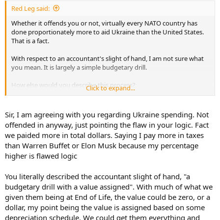
:
Red Leg said:
Whether it offends you or not, virtually every NATO country has
done proportionately more to aid Ukraine than the United States.
That is a fact.
With respect to an accountant's slight of hand, I am not sure what
you mean. It is largely a simple budgetary drill.
How else would you describe this process?
Click to expand...
An M1A1 is pulled out of storage in the AZ desert. A maintenance
team goes over it and makes it combat worthy. The parts
Sir, I am agreeing with you regarding Ukraine spending. Not
associated with the overhaul and military labor time are charged to
offended in anyway, just pointing the flaw in your logic. Fact
the Ukraine appropriation rather than a US Army logistics support
we paided more in total dollars. Saying I pay more in taxes
appropriation. US Army depot maintenance teams and some
than Warren Buffet or Elon Musk because my percentage
contractors would be doing the work (the contractor is already on
higher is flawed logic
contract to the depot).
Then, a value is attached to the used tank. After all, you and I paid
You literally described the accountant slight of hand, "a
for it. That used tank value is then also subtracted from the Ukraine
budgetary drill with a value assigned". With much of what we
appropriation. Finally, the tank and its sisters are loaded on a naval
given them being at End of Life, the value could be zero, or a
transport and shipped to Germany for forward rail transport to
dollar, my point being the value is assigned based on some
Poland. That transport cost is also deducted from the
depreciation schedule. We could get them everything and
appropriation. I am a decade out of date, but I would suggest the