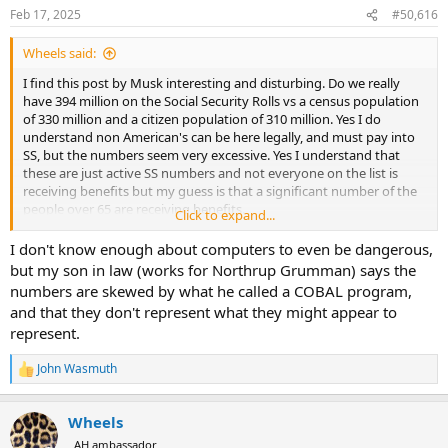
n
Feb 17, 2025
#50,616
s
:
Wheels said:
I find this post by Musk interesting and disturbing. Do we really
have 394 million on the Social Security Rolls vs a census population
of 330 million and a citizen population of 310 million. Yes I do
understand non American's can be here legally, and must pay into
SS, but the numbers seem very excessive. Yes I understand that
these are just active SS numbers and not everyone on the list is
receiving benefits but my guess is that a significant number of the
people over 65 are receiving benefits.
Click to expand...
If the oldest confirmed American is around 115 then you figure
I don't know enough about computers to even be dangerous,
everyone on the list over 120 is dead a rough calculation would
but my son in law (works for Northrup Grumman) says the
probably show SS payment savings of over 200B per year.
numbers are skewed by what he called a COBAL program,
and that they don't represent what they might appear to
If anyone knows who the Methuselah is on the list let me know. I
represent.
would love to hear them tell of their experience in the
Revolutionary War.
John Wasmuth
R
It is sad that the Social Security Administration hasn't policed itself
e
a
better over the years.
Wheels
c
t
AH ambassador