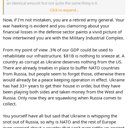
an identical amount but not quite the same thing is it.
Click to expand...
As far as casualties. what would you sacrifice for your independence
- to not be under the bootheel of a tyrant like Putin? Our ancestors
Now, if I'm not mistaken, you are a retired army general. Your
pledged to each other, their lives, their fortunes, and their sacred
war hawking is evident and you clamoring about your
honor.
financial losses in the defense sector paints a vivid picture of
how intertwined you are with the Military Industrial Complex.
that sacrifice would have been in vain were it not for French military
materiel and eventual French army and naval support.
From my point of view .3% of our GDP could be used to
rehabilitate our infrastructure. $81B is nothing to sneeze at. A
country as corrupt as Ukraine deserves nothing from the US.
There are already treaties in place to buffer NATO countries
from Russia, but people seem to forget those, otherwise there
would already be a peace keeping operation in effect. Ukraine
has had 33+ years to get their house in order, but they have
been playing both sides and taken money from the West and
Russia. Only now they are squawking when Russia comes to
collect.
You yourself have all but said that Ukraine is whipping the
snot out of Russia, so why is NATO and the rest of Europe
even worried about a country that can't even settle up against