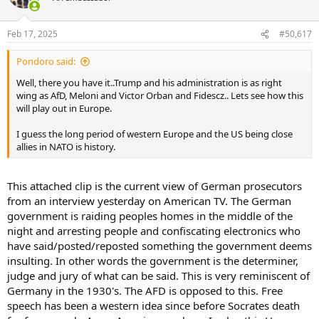
i
According to the Social Security database, these are
o
the numbers of people in each age bucket with the
n
death field set to FALSE!
Feb 17, 2025
#50,617
s
:
Maybe Twilight is real and there are a lot of vampires
Pondoro said:
collecting Social Security 🤣🤣
Well, there you have it..Trump and his administration is as right
pic.twitter.com/ltb06VX98Z
wing as AfD, Meloni and Victor Orban and Fidescz.. Lets see how this
— Elon Musk (@elonmusk)
February 17, 2025
will play out in Europe.
I guess the long period of western Europe and the US being close
allies in NATO is history.
This attached clip is the current view of German prosecutors
from an interview yesterday on American TV. The German
government is raiding peoples homes in the middle of the
night and arresting people and confiscating electronics who
have said/posted/reposted something the government deems
insulting. In other words the government is the determiner,
judge and jury of what can be said. This is very reminiscent of
Germany in the 1930's. The AFD is opposed to this. Free
speech has been a western idea since before Socrates death