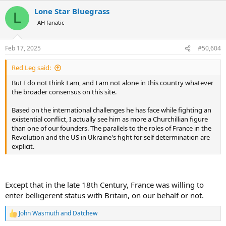
a
Lone Star Bluegrass
c
L
t
AH fanatic
i
o
n
Feb 17, 2025
#50,604
s
:
Red Leg said:
But I do not think I am, and I am not alone in this country whatever
the broader consensus on this site.
Based on the international challenges he has face while fighting an
existential conflict, I actually see him as more a Churchillian figure
than one of our founders. The parallels to the roles of France in the
Revolution and the US in Ukraine's fight for self determination are
explicit.
Except that in the late 18th Century, France was willing to
enter belligerent status with Britain, on our behalf or not.
John Wasmuth
and
Datchew
R
e