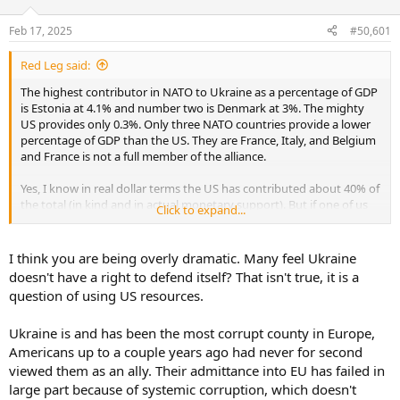
d
d
s
a
Feb 17, 2025
#50,601
t
t
a
e
Red Leg said:
r
t
The highest contributor in NATO to Ukraine as a percentage of GDP
e
is Estonia at 4.1% and number two is Denmark at 3%. The mighty
r
US provides only 0.3%. Only three NATO countries provide a lower
percentage of GDP than the US. They are France, Italy, and Belgium
and France is not a full member of the alliance.
Yes, I know in real dollar terms the US has contributed about 40% of
the total (in kind and in actual monetary support). But if one of us
Click to expand...
gives half a million to a charity and if Elon Musk does the same, it is
an identical amount but not quite the same thing is it.
I think you are being overly dramatic. Many feel Ukraine
As far as casualties. what would you sacrifice for your independence
doesn't have a right to defend itself? That isn't true, it is a
- to not be under the bootheel of a tyrant like Putin? Our ancestors
question of using US resources.
pledged to each other, their lives, their fortunes, and their sacred
honor. Of those 56 signers of the declaration of independence
Ukraine is and has been the most corrupt county in Europe,
Nine fought and died from wounds or hardships during the war.
Americans up to a couple years ago had never for second
Five were captured by the British, charged with treason and were
viewed them as an ally. Their admittance into EU has failed in
tortured before they died.
large part because of systemic corruption, which doesn't
Twelve had their homes ransacked and burned.