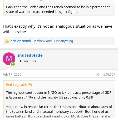
Back then the British and the French seemed to be in a permanent
state of war, no excuse needed let’s just fight.
That’s exactly why it’s not an analogous situation as we have
with Ukraine.
John Wasmuth
,
Datchew
and
Hunt anything
R
e
a
mutedblade
c
M
t
AH member
i
o
n
Feb 17, 2025
#50,607
s
:
Red Leg said:
The highest contributor in NATO to Ukraine as a percentage of GDP
is Estonia at 4.1% and the mighty US provides only 0.3%.
Yes, I know in real dollar terms the US has contributed about 40% of
the total (in kind and in actual monetary support). But if one of us
gives half a million to a charity and if Elon Musk does the same, it is