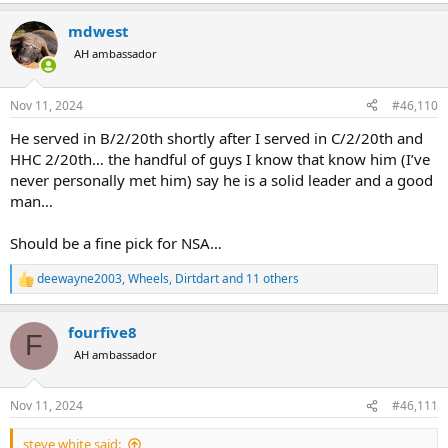
e
a
mdwest
c
t
AH ambassador
i
o
n
Nov 11, 2024
#46,110
s
:
He served in B/2/20th shortly after I served in C/2/20th and
HHC 2/20th… the handful of guys I know that know him (I’ve
never personally met him) say he is a solid leader and a good
man…
Should be a fine pick for NSA…
deewayne2003
,
Wheels
,
Dirtdart
and 11 others
R
e
a
fourfive8
c
F
t
AH ambassador
i
o
n
Nov 11, 2024
#46,111
s
:
steve white said: