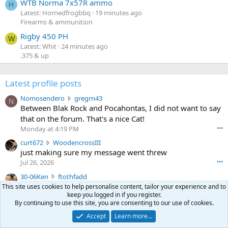
WTB Norma 7x57R ammo
H
Latest: Hornedfrogbbq
19 minutes ago
Firearms & ammunition
Rigby 450 PH
W
Latest: Whit
24 minutes ago
.375 & up
Latest profile posts
N
Nomosendero
gregrn43
N
o
Between Blak Rock and Pocahontas, I did not want to say
m
that on the forum. That's a nice Cat!
o
Monday at 4:19 PM
•••
s
c
curt672
WoodencrossIII
e
u
just making sure my message went threw
n
r
d
Jul 26, 2026
•••
t
e
3
30-06Ken
ftothfadd
6
r
0
I'll take the Vortex scope cover you have listed in the Pay
This site uses cookies to help personalise content, tailor your experience and to
7
o
-
keep you logged in if you register.
it Forward thread.
2
w
By continuing to use this site, you are consenting to our use of cookies.
0
w
r
6
r
Accept
Learn more…
o
Ken [redacted]
K
o
t
•••