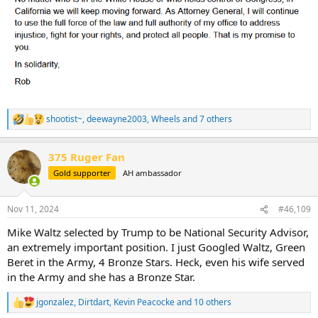
shootist~
,
deewayne2003
,
Wheels
and 7 others
R
e
a
375 Ruger Fan
c
t
Gold supporter
AH ambassador
i
o
n
Nov 11, 2024
#46,109
s
:
Mike Waltz selected by Trump to be National Security Advisor,
an extremely important position. I just Googled Waltz, Green
Beret in the Army, 4 Bronze Stars. Heck, even his wife served
in the Army and she has a Bronze Star.
jgonzalez
,
Dirtdart
,
Kevin Peacocke
and 10 others
R