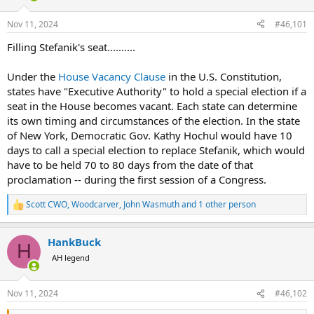
d
d
s
a
Nov 11, 2024
#46,101
t
t
a
e
Filling Stefanik's seat..........
r
t
Under the
House Vacancy Clause
in the U.S. Constitution,
e
states have "Executive Authority" to hold a special election if a
r
seat in the House becomes vacant. Each state can determine
its own timing and circumstances of the election. In the state
of New York, Democratic Gov. Kathy Hochul would have 10
days to call a special election to replace Stefanik, which would
have to be held 70 to 80 days from the date of that
proclamation -- during the first session of a Congress.
Scott CWO
,
Woodcarver
,
John Wasmuth
and 1 other person
R
e
a
HankBuck
c
H
t
AH legend
i
o
n
Nov 11, 2024
#46,102
s
: