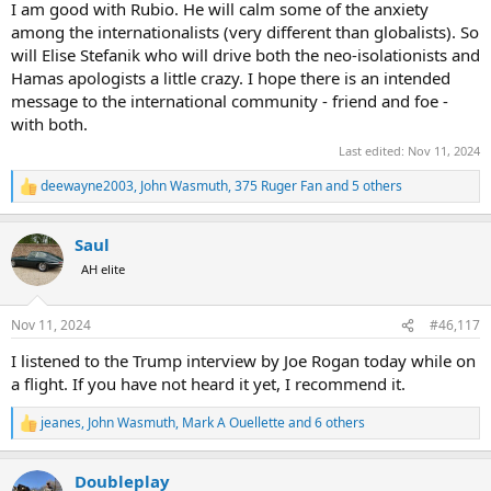
I am good with Rubio. He will calm some of the anxiety
among the internationalists (very different than globalists). So
will Elise Stefanik who will drive both the neo-isolationists and
Hamas apologists a little crazy. I hope there is an intended
message to the international community - friend and foe -
with both.
Last edited:
Nov 11, 2024
deewayne2003
,
John Wasmuth
,
375 Ruger Fan
and 5 others
R
e
a
Saul
c
t
AH elite
i
o
n
Nov 11, 2024
#46,117
s
:
I listened to the Trump interview by Joe Rogan today while on
a flight. If you have not heard it yet, I recommend it.
jeanes
,
John Wasmuth
,
Mark A Ouellette
and 6 others
R
e
a
Doubleplay
c