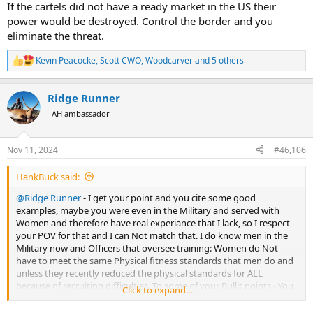
If the cartels did not have a ready market in the US their
power would be destroyed. Control the border and you
eliminate the threat.
Kevin Peacocke
,
Scott CWO
,
Woodcarver
and 5 others
R
e
a
Ridge Runner
c
t
AH ambassador
i
o
n
Nov 11, 2024
#46,106
s
:
HankBuck said:
@Ridge Runner
- I get your point and you cite some good
examples, maybe you were even in the Military and served with
Women and therefore have real experiance that I lack, so I respect
your POV for that and I can Not match that. I do know men in the
Military now and Officers that oversee training: Women do Not
have to meet the same Physical fitness standards that men do and
unless they recently reduced the physical standards for ALL
because of recruiting difficulties. To some of your Bullit points - You
Click to expand...
quote the rare “exceptions” and Not the majority or even averages
ie” Yes, some Women can kick a mans ass and especially a well