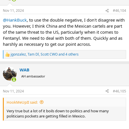
o
n
Nov 11, 2024
#46,104
s
:
@HankBuck
, to use the double negative, I don't disagree with
you. However, I think China and the Mexican cartels are part
of the same threat to the US, particularly when it comes to
Fentanyl. We need to deal with both of them. Quickly and as
harshly as necessary to get our point across.
jgonzalez
,
Tam Dl
,
Scott CWO
and 4 others
R
e
a
WAB
c
t
AH ambassador
i
o
n
Nov 11, 2024
#46,105
s
:
HookMeUpII said:
Very true but a lot of it boils down to politics and how many
politicians pockets are getting filled in Mexico.