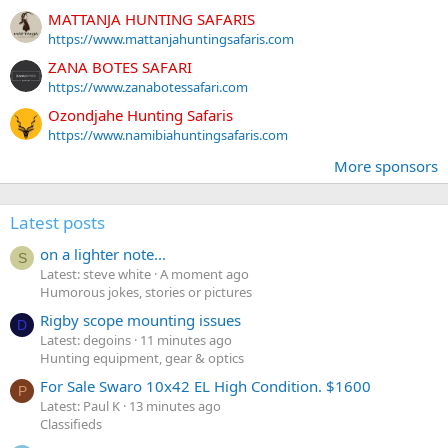
MATTANJA HUNTING SAFARIS
https://www.mattanjahuntingsafaris.com
ZANA BOTES SAFARI
https://www.zanabotessafari.com
Ozondjahe Hunting Safaris
https://www.namibiahuntingsafaris.com
More sponsors
Latest posts
on a lighter note...
S
Latest: steve white
A moment ago
Humorous jokes, stories or pictures
Rigby scope mounting issues
D
Latest: degoins
11 minutes ago
Hunting equipment, gear & optics
For Sale Swaro 10x42 EL High Condition. $1600
P
Latest: Paul K
13 minutes ago
Classifieds