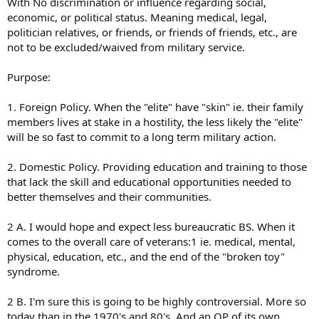
With No discrimination or influence regarding social,
economic, or political status. Meaning medical, legal,
politician relatives, or friends, or friends of friends, etc., are
not to be excluded/waived from military service.
Purpose:
1. Foreign Policy. When the "elite" have "skin" ie. their family
members lives at stake in a hostility, the less likely the "elite"
will be so fast to commit to a long term military action.
2. Domestic Policy. Providing education and training to those
that lack the skill and educational opportunities needed to
better themselves and their communities.
2 A. I would hope and expect less bureaucratic BS. When it
comes to the overall care of veterans:1 ie. medical, mental,
physical, education, etc., and the end of the "broken toy"
syndrome.
2 B. I'm sure this is going to be highly controversial. More so
today than in the 1970's and 80's. And an OP of its own.