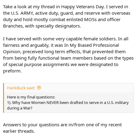
trained and conditioned MMA fighter….but she can’t beat a similarly
Take a look at my thread in Happy Veterans Day. I served in
trained, similar sized MMA Male fighter and let me know what
the U.S. ARMY, active duty, guard, and reserve with overseas
“bout” took place in MMA where a female beat a male??
duty and hold mostly combat enlisted MOSs and officer
Regarding Bravery Men vs. Women - agree No difference there.
Branches, with specialty designators.
Operating a firearm, tank, fighter jet, Drone etc.. - agree No
difference there. But Women are NOT Physically equal to Men, No
woman has ever beaten a World record held by Men - Name ONE
I have served with some very capable female soldiers. In all
athletic physical World Record held by a Woman? Weightlifting,
fairness and arguably, it was In My Biased Professional
Running, Swimming, Pole Vault, High Jump, Marathon, 100m dash,
Opinion, preceived long term effects, that prevented them
etc… or explain why if Women are equal they are not openly
from being fully functional team members based on the types
competing head-to-head with Men in all athletic fields? I do Not
of special purpose assignments we were designated to
doubt that you have served with some exceptional female soldiers -
preform.
brave, competent, physically fit, and highly capable….but they’re
the “exceptions”. Even the highly touted U.S. Women’s Soccer Team,
World Cup Winners - couldn’t beat a Men’s Soccer Team and very
unlikely they could beat any top College Men’s team….watching
HankBuck said:
them play is entertaining but like Men’s Soccer in “slow
Here is my final questions:
motion”,,,,,same with Women’s Pro tennis,
1). Why have Women NEVER been drafted to serve in a U.S. military
during a War?
OK, enough of the ridiculous “examples” as we both get our points.
Woman fight for the Mossad and IDF because the very small
population of Israel, combined with enemies on all borders, requires
Answers to your questions are in/from one of my recent
“everyone” must serve in the military. It has helped to highlight how
earlier threads.
valuable women can be in the military and the great contributions
they can make and their “bravery” was never in question. To your