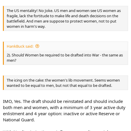
question “Do I think American Women in the Military are LESS
Capable then other Countries?” Answer: NO, but I do think that
The US mentality! No Joke. US men and women see US women as
“most” MOST are NOT as “willing” to sacrifice and do what it takes
fragile, lack the fortitude to make life and death decisions on the
to be a good soldier. When I say “most” I mean most of the U.S.
battlefield. And men are suppose to protect women, not to put
population of Women - Not the few that decide to go into the
women in harm's way.
military voluntarily.
HankBuck said:
2). Should Women be required to be drafted into War - the same as
men?
The icing on the cake: the women's lib movement. Seems women
wanted to be equal to men, but not that equal to be drafted.
IMO, Yes. The draft should be reinstated and should include
both men and women, with a minimum of 3 year active duty
enlistment and 4 year option: inactive or active Reserve or
National Guard.