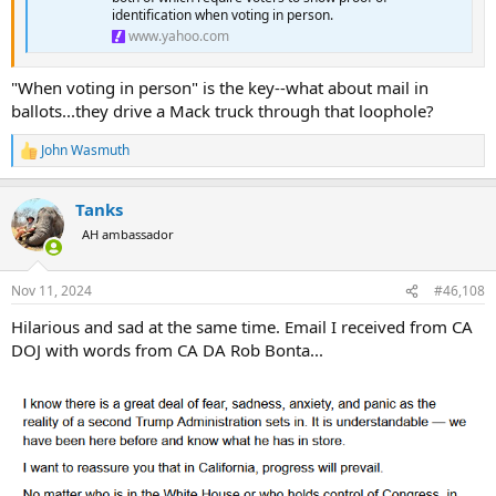
identification when voting in person.
www.yahoo.com
"When voting in person" is the key--what about mail in
ballots...they drive a Mack truck through that loophole?
John Wasmuth
R
e
a
Tanks
c
t
AH ambassador
i
o
n
Nov 11, 2024
#46,108
s
:
Hilarious and sad at the same time. Email I received from CA
DOJ with words from CA DA Rob Bonta...