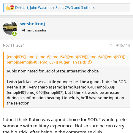
Dirtdart
,
John Wasmuth
,
Scott CWO
and 3 others
R
e
a
wesheltonj
c
t
AH ambassador
i
o
n
Nov 11, 2024
#46,114
s
:
[emoji639][emoji[emoji6[emoji640][emoji638]][emoji640][emoji639]]
[emoji6[emoji640][emoji637]] Ruger Fan said:
Rubio nominated for Sec of State. Interesting choice.
I wish Jack Keene was a little younger, he'd be a good choice for SOD.
Keene is still very sharp at [emoji[emoji6[emoji640][emoji638]]
[emoji640][emoji640]][emoji637], but I think it would be an issue
during a confirmation hearing. Hopefully, he'll have some input on
the selection.
I don’t think Rubio was a good choice for SOD. I would prefer
someone with military experience. Not so sure he can carry
the big stick, after being in the compromise club.