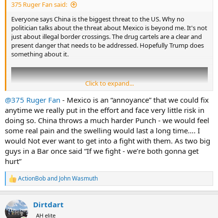
375 Ruger Fan said:
Everyone says China is the biggest threat to the US. Why no
politician talks about the threat about Mexico is beyond me. It's not
just about illegal border crossings. The drug cartels are a clear and
present danger that needs to be addressed. Hopefully Trump does
something about it.
Click to expand...
@375 Ruger Fan
- Mexico is an “annoyance” that we could fix
anytime we really put in the effort and face very little risk in
doing so. China throws a much harder Punch - we would feel
some real pain and the swelling would last a long time…. I
would Not ever want to get into a fight with them. As two big
guys in a Bar once said “If we fight - we’re both gonna get
hurt”
ActionBob
and
John Wasmuth
R
e
a
Dirtdart
c
t
AH elite