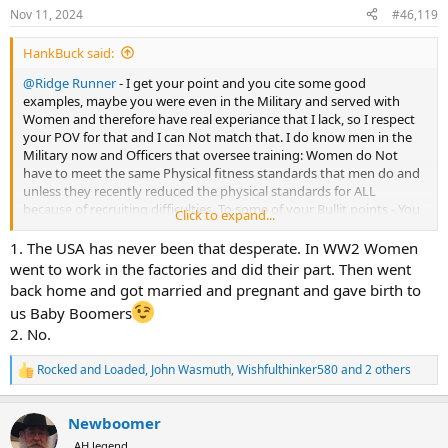
n
Nov 11, 2024
#46,119
s
:
HankBuck said:
@Ridge Runner
- I get your point and you cite some good
examples, maybe you were even in the Military and served with
Women and therefore have real experiance that I lack, so I respect
your POV for that and I can Not match that. I do know men in the
Military now and Officers that oversee training: Women do Not
have to meet the same Physical fitness standards that men do and
unless they recently reduced the physical standards for ALL
because of recruiting difficulties. To some of your Bullit points - You
Click to expand...
quote the rare “exceptions” and Not the majority or even averages
ie” Yes, some Women can kick a mans ass and especially a well
1. The USA has never been that desperate. In WW2 Women
trained and conditioned MMA fighter….but she can’t beat a similarly
went to work in the factories and did their part. Then went
trained, similar sized MMA Male fighter and let me know what
back home and got married and pregnant and gave birth to
“bout” took place in MMA where a female beat a male??
us Baby Boomers
Regarding Bravery Men vs. Women - agree No difference there.
2. No.
Operating a firearm, tank, fighter jet, Drone etc.. - agree No
difference there. But Women are NOT Physically equal to Men, No
Rocked and Loaded
,
John Wasmuth
,
Wishfulthinker580
and 2 others
woman has ever beaten a World record held by Men - Name ONE
R
athletic physical World Record held by a Woman? Weightlifting,
e
Running, Swimming, Pole Vault, High Jump, Marathon, 100m dash,
a
Newboomer
c
etc… or explain why if Women are equal they are not openly
t
competing head-to-head with Men in all athletic fields? I do Not
AH legend