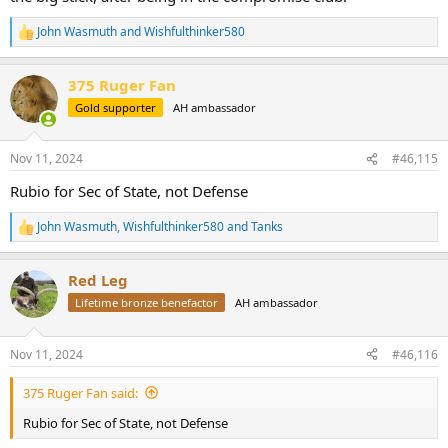
John Wasmuth
and
Wishfulthinker580
R
e
a
375 Ruger Fan
c
t
Gold supporter
AH ambassador
i
o
n
Nov 11, 2024
#46,115
s
:
Rubio for Sec of State, not Defense
John Wasmuth
,
Wishfulthinker580
and
Tanks
R
e
a
Red Leg
c
t
Lifetime bronze benefactor
AH ambassador
i
o
n
Nov 11, 2024
#46,116
s
:
375 Ruger Fan said:
Rubio for Sec of State, not Defense