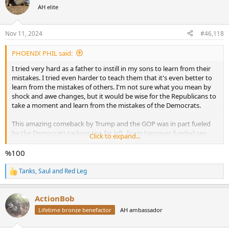
t
AH elite
i
o
n
Nov 11, 2024
#46,118
s
:
PHOENIX PHIL said:
I tried very hard as a father to instill in my sons to learn from their
mistakes. I tried even harder to teach them that it's even better to
learn from the mistakes of others. I'm not sure what you mean by
shock and awe changes, but it would be wise for the Republicans to
take a moment and learn from the mistakes of the Democrats.
This amazing comeback by Trump and the GOP was in part fueled
by the Democrats tacking too far left. From taxpayer funded sex
Click to expand...
change operations, defund the police and the subsequent rise in
crime to an open door immigration policy, they went too far to the
%100
left. The voters responded to this and said no, you've gone too far. I
think it would be wise not to repeat that mistake by going to far in
Tanks
,
Saul
and
Red Leg
R
the other direction and play the long game.
e
a
ActionBob
c
t
Lifetime bronze benefactor
AH ambassador
i
o