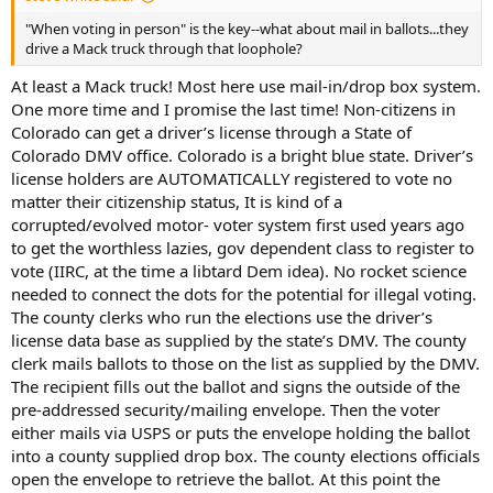
"When voting in person" is the key--what about mail in ballots...they
drive a Mack truck through that loophole?
At least a Mack truck! Most here use mail-in/drop box system.
One more time and I promise the last time! Non-citizens in
Colorado can get a driver’s license through a State of
Colorado DMV office. Colorado is a bright blue state. Driver’s
license holders are AUTOMATICALLY registered to vote no
matter their citizenship status, It is kind of a
corrupted/evolved motor- voter system first used years ago
to get the worthless lazies, gov dependent class to register to
vote (IIRC, at the time a libtard Dem idea). No rocket science
needed to connect the dots for the potential for illegal voting.
The county clerks who run the elections use the driver’s
license data base as supplied by the state’s DMV. The county
clerk mails ballots to those on the list as supplied by the DMV.
The recipient fills out the ballot and signs the outside of the
pre-addressed security/mailing envelope. Then the voter
either mails via USPS or puts the envelope holding the ballot
into a county supplied drop box. The county elections officials
open the envelope to retrieve the ballot. At this point the