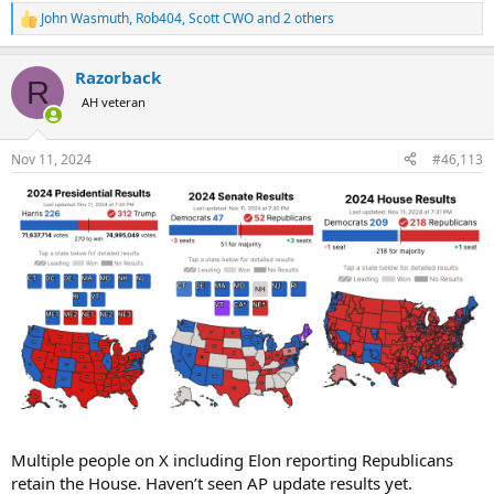
John Wasmuth
,
Rob404
,
Scott CWO
and 2 others
R
e
a
Razorback
c
R
t
AH veteran
i
o
n
Nov 11, 2024
#46,113
s
:
Multiple people on X including Elon reporting Republicans
retain the House. Haven’t seen AP update results yet.