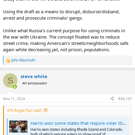
Using the draft as a means to disrupt, disburse/disband,
arrest and prosecute criminals/ gangs.
Unlike what Russia's current purpose for using criminals in
the war with Ukraine. The concept floated was to reduce
street crime, making American's streets/neighborhoods safe
again while decreasing jail, not prison, populations.
John Wasmuth
R
e
a
steve white
c
S
t
AH ambassador
i
o
n
Nov 11, 2024
#46,107
s
:
375 Ruger Fan said:
Harris won some states that require voter ID, contrary to online claims | Fact check
Harris won states including Rhode Island and Colorado,
both of which require voters to show proof of