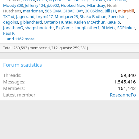
Moody808
Jefferry404
jb0902
Hooked Now
MLindsay
Noah
Hutchens
metricman
585 GMA
318AE
BAY
30.06king
Bill J H
migrabill
TXTad
Jagerrand
brym427
Muntjacer23
Shako Badhan
Speedster
degoins
glblanchard
Ontario Hunter
Kaden McArthur
KaKaTo
JonathanG
sharpshooterbr
BigGame
Longfeather1
RLMetz
SDPlinker
Paul K
... and 1162 more.
Total: 260,593 (members: 1,212, guests: 259,381)
Forum statistics
Threads
69,340
Messages
1,545,416
Members
161,142
Latest member
RoseanneFo