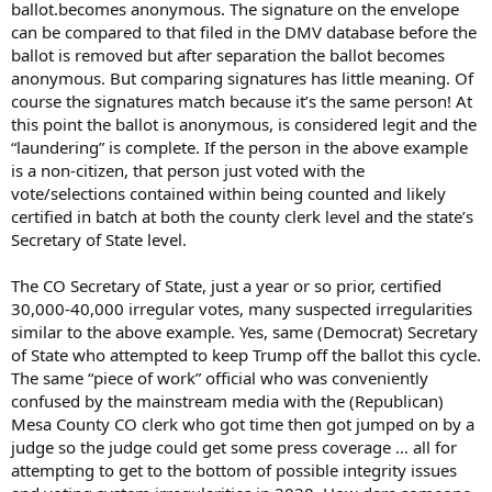
ballot.becomes anonymous. The signature on the envelope
can be compared to that filed in the DMV database before the
ballot is removed but after separation the ballot becomes
anonymous. But comparing signatures has little meaning. Of
course the signatures match because it’s the same person! At
this point the ballot is anonymous, is considered legit and the
“laundering” is complete. If the person in the above example
is a non-citizen, that person just voted with the
vote/selections contained within being counted and likely
certified in batch at both the county clerk level and the state’s
Secretary of State level.
The CO Secretary of State, just a year or so prior, certified
30,000-40,000 irregular votes, many suspected irregularities
similar to the above example. Yes, same (Democrat) Secretary
of State who attempted to keep Trump off the ballot this cycle.
The same “piece of work” official who was conveniently
confused by the mainstream media with the (Republican)
Mesa County CO clerk who got time then got jumped on by a
judge so the judge could get some press coverage … all for
attempting to get to the bottom of possible integrity issues