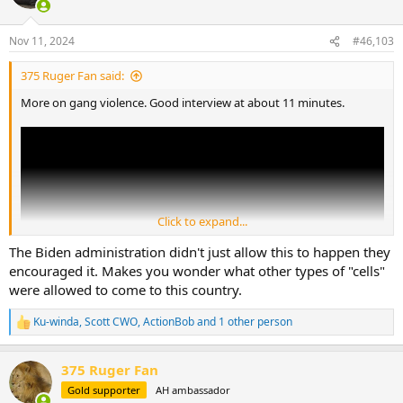
i
o
n
Nov 11, 2024
#46,103
s
:
375 Ruger Fan said:
More on gang violence. Good interview at about 11 minutes.
Click to expand...
The Biden administration didn't just allow this to happen they
encouraged it. Makes you wonder what other types of "cells"
were allowed to come to this country.
Ku-winda
,
Scott CWO
,
ActionBob
and 1 other person
R
e
a
375 Ruger Fan
c
t
Gold supporter
AH ambassador
i