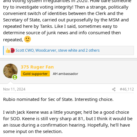
and voting system irregularities in 2020. How dare someone
try to investigate voting integrity! Then a strange, politically
convenient switch of identities between the Clerk and the
Secretary of State, carried out purposefully by the MSM and
repeated here by Tanks. Like I said, sometimes easy to
determine source of junk news and info consumed then
repeated,
Scott CWO
,
Woodcarver
,
steve white
and 2 others
R
e
a
375 Ruger Fan
c
t
Gold supporter
AH ambassador
i
o
n
Nov 11, 2024
#46,112
s
:
Rubio nominated for Sec of State. Interesting choice.
I wish Jack Keene was a little younger, he'd be a good choice
for SOD. Keene is still very sharp at 81, but I think it would be
an issue during a confirmation hearing. Hopefully, he'll have
some input on the selection.