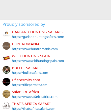
Proudly sponsored by
GARLAND HUNTING SAFARIS
https://garlandhuntingsafaris.com/
HUNTROMANIA
https://www.huntromania.com
WILD HUNTING SPAIN
https://www.wildhuntingspain.com
BULLET SAFARIS
https://bulletsafaris.com
riflepermits.com
https://riflepermits.com
Safari Co. Africa
https://www.safaricoafrica.com
THAT'S AFRICA SAFARI
https://thatsafricasafaris.com