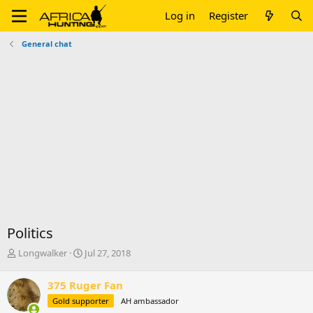
Log in
Register
General chat
Politics
T
S
Longwalker
Jul 27, 2018
h
t
r
a
375 Ruger Fan
e
r
Gold supporter
AH ambassador
a
t