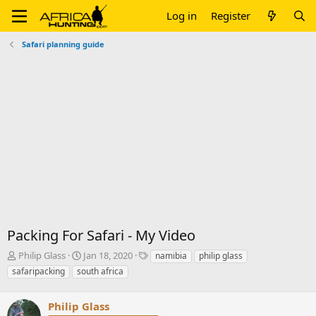
Log in
Register
Safari planning guide
Packing For Safari - My Video
T
S
T
Philip Glass
Jan 18, 2020
namibia
philip glass
h
t
a
safaripacking
south africa
r
a
g
e
r
s
a
Philip Glass
t