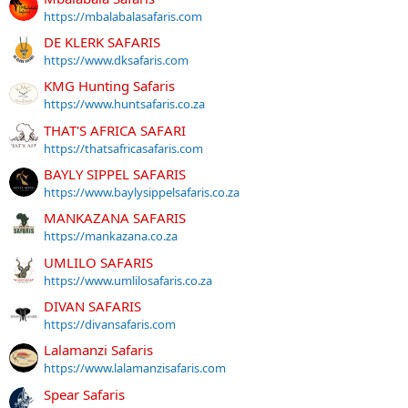
https://mbalabalasafaris.com
DE KLERK SAFARIS
https://www.dksafaris.com
KMG Hunting Safaris
https://www.huntsafaris.co.za
THAT'S AFRICA SAFARI
https://thatsafricasafaris.com
BAYLY SIPPEL SAFARIS
https://www.baylysippelsafaris.co.za
MANKAZANA SAFARIS
https://mankazana.co.za
UMLILO SAFARIS
https://www.umlilosafaris.co.za
DIVAN SAFARIS
https://divansafaris.com
Lalamanzi Safaris
https://www.lalamanzisafaris.com
Spear Safaris