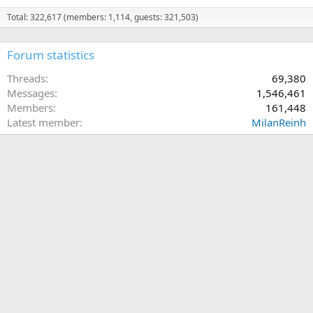
Total: 322,617 (members: 1,114, guests: 321,503)
Forum statistics
Threads
69,380
Messages
1,546,461
Members
161,448
Latest member
MilanReinh