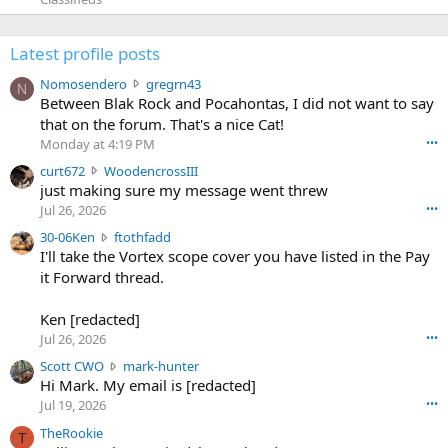
Latest profile posts
N
Nomosendero
gregrn43
N
o
Between Blak Rock and Pocahontas, I did not want to say
m
that on the forum. That's a nice Cat!
o
Monday at 4:19 PM
•••
s
c
curt672
WoodencrossIII
e
u
just making sure my message went threw
n
r
d
Jul 26, 2026
•••
t
e
3
30-06Ken
ftothfadd
6
r
0
I'll take the Vortex scope cover you have listed in the Pay
7
o
-
it Forward thread.
2
w
0
w
r
6
r
o
Ken [redacted]
K
o
t
Jul 26, 2026
•••
e
t
e
n
S
Scott CWO
mark-hunter
e
o
w
c
Hi Mark. My email is [redacted]
o
n
r
o
n
Jul 19, 2026
•••
g
o
t
W
r
TheRookie
t
t
T
o
e