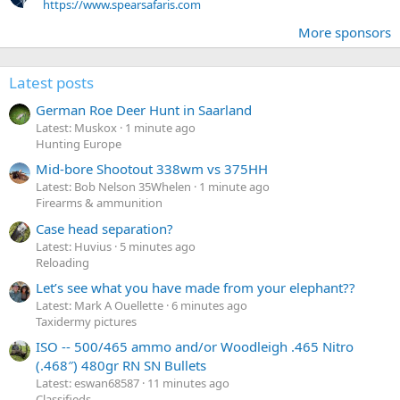
https://www.spearsafaris.com
More sponsors
Latest posts
German Roe Deer Hunt in Saarland
Latest: Muskox
1 minute ago
Hunting Europe
Mid-bore Shootout 338wm vs 375HH
Latest: Bob Nelson 35Whelen
1 minute ago
Firearms & ammunition
Case head separation?
Latest: Huvius
5 minutes ago
Reloading
Let’s see what you have made from your elephant??
Latest: Mark A Ouellette
6 minutes ago
Taxidermy pictures
ISO -- 500/465 ammo and/or Woodleigh .465 Nitro
(.468″) 480gr RN SN Bullets
Latest: eswan68587
11 minutes ago
Classifieds