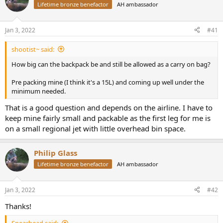
d
d
Lifetime bronze benefactor
AH ambassador
s
a
t
t
a
e
Jan 3, 2022
#41
r
t
shootist~ said:
e
How big can the backpack be and still be allowed as a carry on bag?
r
Pre packing mine (I think it's a 15L) and coming up well under the
minimum needed.
That is a good question and depends on the airline. I have to
keep mine fairly small and packable as the first leg for me is
on a small regional jet with little overhead bin space.
Philip Glass
Lifetime bronze benefactor
AH ambassador
Jan 3, 2022
#42
Thanks!