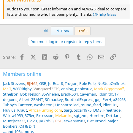
Spearhead said:
Kudos to your son. Great information and ALWAYS ideal to compare
lists with someone who has been plenty. Thanks
@Philip Glass
First
Prev
3 of 3
You must log in or register to reply here.
Facebook
X (Twitter)
LinkedIn
Reddit
Pinterest
Tumblr
WhatsApp
Email
Link
Share:
Members online
Jack Stevens
BJH65
GSB
JerBear8
Trogon
Pole Pole
NoStepOnSnek
Mr. T
WYORigby
Vanguard2279
analog_peninsula
Mark Biggerstaff
Stnelson
Bob Nelson 35Whelen
BradR504
Caveman
Tdsmith517
degoins
Albert GRANT
SCmackey
RootballExpress
jpg
PerH
x84958
Tubby’s Canteen
wesheltonj
Uncontrolled_round_feed
idiot101
Huvius
Kraut
AfricaHunting.com
Sarg
oscar1975
DMS
Freetrade
Willow1959
375er
Excession
Mekaniks
sgt_zim
Hombre
Dirtdart
Muntjacer23
Big23
JRBird93
RSL
eswan68587
Piet Brood
Major
Bonkers
Oil & Dirt
... and 1064 more.