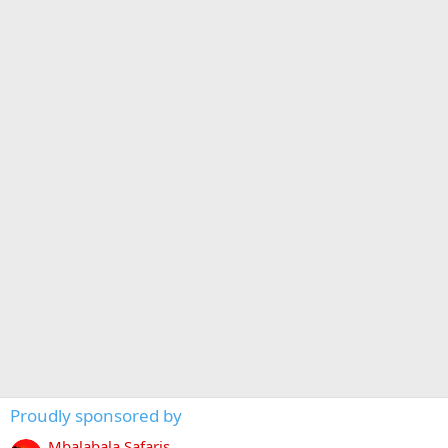
Proudly sponsored by
Mbalabala Safaris