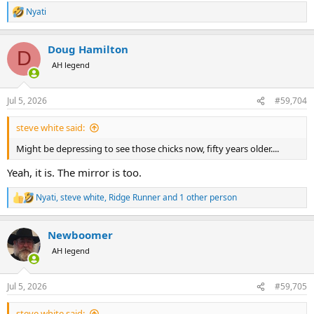
Nyati
R
e
a
Doug Hamilton
c
D
t
AH legend
i
o
n
Jul 5, 2026
#59,704
s
:
steve white said:
Might be depressing to see those chicks now, fifty years older....
Yeah, it is. The mirror is too.
Nyati
,
steve white
,
Ridge Runner
and 1 other person
R
e
a
Newboomer
c
t
AH legend
i
o
n
Jul 5, 2026
#59,705
s
:
steve white said: