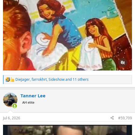
DieJager
,
farrokhrt
,
Sideshow
and 11 others
R
e
a
Tanner Lee
c
t
AH elite
i
o
n
Jul 6, 2026
#59,709
s
: