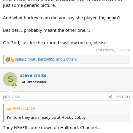
just some generic picture.
And what hockey team did you say she played for, again?
Besides, I probably meant the other one....
Oh God, just let the ground swallow me up, please.
Last edited:
Jul 5, 2026
spike.t
,
Nyati
,
barton055
and 2 others
R
e
a
steve white
c
S
t
AH ambassador
i
o
n
Jul 5, 2026
#59,703
s
:
jpr9954 said:
I'm sure they are already up at Hobby Lobby.
They NEVER come down on Hallmark Channel....