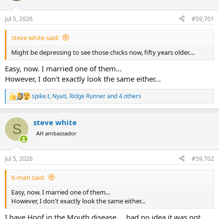
d
d
s
a
Jul 5, 2026
#59,701
t
t
a
e
r
steve white said:
t
Might be depressing to see those chicks now, fifty years older....
e
r
Easy, now. I married one of them...
However, I don't exactly look the same either...
spike.t
,
Nyati
,
Ridge Runner
and 4 others
R
e
a
steve white
c
S
t
AH ambassador
i
o
n
Jul 5, 2026
#59,702
s
:
K-man said:
Easy, now. I married one of them...
However, I don't exactly look the same either...
I have Hoof in the Mouth disease.....had no idea it was not