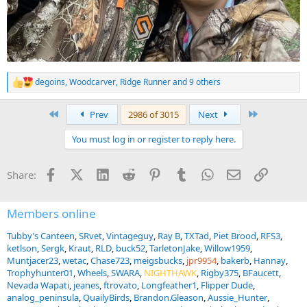
degoins
,
Woodcarver
,
Ridge Runner
and 9 others
R
e
a
First
Last
Prev
2986 of 3015
Next
c
t
You must log in or register to reply here.
i
o
n
Facebook
X (Twitter)
LinkedIn
Reddit
Pinterest
Tumblr
WhatsApp
Email
Link
Share:
s
:
Members online
Tubby’s Canteen
SRvet
Vintageguy
Ray B
TXTad
Piet Brood
RFS3
ketlson
Sergk
Kraut
RLD
buck52
TarletonJake
Willow1959
Muntjacer23
wetac
Chase723
meigsbucks
jpr9954
bakerb
Hannay
Trophyhunter01
Wheels
SWARA
NIGHTHAWK
Rigby375
BFaucett
Nevada Wapati
jeanes
ftrovato
Longfeather1
Flipper Dude
analog_peninsula
QuailyBirds
Brandon.Gleason
Aussie_Hunter