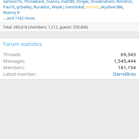
samson7x
Throwback
Scanos
matt85
Striger
Drisabraham
Rimshot
Paul K
gcbailey
Ruraldoc
Wade J VanGinkel
wvfred
skydiver386
Manny R
... and 1162 more.
Total: 260,618 (members: 1,212, guests: 259,406)
Forum statistics
Threads
69,343
Messages
1,545,444
Members
161,154
Latest member
DarrelBres