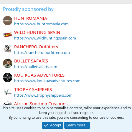
Proudly sponsored by
HUNTROMANIA
https://www.huntromania.com
WILD HUNTING SPAIN
https://www.wildhuntingspain.com
RANCHERO Outfitters
https://ranchero-outfitters.com
BULLET SAFARIS
https://bulletsafaris.com
KOU KUAS ADVENTURES
https://www.koukuasadventures.com
TROPHY SHIPPERS
https://www.trophyshippers.com
African Sporting Creations
This site uses cookies to help personalise content, tailor your experience and to
https://africansportingcreations.com
keep you logged in if you register.
EPIC SAFARIS
By continuing to use this site, you are consenting to our use of cookies.
https://www.epicsafaris.com
Accept
Learn more…
NICK BOWKER SAFARIS