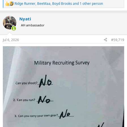
Ridge Runner
,
BeeMaa
,
Boyd Brooks
and 1 other person
R
e
a
Nyati
c
t
AH ambassador
i
o
n
Jul 6, 2026
#59,719
s
: