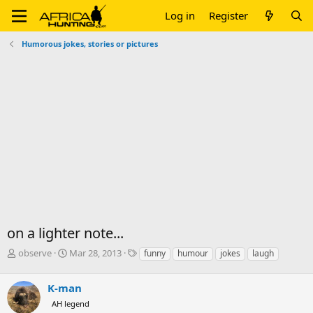
Log in
Register
Humorous jokes, stories or pictures
on a lighter note...
T
S
T
observe
Mar 28, 2013
funny
humour
jokes
laugh
h
t
a
r
a
g
K-man
e
r
s
a
t
AH legend