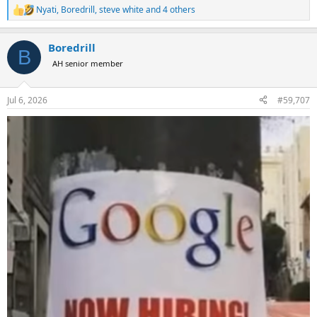
Nyati
,
Boredrill
,
steve white
and 4 others
R
e
a
Boredrill
c
B
t
AH senior member
i
o
n
Jul 6, 2026
#59,707
s
: