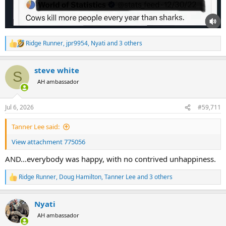
Ridge Runner
,
jpr9954
,
Nyati
and 3 others
R
e
a
steve white
c
S
t
AH ambassador
i
o
n
Jul 6, 2026
#59,711
s
:
Tanner Lee said:
View attachment 775056
AND...everybody was happy, with no contrived unhappiness.
Ridge Runner
,
Doug Hamilton
,
Tanner Lee
and 3 others
R
e
a
Nyati
c
t
AH ambassador
i