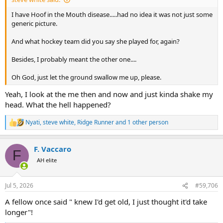
I have Hoof in the Mouth disease.....had no idea it was not just some
generic picture.
And what hockey team did you say she played for, again?
Besides, I probably meant the other one....
Oh God, just let the ground swallow me up, please.
Yeah, I look at the me then and now and just kinda shake my
head. What the hell happened?
Nyati
,
steve white
,
Ridge Runner
and 1 other person
R
e
a
F. Vaccaro
c
F
t
AH elite
i
o
n
Jul 5, 2026
#59,706
s
:
A fellow once said " knew I'd get old, I just thought it'd take
longer"!