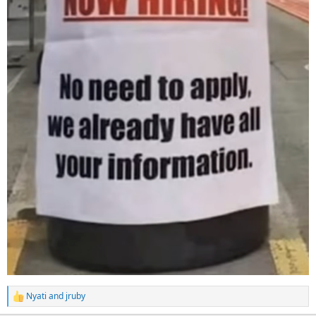
Nyati
and
jruby
R
e