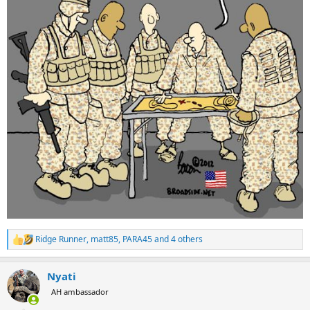
Ridge Runner
,
matt85
,
PARA45
and 4 others
R
e
a
Nyati
c
t
AH ambassador
i