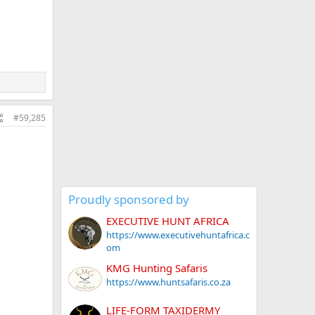
#59,285
Proudly sponsored by
EXECUTIVE HUNT AFRICA
https://www.executivehuntafrica.c
om
KMG Hunting Safaris
https://www.huntsafaris.co.za
LIFE-FORM TAXIDERMY