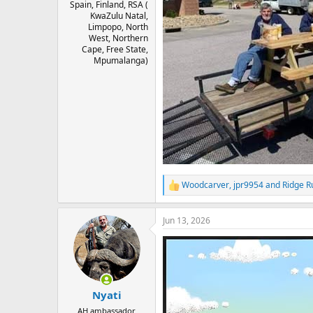
Spain, Finland, RSA (
KwaZulu Natal,
Limpopo, North
West, Northern
Cape, Free State,
Mpumalanga)
Woodcarver
,
jpr9954
and
Ridge R
R
e
a
Jun 13, 2026
c
t
i
o
n
s
:
Nyati
AH ambassador