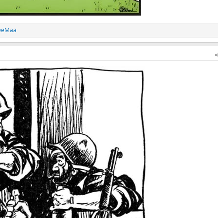
eeMaa