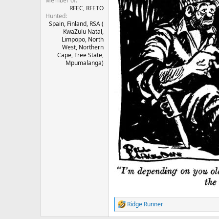
Member of
RFEC, RFETO
Hunted
Spain, Finland, RSA (
KwaZulu Natal,
Limpopo, North
West, Northern
Cape, Free State,
Mpumalanga)
Ridge Runner
R
e