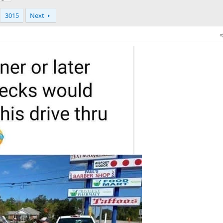
3015
Next