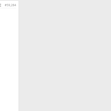
#59,284