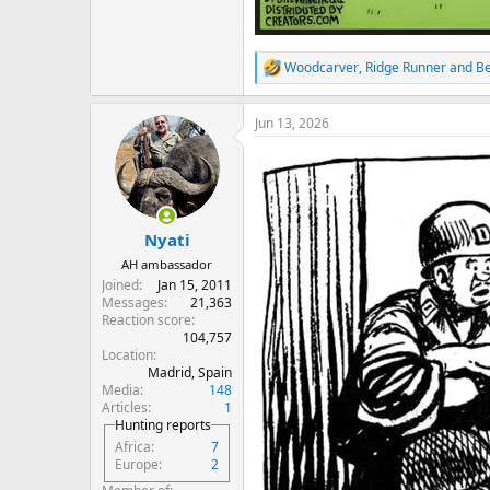
Woodcarver
,
Ridge Runner
and
B
R
e
a
Jun 13, 2026
c
t
i
o
n
s
:
Nyati
AH ambassador
Joined
Jan 15, 2011
Messages
21,363
Reaction score
104,757
Location
Madrid, Spain
Media
148
Articles
1
Hunting reports
Africa
7
Europe
2