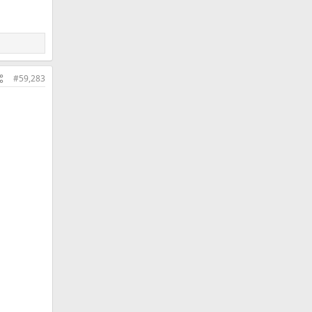
#59,283