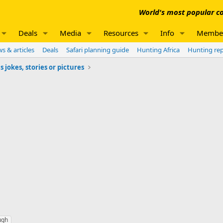
World's most popular co
Deals
Media
Resources
Info
Membe
s & articles
Deals
Safari planning guide
Hunting Africa
Hunting re
jokes, stories or pictures
ugh