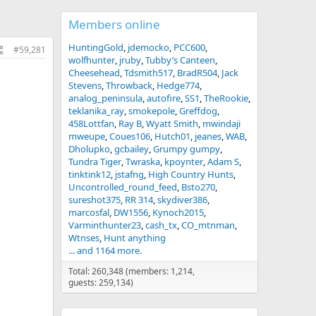
Members online
HuntingGold
jdemocko
PCC600
#59,281
wolfhunter
jruby
Tubby’s Canteen
Cheesehead
Tdsmith517
BradR504
Jack
Stevens
Throwback
Hedge774
analog_peninsula
autofire
SS1
TheRookie
teklanika_ray
smokepole
Greffdog
458Lottfan
Ray B
Wyatt Smith
mwindaji
mweupe
Coues106
Hutch01
jeanes
WAB
Dholupko
gcbailey
Grumpy gumpy
Tundra Tiger
Twraska
kpoynter
Adam S
tinktink12
jstafng
High Country Hunts
Uncontrolled_round_feed
Bsto270
sureshot375
RR 314
skydiver386
marcosfal
DW1556
Kynoch2015
Varminthunter23
cash_tx
CO_mtnman
Wtnses
Hunt anything
... and 1164 more.
Total: 260,348 (members: 1,214,
guests: 259,134)