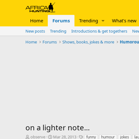
Home
Forums
Trending
What's new
New posts
Trending
Introductions & get togethers
New
Home
Forums
Shows, books, jokes & more
Humorous 
on a lighter note...
T
S
T
observe
Mar 28, 2013
funny
humour
jokes
la