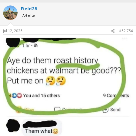
a
Field28
c
t
AH elite
i
o
n
Jul 12, 2025
#52,754
s
: