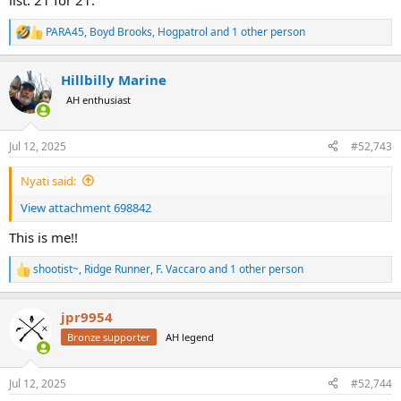
list. 21 for 21.
PARA45
,
Boyd Brooks
,
Hogpatrol
and 1 other person
R
e
a
Hillbilly Marine
c
t
AH enthusiast
i
o
n
Jul 12, 2025
#52,743
s
:
Nyati said:
View attachment 698842
This is me!!
shootist~
,
Ridge Runner
,
F. Vaccaro
and 1 other person
R
e
a
jpr9954
c
t
Bronze supporter
AH legend
i
o
n
Jul 12, 2025
#52,744
s