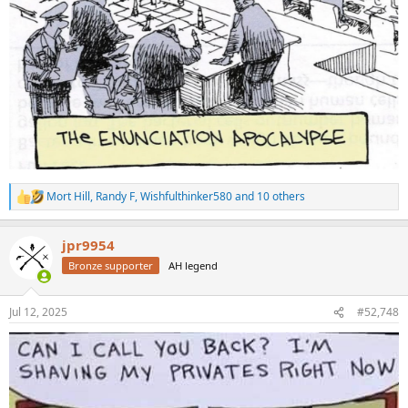
Mort Hill
,
Randy F
,
Wishfulthinker580
and 10 others
R
e
a
jpr9954
c
t
Bronze supporter
AH legend
i
o
n
Jul 12, 2025
#52,748
s
: