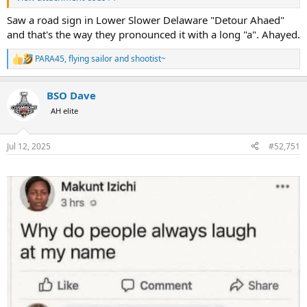
Saw a road sign in Lower Slower Delaware "Detour Ahaed"
and that's the way they pronounced it with a long "a". Ahayed.
PARA45
,
flying sailor
and
shootist~
R
e
a
BSO Dave
c
t
AH elite
i
o
n
Jul 12, 2025
#52,751
s
: