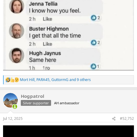
Mort Hill
,
PARA45
,
GuttormG
and 9 others
R
e
a
Hogpatrol
c
t
Silver supporter
AH ambassador
i
o
n
Jul 12, 2025
#52,752
s
: