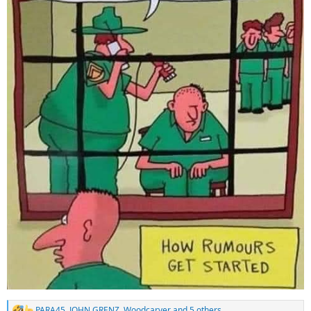
PARA45
,
JOHN GRENZ
,
Woodcarver
and 5 others