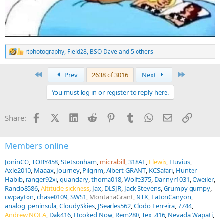
rtphotography
,
Field28
,
BSO Dave
and 5 others
R
e
a
First
Last
Prev
2638 of 3016
Next
c
t
You must log in or register to reply here.
i
o
n
Facebook
X (Twitter)
LinkedIn
Reddit
Pinterest
Tumblr
WhatsApp
Email
Link
Share:
s
:
Members online
JoninCO
TOBY458
Stetsonham
migrabill
318AE
Flewis
Huvius
Axle2010
Maaax
Journey
Pilgrim
Albert GRANT
KCSafari
Hunter-
Habib
ranger92xi
quandary
thoma018
Wolfe375
Dannyr1031
Cweiler
Rando8586
Altitude sickness
Jax
DLSJR
Jack Stevens
Grumpy gumpy
cwpayton
chase0109
SWS1
MontanaGrant
NTX
EatonCanyon
analog_peninsula
CloudySkies
JSearles562
Clodo Ferreira
7744
Andrew NOLA
Dak416
Hooked Now
Rem280
Tex .416
Nevada Wapati