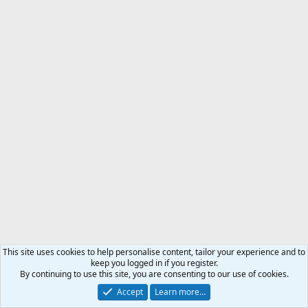
This site uses cookies to help personalise content, tailor your experience and to
keep you logged in if you register.
By continuing to use this site, you are consenting to our use of cookies.
Accept
Learn more…