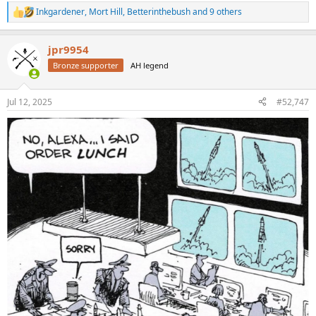
Inkgardener
,
Mort Hill
,
Betterinthebush
and 9 others
R
e
a
jpr9954
c
t
Bronze supporter
AH legend
i
o
n
Jul 12, 2025
#52,747
s
: