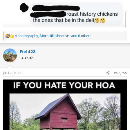
rtphotography
,
Mort Hill
,
shootist~
and 6 others
R
e
a
Field28
c
t
AH elite
i
o
n
Jul 12, 2025
#52,755
s
: