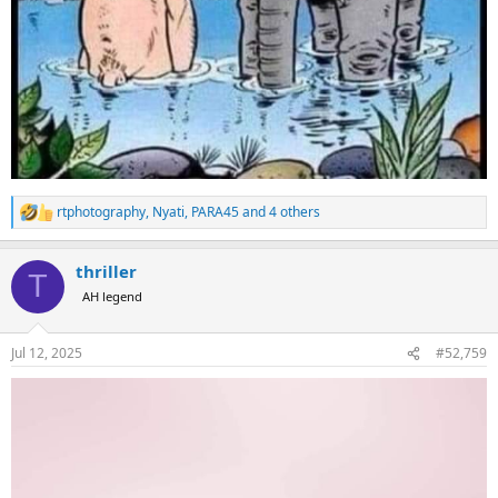
rtphotography
,
Nyati
,
PARA45
and 4 others
R
e
a
thriller
c
T
t
AH legend
i
o
n
Jul 12, 2025
#52,759
s
: