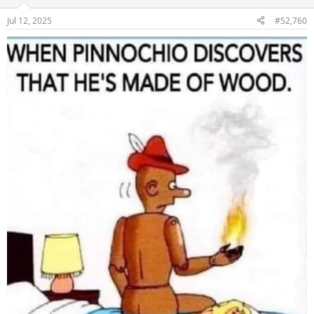
o
n
Jul 12, 2025
#52,760
s
: