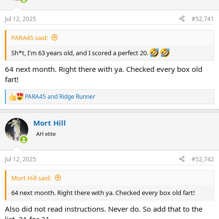
d
d
s
a
Jul 12, 2025
#52,741
t
t
a
e
r
PARA45 said:
t
Sh*t, I'm 63 years old, and I scored a perfect 20.
e
r
64 next month. Right there with ya. Checked every box old
fart!
PARA45
and
Ridge Runner
R
e
a
Mort Hill
c
t
AH elite
i
o
n
Jul 12, 2025
#52,742
s
:
Mort Hill said:
64 next month. Right there with ya. Checked every box old fart!
Also did not read instructions. Never do. So add that to the