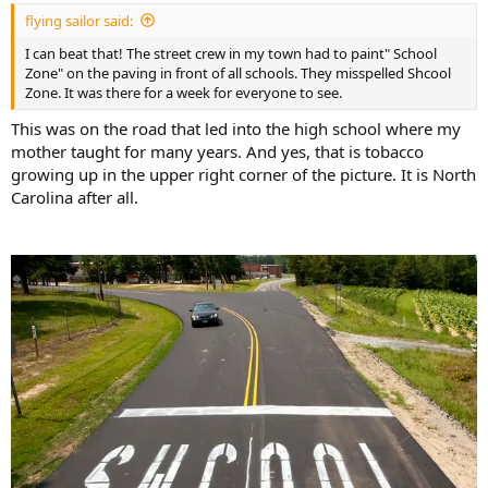
:
flying sailor said:
I can beat that! The street crew in my town had to paint" School
Zone" on the paving in front of all schools. They misspelled Shcool
Zone. It was there for a week for everyone to see.
This was on the road that led into the high school where my
mother taught for many years. And yes, that is tobacco
growing up in the upper right corner of the picture. It is North
Carolina after all.