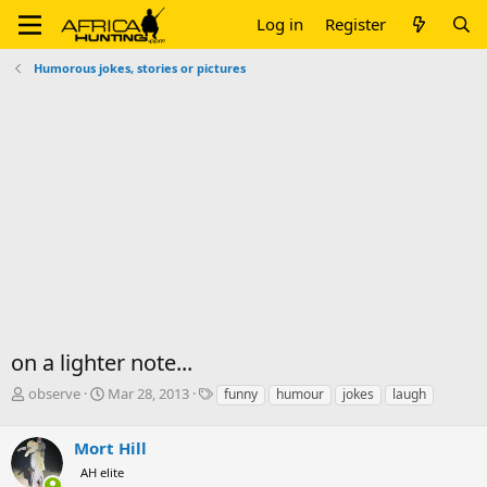
Log in
Register
Humorous jokes, stories or pictures
on a lighter note...
T
S
T
observe
Mar 28, 2013
funny
humour
jokes
laugh
h
t
a
r
a
g
Mort Hill
e
r
s
a
t
AH elite