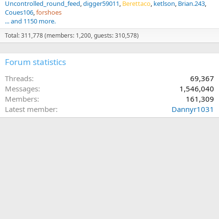
Uncontrolled_round_feed
digger59011
Berettaco
ketlson
Brian.243
Coues106
forshoes
... and 1150 more.
Total: 311,778 (members: 1,200, guests: 310,578)
Forum statistics
Threads
69,367
Messages
1,546,040
Members
161,309
Latest member
Dannyr1031