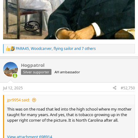
PARA45
,
Woodcarver
,
flying sailor
and 7 others
R
e
a
Hogpatrol
c
t
Silver supporter
AH ambassador
i
o
n
Jul 12, 2025
#52,750
s
:
jpr9954 said:
This was on the road that led into the high school where my mother
taught for many years. And yes, that is tobacco growing up in the
upper right corner of the picture. It is North Carolina after all.
View attachment 698914