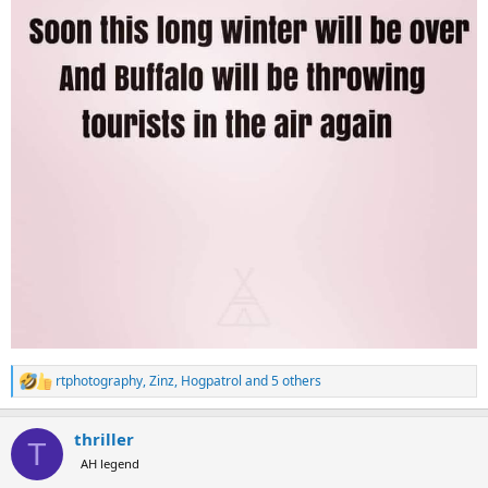
rtphotography
,
Zinz
,
Hogpatrol
and 5 others
R
e
a
thriller
c
T
t
AH legend
i