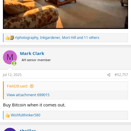
rtphotography
,
Inkgardener
,
Mort Hill
and 11 others
R
e
a
Mark Clark
c
M
t
AH senior member
i
o
n
Jul 12, 2025
#52,757
s
:
Field28 said:
View attachment 699015
Buy Bitcoin when it comes out.
Wishfulthinker580
R
e
a
thriller
c