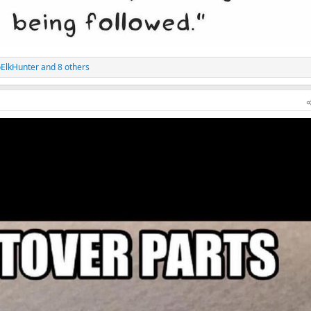
ElkHunter
and 8 others