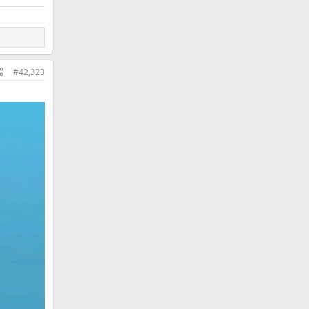
#42,323