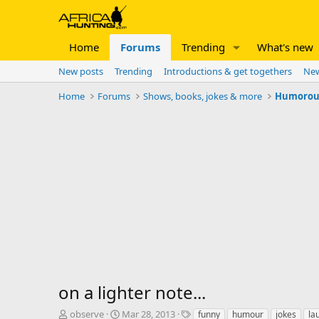
Home
Forums
Trending
What's new
New posts
Trending
Introductions & get togethers
New
Home
Forums
Shows, books, jokes & more
Humorous 
on a lighter note...
T
S
T
observe
Mar 28, 2013
funny
humour
jokes
la