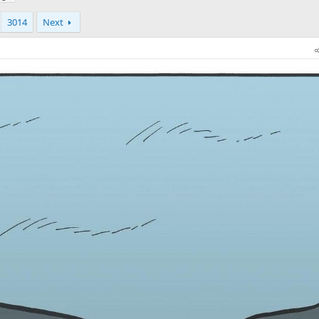
3014
Next