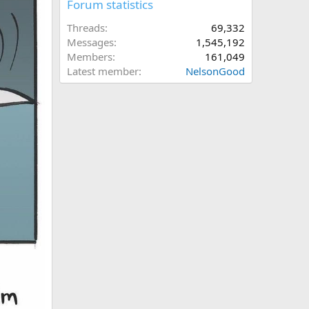
Forum statistics
Threads
69,332
Messages
1,545,192
Members
161,049
Latest member
NelsonGood