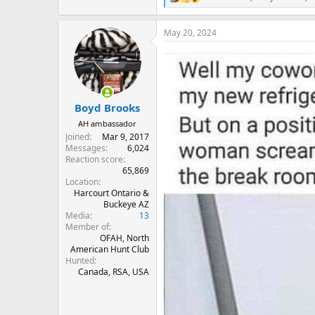
R
e
a
May 20, 2024
c
t
i
o
n
s
:
Boyd Brooks
AH ambassador
Joined
Mar 9, 2017
Messages
6,024
Reaction score
65,869
Location
Harcourt Ontario &
Buckeye AZ
Media
13
Member of
OFAH, North
American Hunt Club
Hunted
Canada, RSA, USA