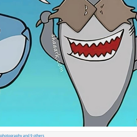
tphotography
and 9 others