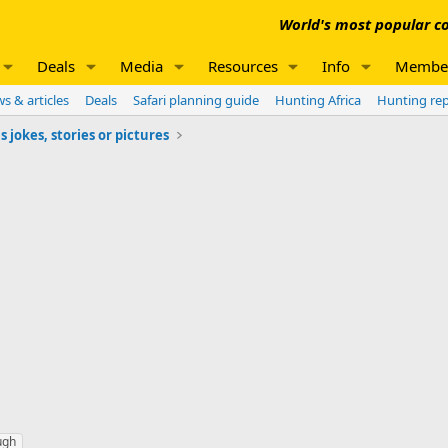
World's most popular co
Deals
Media
Resources
Info
Membe
s & articles
Deals
Safari planning guide
Hunting Africa
Hunting re
jokes, stories or pictures
ugh