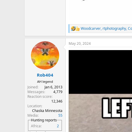
Woodcarver
,
rtphotography
,
Co
R
e
a
May 20, 2024
c
t
i
o
n
s
:
Rob404
AH legend
Joined
Jan 6, 2013
Messages
4,779
Reaction score
12,346
Location
Chaska Minnesota
Media
55
Hunting reports
Africa
2