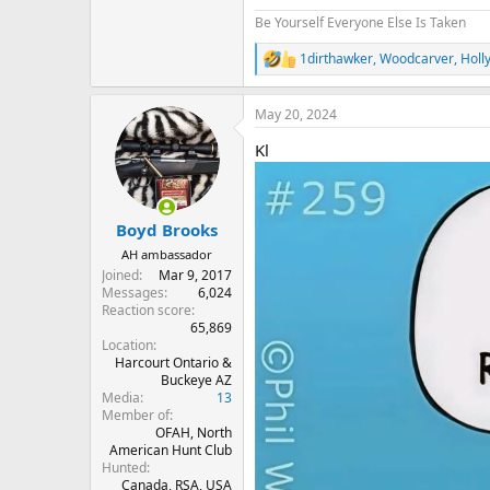
Be Yourself Everyone Else Is Taken
1dirthawker
,
Woodcarver
,
Holl
R
e
a
May 20, 2024
c
t
Kl
i
o
n
s
:
Boyd Brooks
AH ambassador
Joined
Mar 9, 2017
Messages
6,024
Reaction score
65,869
Location
Harcourt Ontario &
Buckeye AZ
Media
13
Member of
OFAH, North
American Hunt Club
Hunted
Canada, RSA, USA