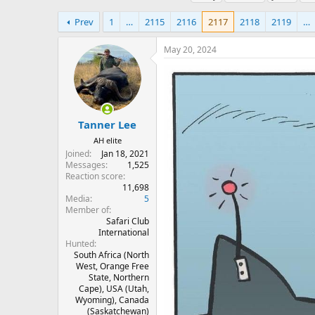
h
t
a
r
a
g
Prev
1
…
2115
2116
2117
2118
2119
…
e
r
s
a
t
May 20, 2024
d
d
s
a
t
t
a
e
r
t
Tanner Lee
e
AH elite
r
Joined
Jan 18, 2021
Messages
1,525
Reaction score
11,698
Media
5
Member of
Safari Club
International
Hunted
South Africa (North
West, Orange Free
State, Northern
Cape), USA (Utah,
Wyoming), Canada
(Saskatchewan)