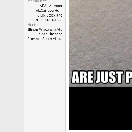
Member of
NRA, Member
of,,Caribou Hunt
Club, Stock and
Barrel Pistol Range
Hunted
Illinois,Wisconsin,Mic
higan Limpopo
Province South Africa