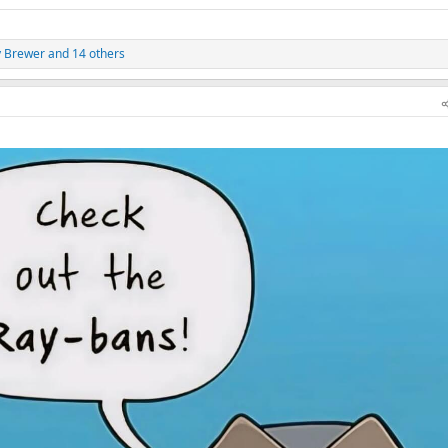
y Brewer
and 14 others