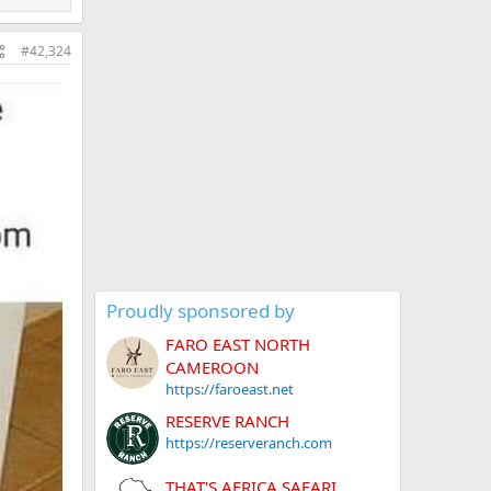
#42,324
Proudly sponsored by
FARO EAST NORTH
CAMEROON
https://faroeast.net
RESERVE RANCH
https://reserveranch.com
THAT'S AFRICA SAFARI