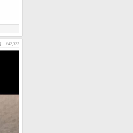
#42,322