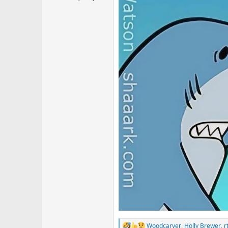
Woodcarver
,
Holly Brewer
,
r