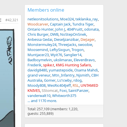
Members online
netleonitsolutions
Moe324
teklanika_ray
#42,321
Woodcarver
Captain Jack
Tundra Tiger
Ontario Hunter
John J
404Pruitt
odonata
Chris Burger
DWB
NoStepOnSnek
Anbessa Gedai
Dieseljzanzibar
DieJager
Monstermuley24
ThreeJacks
swoobie
Moosemind
LeftySixgun
Trogon
Muntjacer23
Wyit76
Sanglier14
Badboymelvin
ukslimarax
ElevenBravo
Frederik
spike.t
KMG Hunting Safaris
davidg8480
yumastepside
Osama Mahdi
grand veneur
Mtn_Infantry
Njsmith
CBH
Australia
Gomer
Ls1cwby
rdog
Moody808
WesRic404Jeff
RSL
UNTAMED
KNIVES
SStomcat
Foxi
SaintPanzer
vanderwalt10
Whitworth375
... and 1170 more.
Total: 257,109 (members: 1,220,
guests: 255,889)