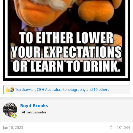
1dirthawker
,
CBH Australia
,
rtphotography
and 10 others
R
e
a
Boyd Brooks
c
t
AH ambassador
i
o
n
Jun 10, 2023
#31,544
s