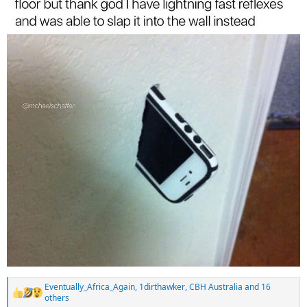
Eventually_Africa_Again
,
1dirthawker
,
CBH Australia
and 16
R
others