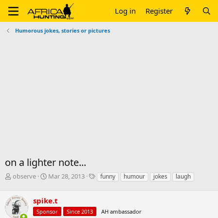
Log in
Register
Humorous jokes, stories or pictures
on a lighter note...
T
S
T
observe
Mar 28, 2013
funny
humour
jokes
laugh
h
t
a
r
a
g
spike.t
e
r
s
a
t
Sponsor
Since 2013
AH ambassador