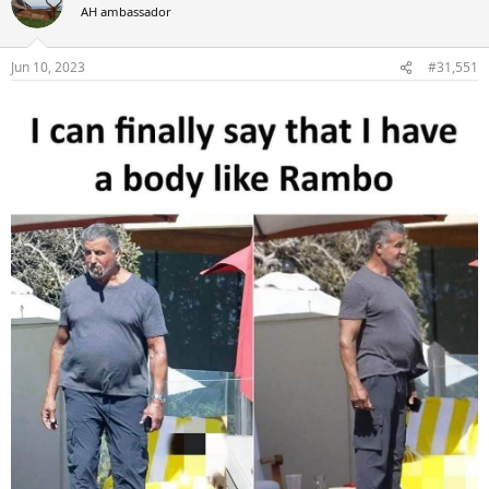
t
AH ambassador
i
o
n
Jun 10, 2023
#31,551
s
: