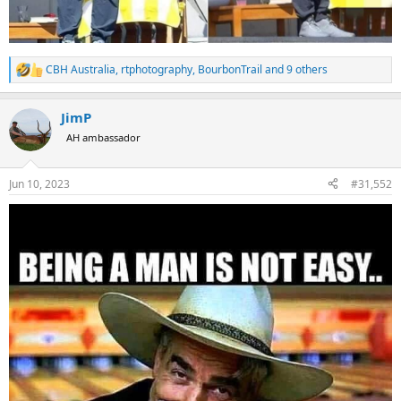
CBH Australia
,
rtphotography
,
BourbonTrail
and 9 others
R
e
a
JimP
c
t
AH ambassador
i
o
n
Jun 10, 2023
#31,552
s
: