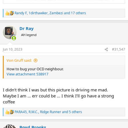
Randy F
,
1dirthawker
,
Zambezi
and 17 others
R
e
a
Dr Ray
c
t
AH legend
i
o
n
Jun 10, 2023
#31,547
s
:
Von Gruff said:
How to bug your OCD neighbour.
View attachment 538917
I didn’t think I was but this picture is driving me mad.
Maybe I am … err could be … I think I’ll go have a strong
coffee
PARA45
,
R.M.C.
,
Ridge Runner
and 5 others
R
e
a
Boyd Brooks
c