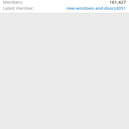
Members
161,427
Latest member
new-windows-and-doors3051