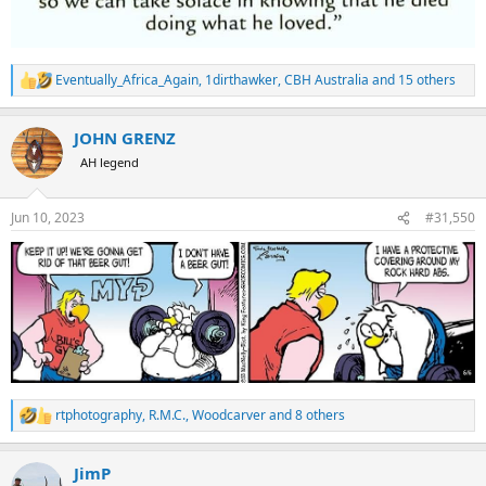
Eventually_Africa_Again
,
1dirthawker
,
CBH Australia
and 15 others
R
e
a
JOHN GRENZ
c
t
AH legend
i
o
n
Jun 10, 2023
#31,550
s
:
rtphotography
,
R.M.C.
,
Woodcarver
and 8 others
R
e
a
JimP
c