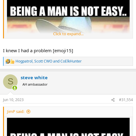
Click to expand...
I knew I had a problem [emoji15]
Hogpatrol
,
Scott CWO
and
CoElkHunter
R
e
a
steve white
c
S
t
AH ambassador
i
o
n
Jun 10, 2023
#31,554
s
:
JimP said: