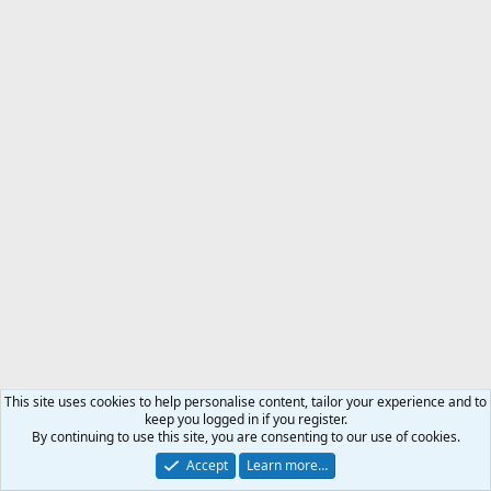
This site uses cookies to help personalise content, tailor your experience and to
keep you logged in if you register.
By continuing to use this site, you are consenting to our use of cookies.
Accept
Learn more…