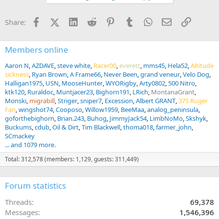
o
n
Facebook
X (Twitter)
LinkedIn
Reddit
Pinterest
Tumblr
WhatsApp
Email
Link
Share:
s
:
Members online
Aaron N
AZDAVE
steve white
Racer00
everett
mms45
Hela52
Altitude
sickness
Ryan Brown
A Frame66
Never Been
grand veneur
Velo Dog
Halligan1975
USN
MooseHunter
WYORigby
Arty0802
500 Nitro
ktk120
Ruraldoc
Muntjacer23
Bighorn191
LRich
MontanaGrant
Monski
migrabill
Striger
sniper7
Excession
Albert GRANT
375 Ruger
Fan
wingshot74
Cooposo
Willow1959
BeeMaa
analog_peninsula
goforthebighorn
Brian.243
Buhog
JimmyJack54
LimbNoMo
Skshyk
Buckums
cdub
Oil & Dirt
Tim Blackwell
thoma018
farmer_john
SCmackey
... and 1079 more.
Total: 312,578 (members: 1,129, guests: 311,449)
Forum statistics
Threads
69,378
Messages
1,546,396