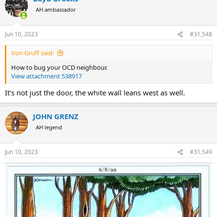
t
AH ambassador
i
o
n
Jun 10, 2023
#31,548
s
:
Von Gruff said:
How to bug your OCD neighbour.
View attachment 538917
It’s not just the door, the white wall leans west as well.
JOHN GRENZ
AH legend
Jun 10, 2023
#31,549