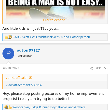
Click to expand...
And little kids will just TELL you...
R.M.C.
,
Scott CWO
,
Wishfulthinker580
and 1 other person
R
e
a
putter97127
c
P
t
AH veteran
i
o
n
Jun 10, 2023
#31,555
s
:
Von Gruff said:
View attachment 538914
Hey, please stop posting pictures of my home improvement
projects! I really am trying to do better!
Woodcarver
,
Ridge Runner
,
Boyd Brooks
and 4 others
R