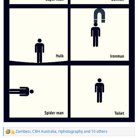
Zambezi
,
CBH Australia
,
rtphotography
and 10 others
R