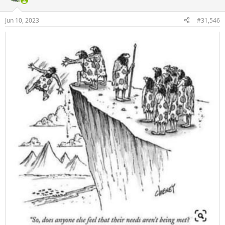
o
n
Jun 10, 2023
#31,546
s
: