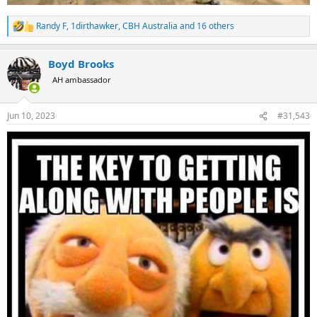
Randy F
,
1dirthawker
,
CBH Australia
and 16 others
R
e
a
Boyd Brooks
c
t
AH ambassador
i
o
n
Jun 10, 2023
#31,543
s
: