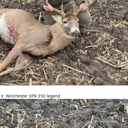
n it. Winchester XPR 350 legend