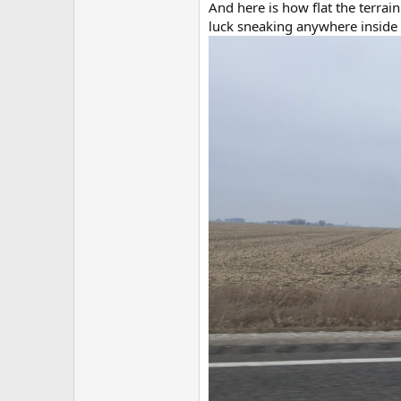
And here is how flat the terrain
luck sneaking anywhere inside 