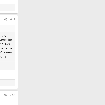
#42
n the
wered for
e a .458
ems to me
 70 comes
ugh I
#43