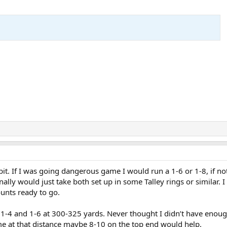
 bit. If I was going dangerous game I would run a 1-6 or 1-8, if no
ally would just take both set up in some Talley rings or similar. I
unts ready to go.
a 1-4 and 1-6 at 300-325 yards. Never thought I didn’t have enou
e at that distance maybe 8-10 on the top end would help.