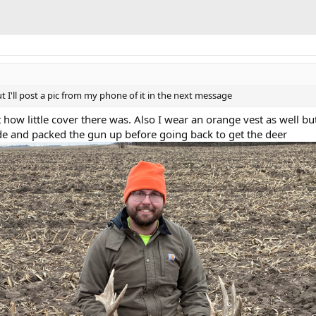
'll post a pic from my phone of it in the next message
t how little cover there was. Also I wear an orange vest as well but
ide and packed the gun up before going back to get the deer