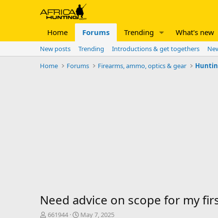
Home
Forums
Trending
What's new
New posts
Trending
Introductions & get togethers
New
Home
Forums
Firearms, ammo, optics & gear
Huntin
Need advice on scope for my first
T
S
661944
May 7, 2025