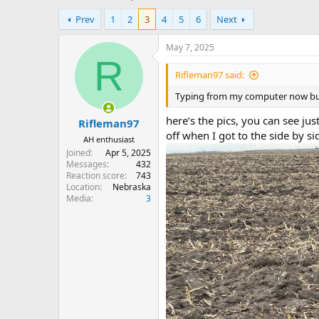
h
t
Prev
1
2
3
4
5
6
Next
r
a
e
r
a
t
May 7, 2025
d
d
R
s
a
Rifleman97 said:
t
t
Typing from my computer now but I
a
e
r
here’s the pics, you can see jus
Rifleman97
t
off when I got to the side by s
e
AH enthusiast
r
Joined
Apr 5, 2025
Messages
432
Reaction score
743
Location
Nebraska
Media
3