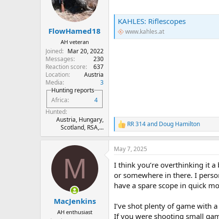
o
n
s
KAHLES: Riflescopes
:
FlowHamed18
www.kahles.at
AH veteran
Joined
Mar 20, 2022
Messages
230
Reaction score
637
Location
Austria
Media
3
Hunting reports
Africa
4
Hunted
Austria, Hungary,
RR 314
and
Doug Hamilton
R
Scotland, RSA,...
e
a
May 7, 2025
c
M
t
I think you’re overthinking it a
i
o
or somewhere in there. I person
n
have a spare scope in quick mo
s
:
MacJenkins
I’ve shot plenty of game with 
AH enthusiast
If you were shooting small gam