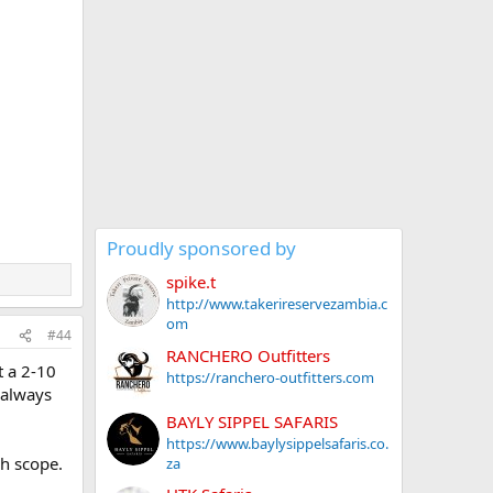
Proudly sponsored by
spike.t
http://www.takerireservezambia.c
om
#44
RANCHERO Outfitters
t a 2-10
https://ranchero-outfitters.com
 always
BAYLY SIPPEL SAFARIS
https://www.baylysippelsafaris.co.
gh scope.
za