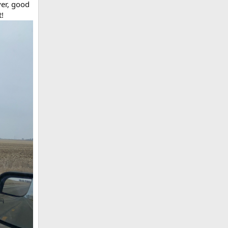
ver, good
t!