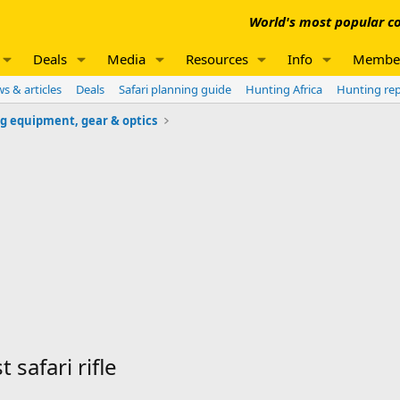
World's most popular co
Deals
Media
Resources
Info
Membe
s & articles
Deals
Safari planning guide
Hunting Africa
Hunting re
g equipment, gear & optics
 safari rifle