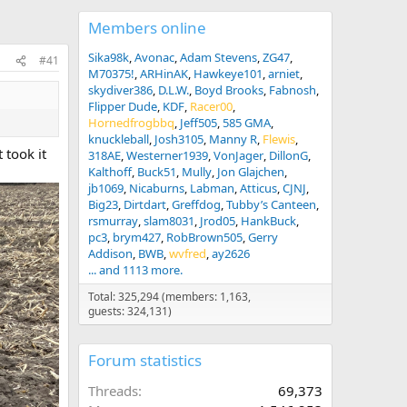
Members online
Sika98k
Avonac
Adam Stevens
ZG47
#41
M70375!
ARHinAK
Hawkeye101
arniet
skydiver386
D.L.W.
Boyd Brooks
Fabnosh
Flipper Dude
KDF
Racer00
Hornedfrogbbq
Jeff505
585 GMA
knuckleball
Josh3105
Manny R
Flewis
 took it
318AE
Westerner1939
VonJager
DillonG
Kalthoff
Buck51
Mully
Jon Glajchen
jb1069
Nicaburns
Labman
Atticus
CJNJ
Big23
Dirtdart
Greffdog
Tubby’s Canteen
rsmurray
slam8031
Jrod05
HankBuck
pc3
brym427
RobBrown505
Gerry
Addison
BWB
wvfred
ay2626
... and 1113 more.
Total: 325,294 (members: 1,163,
guests: 324,131)
Forum statistics
Threads
69,373