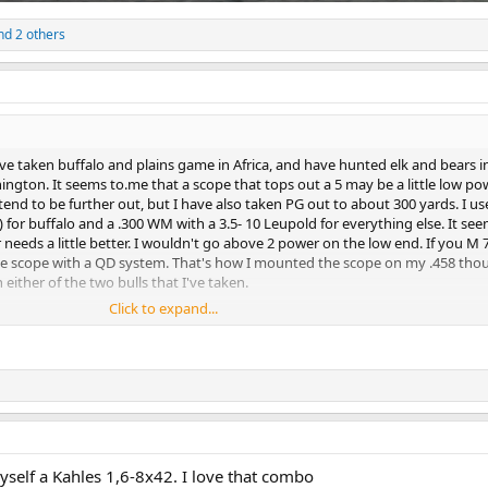
d 2 others
ve taken buffalo and plains game in Africa, and have hunted elk and bears i
shington. It seems to.me that a scope that tops out a 5 may be a little low po
 tend to be further out, but I have also taken PG out to about 300 yards. I us
for buffalo and a .300 WM with a 3.5- 10 Leupold for everything else. It se
 needs a little better. I wouldn't go above 2 power on the low end. If you M
the scope with a QD system. That's how I mounted the scope on my .458 tho
 either of the two bulls that I've taken.
Click to expand...
nts.
yself a Kahles 1,6-8x42. I love that combo