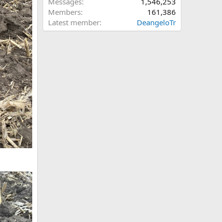
Messages
1,546,253
Members
161,386
Latest member
DeangeloTr