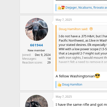
DieJager
,
Nicaburns
,
ftrovato
an
R
e
a
May 7, 2025
c
t
i
Doug Hamilton said:
o
n
I do not have a .375 H&H, but I ha
s
Pacific Northwest, as I.live in Wa
:
your stated desires. Elk especially
661944
WM with a low power scope (1.5-5) 
New member
that a Leupold 2-7 might suit your
Joined
Dec 9, 2024
with iron sights, I would mount 
Messages
14
haven't felt a need to remove it on
Reaction score
29
Best of luck on your upcoming hu
A fellow Washingtonian
Doug
Doug Hamilton
R
e
a
May 7, 2025
c
t
I have the same rifle and got m
i