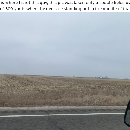
 is where I shot this guy, this pic was taken only a couple fields o
of 300 yards when the deer are standing out in the middle of tha