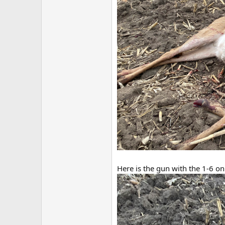
Here is the gun with the 1-6 o