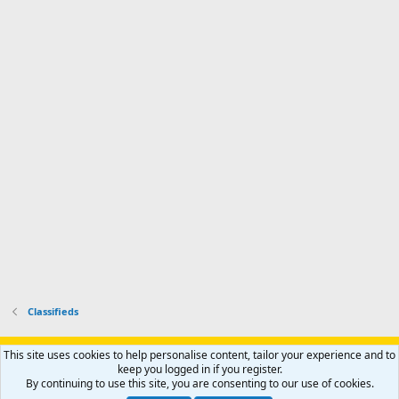
n
I
o
d
m
I
f
d
a
I
i
'
r
'
l
s
k
s
e
p
-
p
.
r
h
r
o
u
o
f
n
f
i
t
i
l
e
l
e
r
e
.
'
.
s
p
r
o
f
i
l
Classifieds
e
.
Support AfricaHunting.com
Advertise
Subscribe
Contact us
This site uses cookies to help personalise content, tailor your experience and to
Terms
Privacy policy
Help
Home
R
keep you logged in if you register.
S
By continuing to use this site, you are consenting to our use of cookies.
S
®
Community platform by XenForo
© 2010-2024 XenForo Ltd.