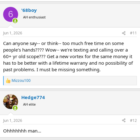
e
a
'68boy
c
6
t
AH enthusiast
i
o
n
Jun 1, 2026
#11
s
:
Can anyone say-- or think-- too much free time on some
people's hands???? Wow-- we're texting and calling over a
60+ yr old scope??? Get a new vortex for the same money it
has to be better with a lifetime warrany and no possibility of
past problems. I must be missing something.
Mizzou100
R
e
a
Hedge774
c
t
AH elite
i
o
n
Jun 1, 2026
#12
s
:
Ohhhhhhh man...