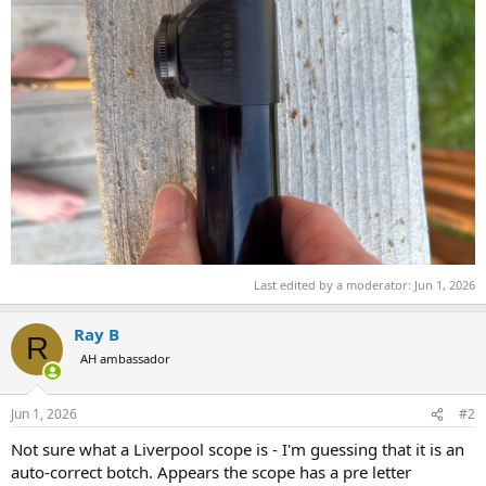
Last edited by a moderator:
Jun 1, 2026
Ray B
R
AH ambassador
Jun 1, 2026
#2
Not sure what a Liverpool scope is - I'm guessing that it is an
auto-correct botch. Appears the scope has a pre letter