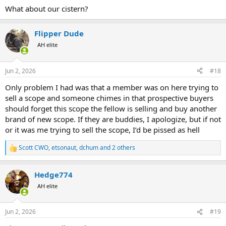
What about our cistern?
Flipper Dude
AH elite
Jun 2, 2026
#18
Only problem I had was that a member was on here trying to
sell a scope and someone chimes in that prospective buyers
should forget this scope the fellow is selling and buy another
brand of new scope. If they are buddies, I apologize, but if not
or it was me trying to sell the scope, I’d be pissed as hell
Scott CWO
,
etsonaut
,
dchum
and 2 others
R
e
a
Hedge774
c
t
AH elite
i
o
n
Jun 2, 2026
#19
s
: