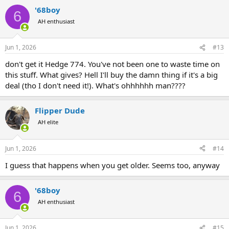
'68boy
6
AH enthusiast
Jun 1, 2026
#13
don't get it Hedge 774. You've not been one to waste time on
this stuff. What gives? Hell I'll buy the damn thing if it's a big
deal (tho I don't need it!). What's ohhhhhh man????
Flipper Dude
AH elite
Jun 1, 2026
#14
I guess that happens when you get older. Seems too, anyway
'68boy
6
AH enthusiast
Jun 1, 2026
#15