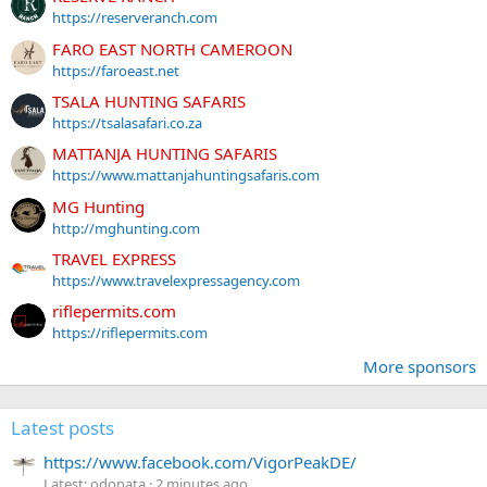
https://reserveranch.com
FARO EAST NORTH CAMEROON
https://faroeast.net
TSALA HUNTING SAFARIS
https://tsalasafari.co.za
MATTANJA HUNTING SAFARIS
https://www.mattanjahuntingsafaris.com
MG Hunting
http://mghunting.com
TRAVEL EXPRESS
https://www.travelexpressagency.com
riflepermits.com
https://riflepermits.com
More sponsors
Latest posts
https://www.facebook.com/VigorPeakDE/
Latest: odonata
2 minutes ago