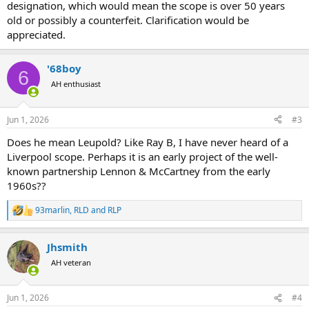
designation, which would mean the scope is over 50 years
old or possibly a counterfeit. Clarification would be
appreciated.
'68boy
6
AH enthusiast
Jun 1, 2026
#3
Does he mean Leupold? Like Ray B, I have never heard of a
Liverpool scope. Perhaps it is an early project of the well-
known partnership Lennon & McCartney from the early
1960s??
93marlin
,
RLD
and
RLP
R
e
a
Jhsmith
c
t
AH veteran
i
o
n
Jun 1, 2026
#4
s