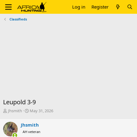
Log in
Register
Classifieds
Leupold 3-9
T
S
Jhsmith
May 31, 2026
h
t
r
a
Jhsmith
e
r
AH veteran
a
t