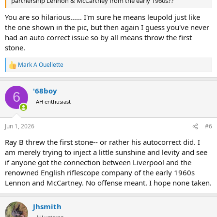
partnership Lennon & McCartney from the early 1960s??
You are so hilarious...... I'm sure he means leupold just like
the one shown in the pic, but then again I guess you've never
had an auto correct issue so by all means throw the first
stone.
Mark A Ouellette
R
e
a
'68boy
c
6
t
AH enthusiast
i
o
n
Jun 1, 2026
#6
s
:
Ray B threw the first stone-- or rather his autocorrect did. I
am merely trying to inject a little sunshine and levity and see
if anyone got the connection between Liverpool and the
renowned English riflescope company of the early 1960s
Lennon and McCartney. No offense meant. I hope none taken.
Jhsmith