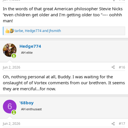
In the words of that great American philosopher Stevie Nicks
“even children get older and I’m getting older too “—- oohhh
man!
tarbe
,
Hedge774
and
Jhsmith
R
e
a
Hedge774
c
t
AH elite
i
o
n
Jun 2, 2026
#16
s
:
Oh, nothing personal at all, Buddy. I was waiting for the
onslaught of of Vortex comments from our brethren. It seems
they are merciful...for now.
'68boy
6
AH enthusiast
Jun 2, 2026
#17