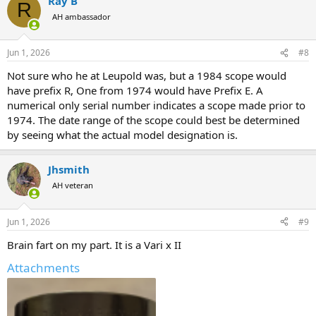
Ray B
R
AH ambassador
Jun 1, 2026
#8
Not sure who he at Leupold was, but a 1984 scope would
have prefix R, One from 1974 would have Prefix E. A
numerical only serial number indicates a scope made prior to
1974. The date range of the scope could best be determined
by seeing what the actual model designation is.
Jhsmith
AH veteran
Jun 1, 2026
#9
Brain fart on my part. It is a Vari x II
Attachments