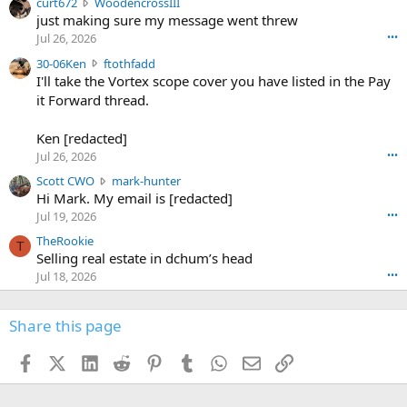
c
curt672
WoodencrossIII
e
u
just making sure my message went threw
n
r
d
Jul 26, 2026
•••
t
e
3
30-06Ken
ftothfadd
6
r
0
I'll take the Vortex scope cover you have listed in the Pay
7
o
-
it Forward thread.
2
w
0
w
r
6
r
o
Ken [redacted]
K
o
t
Jul 26, 2026
•••
e
t
e
n
S
Scott CWO
mark-hunter
e
o
w
c
Hi Mark. My email is [redacted]
o
n
r
o
n
Jul 19, 2026
•••
g
o
t
W
r
TheRookie
t
t
T
o
e
Selling real estate in dchum’s head
e
C
o
g
o
Jul 18, 2026
•••
W
d
r
n
O
e
n
f
w
n
4
Share this page
t
r
c
3
o
o
r
'
t
t
Facebook
X (Twitter)
LinkedIn
Reddit
Pinterest
Tumblr
WhatsApp
Email
Link
o
s
h
e
s
p
f
o
s
r
a