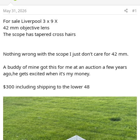
d
d
s
a
May 31, 2026
#1
t
t
a
e
For sale Liverpool 3 x 9 X
r
42 mm objective lens
t
The scope has tapered cross hairs
e
r
Nothing wrong with the scope I just don’t care for 42 mm.
A buddy of mine got this for me at an auction a few years
ago,he gets excited when it’s my money.
$300 including shipping to the lower 48