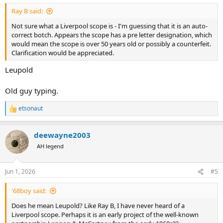
:
Ray B said:
Not sure what a Liverpool scope is - I'm guessing that it is an auto-
correct botch. Appears the scope has a pre letter designation, which
would mean the scope is over 50 years old or possibly a counterfeit.
Clarification would be appreciated.
Leupold
Old guy typing.
etsonaut
R
e
a
deewayne2003
c
t
AH legend
i
o
n
Jun 1, 2026
#5
s
:
'68boy said:
Does he mean Leupold? Like Ray B, I have never heard of a
Liverpool scope. Perhaps it is an early project of the well-known