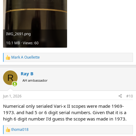
IMG_2691.png
10.1 MB · Views: 60
Mark A Ouellette
R
e
a
Ray B
c
R
t
AH ambassador
i
o
n
Jun 1, 2026
#10
s
:
Numerical only serialed Vari-x II scopes were made 1969-
1973. and had 5 or 6 digit serial numbers. Given that it is a
high 6 digit number I'd guess the scope was made in 1973.
thoma018
R