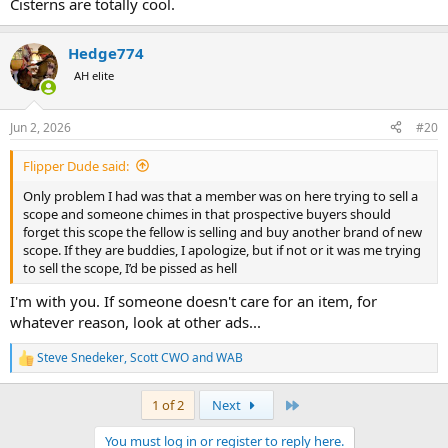
Cisterns are totally cool.
Hedge774
AH elite
Jun 2, 2026
#20
Flipper Dude said:
Only problem I had was that a member was on here trying to sell a
scope and someone chimes in that prospective buyers should
forget this scope the fellow is selling and buy another brand of new
scope. If they are buddies, I apologize, but if not or it was me trying
to sell the scope, I’d be pissed as hell
I'm with you. If someone doesn't care for an item, for
whatever reason, look at other ads...
Steve Snedeker
,
Scott CWO
and
WAB
R
e
a
Last
1 of 2
Next
c
t
You must log in or register to reply here.
i