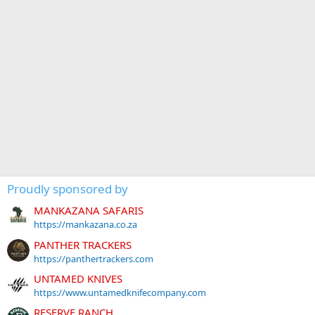
Proudly sponsored by
MANKAZANA SAFARIS
https://mankazana.co.za
PANTHER TRACKERS
https://panthertrackers.com
UNTAMED KNIVES
https://www.untamedknifecompany.com
RESERVE RANCH