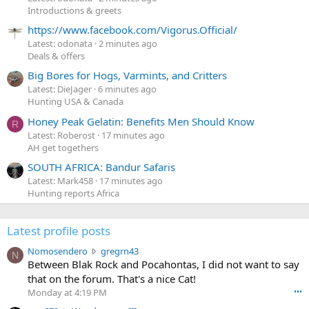
Introductions & greets
https://www.facebook.com/Vigorus.Official/
Latest: odonata
2 minutes ago
Deals & offers
Big Bores for Hogs, Varmints, and Critters
Latest: DieJager
6 minutes ago
Hunting USA & Canada
Honey Peak Gelatin: Benefits Men Should Know
R
Latest: Roberost
17 minutes ago
AH get togethers
SOUTH AFRICA: Bandur Safaris
Latest: Mark458
17 minutes ago
Hunting reports Africa
Latest profile posts
N
Nomosendero
gregrn43
N
o
Between Blak Rock and Pocahontas, I did not want to say
m
that on the forum. That's a nice Cat!
o
Monday at 4:19 PM
•••
s