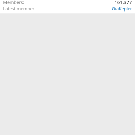
Members
161,377
Latest member
GiaKepler