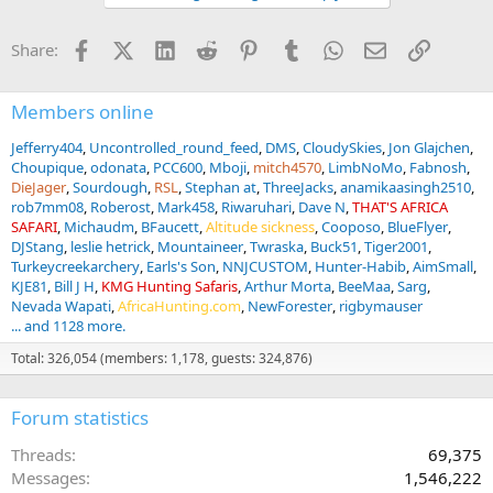
o
n
Facebook
X (Twitter)
LinkedIn
Reddit
Pinterest
Tumblr
WhatsApp
Email
Link
Share:
s
:
Members online
Jefferry404
Uncontrolled_round_feed
DMS
CloudySkies
Jon Glajchen
Choupique
odonata
PCC600
Mboji
mitch4570
LimbNoMo
Fabnosh
DieJager
Sourdough
RSL
Stephan at
ThreeJacks
anamikaasingh2510
rob7mm08
Roberost
Mark458
Riwaruhari
Dave N
THAT'S AFRICA
SAFARI
Michaudm
BFaucett
Altitude sickness
Cooposo
BlueFlyer
DJStang
leslie hetrick
Mountaineer
Twraska
Buck51
Tiger2001
Turkeycreekarchery
Earls's Son
NNJCUSTOM
Hunter-Habib
AimSmall
KJE81
Bill J H
KMG Hunting Safaris
Arthur Morta
BeeMaa
Sarg
Nevada Wapati
AfricaHunting.com
NewForester
rigbymauser
... and 1128 more.
Total: 326,054 (members: 1,178, guests: 324,876)
Forum statistics
Threads
69,375
Messages
1,546,222