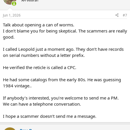
AH veteran
Jun 1, 2026
#7
Talk about opening a can of worms.
I don’t blame you for being skeptical. The scammers are really
good.
I called Leopold just a moment ago. They don’t have records
on serial numbers without a letter prefix.
He verified the reticle is called a CPC.
He had some catalogs from the early 80s. He was guessing
1984 vintage..
If anybody’s interested, you’re welcome to send me a PM.
We can have a telephone conversation.
I hope a scammer doesn’t send me a message.