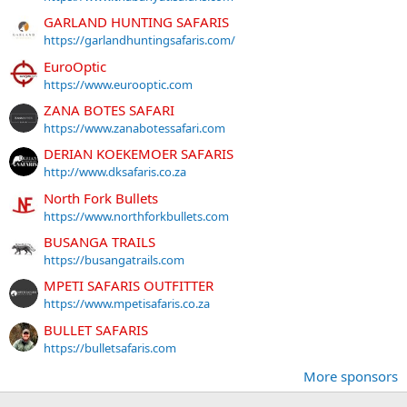
GARLAND HUNTING SAFARIS
https://garlandhuntingsafaris.com/
EuroOptic
https://www.eurooptic.com
ZANA BOTES SAFARI
https://www.zanabotessafari.com
DERIAN KOEKEMOER SAFARIS
http://www.dksafaris.co.za
North Fork Bullets
https://www.northforkbullets.com
BUSANGA TRAILS
https://busangatrails.com
MPETI SAFARIS OUTFITTER
https://www.mpetisafaris.co.za
BULLET SAFARIS
https://bulletsafaris.com
More sponsors