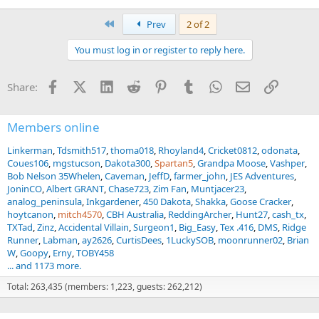
First
Prev
2 of 2
You must log in or register to reply here.
Facebook
X (Twitter)
LinkedIn
Reddit
Pinterest
Tumblr
WhatsApp
Email
Link
Share:
Members online
Linkerman
Tdsmith517
thoma018
Rhoyland4
Cricket0812
odonata
Coues106
mgstucson
Dakota300
Spartan5
Grandpa Moose
Vashper
Bob Nelson 35Whelen
Caveman
JeffD
farmer_john
JES Adventures
JoninCO
Albert GRANT
Chase723
Zim Fan
Muntjacer23
analog_peninsula
Inkgardener
450 Dakota
Shakka
Goose Cracker
hoytcanon
mitch4570
CBH Australia
ReddingArcher
Hunt27
cash_tx
TXTad
Zinz
Accidental Villain
Surgeon1
Big_Easy
Tex .416
DMS
Ridge
Runner
Labman
ay2626
CurtisDees
1LuckySOB
moonrunner02
Brian
W
Goopy
Erny
TOBY458
... and 1173 more.
Total: 263,435 (members: 1,223, guests: 262,212)