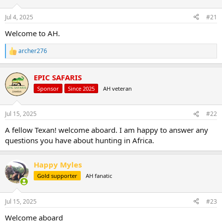
d
d
s
a
Jul 4, 2025
#21
t
t
a
e
Welcome to AH.
r
t
archer276
R
e
e
r
a
EPIC SAFARIS
c
t
Sponsor
Since 2025
AH veteran
i
o
n
Jul 15, 2025
#22
s
:
A fellow Texan! welcome aboard. I am happy to answer any
questions you have about hunting in Africa.
Happy Myles
Gold supporter
AH fanatic
Jul 15, 2025
#23
Welcome aboard