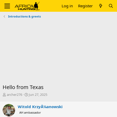
Log in
Register
Introductions & greets
Hello from Texas
T
S
archer276
Jun 27, 2025
h
t
r
a
Witold KrzyÅ¼anowski
e
r
AH ambassador
a
t