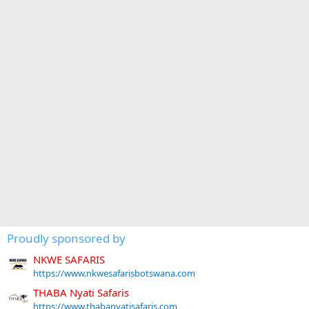
Proudly sponsored by
NKWE SAFARIS
https://www.nkwesafarisbotswana.com
THABA Nyati Safaris
https://www.thabanyatisafaris.com