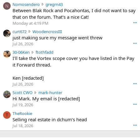
N
Nomosendero
gregrn43
N
o
Between Blak Rock and Pocahontas, I did not want to say
m
that on the forum. That's a nice Cat!
o
Monday at 4:19 PM
•••
s
c
curt672
WoodencrossIII
e
u
just making sure my message went threw
n
r
d
Jul 26, 2026
•••
t
e
3
30-06Ken
ftothfadd
6
r
0
I'll take the Vortex scope cover you have listed in the Pay
7
o
-
it Forward thread.
2
w
0
w
r
6
r
o
Ken [redacted]
K
o
t
Jul 26, 2026
•••
e
t
e
n
S
Scott CWO
mark-hunter
e
o
w
c
Hi Mark. My email is [redacted]
o
n
r
o
n
Jul 19, 2026
•••
g
o
t
W
r
TheRookie
t
t
T
o
e
Selling real estate in dchum’s head
e
C
o
g
o
Jul 18, 2026
•••
W
d
r
n
O
e
n
f
w
n
4