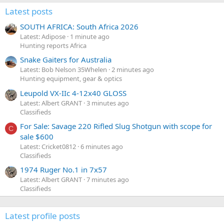
Latest posts
SOUTH AFRICA: South Africa 2026
Latest: Adipose
1 minute ago
Hunting reports Africa
Snake Gaiters for Australia
Latest: Bob Nelson 35Whelen
2 minutes ago
Hunting equipment, gear & optics
Leupold VX-IIc 4-12x40 GLOSS
Latest: Albert GRANT
3 minutes ago
Classifieds
For Sale: Savage 220 Rifled Slug Shotgun with scope for
C
sale $600
Latest: Cricket0812
6 minutes ago
Classifieds
1974 Ruger No.1 in 7x57
Latest: Albert GRANT
7 minutes ago
Classifieds
Latest profile posts