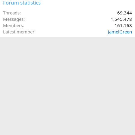
Forum statistics
Threads
69,344
Messages
1,545,478
Members
161,168
Latest member
JamelGreen