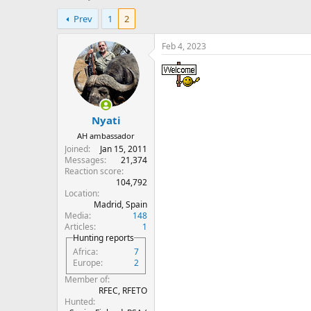
h
t
Prev
1
2
r
a
e
r
a
t
Feb 4, 2023
d
d
s
a
t
t
a
e
r
Nyati
t
e
AH ambassador
r
Joined
Jan 15, 2011
Messages
21,374
Reaction score
104,792
Location
Madrid, Spain
Media
148
Articles
1
Hunting reports
Africa
7
Europe
2
Member of
RFEC, RFETO
Hunted