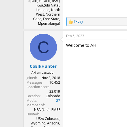
Spain, Finland, RSA (
KwaZulu Natal,
Limpopo, North
West, Northern
Cape, Free State,
Txbay
R
Mpumalanga)
e
a
Feb 5, 2023
c
C
t
Welcome to AH!
i
o
n
s
:
CoElkHunter
AH ambassador
Joined
Nov 3, 2018
Messages
10,452
Reaction score
22,019
Location
Colorado
Media
27
Member of
NRA (Life), RMEF
Hunted
USA: Colorado,
Wyoming, Arizona,