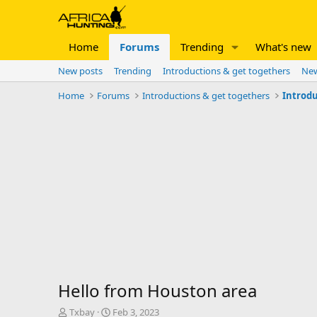
Home
Forums
Trending
What's new
New posts
Trending
Introductions & get togethers
New
Home
Forums
Introductions & get togethers
Introdu
Hello from Houston area
T
S
Txbay
Feb 3, 2023