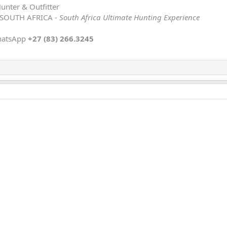
Hunter & Outfitter
 SOUTH AFRICA -
South Africa Ultimate Hunting Experience
hatsApp
+27 (83) 266.3245