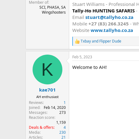
Member of
Stuart Williams - Professional 
SCI, PHASA, SA
Tally-Ho HUNTING SAFARIS
-
Wingshooters
Email
stuart@tallyho.co.za
Mobile
+27 (83) 266.3245
- W
Website
www.tallyho.co.za
Txbay
and
Flipper Dude
R
e
a
Feb 5, 2023
c
K
t
Welcome to AH!
i
o
n
s
:
kae701
AH enthusiast
Reviews
1
Joined
Feb 14, 2020
Messages
273
Reaction score
1,159
Deals & offers
4
Media
230
Articles
21