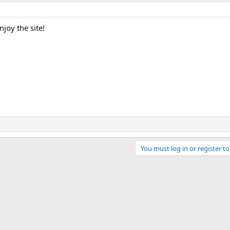
joy the site!
You must log in or register to
ink