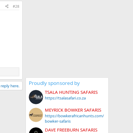
#28
Proudly sponsored by
 reply here.
TSALA HUNTING SAFARIS
https://tsalasafari.co.za
MEYRICK BOWKER SAFARIS
https://bowkerafricanhunts.com/
bowker-safaris
DAVE FREEBURN SAFARIS