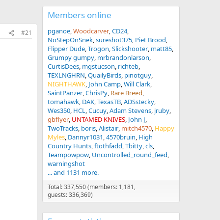
Members online
pganoe
Woodcarver
CD24
#21
NoStepOnSnek
sureshot375
Piet Brood
Flipper Dude
Trogon
Slickshooter
matt85
Grumpy gumpy
mrbrandonlarson
CurtisDees
mgstucson
richteb
TEXLNGHRN
QuailyBirds
pinotguy
NIGHTHAWK
John Camp
Will Clark
SaintPanzer
ChrisPy
Rare Breed
tomahawk
DAK
TexasTB
ADSstecky
Wes350
HCL
Cucuy
Adam Stevens
jruby
gbflyer
UNTAMED KNIVES
John J
TwoTracks
boris
Alistair
mitch4570
Happy
Myles
Dannyr1031
4570bruin
High
Country Hunts
ftothfadd
Tbitty
cls
Teampowpow
Uncontrolled_round_feed
warningshot
... and 1131 more.
Total: 337,550 (members: 1,181,
guests: 336,369)