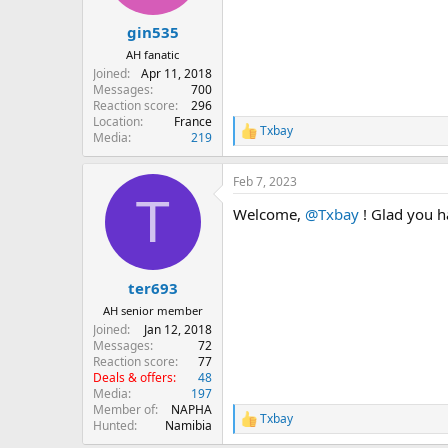
s
:
gin535
AH fanatic
Joined
Apr 11, 2018
Messages
700
Reaction score
296
Location
France
Txbay
R
Media
219
e
a
Feb 7, 2023
c
T
t
Welcome,
@Txbay
! Glad you h
i
o
n
s
:
ter693
AH senior member
Joined
Jan 12, 2018
Messages
72
Reaction score
77
Deals & offers
48
Media
197
Member of
NAPHA
Txbay
R
Hunted
Namibia
e