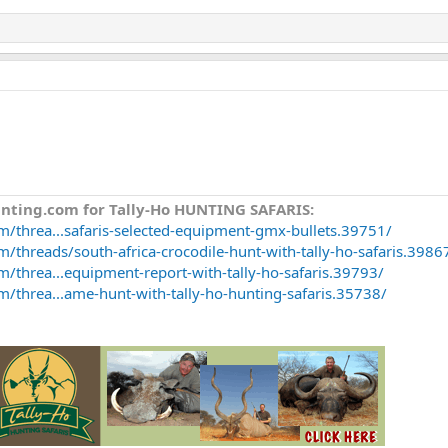
unting.com for Tally-Ho HUNTING SAFARIS:
m/threa...safaris-selected-equipment-gmx-bullets.39751/
/threads/south-africa-crocodile-hunt-with-tally-ho-safaris.3986
m/threa...equipment-report-with-tally-ho-safaris.39793/
m/threa...ame-hunt-with-tally-ho-hunting-safaris.35738/