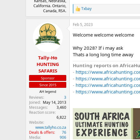
Kansas, Nebraska,
California. Ontario,
Txbay
R
Canada, RSA.
e
a
Feb 5, 2023
c
t
Welcome welcome welcome
i
o
n
Why 2028? If i may ask
s
Thats a long long time away
:
Tally-Ho
HUNTING
Hunting reports on AfricaH
SAFARIS
-
https://www.africahunting.co
-
https://www.africahunting.com
Sponsor
-
https://www.africahunting.co
Since 2015
-
https://www.africahunting.co
AH legend
Reviews
3
Joined
May 14, 2013
Messages
3,460
Reaction score
6,822
Website
www.tallyho.co.za
Deals & offers
76
Media
906