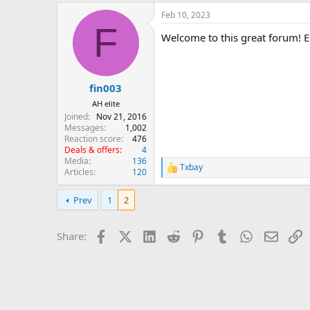
a
Feb 10, 2023
c
F
t
Welcome to this great forum! En
i
o
n
s
:
fin003
AH elite
Joined
Nov 21, 2016
Messages
1,002
Reaction score
476
Deals & offers
4
Media
136
Txbay
R
Articles
120
e
a
Prev
1
2
c
t
i
Facebook
X (Twitter)
LinkedIn
Reddit
Pinterest
Tumblr
WhatsApp
Email
L
Share:
o
n
s
: