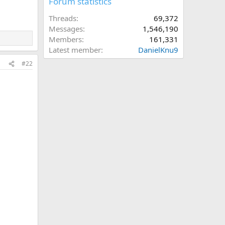
Forum statistics
Threads
69,372
Messages
1,546,190
Members
161,331
Latest member
DanielKnu9
#22