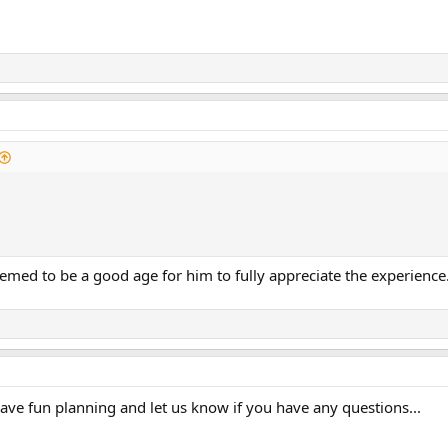
emed to be a good age for him to fully appreciate the experience
ave fun planning and let us know if you have any questions...