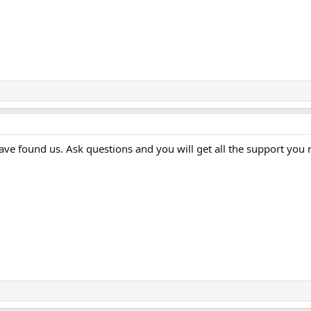
ave found us. Ask questions and you will get all the support you 