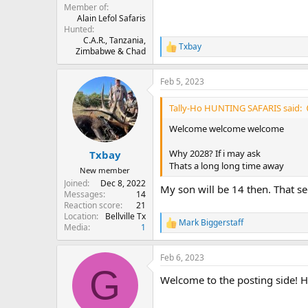
Member of
Alain Lefol Safaris
Hunted
C.A.R., Tanzania,
Txbay
R
Zimbabwe & Chad
e
a
Feb 5, 2023
c
t
i
Tally-Ho HUNTING SAFARIS said:
o
n
Welcome welcome welcome
s
:
Why 2028? If i may ask
Txbay
Thats a long long time away
New member
Joined
Dec 8, 2022
My son will be 14 then. That se
Messages
14
Reaction score
21
Location
Bellville Tx
Mark Biggerstaff
R
Media
1
e
a
Feb 6, 2023
c
G
t
Welcome to the posting side! H
i
o
n