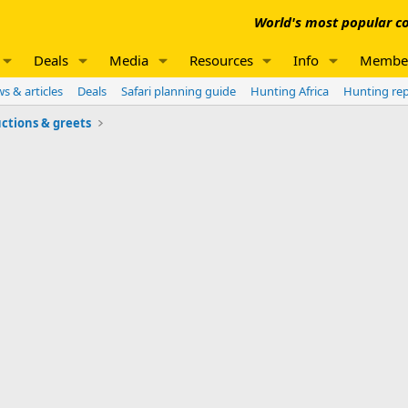
World's most popular co
Deals
Media
Resources
Info
Membe
s & articles
Deals
Safari planning guide
Hunting Africa
Hunting re
ctions & greets