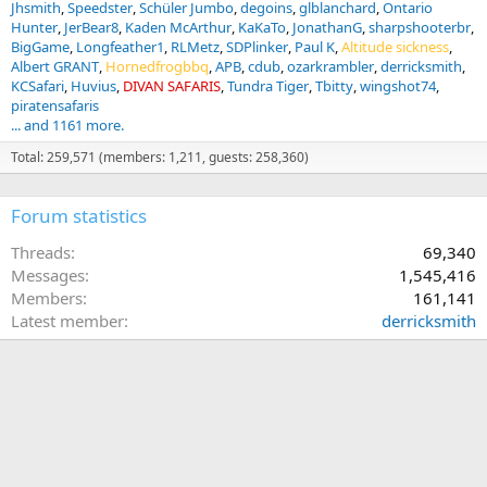
Jhsmith
Speedster
Schüler Jumbo
degoins
glblanchard
Ontario
Hunter
JerBear8
Kaden McArthur
KaKaTo
JonathanG
sharpshooterbr
BigGame
Longfeather1
RLMetz
SDPlinker
Paul K
Altitude sickness
Albert GRANT
Hornedfrogbbq
APB
cdub
ozarkrambler
derricksmith
KCSafari
Huvius
DIVAN SAFARIS
Tundra Tiger
Tbitty
wingshot74
piratensafaris
... and 1161 more.
Total: 259,571 (members: 1,211, guests: 258,360)
Forum statistics
Threads
69,340
Messages
1,545,416
Members
161,141
Latest member
derricksmith