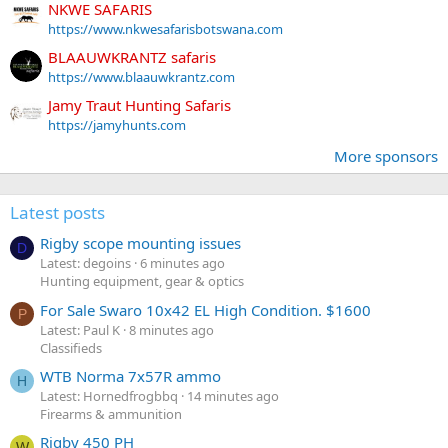
NKWE SAFARIS
https://www.nkwesafarisbotswana.com
BLAAUWKRANTZ safaris
https://www.blaauwkrantz.com
Jamy Traut Hunting Safaris
https://jamyhunts.com
More sponsors
Latest posts
Rigby scope mounting issues
D
Latest: degoins
6 minutes ago
Hunting equipment, gear & optics
For Sale Swaro 10x42 EL High Condition. $1600
P
Latest: Paul K
8 minutes ago
Classifieds
WTB Norma 7x57R ammo
H
Latest: Hornedfrogbbq
14 minutes ago
Firearms & ammunition
Rigby 450 PH
W