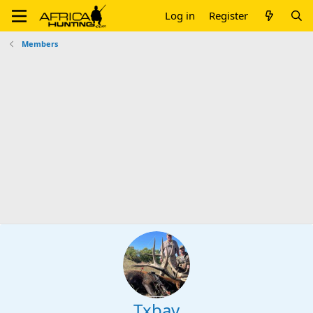
Log in
Register
Members
Txbay