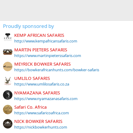
Proudly sponsored by
KEMP AFRICAN SAFARIS
http://www.kempafricansafaris.com
MARTIN PIETERS SAFARIS
https://www.martinpieterssafaris.com
MEYRICK BOWKER SAFARIS
https://bowkerafricanhunts.com/bowker-safaris
UMLILO SAFARIS
https://www.umlilosafaris.co.za
NYAMAZANA SAFARIS
https://www.nyamazanasafaris.com
Safari Co. Africa
https://www.safaricoafrica.com
NICK BOWKER SAFARIS
https://nickbowkerhunts.com