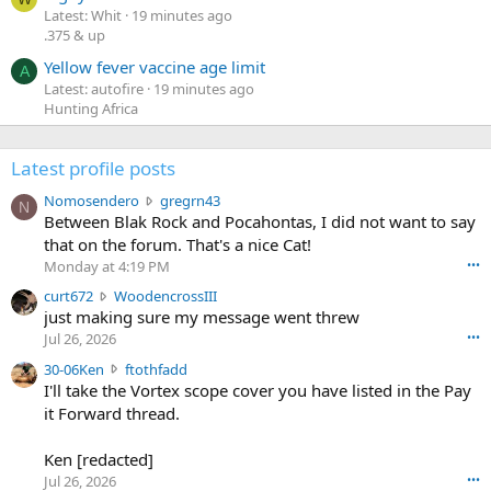
Latest: Whit
19 minutes ago
.375 & up
Yellow fever vaccine age limit
A
Latest: autofire
19 minutes ago
Hunting Africa
Latest profile posts
N
Nomosendero
gregrn43
N
o
Between Blak Rock and Pocahontas, I did not want to say
m
that on the forum. That's a nice Cat!
o
Monday at 4:19 PM
•••
s
c
curt672
WoodencrossIII
e
u
just making sure my message went threw
n
r
d
Jul 26, 2026
•••
t
e
3
30-06Ken
ftothfadd
6
r
0
I'll take the Vortex scope cover you have listed in the Pay
7
o
-
it Forward thread.
2
w
0
w
r
6
r
o
Ken [redacted]
K
o
t
Jul 26, 2026
•••
e