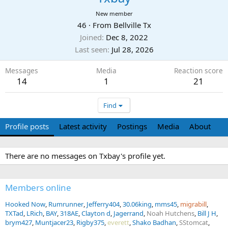
New member
46
·
From
Bellville Tx
Joined
Dec 8, 2022
Last seen
Jul 28, 2026
Messages
Media
Reaction score
14
1
21
Find
Profile posts
Latest activity
Postings
Media
About
There are no messages on Txbay's profile yet.
Members online
Hooked Now
Rumrunner
Jefferry404
30.06king
mms45
migrabill
TXTad
LRich
BAY
318AE
Clayton d
Jagerrand
Noah Hutchens
Bill J H
brym427
Muntjacer23
Rigby375
everett
Shako Badhan
SStomcat