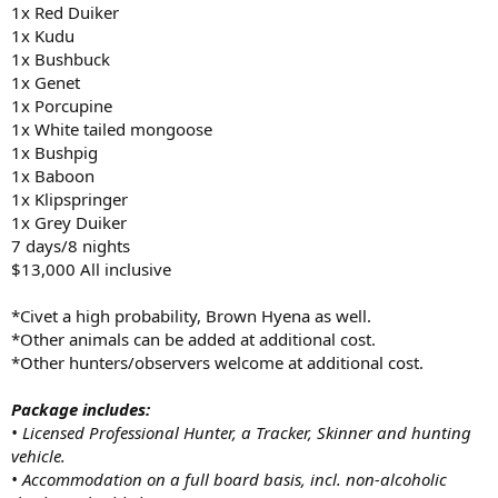
1x Red Duiker
1x Kudu
1x Bushbuck
1x Genet
1x Porcupine
1x White tailed mongoose
1x Bushpig
1x Baboon
1x Klipspringer
1x Grey Duiker
7 days/8 nights
$13,000 All inclusive
*Civet a high probability, Brown Hyena as well.
*Other animals can be added at additional cost.
*Other hunters/observers welcome at additional cost.
Package includes:
• Licensed Professional Hunter, a Tracker, Skinner and hunting
vehicle.
• Accommodation on a full board basis, incl. non-alcoholic