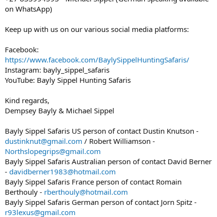
on WhatsApp)
Keep up with us on our various social media platforms:
Facebook:
https://www.facebook.com/BaylySippelHuntingSafaris/
Instagram: bayly_sippel_safaris
YouTube: Bayly Sippel Hunting Safaris
Kind regards,
Dempsey Bayly & Michael Sippel
Bayly Sippel Safaris US person of contact Dustin Knutson -
dustinknut@gmail.com
/ Robert Williamson -
Northslopegrips@gmail.com
Bayly Sippel Safaris Australian person of contact David Berner
-
davidberner1983@hotmail.com
Bayly Sippel Safaris France person of contact Romain
Berthouly -
rberthouly@hotmail.com
Bayly Sippel Safaris German person of contact Jorn Spitz -
r93lexus@gmail.com