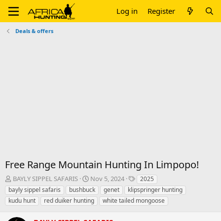
Log in
Register
Deals & offers
Free Range Mountain Hunting In Limpopo!
T
S
T
BAYLY SIPPEL SAFARIS
Nov 5, 2024
2025
h
t
a
bayly sippel safaris
bushbuck
genet
klipspringer hunting
r
a
g
kudu hunt
red duiker hunting
white tailed mongoose
e
r
s
a
t