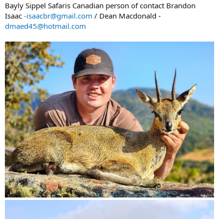
Bayly Sippel Safaris Canadian person of contact Brandon
Isaac
-isaacbr@gmail.com
/ Dean Macdonald -
dmaed45@hotmail.com