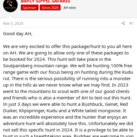
BAYLY SIPPEL SAFARIS
d
d
s
a
Sponsor
Since 2020
AH elite
t
t
a
e
r
Nov 5, 2024
#1
t
Good day AH,
e
r
We are very excited to offer this package/hunt to you all here
on AH. We are going to allow only one of these packages to
be booked for 2024. This hunt will take place in the
Soutpansberg mountain range. We will be hunting 100% free
range game with our focus being on hunting during the Kudu
rut. There is the serious possibility of running into a monster
up in the hills as we never know what we may find. In 2023
went to the mountains to scout with one of our good clients
and friends who is also a member of AH to test out this hunt.
In just 3 days we were able to hunt a Bushbuck, Genet, Red
Duiker, Klipspringer, Kudu and a White tailed mongoose. It
was an incredible experience and the hunter that enjoys an
adventure hunt will absolutely love this. Unfortunately we did
not sell this specific hunt in 2024. It is a privilege to be able to
hunt in such a breathtaking area. Buddies are welcome to join