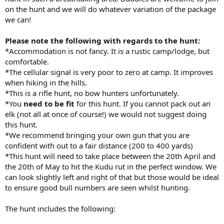
on the hunt and we will do whatever variation of the package
we can!
Please note the following with regards to the hunt:
*Accommodation is not fancy. It is a rustic camp/lodge, but
comfortable.
*The cellular signal is very poor to zero at camp. It improves
when hiking in the hills.
*This is a rifle hunt, no bow hunters unfortunately.
*You
need to be fit
for this hunt. If you cannot pack out an
elk (not all at once of course!) we would not suggest doing
this hunt.
*We recommend bringing your own gun that you are
confident with out to a fair distance (200 to 400 yards)
*This hunt will need to take place between the 20th April and
the 20th of May to hit the Kudu rut in the perfect window. We
can look slightly left and right of that but those would be ideal
to ensure good bull numbers are seen whilst hunting.
The hunt includes the following: