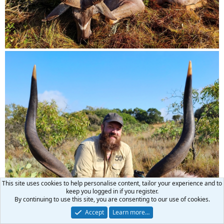
This site uses cookies to help personalise content, tailor your experience and to
keep you logged in if you register.
By continuing to use this site, you are consenting to our use of cookies.
Accept
Learn more…