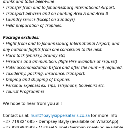
drinks and table beer/wine
• Transfer from and to Johannesburg international Airport.
• Transport between and on hunting Area A and Area B
• Laundry service (Except on Sundays).
• Field preparation of Trophies.
Package excludes:
• Flight from and to Johannesburg International Airport, and
any national flights from one concession to the next.
• Hard tack (whiskey, brandy etc)
• Firearms and ammunition. (Rifle Hire available at request)
• Hotel accommodation before and after the hunt – if required.
• Taxidermy, packing, insurance, transport.
• Dipping and shipping of trophies.
• Personal expenses ex. Tips, Telephone, Souvenirs etc.
• Tourist Programmes
We hope to hear from you all!
Contact us at:
hunt@baylysippelsafaris.co.za
for more info
+27 719821685 - Dempsey Bayly (available on WhatsApp)
+27 833994593 - Michael Sippel (German speaking available