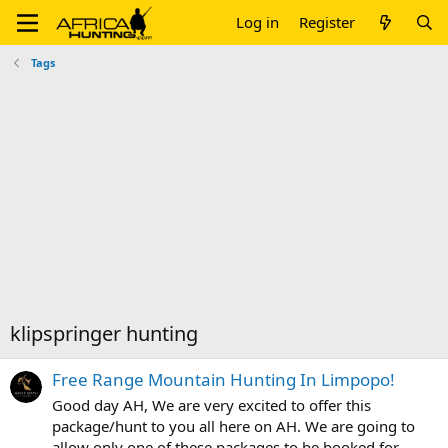
Log in
Register
Tags
klipspringer hunting
Free Range Mountain Hunting In Limpopo!
Good day AH, We are very excited to offer this
package/hunt to you all here on AH. We are going to
allow only one of these packages to be booked for