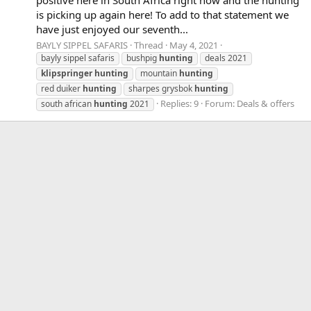
is picking up again here! To add to that statement we
have just enjoyed our seventh...
BAYLY SIPPEL SAFARIS
Thread
May 4, 2021
bayly sippel safaris
bushpig
hunting
deals 2021
klipspringer
hunting
mountain
hunting
red duiker
hunting
sharpes grysbok
hunting
Replies: 9
Forum:
Deals & offers
south african
hunting
2021