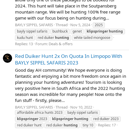
2024. This hunt will take place in the Soutpansberg
mountain range. We will be hunting 100% free range
game with our focus being on hunting during...
BAYLY SIPPEL SAFARIS
Thread
Nov 5, 2024
2025
bayly sippel safaris
bushbuck
genet
klipspringer
hunting
kudu hunt
red duiker
hunting
white tailed mongoose
Replies: 13
Forum:
Deals & offers
Red Duiker Hunt 2x On Quota In Limpopo With
BAYLY SIPPEL SAFARIS 2023
Good day AH community! We hope everyone is doing
fantastic and enjoying a bit more freedom once again in
planning your hunting adventures! Tourism is looking
very positive here in South Africa and the 2022 hunting
season was incredible for many people! Now onto the
fun stuff - firstly, please...
BAYLY SIPPEL SAFARIS
Thread
Nov 10, 2022
affordable africa hunts 2023
bayly sippel safaris
klipspringer
2023
klipspringer
hunting
red duiker 2023
Replies: 17
red duiker hunt
red duiker
hunting
tiny 10