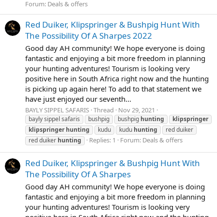
Forum:
Deals & offers
Red Duiker, Klipspringer & Bushpig Hunt With
The Possibility Of A Sharpes 2022
Good day AH community! We hope everyone is doing
fantastic and enjoying a bit more freedom in planning
your hunting adventures! Tourism is looking very
positive here in South Africa right now and the hunting
is picking up again here! To add to that statement we
have just enjoyed our seventh...
BAYLY SIPPEL SAFARIS
Thread
Nov 29, 2021
bayly sippel safaris
bushpig
bushpig
hunting
klipspringer
klipspringer
hunting
kudu
kudu
hunting
red duiker
Replies: 1
Forum:
Deals & offers
red duiker
hunting
Red Duiker, Klipspringer & Bushpig Hunt With
The Possibility Of A Sharpes
Good day AH community! We hope everyone is doing
fantastic and enjoying a bit more freedom in planning
your hunting adventures! Tourism is looking very
positive here in South Africa right now and the hunting